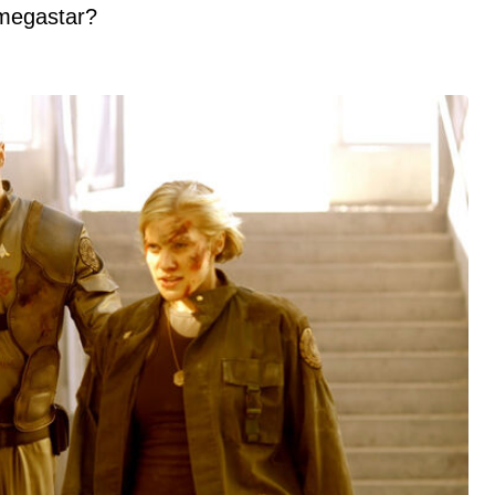
megastar?