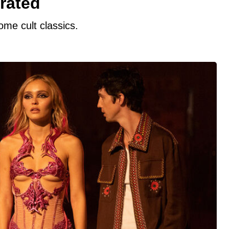
rated
ome cult classics.