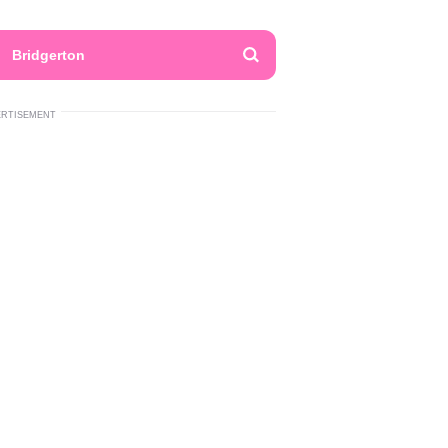
Bridgerton
ERTISEMENT