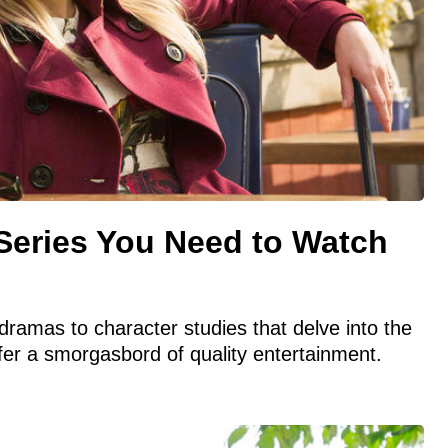
Series You Need to Watch
dramas to character studies that delve into the
er a smorgasbord of quality entertainment.