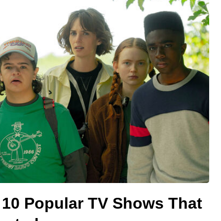
 10 Popular TV Shows That