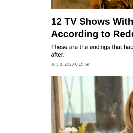
12 TV Shows With 
According to Red
These are the endings that had
after.
July 8, 2023 6:19 pm