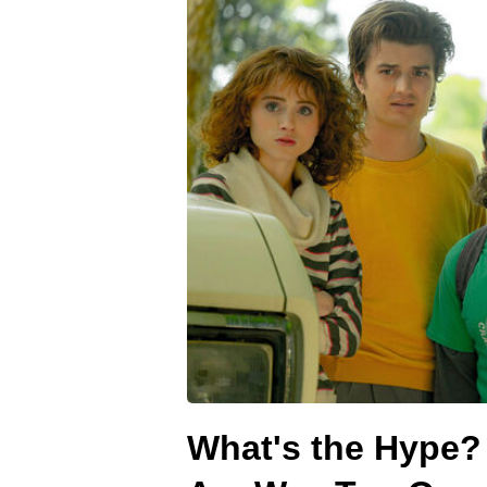
What's the Hype?