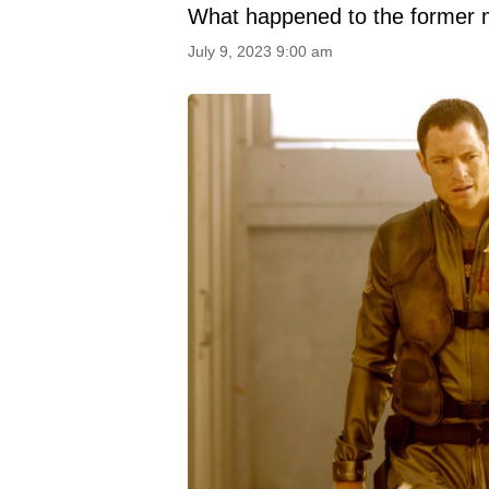
What happened to the former 
July 9, 2023 9:00 am