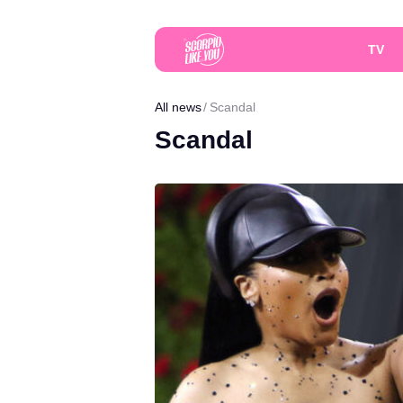
TV
All news
Scandal
Scandal