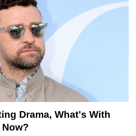
ating Drama, What's With
e Now?