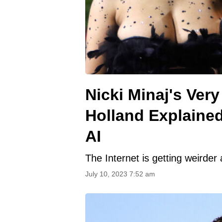
Nicki Minaj's Ver
Holland Explained
AI
The Internet is getting weirder
July 10, 2023 7:52 am