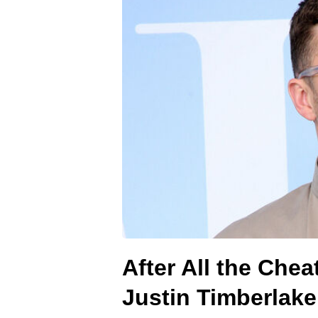
After All the Che
Justin Timberlak