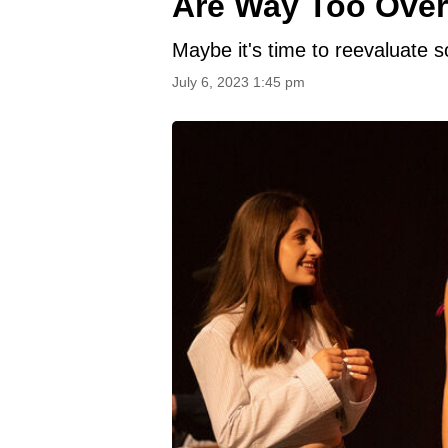
Are Way Too Over
Maybe it's time to reevaluate s
July 6, 2023 1:45 pm