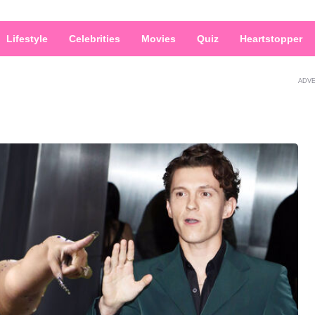
Lifestyle
Celebrities
Movies
Quiz
Heartstopper
ADV