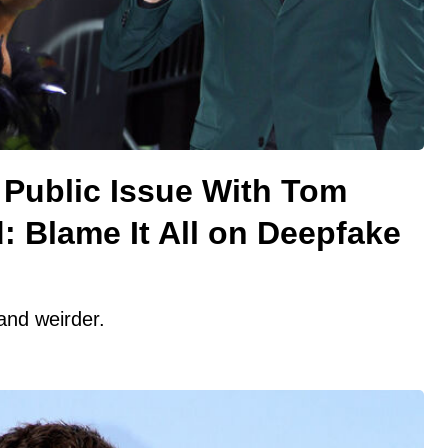
y Public Issue With Tom
: Blame It All on Deepfake
 and weirder.