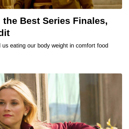
the Best Series Finales,
dit
 us eating our body weight in comfort food