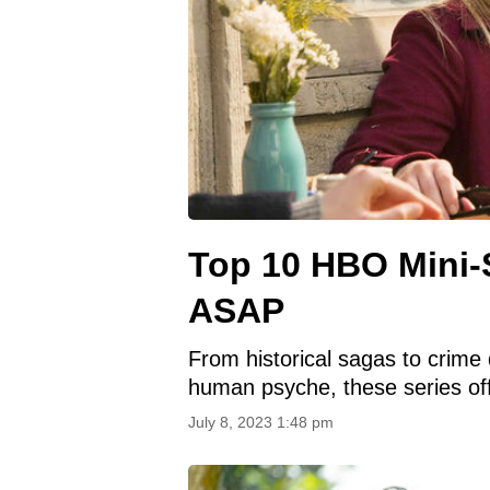
Top 10 HBO Mini-
ASAP
From historical sagas to crime 
human psyche, these series off
July 8, 2023 1:48 pm