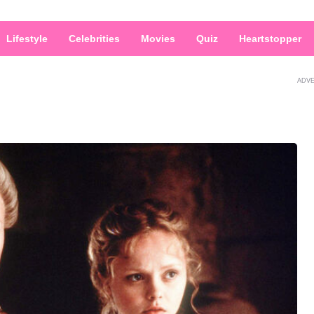
Lifestyle
Celebrities
Movies
Quiz
Heartstopper
ADV