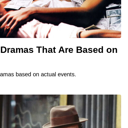
Dramas That Are Based on
dramas based on actual events.