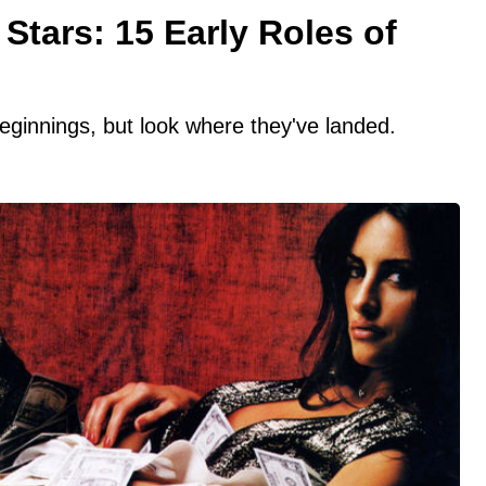
Stars: 15 Early Roles of
innings, but look where they've landed.