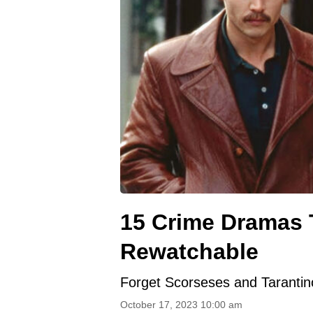
15 Crime Dramas 
Rewatchable
Forget Scorseses and Tarantino
October 17, 2023 10:00 am