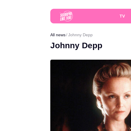
TV
All news
Johnny Depp
Johnny Depp