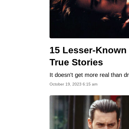
15 Lesser-Known 
True Stories
It doesn't get more real than 
October 19, 2023 6:15 am