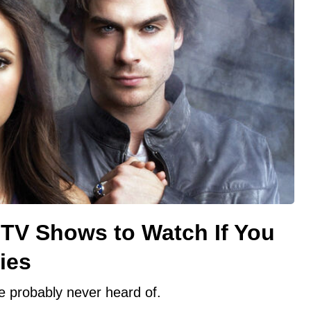
TV Shows to Watch If You
ies
e probably never heard of.