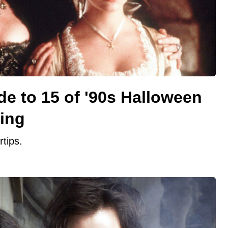
de to 15 of '90s Halloween
ing
rtips.