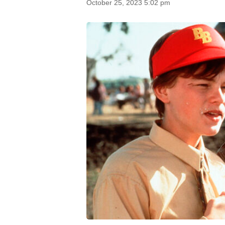
October 25, 2023 5:02 pm