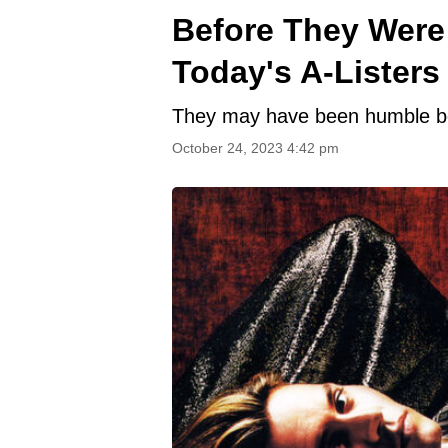
Before They Were 
Today's A-Listers
They may have been humble beg
October 24, 2023 4:42 pm