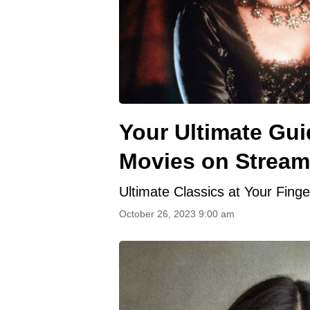
Your Ultimate Gui
Movies on Stream
Ultimate Classics at Your Finge
October 26, 2023 9:00 am