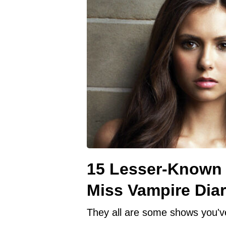
15 Lesser-Known 
Miss Vampire Diar
They all are some shows you'v