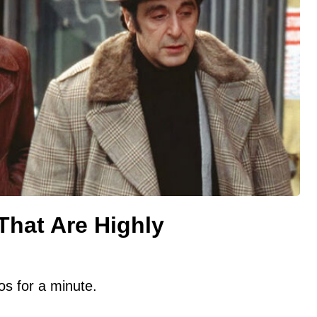
That Are Highly
s for a minute.