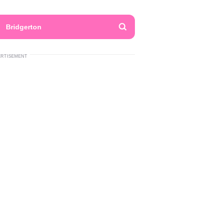
Bridgerton
ERTISEMENT