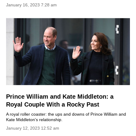
January 16, 2023 7:28 am
Prince William and Kate Middleton: a
Royal Couple With a Rocky Past
A royal roller coaster: the ups and downs of Prince William and
Kate Middleton's relationship.
January 12, 2023 12:52 am