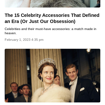
The 15 Celebrity Accessories That Defined
an Era (Or Just Our Obsession)
Celebrities and their must-have accessories: a match made in
heaven.
February 1, 2023 4:35 pm