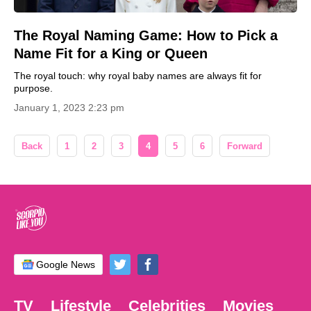
The Royal Naming Game: How to Pick a
Name Fit for a King or Queen
The royal touch: why royal baby names are always fit for
purpose.
January 1, 2023 2:23 pm
Back
1
2
3
4
5
6
Forward
Google News
TV
Lifestyle
Celebrities
Movies