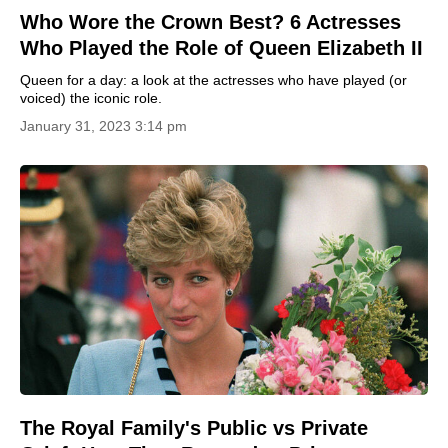
Who Wore the Crown Best? 6 Actresses
Who Played the Role of Queen Elizabeth II
Queen for a day: a look at the actresses who have played (or
voiced) the iconic role.
January 31, 2023 3:14 pm
The Royal Family's Public vs Private