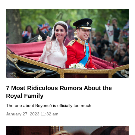
7 Most Ridiculous Rumors About the
Royal Family
The one about Beyoncé is officially too much.
January 27, 2023 11:32 am