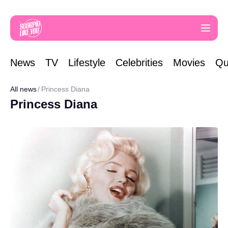
News
TV
Lifestyle
Celebrities
Movies
Qu
All news
Princess Diana
Princess Diana