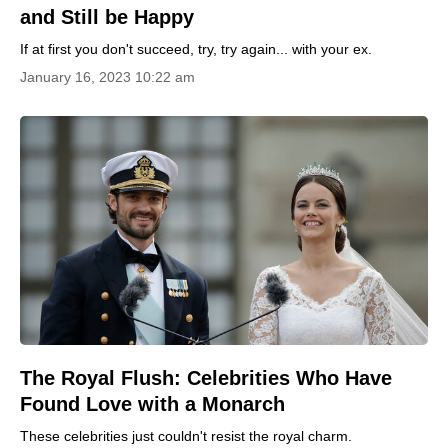
and Still be Happy
If at first you don't succeed, try, try again... with your ex.
January 16, 2023 10:22 am
The Royal Flush: Celebrities Who Have
Found Love with a Monarch
These celebrities just couldn't resist the royal charm.