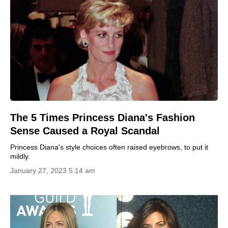
The 5 Times Princess Diana's Fashion
Sense Caused a Royal Scandal
Princess Diana's style choices often raised eyebrows, to put it
mildly.
January 27, 2023 5:14 am