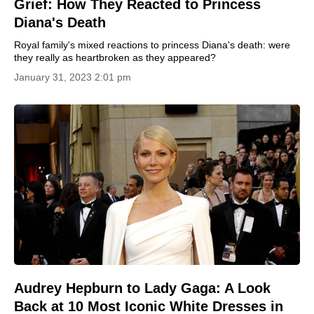
Grief: How They Reacted to Princess
Diana's Death
Royal family's mixed reactions to princess Diana's death: were
they really as heartbroken as they appeared?
January 31, 2023 2:01 pm
Audrey Hepburn to Lady Gaga: A Look
Back at 10 Most Iconic White Dresses in