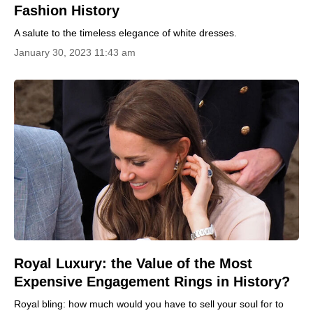
Fashion History
A salute to the timeless elegance of white dresses.
January 30, 2023 11:43 am
Royal Luxury: the Value of the Most
Expensive Engagement Rings in History?
Royal bling: how much would you have to sell your soul for to