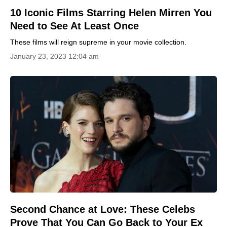
10 Iconic Films Starring Helen Mirren You
Need to See At Least Once
These films will reign supreme in your movie collection.
January 23, 2023 12:04 am
Second Chance at Love: These Celebs
Prove That You Can Go Back to Your Ex