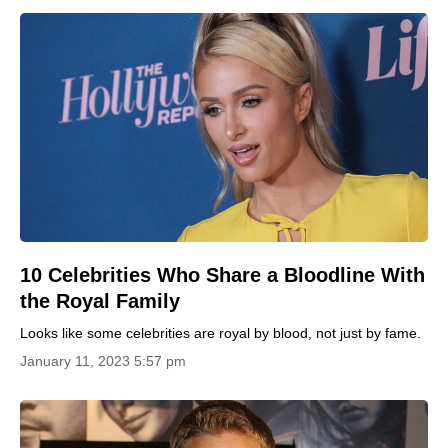
10 Celebrities Who Share a Bloodline With
the Royal Family
Looks like some celebrities are royal by blood, not just by fame.
January 11, 2023 5:57 pm