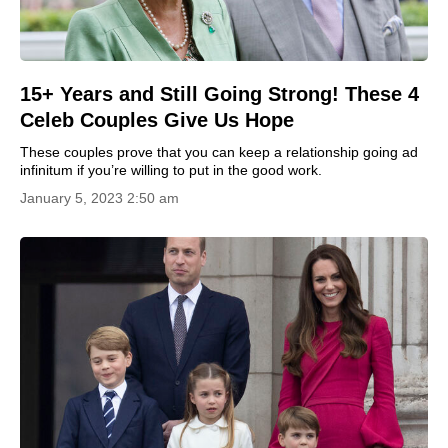
15+ Years and Still Going Strong! These 4
Celeb Couples Give Us Hope
These couples prove that you can keep a relationship going ad
infinitum if you’re willing to put in the good work.
January 5, 2023 2:50 am