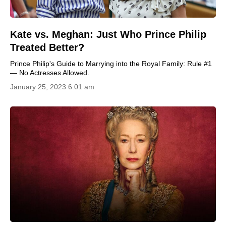
Kate vs. Meghan: Just Who Prince Philip
Treated Better?
Prince Philip's Guide to Marrying into the Royal Family: Rule #1
— No Actresses Allowed.
January 25, 2023 6:01 am