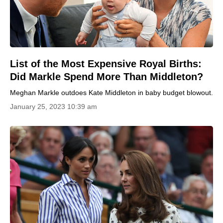
List of the Most Expensive Royal Births:
Did Markle Spend More Than Middleton?
Meghan Markle outdoes Kate Middleton in baby budget blowout.
January 25, 2023 10:39 am