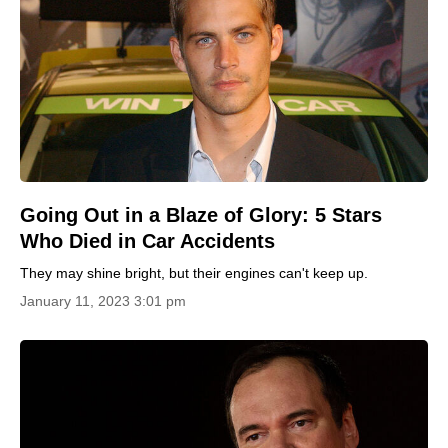
Going Out in a Blaze of Glory: 5 Stars
Who Died in Car Accidents
They may shine bright, but their engines can't keep up.
January 11, 2023 3:01 pm