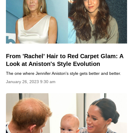
From 'Rachel' Hair to Red Carpet Glam: A
Look at Aniston's Style Evolution
The one where Jennifer Aniston's style gets better and better.
January 26, 2023 9:30 am