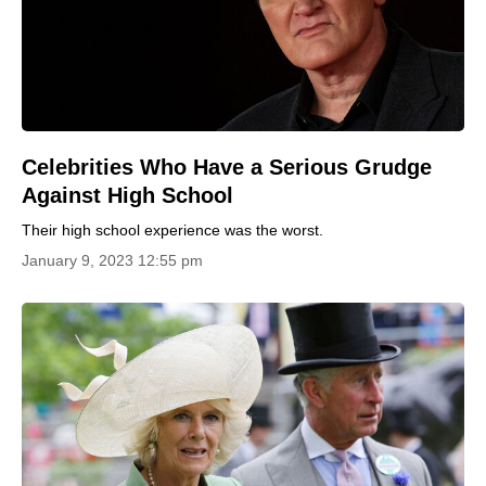
Celebrities Who Have a Serious Grudge
Against High School
Their high school experience was the worst.
January 9, 2023 12:55 pm