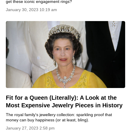
get these iconic engagement rings?
January 30, 2023 10:19 am
Fit for a Queen (Literally): A Look at the
Most Expensive Jewelry Pieces in History
The royal family's jewellery collection: sparkling proof that
money can buy happiness (or at least, bling).
January 27, 2023 2:58 pm