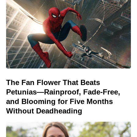
The Fan Flower That Beats
Petunias—Rainproof, Fade-Free,
and Blooming for Five Months
Without Deadheading