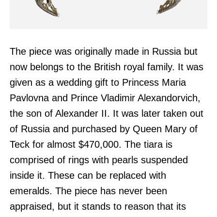
The piece was originally made in Russia but
now belongs to the British royal family. It was
given as a wedding gift to Princess Maria
Pavlovna and Prince Vladimir Alexandorvich,
the son of Alexander II. It was later taken out
of Russia and purchased by Queen Mary of
Teck for almost $470,000. The tiara is
comprised of rings with pearls suspended
inside it. These can be replaced with
emeralds. The piece has never been
appraised, but it stands to reason that its