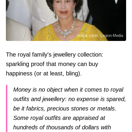
Image credit: Legion-Media
The royal family's jewellery collection:
sparkling proof that money can buy
happiness (or at least, bling).
Money is no object when it comes to royal
outfits and jewellery: no expense is spared,
be it fabrics, precious stones or metals.
Some royal outfits are appraised at
hundreds of thousands of dollars with