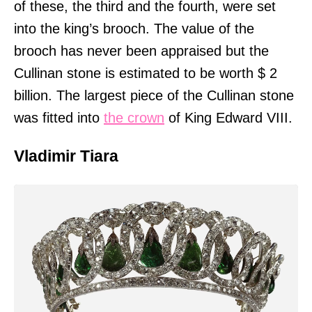
of these, the third and the fourth, were set
into the king’s brooch. The value of the
brooch has never been appraised but the
Cullinan stone is estimated to be worth $ 2
billion. The largest piece of the Cullinan stone
was fitted into
the crown
of King Edward VIII.
Vladimir Tiara