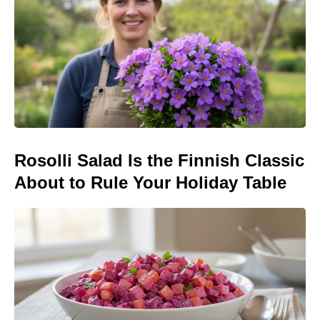
Rosolli Salad Is the Finnish Classic
About to Rule Your Holiday Table