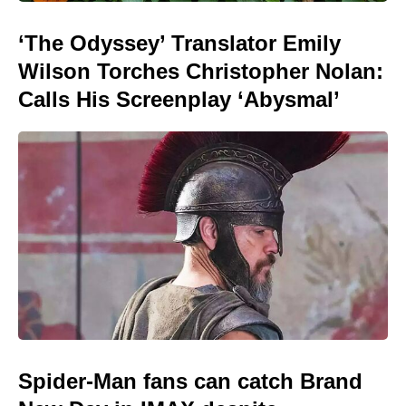
‘The Odyssey’ Translator Emily
Wilson Torches Christopher Nolan:
Calls His Screenplay ‘Abysmal’
Spider-Man fans can catch Brand