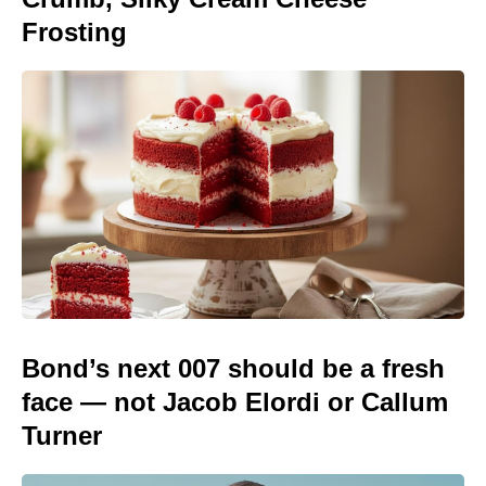
Frosting
Bond’s next 007 should be a fresh
face — not Jacob Elordi or Callum
Turner