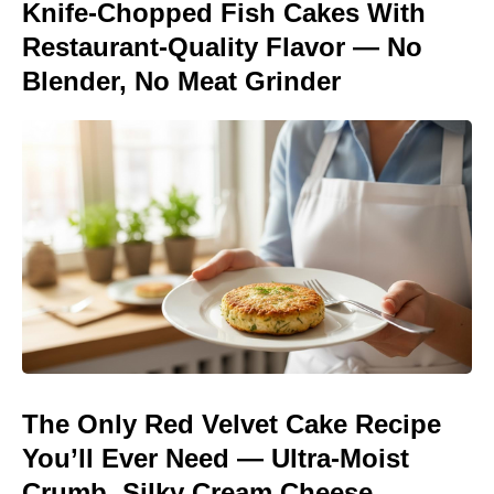
Knife-Chopped Fish Cakes With
Restaurant-Quality Flavor — No
Blender, No Meat Grinder
The Only Red Velvet Cake Recipe
You’ll Ever Need — Ultra-Moist
Crumb, Silky Cream Cheese