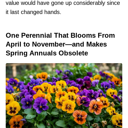
value would have gone up considerably since
it last changed hands.
One Perennial That Blooms From
April to November—and Makes
Spring Annuals Obsolete