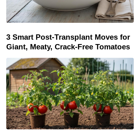
3 Smart Post-Transplant Moves for
Giant, Meaty, Crack-Free Tomatoes