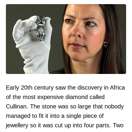
Early 20th century saw the discovery in Africa
of the most expensive diamond called
Cullinan. The stone was so large that nobody
managed to fit it into a single piece of
jewellery so it was cut up into four parts. Two