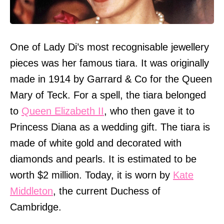
One of Lady Di’s most recognisable jewellery
pieces was her famous tiara. It was originally
made in 1914 by Garrard & Co for the Queen
Mary of Teck. For a spell, the tiara belonged
to
Queen Elizabeth II
, who then gave it to
Princess Diana as a wedding gift. The tiara is
made of white gold and decorated with
diamonds and pearls. It is estimated to be
worth $2 million. Today, it is worn by
Kate
Middleton
, the current Duchess of
Cambridge.