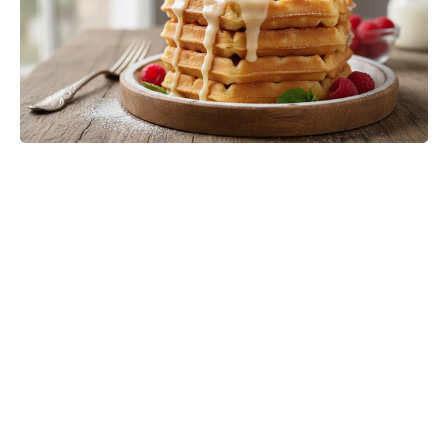
One-Pinch Water Mix Sends
Colorado Potato Beetles Packing—
Bigger, Cleaner Potatoes, No
Chemicals Needed