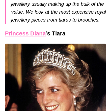
jewellery usually making up the bulk of the
value. We look at the most expensive royal
jewellery pieces from tiaras to brooches.
Princess Diana
’s Tiara