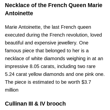
Necklace of the French Queen Marie
Antoinette
Marie Antoinette, the last French queen
executed during the French revolution, loved
beautiful and expensive jewellery. One
famous piece that belonged to her is a
necklace of white diamonds weighing in at an
impressive 8.05 carats, including two rare
5.24 carat yellow diamonds and one pink one.
The piece is estimated to be worth $3.7
million
Cullinan III & IV brooch