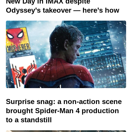
New Day in IMAX despite
Odyssey’s takeover — here’s how
Surprise snag: a non-action scene
brought Spider-Man 4 production
to a standstill