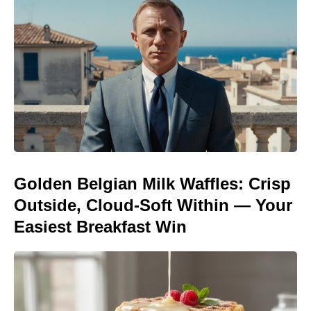
Golden Belgian Milk Waffles: Crisp
Outside, Cloud-Soft Within — Your
Easiest Breakfast Win