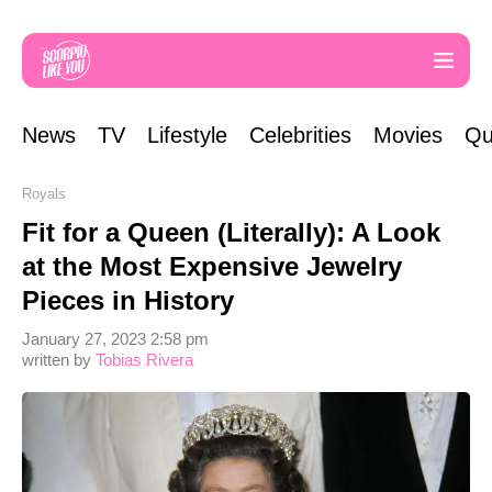
News
TV
Lifestyle
Celebrities
Movies
Qu
Royals
Fit for a Queen (Literally): A Look
at the Most Expensive Jewelry
Pieces in History
January 27, 2023 2:58 pm
written by
Tobias Rivera