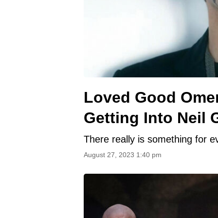
Loved Good Omens
Getting Into Neil
There really is something for e
August 27, 2023 1:40 pm