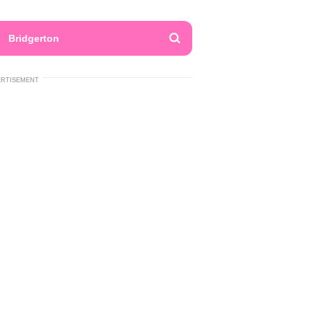
Bridgerton
ERTISEMENT