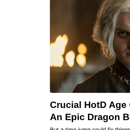
Crucial HotD Age
An Epic Dragon 
But a time jump could fix things