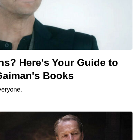
? Here's Your Guide to
 Gaiman's Books
veryone.