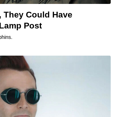
, They Could Have
 Lamp Post
phins.