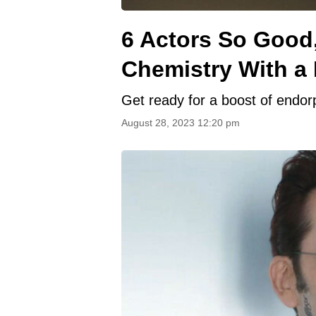
6 Actors So Good
Chemistry With a
Get ready for a boost of endor
August 28, 2023 12:20 pm