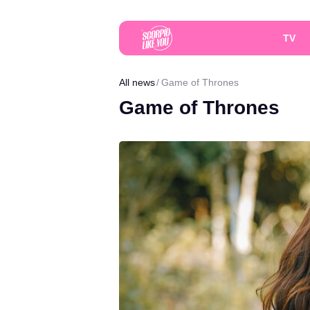
TV
All news
Game of Thrones
Game of Thrones