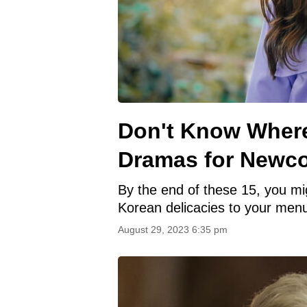
Don't Know Where
Dramas for Newc
By the end of these 15, you m
Korean delicacies to your men
August 29, 2023 6:35 pm