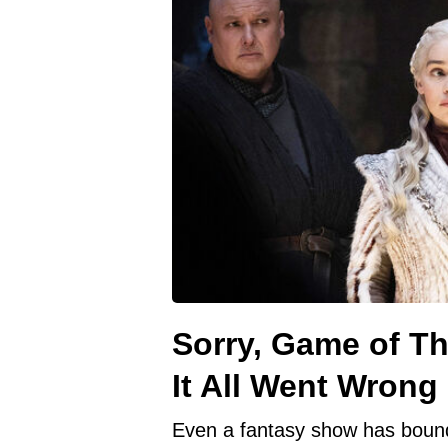
Sorry, Game of T
It All Went Wrong
Even a fantasy show has bound