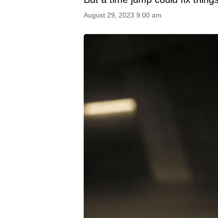
August 29, 2023 9:00 am