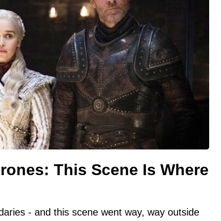
hrones: This Scene Is Where
aries - and this scene went way, way outside