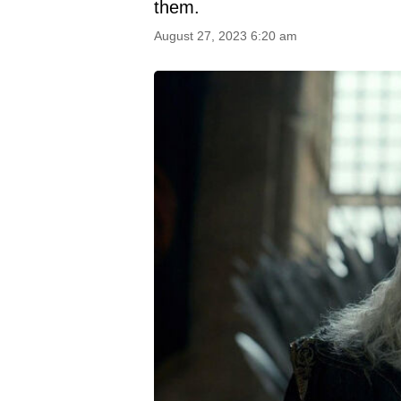
them.
August 27, 2023 6:20 am