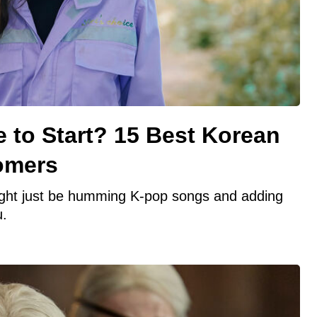
 to Start? 15 Best Korean
omers
ight just be humming K-pop songs and adding
u.