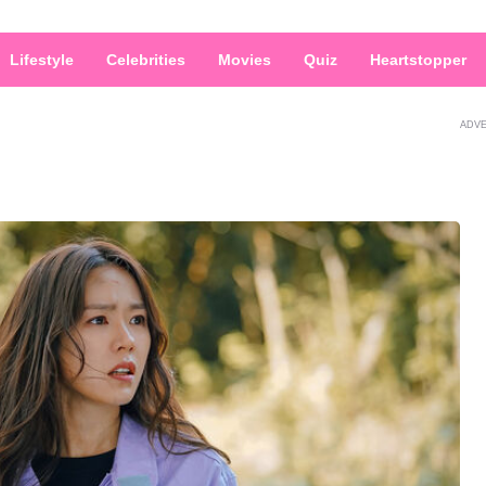
Lifestyle
Celebrities
Movies
Quiz
Heartstopper
ADV