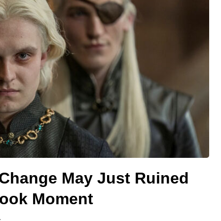
 Change May Just Ruined
Book Moment
.