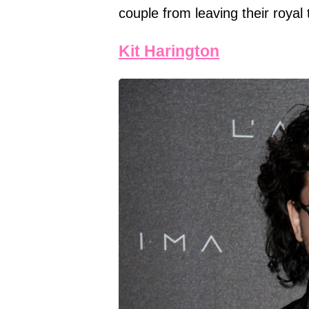
couple from leaving their royal 
Kit Harington