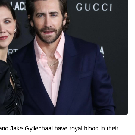
d Jake Gyllenhaal have royal blood in their