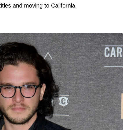
titles and moving to California.