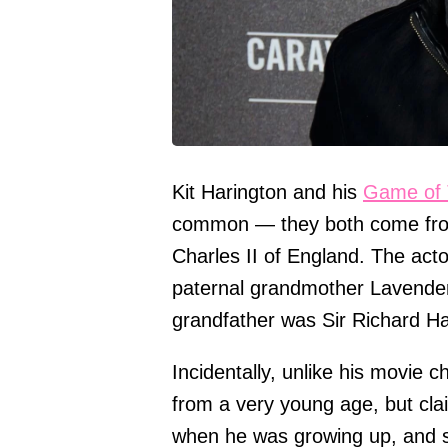
Kit Harington and his
Game of 
common — they both come from r
Charles II of England. The actor
paternal grandmother Lavender 
grandfather was Sir Richard Ha
Incidentally, unlike his movie 
from a very young age, but cla
when he was growing up, and sa