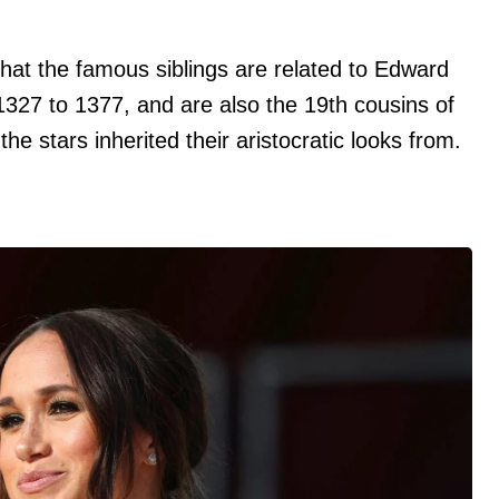
at the famous siblings are related to Edward
1327 to 1377, and are also the 19th cousins of
the stars inherited their aristocratic looks from.