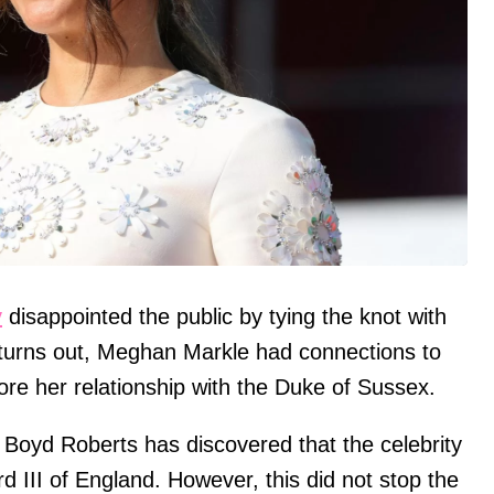
y
disappointed the public by tying the knot with
 turns out, Meghan Markle had connections to
fore her relationship with the Duke of Sussex.
Boyd Roberts has discovered that the celebrity
d III of England. However, this did not stop the