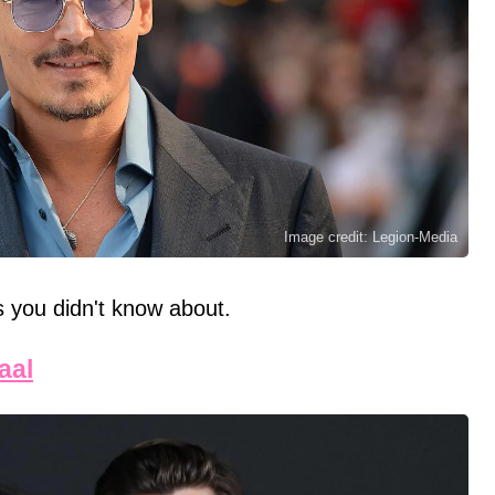
Image credit: Legion-Media
es you didn't know about.
aal