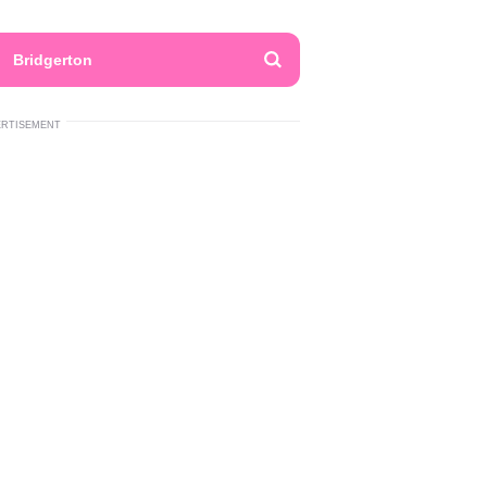
Bridgerton
ERTISEMENT