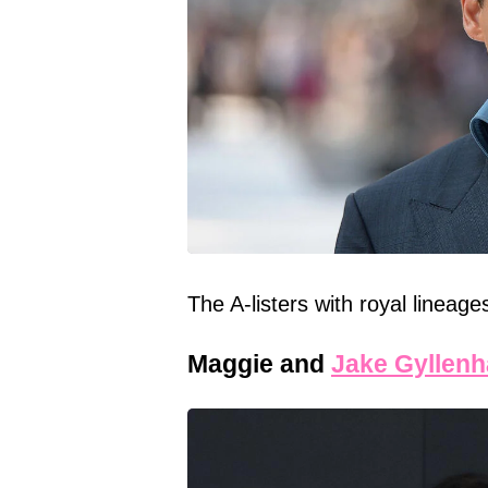
The A-listers with royal lineag
Maggie and
Jake Gyllenh