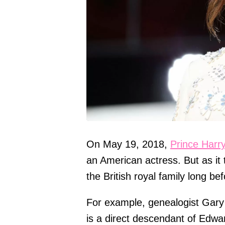
On May 19, 2018,
Prince Harr
an American actress. But as it
the British royal family long be
For example, genealogist Gary 
is a direct descendant of Edwar