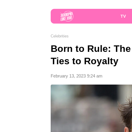
TV
Celebrities
Born to Rule: The 
Ties to Royalty
February 13, 2023 9:24 am