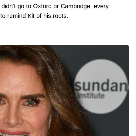
 didn't go to Oxford or Cambridge, every
o remind Kit of his roots.