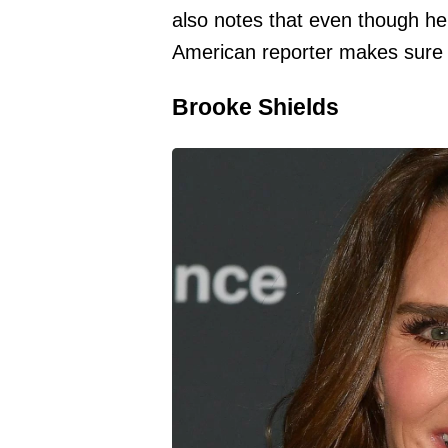
also notes that even though he
American reporter makes sure t
Brooke Shields