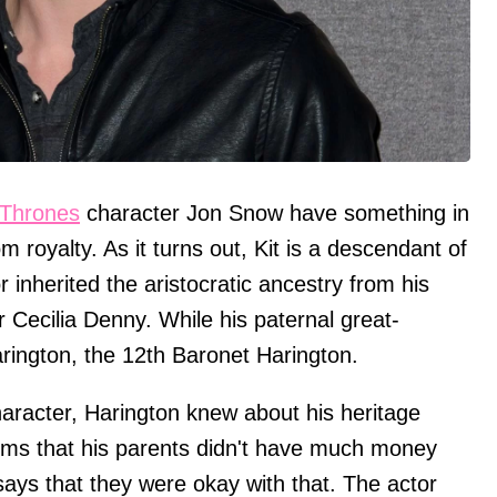
Thrones
character Jon Snow have something in
oyalty. As it turns out, Kit is a descendant of
 inherited the aristocratic ancestry from his
Cecilia Denny. While his paternal great-
rington, the 12th Baronet Harington.
character, Harington knew about his heritage
ims that his parents didn't have much money
ys that they were okay with that. The actor