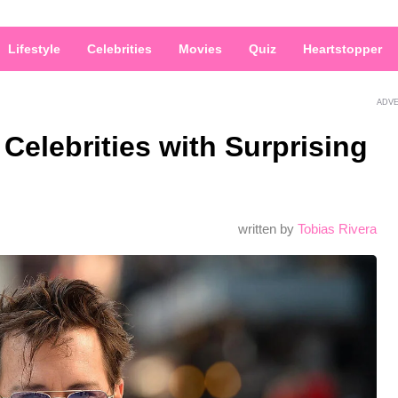
Lifestyle
Celebrities
Movies
Quiz
Heartstopper
ADV
Celebrities with Surprising
written by
Tobias Rivera