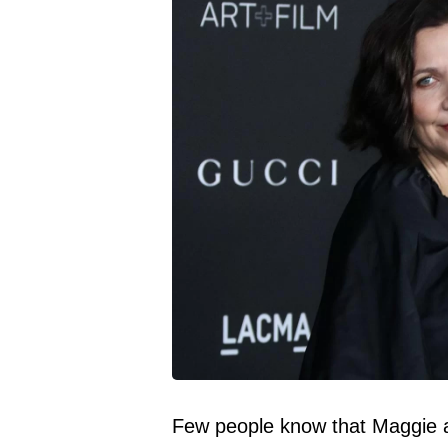
Few people know that Maggie an