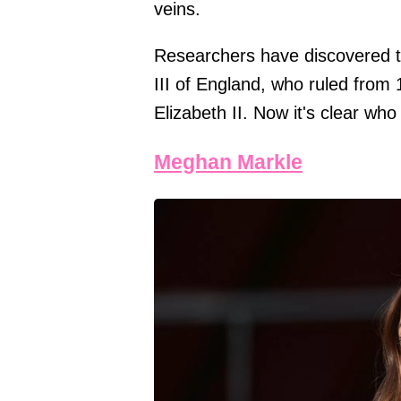
veins.
Researchers have discovered th
III of England, who ruled from 
Elizabeth II. Now it's clear who 
Meghan Markle