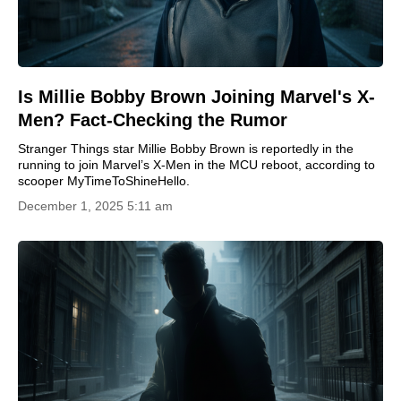
Is Millie Bobby Brown Joining Marvel's X-
Men? Fact-Checking the Rumor
Stranger Things star Millie Bobby Brown is reportedly in the
running to join Marvel’s X-Men in the MCU reboot, according to
scooper MyTimeToShineHello.
December 1, 2025 5:11 am