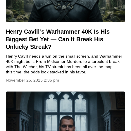
Henry Cavill’s Warhammer 40K Is His
Biggest Bet Yet — Can It Break His
Unlucky Streak?
Henry Cavill needs a win on the small screen, and Warhammer
40K might be it. From Midsomer Murders to a turbulent break
with The Witcher, his TV streak has been all over the map —
this time, the odds look stacked in his favor.
November 25, 2025 2:35 pm