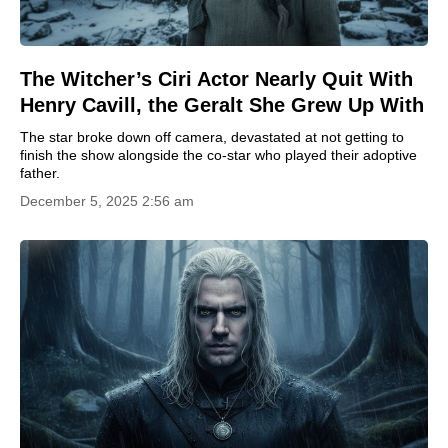
The Witcher’s Ciri Actor Nearly Quit With
Henry Cavill, the Geralt She Grew Up With
The star broke down off camera, devastated at not getting to
finish the show alongside the co-star who played their adoptive
father.
December 5, 2025 2:56 am