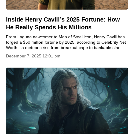
Inside Henry Cavill’s 2025 Fortune: How
He Really Spends His Millions
From Laguna newcomer to Man of Steel icon, Henry Cavill has
forged a $50 million fortune by 2025, according to Celebrity Net
Worth—a meteoric rise from breakout cape to bankable star.
December 7, 2025 12:01 pm