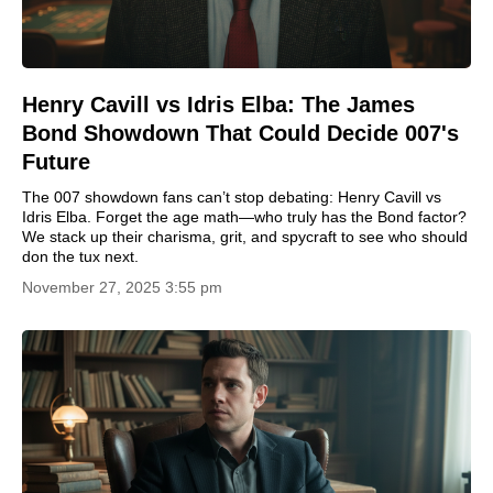
Henry Cavill vs Idris Elba: The James
Bond Showdown That Could Decide 007's
Future
The 007 showdown fans can’t stop debating: Henry Cavill vs
Idris Elba. Forget the age math—who truly has the Bond factor?
We stack up their charisma, grit, and spycraft to see who should
don the tux next.
November 27, 2025 3:55 pm