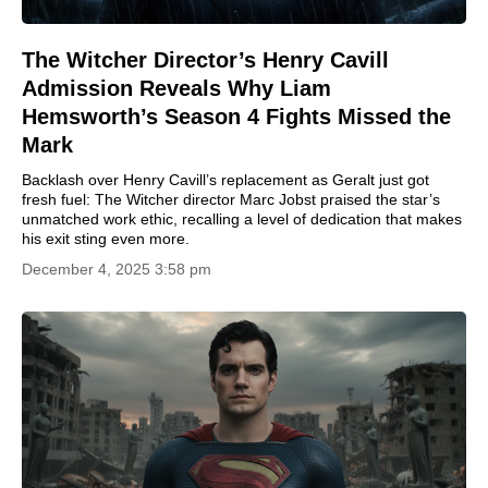
The Witcher Director’s Henry Cavill
Admission Reveals Why Liam
Hemsworth’s Season 4 Fights Missed the
Mark
Backlash over Henry Cavill’s replacement as Geralt just got
fresh fuel: The Witcher director Marc Jobst praised the star’s
unmatched work ethic, recalling a level of dedication that makes
his exit sting even more.
December 4, 2025 3:58 pm