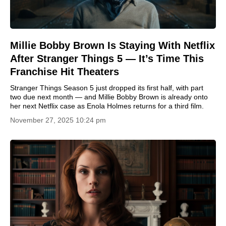
Millie Bobby Brown Is Staying With Netflix
After Stranger Things 5 — It’s Time This
Franchise Hit Theaters
Stranger Things Season 5 just dropped its first half, with part
two due next month — and Millie Bobby Brown is already onto
her next Netflix case as Enola Holmes returns for a third film.
November 27, 2025 10:24 pm