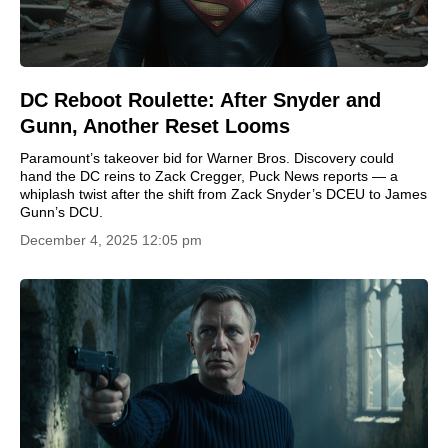
DC Reboot Roulette: After Snyder and
Gunn, Another Reset Looms
Paramount’s takeover bid for Warner Bros. Discovery could
hand the DC reins to Zack Cregger, Puck News reports — a
whiplash twist after the shift from Zack Snyder’s DCEU to James
Gunn’s DCU.
December 4, 2025 12:05 pm