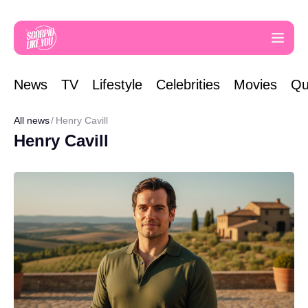
News
TV
Lifestyle
Celebrities
Movies
Qu
All news
Henry Cavill
Henry Cavill