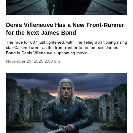
Denis Villeneuve Has a New Front-Runner
for the Next James Bond
The race for 007 just tightened, with The Telegraph tipping rising
star Callum Turner as the front-runner to be the next James
Bond in Denis Villeneuve’s upcoming movie.
November 29, 2025 2:58 am