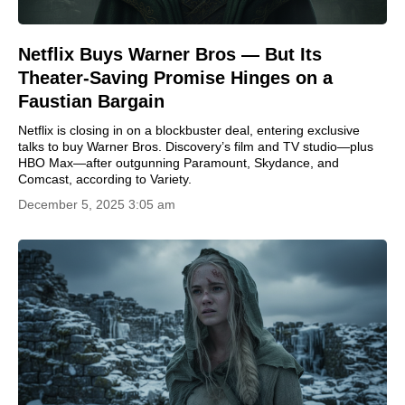
Netflix Buys Warner Bros — But Its
Theater-Saving Promise Hinges on a
Faustian Bargain
Netflix is closing in on a blockbuster deal, entering exclusive
talks to buy Warner Bros. Discovery’s film and TV studio—plus
HBO Max—after outgunning Paramount, Skydance, and
Comcast, according to Variety.
December 5, 2025 3:05 am