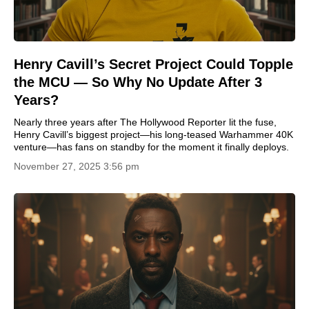
Henry Cavill’s Secret Project Could Topple
the MCU — So Why No Update After 3
Years?
Nearly three years after The Hollywood Reporter lit the fuse,
Henry Cavill’s biggest project—his long-teased Warhammer 40K
venture—has fans on standby for the moment it finally deploys.
November 27, 2025 3:56 pm