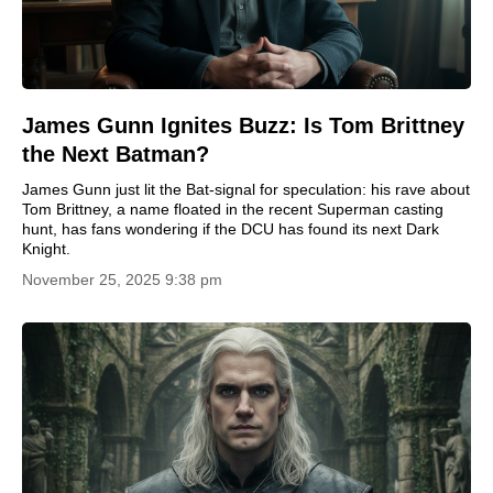
James Gunn Ignites Buzz: Is Tom Brittney
the Next Batman?
James Gunn just lit the Bat-signal for speculation: his rave about
Tom Brittney, a name floated in the recent Superman casting
hunt, has fans wondering if the DCU has found its next Dark
Knight.
November 25, 2025 9:38 pm