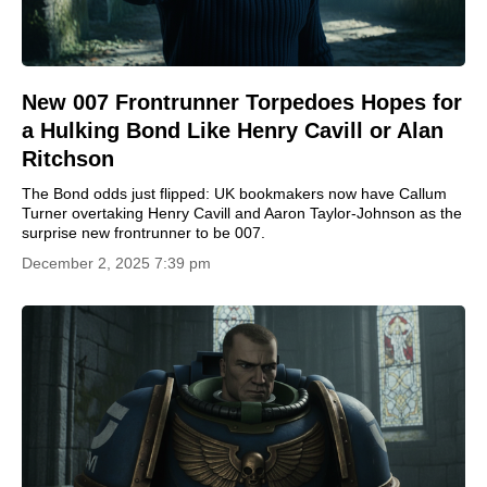
New 007 Frontrunner Torpedoes Hopes for
a Hulking Bond Like Henry Cavill or Alan
Ritchson
The Bond odds just flipped: UK bookmakers now have Callum
Turner overtaking Henry Cavill and Aaron Taylor-Johnson as the
surprise new frontrunner to be 007.
December 2, 2025 7:39 pm