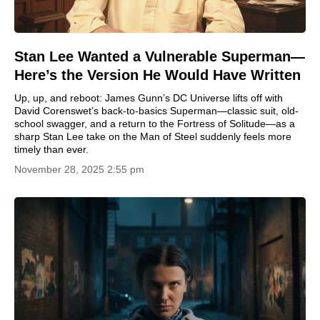
Stan Lee Wanted a Vulnerable Superman—
Here’s the Version He Would Have Written
Up, up, and reboot: James Gunn’s DC Universe lifts off with
David Corenswet’s back-to-basics Superman—classic suit, old-
school swagger, and a return to the Fortress of Solitude—as a
sharp Stan Lee take on the Man of Steel suddenly feels more
timely than ever.
November 28, 2025 2:55 pm