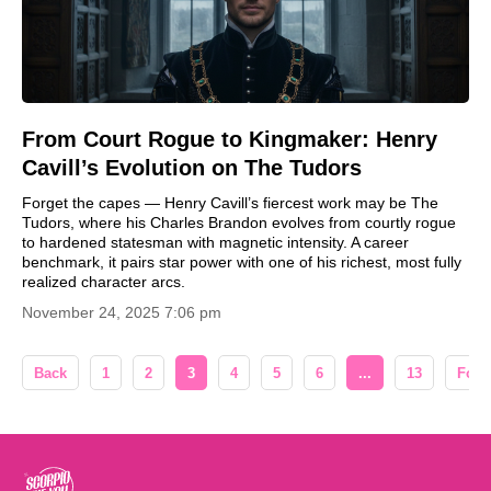
From Court Rogue to Kingmaker: Henry
Cavill’s Evolution on The Tudors
Forget the capes — Henry Cavill’s fiercest work may be The
Tudors, where his Charles Brandon evolves from courtly rogue
to hardened statesman with magnetic intensity. A career
benchmark, it pairs star power with one of his richest, most fully
realized character arcs.
November 24, 2025 7:06 pm
Back
1
2
3
4
5
6
...
13
Forw