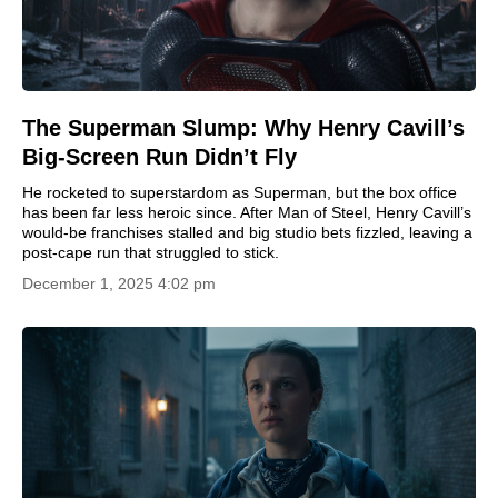
The Superman Slump: Why Henry Cavill’s
Big-Screen Run Didn’t Fly
He rocketed to superstardom as Superman, but the box office
has been far less heroic since. After Man of Steel, Henry Cavill’s
would-be franchises stalled and big studio bets fizzled, leaving a
post-cape run that struggled to stick.
December 1, 2025 4:02 pm