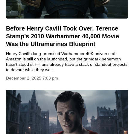
Before Henry Cavill Took Over, Terence
Stamp’s 2010 Warhammer 40,000 Movie
Was the Ultramarines Blueprint
Henry Cavill’s long-promised Warhammer 40K universe at
Amazon is still on the launchpad, but the grimdark behemoth
hasn’t stood still—fans already have a stack of standout projects
to devour while they wait.
December 2, 2025 7:03 pm