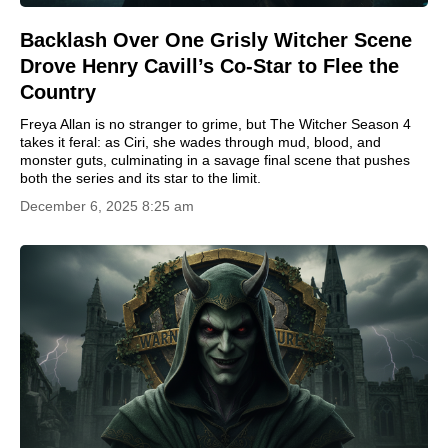
Backlash Over One Grisly Witcher Scene
Drove Henry Cavill’s Co-Star to Flee the
Country
Freya Allan is no stranger to grime, but The Witcher Season 4
takes it feral: as Ciri, she wades through mud, blood, and
monster guts, culminating in a savage final scene that pushes
both the series and its star to the limit.
December 6, 2025 8:25 am