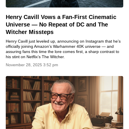
Henry Cavill Vows a Fan-First Cinematic
Universe — No Repeat of DC and The
Witcher Missteps
Henry Cavill just leveled up, announcing on Instagram that he’s
officially joining Amazon’s Warhammer 40K universe — and
assuring fans this time the lore comes first, a sharp contrast to
his stint on Netflix’s The Witcher.
November 28, 2025 3:52 pm