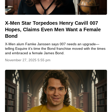
X-Men Star Torpedoes Henry Cavill 007
Hopes, Claims Even Men Want a Female
Bond
X-Men alum Famke Janssen says 007 needs an upgrade—
telling Esquire it’s time the Bond franchise moved with the times
and embraced a female James Bond.
November 27, 2025 5:55 pm