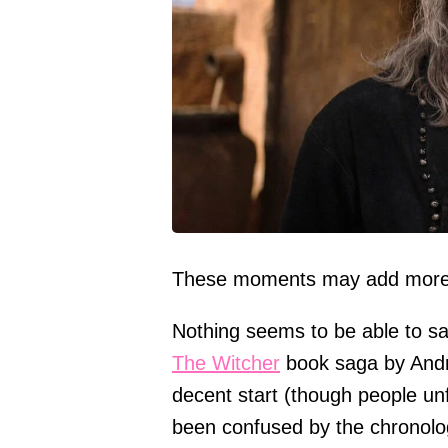
These moments may add more 
Nothing seems to be able to sa
The Witcher
book saga by Andrz
decent start (though people un
been confused by the chronolog