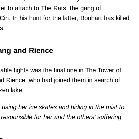
t to attach to The Rats, the gang of
i. In his hunt for the latter, Bonhart has killed
s.
 gang and Rience
iable fights was the final one in The Tower of
nd Rience, who had joined them in search of
zen lake.
 using her ice skates and hiding in the mist to
s responsible for her and the others' suffering.