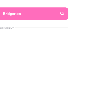
Bridgerton
ERTISEMENT