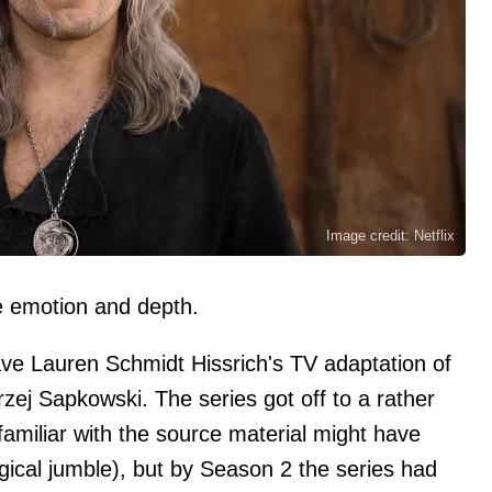
Image credit: Netflix
emotion and depth.
ve Lauren Schmidt Hissrich's TV adaptation of
ej Sapkowski. The series got off to a rather
familiar with the source material might have
ical jumble), but by Season 2 the series had