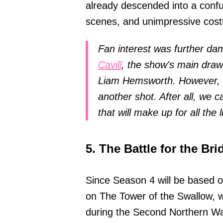
already descended into a confus
scenes, and unimpressive cos
Fan interest was further da
Cavill
, the show's main draw
Liam Hemsworth. However, Ne
another shot. After all, we c
that will make up for all the l
5. The Battle for the Bri
Since Season 4 will be based o
on The Tower of the Swallow, w
during the Second Northern War,