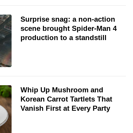
Surprise snag: a non-action
scene brought Spider-Man 4
production to a standstill
Whip Up Mushroom and
Korean Carrot Tartlets That
Vanish First at Every Party