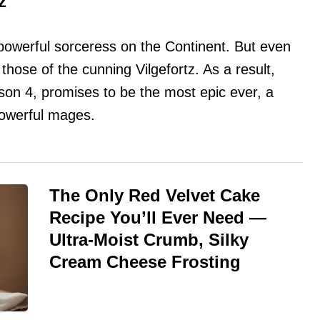
z
powerful sorceress on the Continent. But even
 those of the cunning Vilgefortz. As a result,
eason 4, promises to be the most epic ever, a
powerful mages.
The Only Red Velvet Cake
Recipe You’ll Ever Need —
Ultra-Moist Crumb, Silky
Cream Cheese Frosting