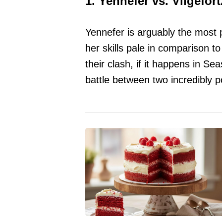
1. Yennefer vs. Vilgefort
Yennefer is arguably the most 
her skills pale in comparison to
their clash, if it happens in S
battle between two incredibly 