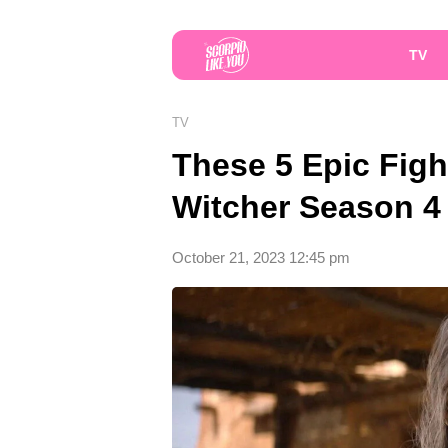
TV
TV
These 5 Epic Figh
Witcher Season 4 A
October 21, 2023 12:45 pm