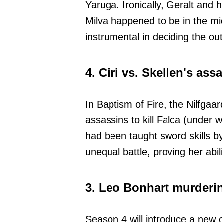
Yaruga. Ironically, Geralt and
Milva happened to be in the mid
instrumental in deciding the o
4. Ciri vs. Skellen's as
In Baptism of Fire, the Nilfgaa
assassins to kill Falca (under 
had been taught sword skills b
unequal battle, proving her abili
3. Leo Bonhart murderi
Season 4 will introduce a new 