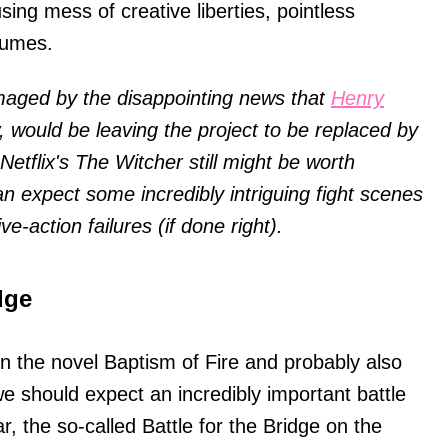
ing mess of creative liberties, pointless
tumes.
maged by the disappointing news that
Henry
, would be leaving the project to be replaced by
tflix's The Witcher still might be worth
an expect some incredibly intriguing fight scenes
ive-action failures (if done right).
dge
n the novel Baptism of Fire and probably also
e should expect an incredibly important battle
 the so-called Battle for the Bridge on the