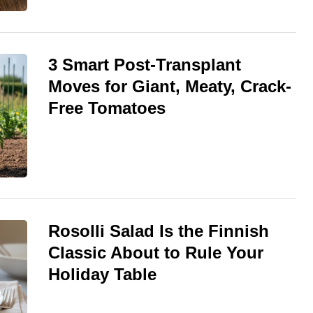
3 Smart Post-Transplant
Moves for Giant, Meaty, Crack-
Free Tomatoes
Rosolli Salad Is the Finnish
Classic About to Rule Your
Holiday Table