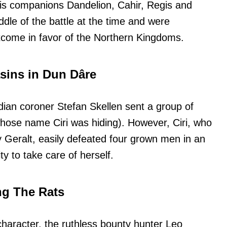
 his companions Dandelion, Cahir, Regis and
dle of the battle at the time and were
utcome in favor of the Northern Kingdoms.
sasins in Dun Dâre
rdian coroner Stefan Skellen sent a group of
whose name Ciri was hiding). However, Ciri, who
y Geralt, easily defeated four grown men in an
ty to take care of herself.
ng The Rats
character, the ruthless bounty hunter Leo