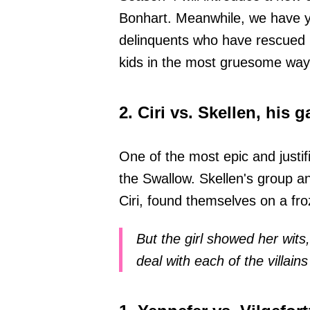
Bonhart. Meanwhile, we have ye
delinquents who have rescued Cir
kids in the most gruesome way
2. Ciri vs. Skellen, his
One of the most epic and justif
the Swallow. Skellen's group a
Ciri, found themselves on a fro
But the girl showed her wits,
deal with each of the villain