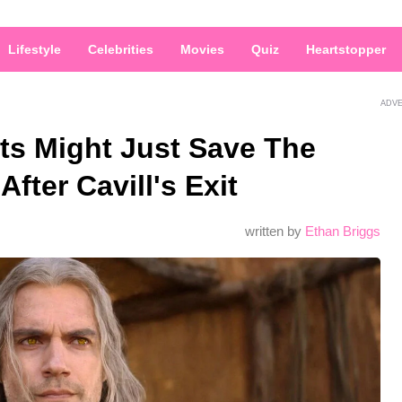
Lifestyle
Celebrities
Movies
Quiz
Heartstopper
ADV
ts Might Just Save The
fter Cavill's Exit
written by
Ethan Briggs