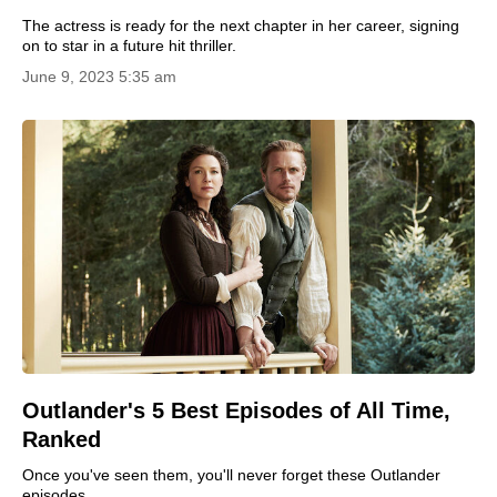
The actress is ready for the next chapter in her career, signing
on to star in a future hit thriller.
June 9, 2023 5:35 am
Outlander's 5 Best Episodes of All Time,
Ranked
Once you've seen them, you'll never forget these Outlander
episodes.