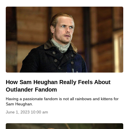
How Sam Heughan Really Feels About
Outlander Fandom
Having a passionate fandom is not all rainbows and kittens for
Sam Heughan.
June 1, 2023 10:00 am