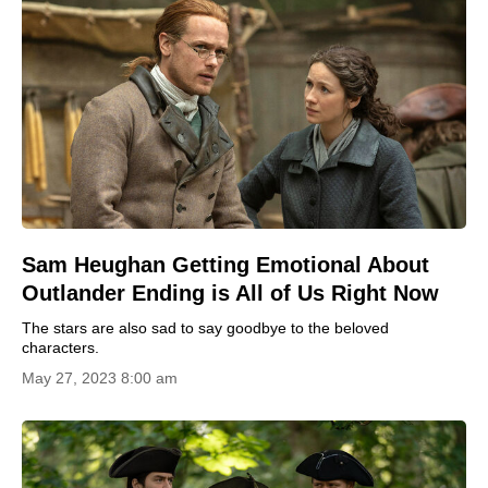
Sam Heughan Getting Emotional About
Outlander Ending is All of Us Right Now
The stars are also sad to say goodbye to the beloved
characters.
May 27, 2023 8:00 am