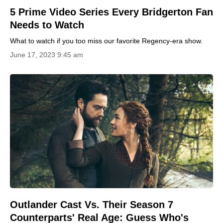
5 Prime Video Series Every Bridgerton Fan
Needs to Watch
What to watch if you too miss our favorite Regency-era show.
June 17, 2023 9:45 am
Outlander Cast Vs. Their Season 7
Counterparts' Real Age: Guess Who's