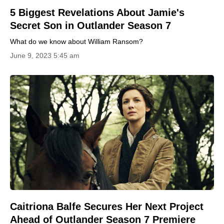
5 Biggest Revelations About Jamie's
Secret Son in Outlander Season 7
What do we know about William Ransom?
June 9, 2023 5:45 am
Caitriona Balfe Secures Her Next Project
Ahead of Outlander Season 7 Premiere