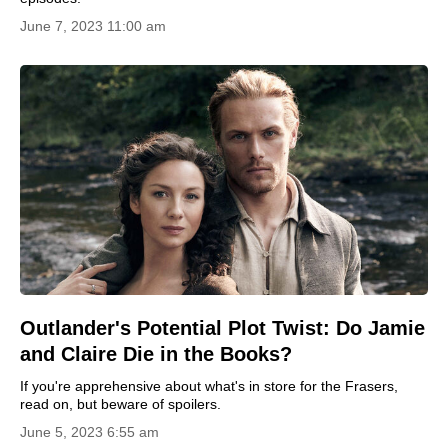
June 7, 2023 11:00 am
Outlander's Potential Plot Twist: Do Jamie
and Claire Die in the Books?
If you're apprehensive about what's in store for the Frasers,
read on, but beware of spoilers.
June 5, 2023 6:55 am