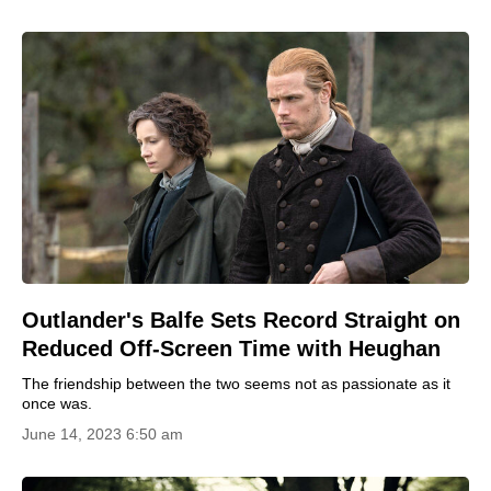
Outlander's Balfe Sets Record Straight on
Reduced Off-Screen Time with Heughan
The friendship between the two seems not as passionate as it
once was.
June 14, 2023 6:50 am