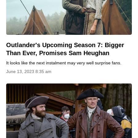
Outlander's Upcoming Season 7: Bigger
Than Ever, Promises Sam Heughan
It looks like the next instalment may very well surprise fans.
June 13, 2023 8:35 am