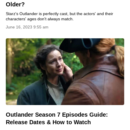
Older?
Starz's Outlander is perfectly cast, but the actors' and their
characters' ages don't always match.
June 16, 2023 9:55 am
Outlander Season 7 Episodes Guide:
Release Dates & How to Watch