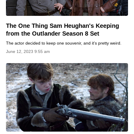
The One Thing Sam Heughan's Keeping
from the Outlander Season 8 Set
The actor decided to keep one souvenir, and it's pretty weird.
June 12, 2023 9:55 am