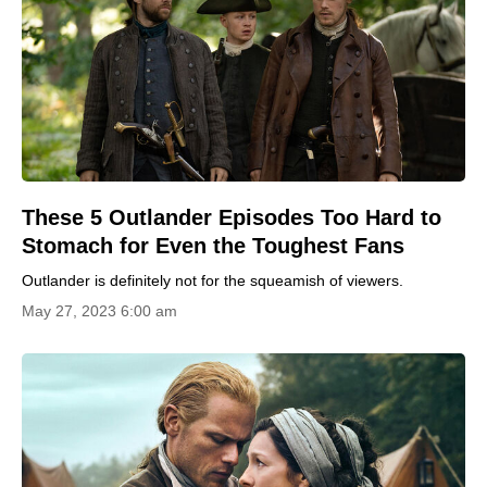
These 5 Outlander Episodes Too Hard to
Stomach for Even the Toughest Fans
Outlander is definitely not for the squeamish of viewers.
May 27, 2023 6:00 am