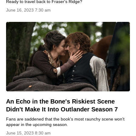
Ready to travel back to Fraser's Ridge?
June 16, 2023 7:30 am
An Echo in the Bone's Riskiest Scene
Didn't Make It Into Outlander Season 7
Fans are saddened that the book's most raunchy scene won't
appear in the upcoming season.
June 15, 2023 8:30 am