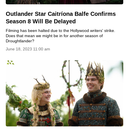
Outlander Star Caitríona Balfe Confirms
Season 8 Will Be Delayed
Filming has been halted due to the Hollywood writers' strike.
Does that mean we might be in for another season of
Droughtlander?
June 18, 2023 11:00 am