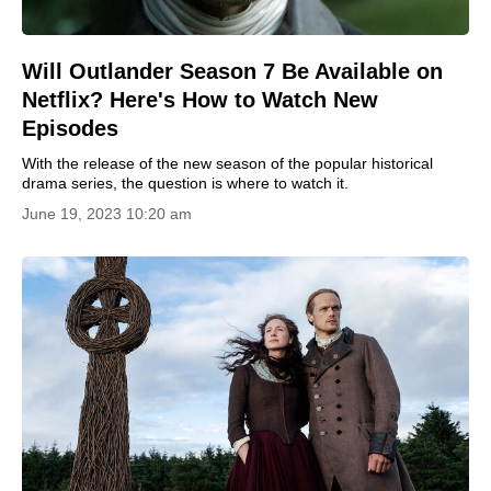
Will Outlander Season 7 Be Available on
Netflix? Here's How to Watch New
Episodes
With the release of the new season of the popular historical
drama series, the question is where to watch it.
June 19, 2023 10:20 am