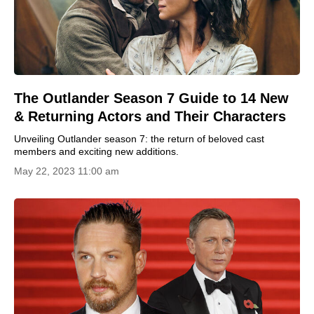
The Outlander Season 7 Guide to 14 New
& Returning Actors and Their Characters
Unveiling Outlander season 7: the return of beloved cast
members and exciting new additions.
May 22, 2023 11:00 am