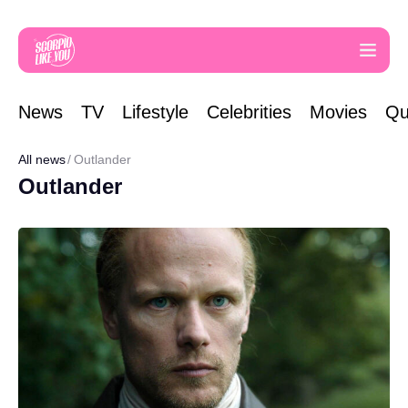
News
TV
Lifestyle
Celebrities
Movies
Qu
All news
Outlander
Outlander