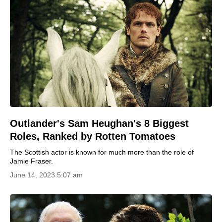
Outlander's Sam Heughan's 8 Biggest
Roles, Ranked by Rotten Tomatoes
The Scottish actor is known for much more than the role of
Jamie Fraser.
June 14, 2023 5:07 am