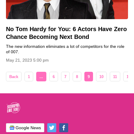
No Tom Hardy for You: 6 Actors Have Zero
Chance Becoming Next Bond
The new information eliminates a lot of competitors for the role
of 007.
May 21, 2023 5:00 pm
Back
1
...
6
7
8
9
10
11
12
Google News