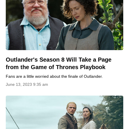
Outlander's Season 8 Will Take a Page
from the Game of Thrones Playbook
Fans are a little worried about the finale of Outlander.
June 13, 2023 9:35 am