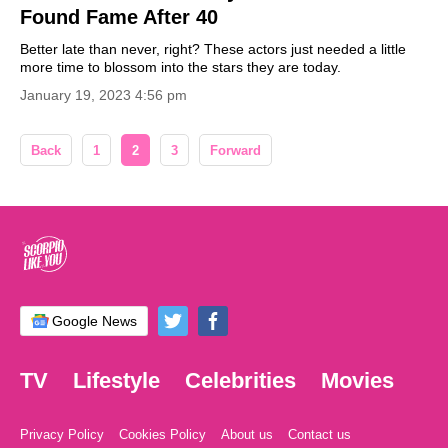
Found Fame After 40
Better late than never, right? These actors just needed a little
more time to blossom into the stars they are today.
January 19, 2023 4:56 pm
Back
1
2
3
Forward
Google News
TV
Lifestyle
Celebrities
Movies
Privacy Policy
Cookies Policy
About us
Contact us