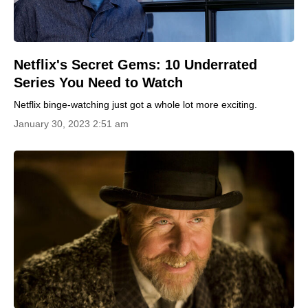
Netflix's Secret Gems: 10 Underrated
Series You Need to Watch
Netflix binge-watching just got a whole lot more exciting.
January 30, 2023 2:51 am