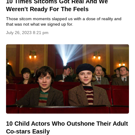
10 Times Sitcoms Got Real And We
Weren't Ready For The Feels
Those sitcom moments slapped us with a dose of reality and
that was not what we signed up for.
July 26, 2023 8:21 pm
10 Child Actors Who Outshone Their Adult
Co-stars Easily