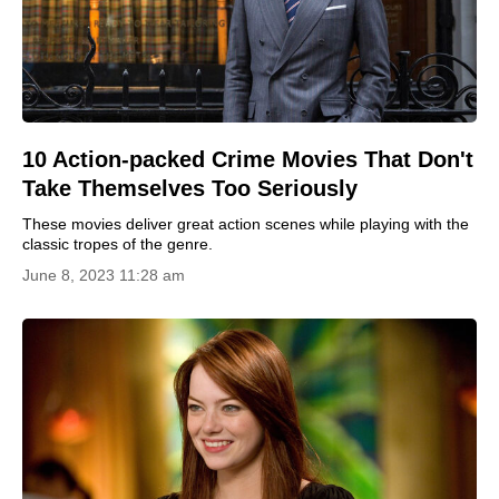
10 Action-packed Crime Movies That Don't
Take Themselves Too Seriously
These movies deliver great action scenes while playing with the
classic tropes of the genre.
June 8, 2023 11:28 am