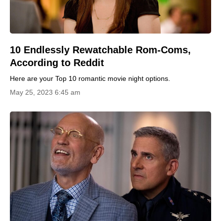
10 Endlessly Rewatchable Rom-Coms,
According to Reddit
Here are your Top 10 romantic movie night options.
May 25, 2023 6:45 am