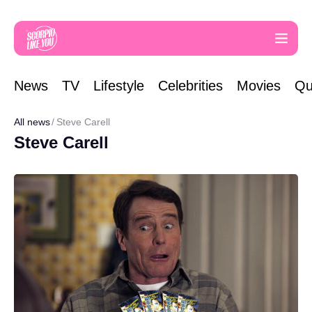
News
TV
Lifestyle
Celebrities
Movies
Qu
All news
Steve Carell
Steve Carell