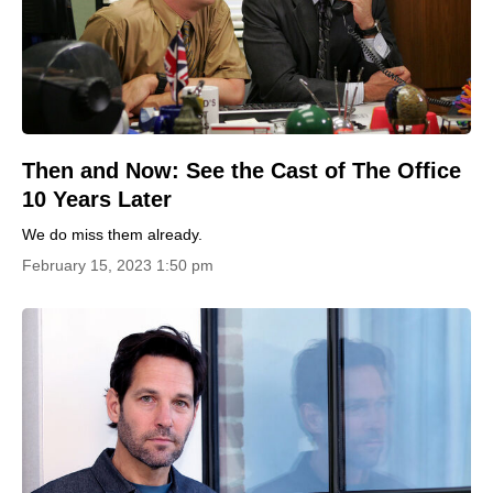
Then and Now: See the Cast of The Office
10 Years Later
We do miss them already.
February 15, 2023 1:50 pm