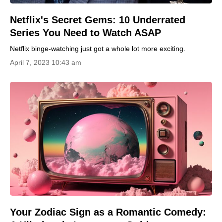
Netflix's Secret Gems: 10 Underrated
Series You Need to Watch ASAP
Netflix binge-watching just got a whole lot more exciting.
April 7, 2023 10:43 am
Your Zodiac Sign as a Romantic Comedy: