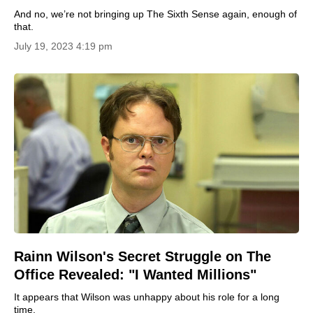
And no, we’re not bringing up The Sixth Sense again, enough of
that.
July 19, 2023 4:19 pm
Rainn Wilson's Secret Struggle on The
Office Revealed: "I Wanted Millions"
It appears that Wilson was unhappy about his role for a long
time.