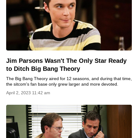
Jim Parsons Wasn't The Only Star Ready
to Ditch Big Bang Theory
The Big Bang Theory aired for 12 seasons, and during that time,
the sitcom's fan base only grew larger and more devoted.
April 2, 2023 11:42 am