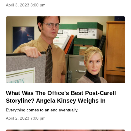
April 3, 2023 3:00 pm
What Was The Office's Best Post-Carell
Storyline? Angela Kinsey Weighs In
Everything comes to an end eventually.
April 2, 2023 7:00 pm