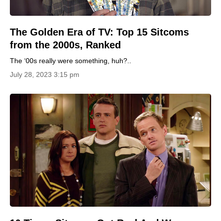
The Golden Era of TV: Top 15 Sitcoms
from the 2000s, Ranked
The ‘00s really were something, huh?..
July 28, 2023 3:15 pm