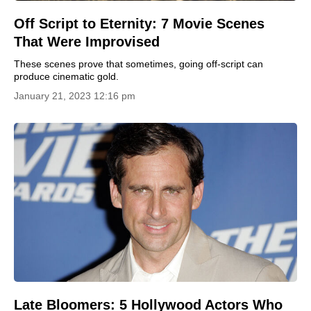
Off Script to Eternity: 7 Movie Scenes
That Were Improvised
These scenes prove that sometimes, going off-script can
produce cinematic gold.
January 21, 2023 12:16 pm
Late Bloomers: 5 Hollywood Actors Who