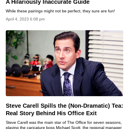
A Hilariously Inaccurate Guide
While these pairings might not be perfect, they sure are fun!
April 4, 2023 6:08 pm
Steve Carell Spills the (Non-Dramatic) Tea:
Real Story Behind His Office Exit
Steve Carell was the main star of The Office for seven seasons,
playing the caricature boss Michael Scott, the regional manager