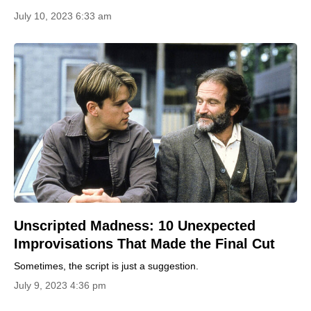
July 10, 2023 6:33 am
Unscripted Madness: 10 Unexpected
Improvisations That Made the Final Cut
Sometimes, the script is just a suggestion.
July 9, 2023 4:36 pm