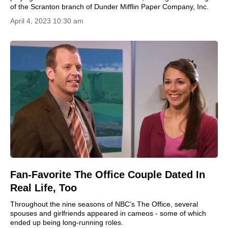
of the Scranton branch of Dunder Mifflin Paper Company, Inc.
April 4, 2023 10:30 am
Fan-Favorite The Office Couple Dated In
Real Life, Too
Throughout the nine seasons of NBC’s The Office, several
spouses and girlfriends appeared in cameos - some of which
ended up being long-running roles.