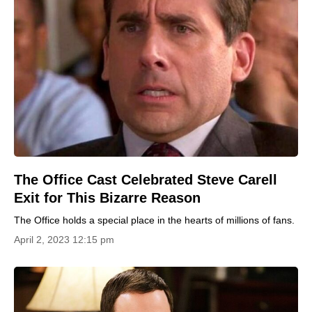
The Office Cast Celebrated Steve Carell
Exit for This Bizarre Reason
The Office holds a special place in the hearts of millions of fans.
April 2, 2023 12:15 pm