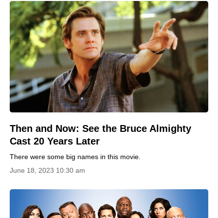
Then and Now: See the Bruce Almighty
Cast 20 Years Later
There were some big names in this movie.
June 18, 2023 10:30 am