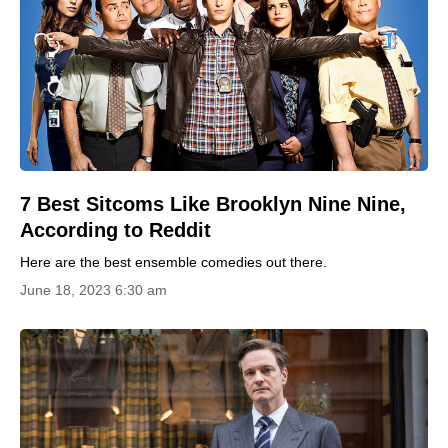
7 Best Sitcoms Like Brooklyn Nine Nine,
According to Reddit
Here are the best ensemble comedies out there.
June 18, 2023 6:30 am