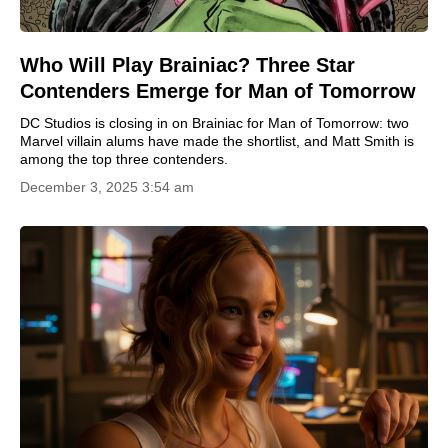
Who Will Play Brainiac? Three Star
Contenders Emerge for Man of Tomorrow
DC Studios is closing in on Brainiac for Man of Tomorrow: two
Marvel villain alums have made the shortlist, and Matt Smith is
among the top three contenders.
December 3, 2025 3:54 am