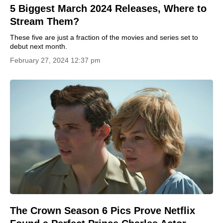
5 Biggest March 2024 Releases, Where to
Stream Them?
These five are just a fraction of the movies and series set to
debut next month.
February 27, 2024 12:37 pm
The Crown Season 6 Pics Prove Netflix