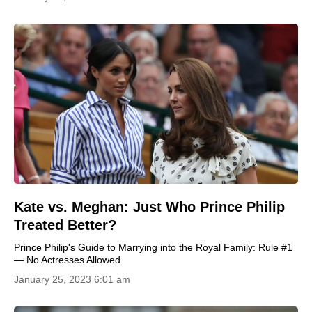
Kate vs. Meghan: Just Who Prince Philip
Treated Better?
Prince Philip's Guide to Marrying into the Royal Family: Rule #1
— No Actresses Allowed.
January 25, 2023 6:01 am