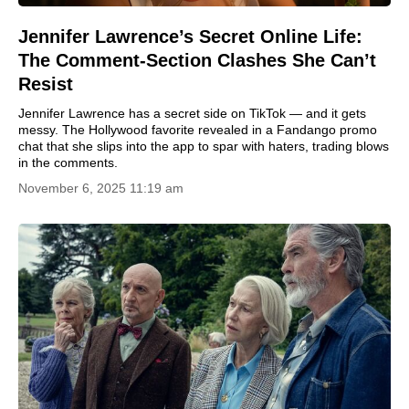
Jennifer Lawrence’s Secret Online Life:
The Comment-Section Clashes She Can’t
Resist
Jennifer Lawrence has a secret side on TikTok — and it gets
messy. The Hollywood favorite revealed in a Fandango promo
chat that she slips into the app to spar with haters, trading blows
in the comments.
November 6, 2025 11:19 am