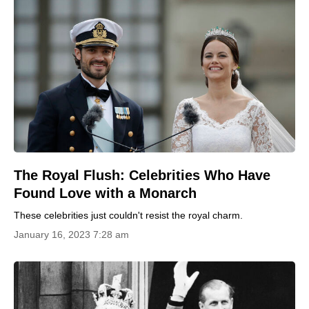
The Royal Flush: Celebrities Who Have
Found Love with a Monarch
These celebrities just couldn't resist the royal charm.
January 16, 2023 7:28 am