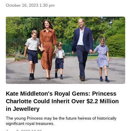
October 16, 2023 1:30 pm
Kate Middleton's Royal Gems: Princess
Charlotte Could Inherit Over $2.2 Million
in Jewellery
The young Princess may be the future heiress of historically
significant royal treasures.