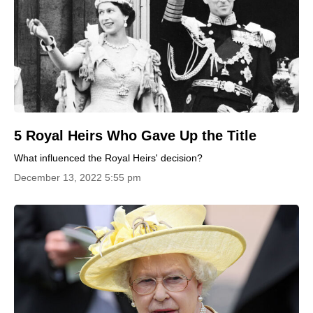
5 Royal Heirs Who Gave Up the Title
What influenced the Royal Heirs' decision?
December 13, 2022 5:55 pm