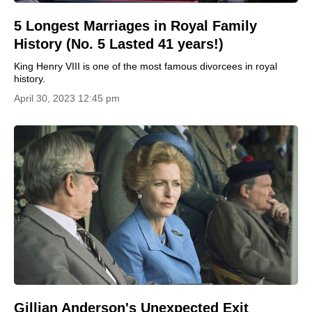
5 Longest Marriages in Royal Family
History (No. 5 Lasted 41 years!)
King Henry VIII is one of the most famous divorcees in royal
history.
April 30, 2023 12:45 pm
Gillian Anderson's Unexpected Exit