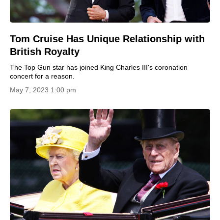
Tom Cruise Has Unique Relationship with
British Royalty
The Top Gun star has joined King Charles III's coronation
concert for a reason.
May 7, 2023 1:00 pm