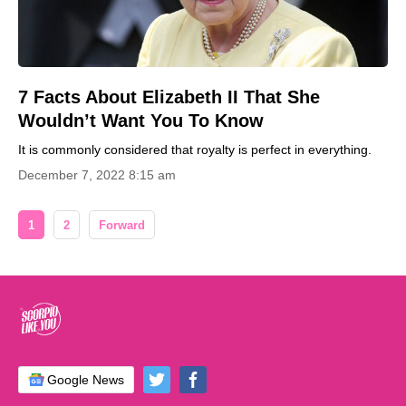
7 Facts About Elizabeth II That She
Wouldn’t Want You To Know
It is commonly considered that royalty is perfect in everything.
December 7, 2022 8:15 am
1
2
Forward
Google News