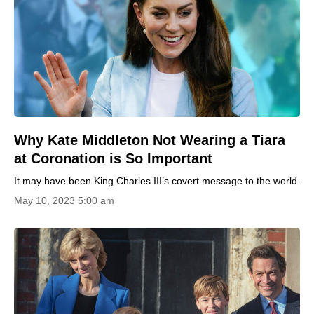
Why Kate Middleton Not Wearing a Tiara
at Coronation is So Important
It may have been King Charles III’s covert message to the world.
May 10, 2023 5:00 am