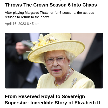
Throws The Crown Season 6 Into Chaos
After playing Margaret Thatcher for 6 seasons, the actress
refuses to return to the show.
April 16, 2023 8:45 am
From Reserved Royal to Sovereign
Superstar: Incredible Story of Elizabeth II