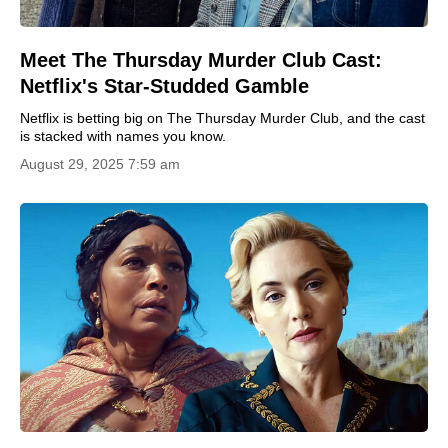
Meet The Thursday Murder Club Cast:
Netflix's Star-Studded Gamble
Netflix is betting big on The Thursday Murder Club, and the cast
is stacked with names you know.
August 29, 2025 7:59 am