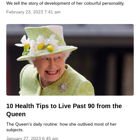
We tell the story of development of her colourful personality.
February 23, 2023 7:41 am
10 Health Tips to Live Past 90 from the
Queen
The Queen's daily routine: how she outlived most of her
subjects.
January 27, 2023 6:45 am