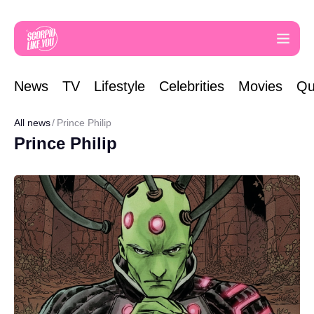
News
TV
Lifestyle
Celebrities
Movies
Qu
All news
Prince Philip
Prince Philip