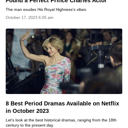
Found a Perfect Prince Charles Actor
The man exudes His Royal Highness's vibes.
October 17, 2023 6:05 am
8 Best Period Dramas Available on Netflix
in October 2023
Let's look at the best historical dramas, ranging from the 18th
century to the present day.