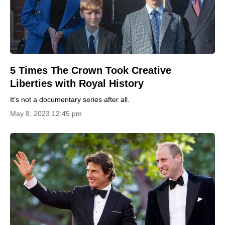
5 Times The Crown Took Creative
Liberties with Royal History
It's not a documentary series after all.
May 8, 2023 12:45 pm