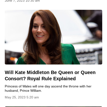
June 7, 2023 10:30 am
Will Kate Middleton Be Queen or Queen
Consort? Royal Rule Explained
Princess of Wales will one day ascend the throne with her
husband, Prince William.
May 25, 2023 5:20 am