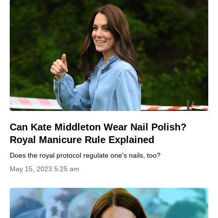
Can Kate Middleton Wear Nail Polish?
Royal Manicure Rule Explained
Does the royal protocol regulate one's nails, too?
May 15, 2023 5:25 am