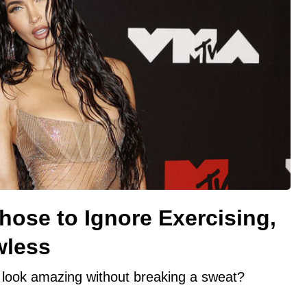
ose to Ignore Exercising,
wless
look amazing without breaking a sweat?