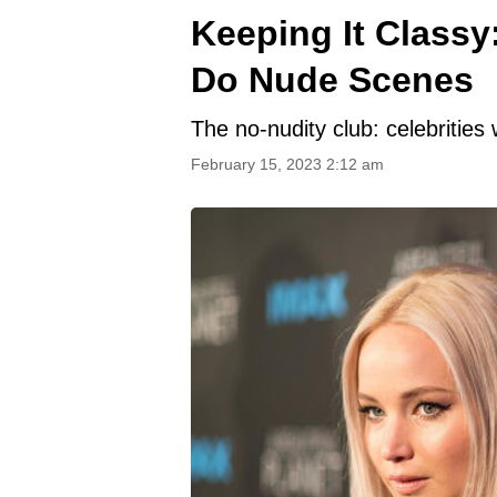
Keeping It Classy
Do Nude Scenes
The no-nudity club: celebritie
February 15, 2023 2:12 am