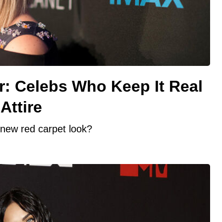
r: Celebs Who Keep It Real
Attire
new red carpet look?