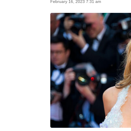
February 16, 2023 7:31 am