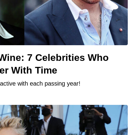
Wine: 7 Celebrities Who
er With Time
ractive with each passing year!