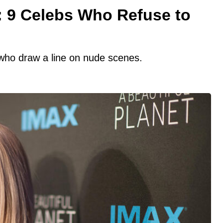
: 9 Celebs Who Refuse to
s who draw a line on nude scenes.