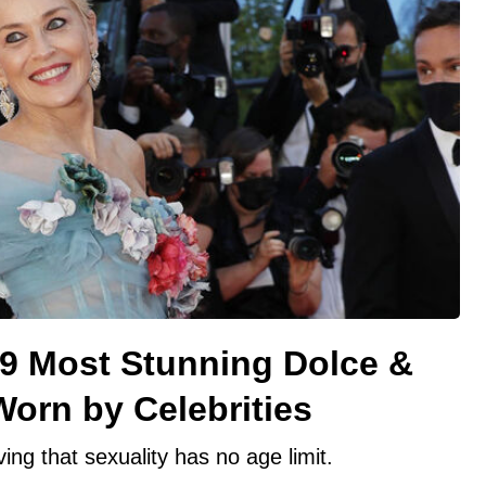
 9 Most Stunning Dolce &
orn by Celebrities
ing that sexuality has no age limit.