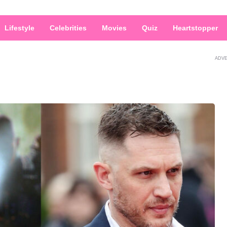
Lifestyle
Celebrities
Movies
Quiz
Heartstopper
ADV