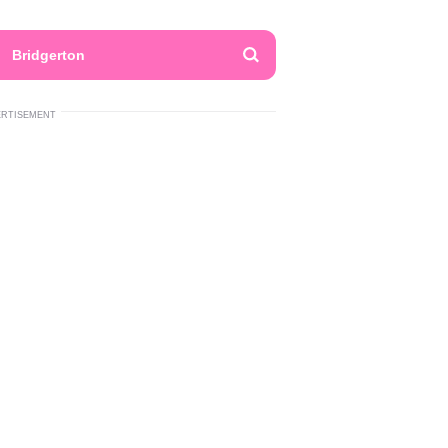
Bridgerton
ERTISEMENT