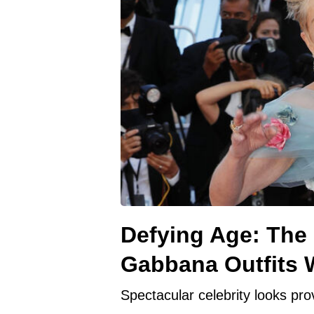
Defying Age: The
Gabbana Outfits W
Spectacular celebrity looks prov