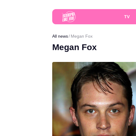
TV
All news
Megan Fox
Megan Fox