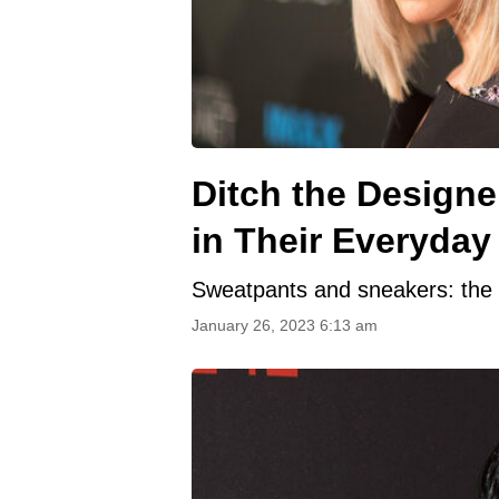
Ditch the Designe
in Their Everyday 
Sweatpants and sneakers: the 
January 26, 2023 6:13 am