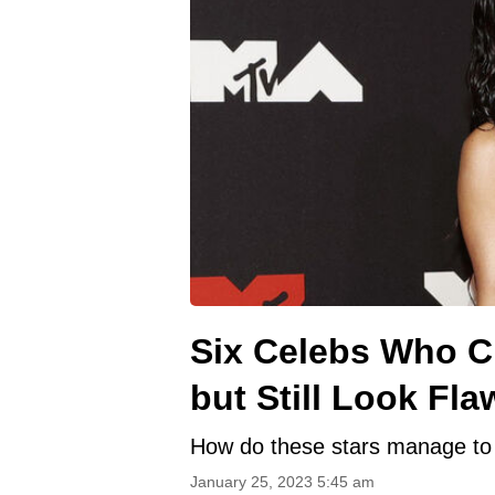
Six Celebs Who Ch
but Still Look Fla
How do these stars manage to 
January 25, 2023 5:45 am