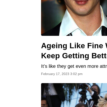
Ageing Like Fine 
Keep Getting Bett
It's like they get even more att
February 17, 2023 3:02 pm