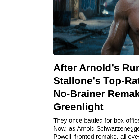
After Arnold’s Ru
Stallone’s Top-Ra
No-Brainer Rema
Greenlight
They once battled for box-offi
Now, as Arnold Schwarzenegge
Powell–fronted remake, all eye