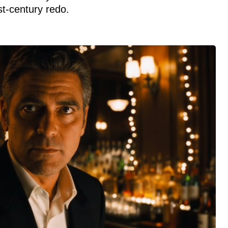
st-century redo.