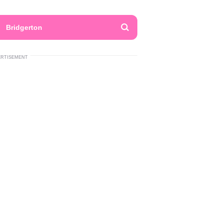
Bridgerton
ERTISEMENT