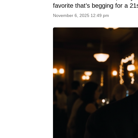
favorite that’s begging for a 21
November 6, 2025 12:49 pm