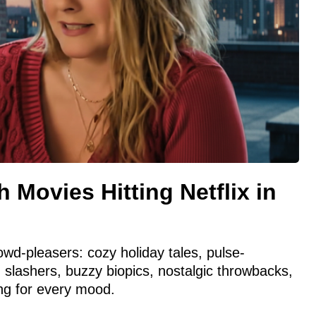
 Movies Hitting Netflix in
wd-pleasers: cozy holiday tales, pulse-
ng slashers, buzzy biopics, nostalgic throwbacks,
g for every mood.