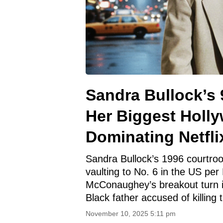
Sandra Bullock’s 
Her Biggest Holl
Dominating Netfli
Sandra Bullock’s 1996 courtroom
vaulting to No. 6 in the US per
McConaughey’s breakout turn i
Black father accused of killin
November 10, 2025 5:11 pm