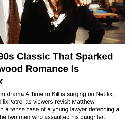
90s Classic That Sparked
ywood Romance Is
x
 drama A Time to Kill is surging on Netflix,
 FlixPatrol as viewers revisit Matthew
n a tense case of a young lawyer defending a
g the two men who assaulted his daughter.