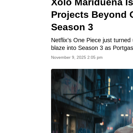
Xolo Maridueña Is
Projects Beyond 
Season 3
Netflix’s One Piece just turned
blaze into Season 3 as Portgas
November 9, 2025 2:05 pm