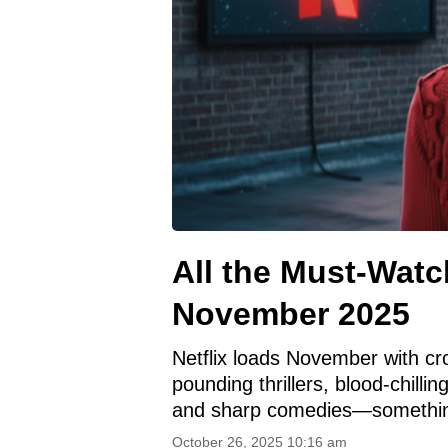
All the Must-Watch
November 2025
Netflix loads November with cro
pounding thrillers, blood-chilli
and sharp comedies—somethin
October 26, 2025 10:16 am