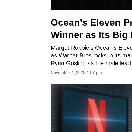
Ocean’s Eleven P
Winner as Its Big
Margot Robbie’s Ocean’s Eleven
as Warner Bros locks in its mai
Ryan Gosling as the male lead
November 4, 2025 1:07 pm