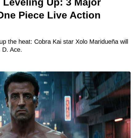
 Leveling Up: 3 Major
One Piece Live Action
 up the heat: Cobra Kai star Xolo Maridueña will
 D. Ace.