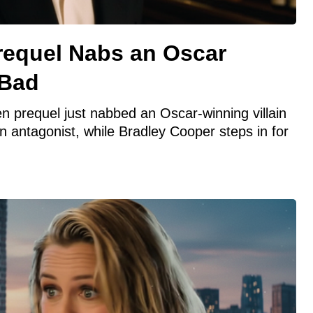
requel Nabs an Oscar
 Bad
 prequel just nabbed an Oscar-winning villain
n antagonist, while Bradley Cooper steps in for
.