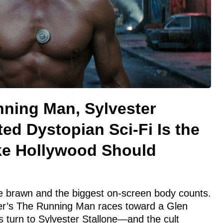
nning Man, Sylvester
ted Dystopian Sci-Fi Is the
ke Hollywood Should
ce brawn and the biggest on-screen body counts.
r’s The Running Man races toward a Glen
s turn to Sylvester Stallone—and the cult