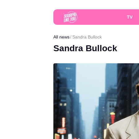
TV
All news
Sandra Bullock
Sandra Bullock