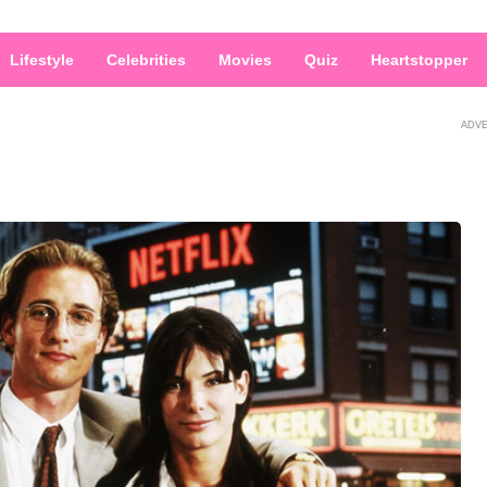
Lifestyle
Celebrities
Movies
Quiz
Heartstopper
ADV