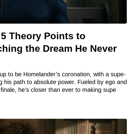
5 Theory Points to
hing the Dream He Never
up to be Homelander’s coronation, with a supe-
 his path to absolute power. Fueled by ego and
nale, he’s closer than ever to making supe