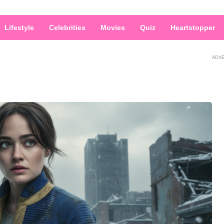
Lifestyle
Celebrities
Movies
Quiz
Heartstopper
ADV