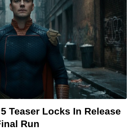
5 Teaser Locks In Release
Final Run