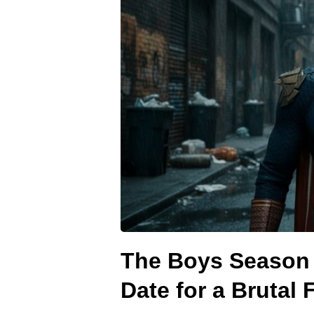
The Boys Season 
Date for a Brutal 