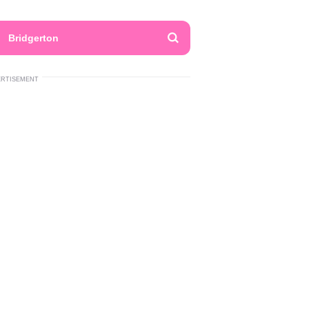
Bridgerton
ERTISEMENT