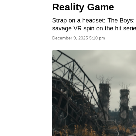
Reality Game
Strap on a headset: The Boys: 
savage VR spin on the hit serie
December 9, 2025 5:10 pm