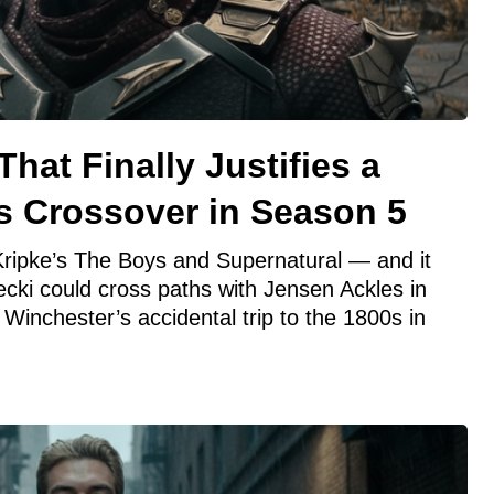
hat Finally Justifies a
s Crossover in Season 5
 Kripke’s The Boys and Supernatural — and it
cki could cross paths with Jensen Ackles in
Winchester’s accidental trip to the 1800s in