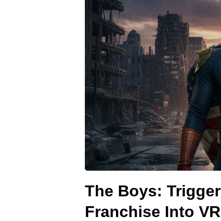
The Boys: Trigge
Franchise Into VR 