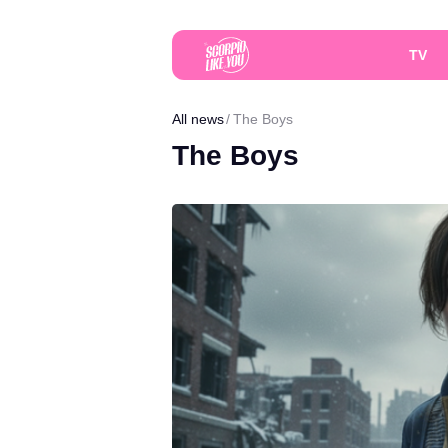
TV
All news
The Boys
The Boys