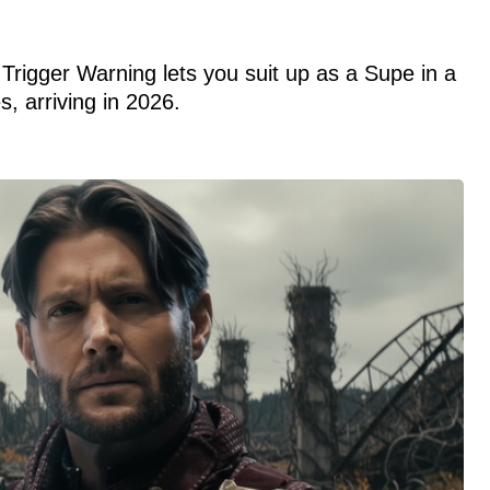
Trigger Warning lets you suit up as a Supe in a
s, arriving in 2026.