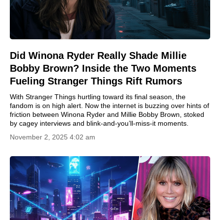
Did Winona Ryder Really Shade Millie
Bobby Brown? Inside the Two Moments
Fueling Stranger Things Rift Rumors
With Stranger Things hurtling toward its final season, the
fandom is on high alert. Now the internet is buzzing over hints of
friction between Winona Ryder and Millie Bobby Brown, stoked
by cagey interviews and blink-and-you’ll-miss-it moments.
November 2, 2025 4:02 am