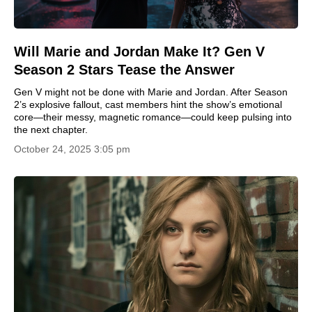
Will Marie and Jordan Make It? Gen V
Season 2 Stars Tease the Answer
Gen V might not be done with Marie and Jordan. After Season
2’s explosive fallout, cast members hint the show’s emotional
core—their messy, magnetic romance—could keep pulsing into
the next chapter.
October 24, 2025 3:05 pm