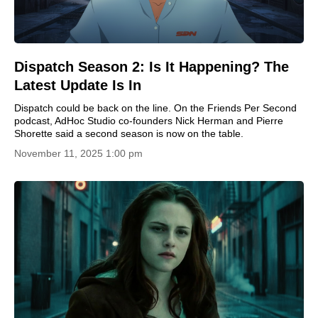
Dispatch Season 2: Is It Happening? The
Latest Update Is In
Dispatch could be back on the line. On the Friends Per Second
podcast, AdHoc Studio co-founders Nick Herman and Pierre
Shorette said a second season is now on the table.
November 11, 2025 1:00 pm