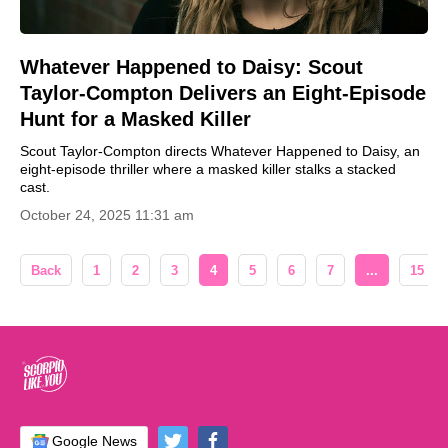
Whatever Happened to Daisy: Scout
Taylor-Compton Delivers an Eight-Episode
Hunt for a Masked Killer
Scout Taylor-Compton directs Whatever Happened to Daisy, an
eight-episode thriller where a masked killer stalks a stacked
cast.
October 24, 2025 11:31 am
Back
1
2
3
4
5
6
7
...
15
Google News