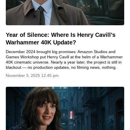
Year of Silence: Where Is Henry Cavill’s
Warhammer 40K Update?
December 2024 brought big promises: Amazon Studios and
Games Workshop put Henry Cavill at the helm of a Warhammer
40K cinematic universe. Nearly a year later, the project is still in
blackout — no production updates, no filming news, nothing.
November 3, 2025 12:45 pm