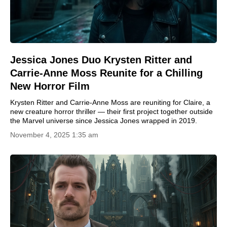
Jessica Jones Duo Krysten Ritter and
Carrie-Anne Moss Reunite for a Chilling
New Horror Film
Krysten Ritter and Carrie-Anne Moss are reuniting for Claire, a
new creature horror thriller — their first project together outside
the Marvel universe since Jessica Jones wrapped in 2019.
November 4, 2025 1:35 am