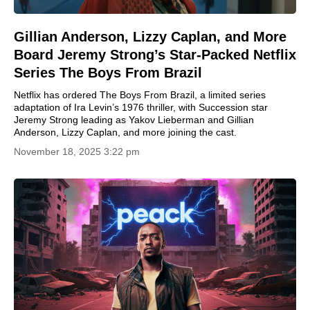
Gillian Anderson, Lizzy Caplan, and More
Board Jeremy Strong’s Star-Packed Netflix
Series The Boys From Brazil
Netflix has ordered The Boys From Brazil, a limited series
adaptation of Ira Levin’s 1976 thriller, with Succession star
Jeremy Strong leading as Yakov Lieberman and Gillian
Anderson, Lizzy Caplan, and more joining the cast.
November 18, 2025 3:22 pm