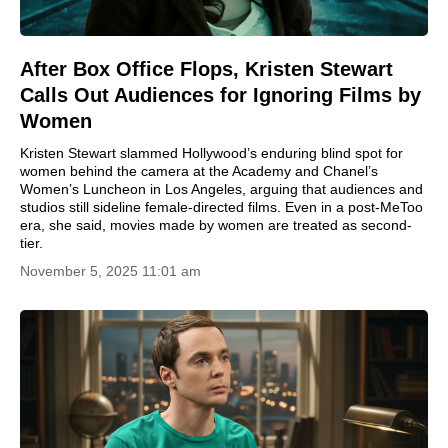
After Box Office Flops, Kristen Stewart
Calls Out Audiences for Ignoring Films by
Women
Kristen Stewart slammed Hollywood’s enduring blind spot for
women behind the camera at the Academy and Chanel’s
Women’s Luncheon in Los Angeles, arguing that audiences and
studios still sideline female-directed films. Even in a post-MeToo
era, she said, movies made by women are treated as second-
tier.
November 5, 2025 11:01 am