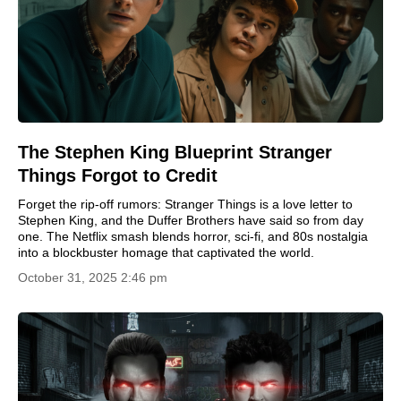
The Stephen King Blueprint Stranger
Things Forgot to Credit
Forget the rip-off rumors: Stranger Things is a love letter to
Stephen King, and the Duffer Brothers have said so from day
one. The Netflix smash blends horror, sci-fi, and 80s nostalgia
into a blockbuster homage that captivated the world.
October 31, 2025 2:46 pm