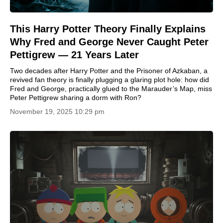
This Harry Potter Theory Finally Explains
Why Fred and George Never Caught Peter
Pettigrew — 21 Years Later
Two decades after Harry Potter and the Prisoner of Azkaban, a
revived fan theory is finally plugging a glaring plot hole: how did
Fred and George, practically glued to the Marauder’s Map, miss
Peter Pettigrew sharing a dorm with Ron?
November 19, 2025 10:29 pm