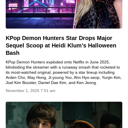
KPop Demon Hunters Star Drops Major
Sequel Scoop at Heidi Klum’s Halloween
Bash
KPop Demon Hunters exploded onto Netflix in June 2025,
blindsiding the streamer with a runaway smash that rocketed to
its most-watched original, powered by a star lineup including
Arden Cho, May Hong, Ji-young Yoo, Ahn Hyo-seop, Yunjin Kim,
Joel Kim Booster, Daniel Dae Kim, and Ken Jeong.
November 1, 2025 7:51 am