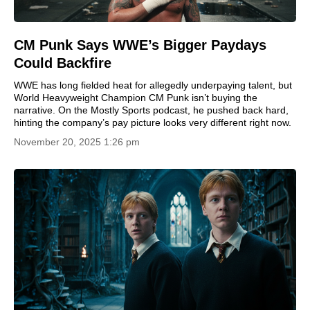
CM Punk Says WWE’s Bigger Paydays
Could Backfire
WWE has long fielded heat for allegedly underpaying talent, but
World Heavyweight Champion CM Punk isn’t buying the
narrative. On the Mostly Sports podcast, he pushed back hard,
hinting the company’s pay picture looks very different right now.
November 20, 2025 1:26 pm