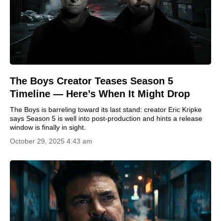
The Boys Creator Teases Season 5
Timeline — Here’s When It Might Drop
The Boys is barreling toward its last stand: creator Eric Kripke
says Season 5 is well into post-production and hints a release
window is finally in sight.
October 29, 2025 4:43 am