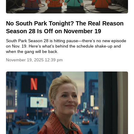
No South Park Tonight? The Real Reason
Season 28 Is Off on November 19
South Park Season 28 is hitting pause—there’s no new episode
on Nov. 19. Here’s what’s behind the schedule shake-up and
when the gang will be back.
November 19, 2025 12:39 pm