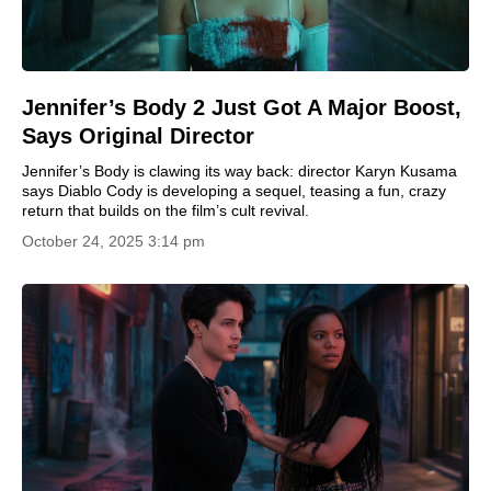
Jennifer’s Body 2 Just Got A Major Boost,
Says Original Director
Jennifer’s Body is clawing its way back: director Karyn Kusama
says Diablo Cody is developing a sequel, teasing a fun, crazy
return that builds on the film’s cult revival.
October 24, 2025 3:14 pm