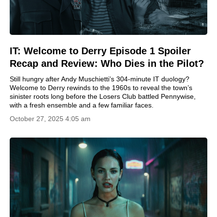
IT: Welcome to Derry Episode 1 Spoiler
Recap and Review: Who Dies in the Pilot?
Still hungry after Andy Muschietti’s 304-minute IT duology?
Welcome to Derry rewinds to the 1960s to reveal the town’s
sinister roots long before the Losers Club battled Pennywise,
with a fresh ensemble and a few familiar faces.
October 27, 2025 4:05 am