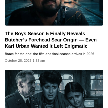
The Boys Season 5 Finally Reveals
Butcher’s Forehead Scar Origin — Even
Karl Urban Wanted It Left Enigmatic
Brace for the end: the fifth and final season arrives in 2026.
October 28, 2025 1:33 am