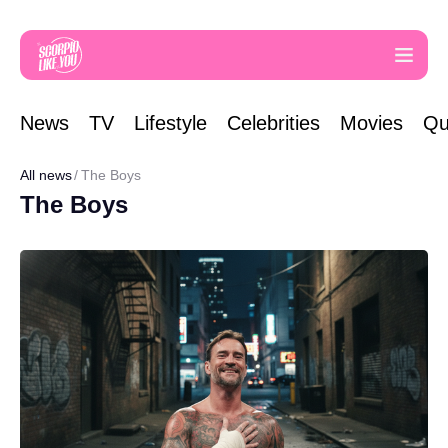
News
TV
Lifestyle
Celebrities
Movies
Qu
All news
The Boys
The Boys