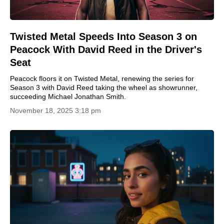
Twisted Metal Speeds Into Season 3 on
Peacock With David Reed in the Driver's
Seat
Peacock floors it on Twisted Metal, renewing the series for
Season 3 with David Reed taking the wheel as showrunner,
succeeding Michael Jonathan Smith.
November 18, 2025 3:18 pm