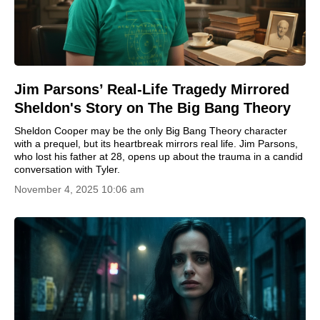
Jim Parsons’ Real-Life Tragedy Mirrored
Sheldon's Story on The Big Bang Theory
Sheldon Cooper may be the only Big Bang Theory character
with a prequel, but its heartbreak mirrors real life. Jim Parsons,
who lost his father at 28, opens up about the trauma in a candid
conversation with Tyler.
November 4, 2025 10:06 am