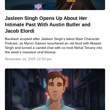
Jasleen Singh Opens Up About Her
Intimate Past With Austin Butler and
Jacob Elordi
Backlash erupted after Jasleen Singh’s latest Main Character
Podcast, as Myron Gaines resurfaced an old feud with Akaash
Singh and turned a candid chat with co-host Nehal Tenany into
the week’s messiest viral blowup.
November 14, 2025 12:53 pm