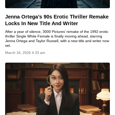
Jenna Ortega’s 90s Erotic Thriller Remake
Locks In New Title And Writer
After a year of silence, 3000 Pictures’ remake of the 1992 erotic
thriller Single White Female is finally moving ahead, starring
Jenna Ortega and Taylor Russell, with a new title and writer now
set.
March 16, 2026 4:33 am