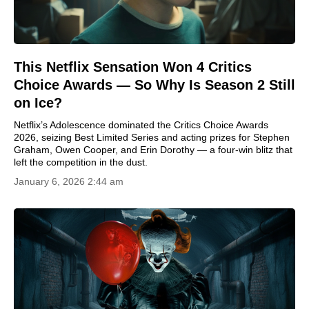
This Netflix Sensation Won 4 Critics
Choice Awards — So Why Is Season 2 Still
on Ice?
Netflix’s Adolescence dominated the Critics Choice Awards
2026, seizing Best Limited Series and acting prizes for Stephen
Graham, Owen Cooper, and Erin Dorothy — a four-win blitz that
left the competition in the dust.
January 6, 2026 2:44 am