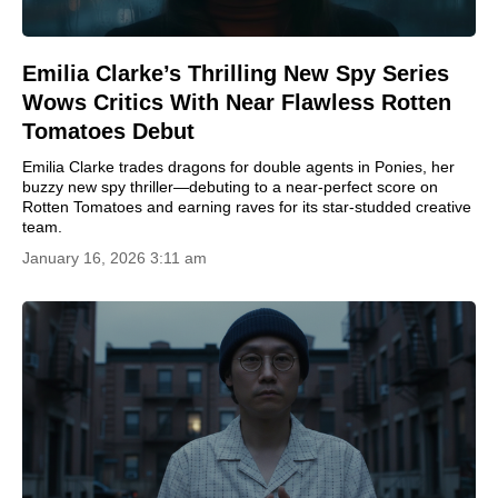
Emilia Clarke’s Thrilling New Spy Series
Wows Critics With Near Flawless Rotten
Tomatoes Debut
Emilia Clarke trades dragons for double agents in Ponies, her
buzzy new spy thriller—debuting to a near-perfect score on
Rotten Tomatoes and earning raves for its star-studded creative
team.
January 16, 2026 3:11 am