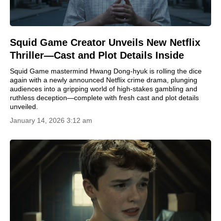
Squid Game Creator Unveils New Netflix
Thriller—Cast and Plot Details Inside
Squid Game mastermind Hwang Dong-hyuk is rolling the dice
again with a newly announced Netflix crime drama, plunging
audiences into a gripping world of high-stakes gambling and
ruthless deception—complete with fresh cast and plot details
unveiled.
January 14, 2026 3:12 am