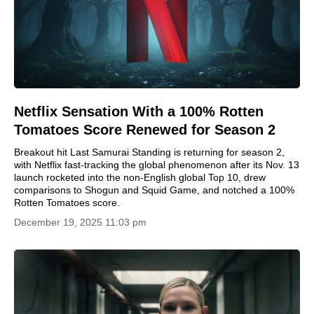
Netflix Sensation With a 100% Rotten
Tomatoes Score Renewed for Season 2
Breakout hit Last Samurai Standing is returning for season 2,
with Netflix fast-tracking the global phenomenon after its Nov. 13
launch rocketed into the non-English global Top 10, drew
comparisons to Shogun and Squid Game, and notched a 100%
Rotten Tomatoes score.
December 19, 2025 11:03 pm