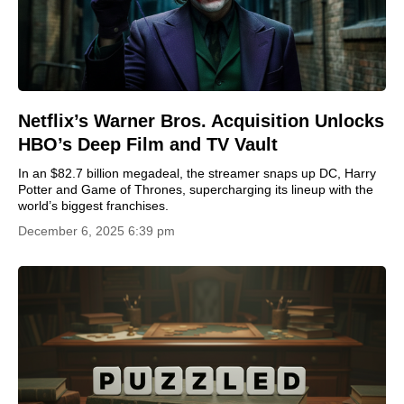
Netflix’s Warner Bros. Acquisition Unlocks
HBO’s Deep Film and TV Vault
In an $82.7 billion megadeal, the streamer snaps up DC, Harry
Potter and Game of Thrones, supercharging its lineup with the
world’s biggest franchises.
December 6, 2025 6:39 pm