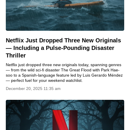
Netflix Just Dropped Three New Originals
— Including a Pulse-Pounding Disaster
Thriller
Netflix just dropped three new originals today, spanning genres
— from the wild sci-fi disaster The Great Flood with Park Hae-
soo to a Spanish-language feature led by Luis Gerardo Méndez
— perfect fuel for your weekend watchlist.
December 20, 2025 11:35 am