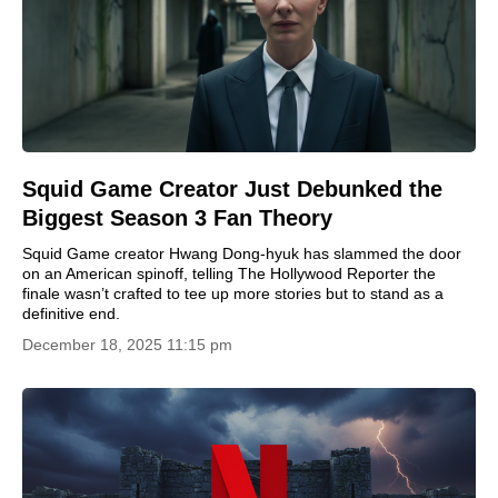
Squid Game Creator Just Debunked the
Biggest Season 3 Fan Theory
Squid Game creator Hwang Dong-hyuk has slammed the door
on an American spinoff, telling The Hollywood Reporter the
finale wasn’t crafted to tee up more stories but to stand as a
definitive end.
December 18, 2025 11:15 pm