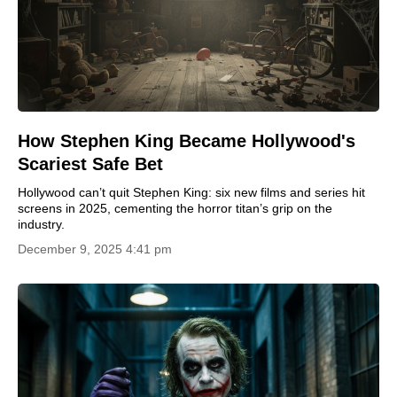
How Stephen King Became Hollywood's
Scariest Safe Bet
Hollywood can’t quit Stephen King: six new films and series hit
screens in 2025, cementing the horror titan’s grip on the
industry.
December 9, 2025 4:41 pm