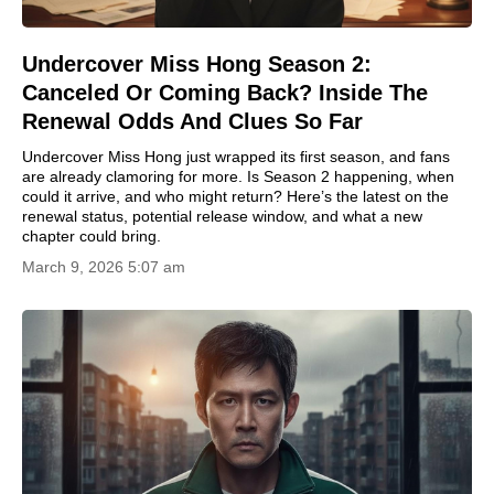
Undercover Miss Hong Season 2:
Canceled Or Coming Back? Inside The
Renewal Odds And Clues So Far
Undercover Miss Hong just wrapped its first season, and fans
are already clamoring for more. Is Season 2 happening, when
could it arrive, and who might return? Here’s the latest on the
renewal status, potential release window, and what a new
chapter could bring.
March 9, 2026 5:07 am