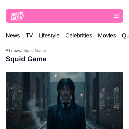
News
TV
Lifestyle
Celebrities
Movies
Qu
All news
Squid Game
Squid Game