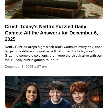
Crush Today’s Netflix Puzzled Daily
Games: All the Answers for December 6,
2025
Netflix Puzzled drops eight fresh brain workouts every day, each
targeting a different cognitive skill. Stumped by today’s set?
Grab the complete solutions, then keep the streak alive with our
top 10 daily puzzle games roundup.
December 6, 2025 1:07 pm