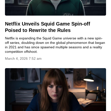
Netflix Unveils Squid Game Spin-off
Poised to Rewrite the Rules
Netflix is expanding the Squid Game universe with a new spin-
off series, doubling down on the global phenomenon that began
in 2021 and has since spawned multiple seasons and a reality
competition offshoot.
March 4, 2026 7:52 am