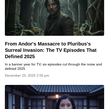
From Andor's Massacre to Pluribus's
Surreal Invasion: The TV Episodes That
Defined 2025
In a banner year for TV, six episodes cut through the noise and
defined 2025.
December 25, 2025 2:50 pm