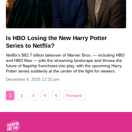
Is HBO Losing the New Harry Potter
Series to Netflix?
Netflix’s $82.7 billion takeover of Warner Bros. — including HBO
and HBO Max — jolts the streaming landscape and throws the
future of flagship franchises into play, with the upcoming Harry
Potter series suddenly at the center of the fight for viewers.
December 6, 2025 12:31 pm
1
2
3
4
6
Forward