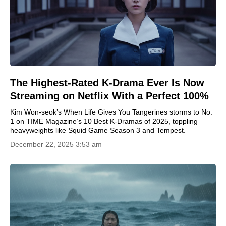
The Highest-Rated K-Drama Ever Is Now
Streaming on Netflix With a Perfect 100%
Kim Won-seok’s When Life Gives You Tangerines storms to No.
1 on TIME Magazine’s 10 Best K-Dramas of 2025, toppling
heavyweights like Squid Game Season 3 and Tempest.
December 22, 2025 3:53 am