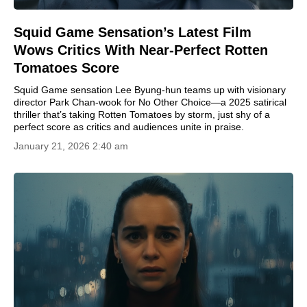
Squid Game Sensation’s Latest Film
Wows Critics With Near-Perfect Rotten
Tomatoes Score
Squid Game sensation Lee Byung-hun teams up with visionary
director Park Chan-wook for No Other Choice—a 2025 satirical
thriller that’s taking Rotten Tomatoes by storm, just shy of a
perfect score as critics and audiences unite in praise.
January 21, 2026 2:40 am