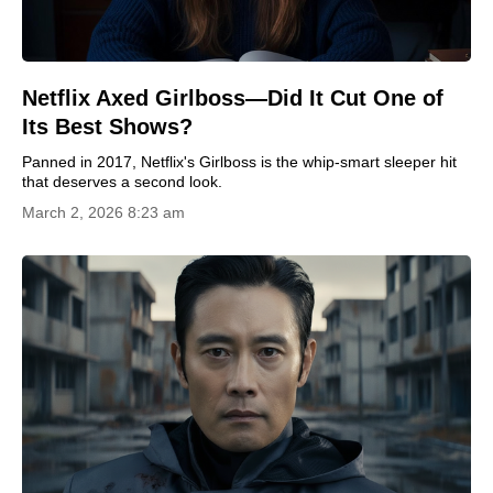
Netflix Axed Girlboss—Did It Cut One of
Its Best Shows?
Panned in 2017, Netflix's Girlboss is the whip-smart sleeper hit
that deserves a second look.
March 2, 2026 8:23 am