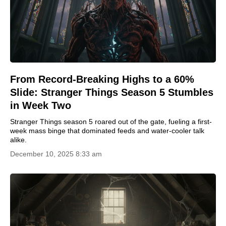
From Record-Breaking Highs to a 60%
Slide: Stranger Things Season 5 Stumbles
in Week Two
Stranger Things season 5 roared out of the gate, fueling a first-
week mass binge that dominated feeds and water-cooler talk
alike.
December 10, 2025 8:33 am