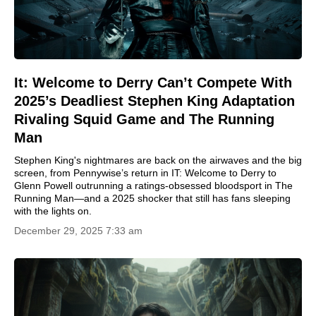
It: Welcome to Derry Can’t Compete With
2025’s Deadliest Stephen King Adaptation
Rivaling Squid Game and The Running
Man
Stephen King's nightmares are back on the airwaves and the big
screen, from Pennywise’s return in IT: Welcome to Derry to
Glenn Powell outrunning a ratings-obsessed bloodsport in The
Running Man—and a 2025 shocker that still has fans sleeping
with the lights on.
December 29, 2025 7:33 am