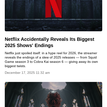
Netflix Accidentally Reveals Its Biggest
2025 Shows' Endings
Netflix just spoiled itself: in a hype reel for 2026, the streamer
reveals the endings of a slew of 2025 releases — from Squid
Game season 3 to Cobra Kai season 6 — giving away its own
biggest twists.
December 17, 2025 11:32 am