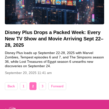
Disney Plus Drops a Packed Week: Every
New TV Show and Movie Arriving Sept 22–
28, 2025
Disney Plus loads up September 22-28, 2025 with Marvel
Zombies, Tempest episodes 6 and 7, and The Simpsons season
36, while Lost Treasures of Egypt season 6 unearths new
discoveries on September 24.
September 20, 2025 11:41 am
Back
1
2
3
Forward