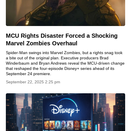
MCU Rights Disaster Forced a Shocking
Marvel Zombies Overhaul
Spider-Man swings into Marvel Zombies, but a rights snag took
a bite out of the original plan. Executive producers Brad
Winderbaum and Bryan Andrews reveal the MCU-driven change
that reshaped the four-episode Disney+ series ahead of its
September 24 premiere.
September 22, 2025 2:25 pm