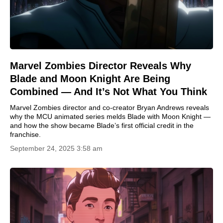
Marvel Zombies Director Reveals Why
Blade and Moon Knight Are Being
Combined — And It’s Not What You Think
Marvel Zombies director and co-creator Bryan Andrews reveals
why the MCU animated series melds Blade with Moon Knight —
and how the show became Blade’s first official credit in the
franchise.
September 24, 2025 3:58 am