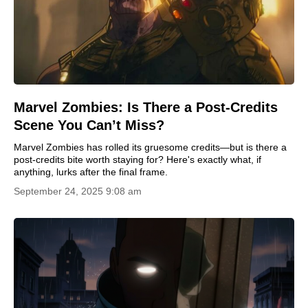
Marvel Zombies: Is There a Post-Credits
Scene You Can’t Miss?
Marvel Zombies has rolled its gruesome credits—but is there a
post-credits bite worth staying for? Here's exactly what, if
anything, lurks after the final frame.
September 24, 2025 9:08 am