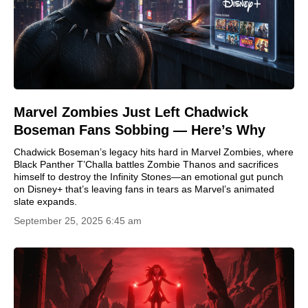
Marvel Zombies Just Left Chadwick
Boseman Fans Sobbing — Here’s Why
Chadwick Boseman’s legacy hits hard in Marvel Zombies, where
Black Panther T’Challa battles Zombie Thanos and sacrifices
himself to destroy the Infinity Stones—an emotional gut punch
on Disney+ that’s leaving fans in tears as Marvel’s animated
slate expands.
September 25, 2025 6:45 am