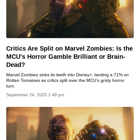
Critics Are Split on Marvel Zombies: Is the
MCU's Horror Gamble Brilliant or Brain-
Dead?
Marvel Zombies sinks its teeth into Disney+, landing a 71% on
Rotten Tomatoes as critics split over the MCU’s grisly horror
turn.
September 24, 2025 1:48 pm