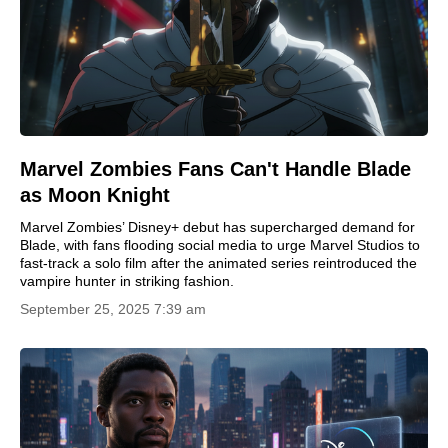
Marvel Zombies Fans Can't Handle Blade
as Moon Knight
Marvel Zombies’ Disney+ debut has supercharged demand for
Blade, with fans flooding social media to urge Marvel Studios to
fast-track a solo film after the animated series reintroduced the
vampire hunter in striking fashion.
September 25, 2025 7:39 am