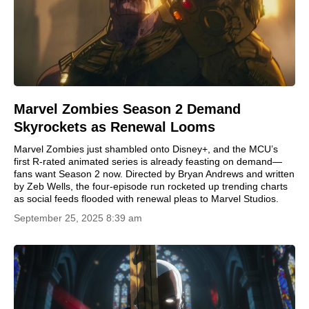
Marvel Zombies Season 2 Demand
Skyrockets as Renewal Looms
Marvel Zombies just shambled onto Disney+, and the MCU’s
first R-rated animated series is already feasting on demand—
fans want Season 2 now. Directed by Bryan Andrews and written
by Zeb Wells, the four-episode run rocketed up trending charts
as social feeds flooded with renewal pleas to Marvel Studios.
September 25, 2025 8:39 am