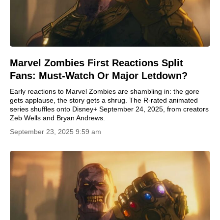
Marvel Zombies First Reactions Split
Fans: Must-Watch Or Major Letdown?
Early reactions to Marvel Zombies are shambling in: the gore
gets applause, the story gets a shrug. The R-rated animated
series shuffles onto Disney+ September 24, 2025, from creators
Zeb Wells and Bryan Andrews.
September 23, 2025 9:59 am