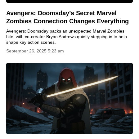
Avengers: Doomsday’s Secret Marvel
Zombies Connection Changes Everything
Avengers: Doomsday packs an unexpected Marvel Zombies
bite, with co-creator Bryan Andrews quietly stepping in to help
shape key action scenes.
September 26, 2025 5:23 am