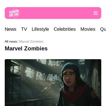
News
TV
Lifestyle
Celebrities
Movies
Qu
All news
Marvel Zombies
Marvel Zombies