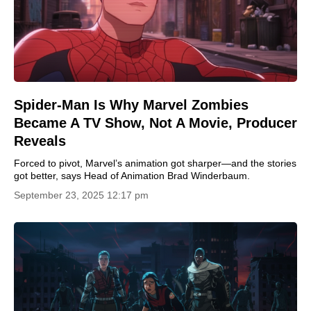
Spider-Man Is Why Marvel Zombies
Became A TV Show, Not A Movie, Producer
Reveals
Forced to pivot, Marvel’s animation got sharper—and the stories
got better, says Head of Animation Brad Winderbaum.
September 23, 2025 12:17 pm