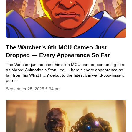
The Watcher’s 6th MCU Cameo Just
Dropped — Every Appearance So Far
The Watcher just notched his sixth MCU cameo, cementing him
as Marvel Animation’s Stan Lee — here’s every appearance so
far, from his What If…? debut to the latest blink-and-you-miss-it
pop-in.
September 25, 2025 6:34 am