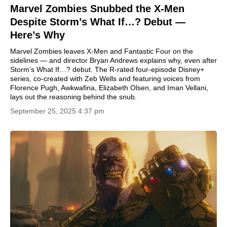
Marvel Zombies Snubbed the X-Men
Despite Storm’s What If…? Debut —
Here’s Why
Marvel Zombies leaves X-Men and Fantastic Four on the
sidelines — and director Bryan Andrews explains why, even after
Storm’s What If…? debut. The R-rated four-episode Disney+
series, co-created with Zeb Wells and featuring voices from
Florence Pugh, Awkwafina, Elizabeth Olsen, and Iman Vellani,
lays out the reasoning behind the snub.
September 25, 2025 4:37 pm