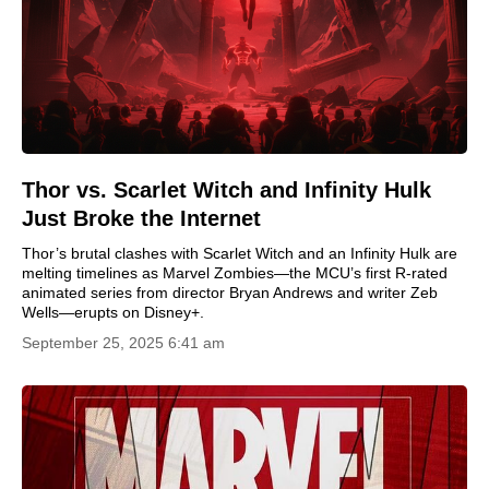
Thor vs. Scarlet Witch and Infinity Hulk
Just Broke the Internet
Thor’s brutal clashes with Scarlet Witch and an Infinity Hulk are
melting timelines as Marvel Zombies—the MCU’s first R-rated
animated series from director Bryan Andrews and writer Zeb
Wells—erupts on Disney+.
September 25, 2025 6:41 am