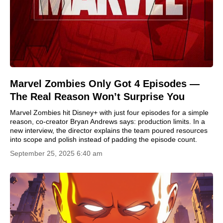
Marvel Zombies Only Got 4 Episodes —
The Real Reason Won’t Surprise You
Marvel Zombies hit Disney+ with just four episodes for a simple
reason, co-creator Bryan Andrews says: production limits. In a
new interview, the director explains the team poured resources
into scope and polish instead of padding the episode count.
September 25, 2025 6:40 am