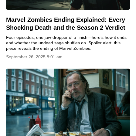
Marvel Zombies Ending Explained: Every
Shocking Death and the Season 2 Verdict
Four episodes, one jaw-dropper of a finish—here’s how it ends
and whether the undead saga shuffles on. Spoiler alert: this
piece reveals the ending of Marvel Zombies.
September 26, 2025 8:01 am