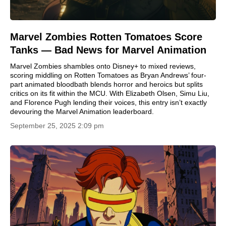
Marvel Zombies Rotten Tomatoes Score
Tanks — Bad News for Marvel Animation
Marvel Zombies shambles onto Disney+ to mixed reviews,
scoring middling on Rotten Tomatoes as Bryan Andrews’ four-
part animated bloodbath blends horror and heroics but splits
critics on its fit within the MCU. With Elizabeth Olsen, Simu Liu,
and Florence Pugh lending their voices, this entry isn’t exactly
devouring the Marvel Animation leaderboard.
September 25, 2025 2:09 pm