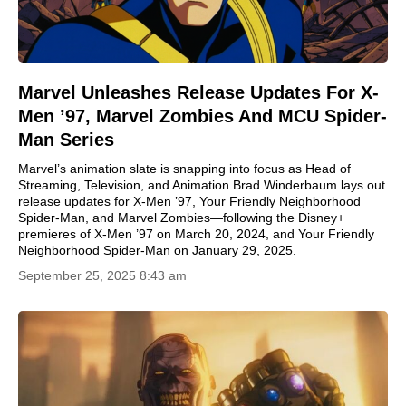
Marvel Unleashes Release Updates For X-
Men ’97, Marvel Zombies And MCU Spider-
Man Series
Marvel’s animation slate is snapping into focus as Head of
Streaming, Television, and Animation Brad Winderbaum lays out
release updates for X-Men ’97, Your Friendly Neighborhood
Spider-Man, and Marvel Zombies—following the Disney+
premieres of X-Men ’97 on March 20, 2024, and Your Friendly
Neighborhood Spider-Man on January 29, 2025.
September 25, 2025 8:43 am