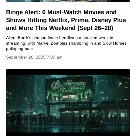
Binge Alert: 6 Must-Watch Movies and
Shows Hitting Netflix, Prime, Disney Plus
and More This Weekend (Sept 26–28)
Alien: Earth's season finale headlines a stacked week in
streaming, with Marvel Zombies shambling in and Slow Horses
galloping back.
September 26, 2025 7:00 am