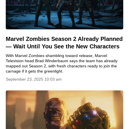
Marvel Zombies Season 2 Already Planned
— Wait Until You See the New Characters
With Marvel Zombies shambling toward release, Marvel
Television head Brad Winderbaum says the team has already
mapped out Season 2, with fresh characters ready to join the
carnage if it gets the greenlight.
September 23, 2025 10:03 am