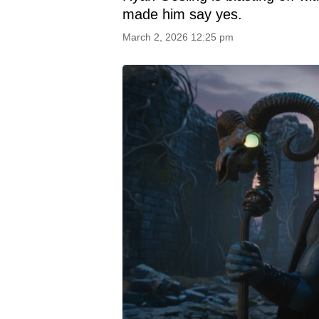
made him say yes.
March 2, 2026 12:25 pm