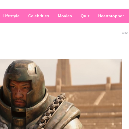
Lifestyle
Celebrities
Movies
Quiz
Heartstopper
ADV