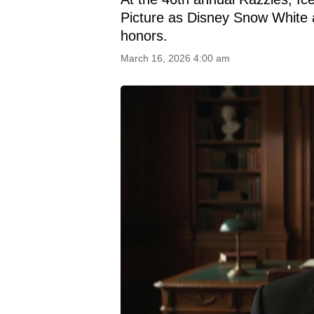
Picture as Disney Snow White 
honors.
March 16, 2026 4:00 am