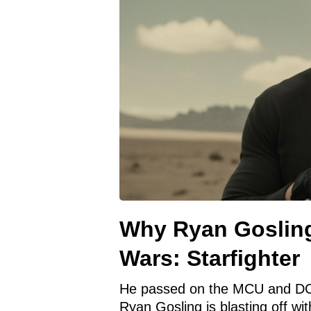
Why Ryan Gosling
Wars: Starfighter
He passed on the MCU and D
Ryan Gosling is blasting off wit