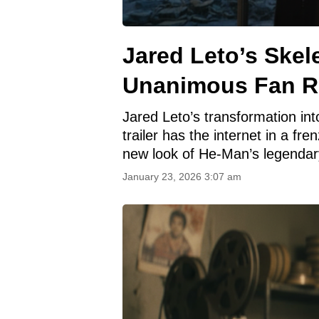
Jared Leto’s Skel
Unanimous Fan R
Jared Leto’s transformation in
trailer has the internet in a fren
new look of He-Man’s legendar
January 23, 2026 3:07 am