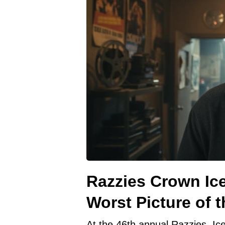
Razzies Crown Ice
Worst Picture of t
At the 46th annual Razzies, Ic