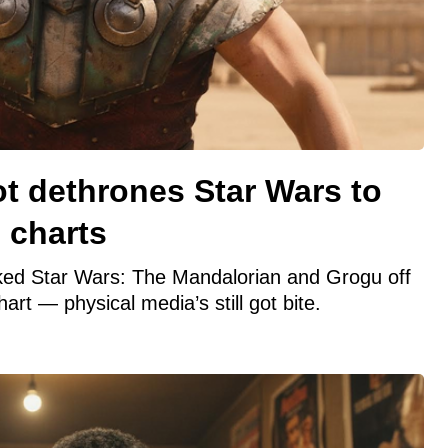
ot dethrones Star Wars to
 charts
ked Star Wars: The Mandalorian and Grogu off
hart — physical media’s still got bite.