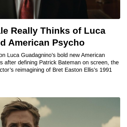
le Really Thinks of Luca
ld American Psycho
in on Luca Guadagnino’s bold new American
 after defining Patrick Bateman on screen, the
ctor’s reimagining of Bret Easton Ellis’s 1991