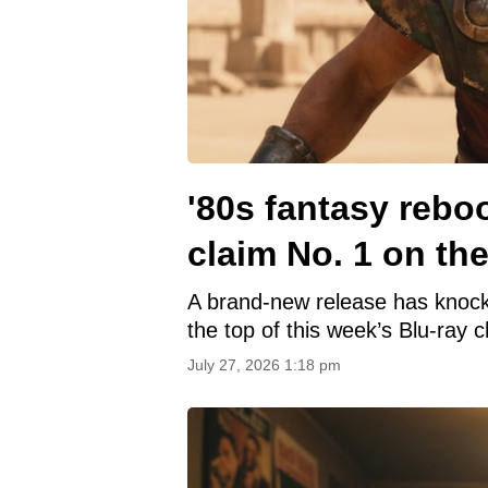
'80s fantasy rebo
claim No. 1 on the
A brand-new release has knoc
the top of this week’s Blu-ray c
July 27, 2026 1:18 pm