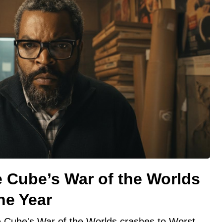
 Cube’s War of the Worlds
he Year
e Cube's War of the Worlds crashes to Worst