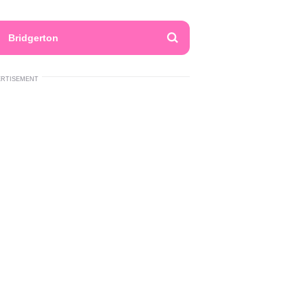
Bridgerton
ERTISEMENT