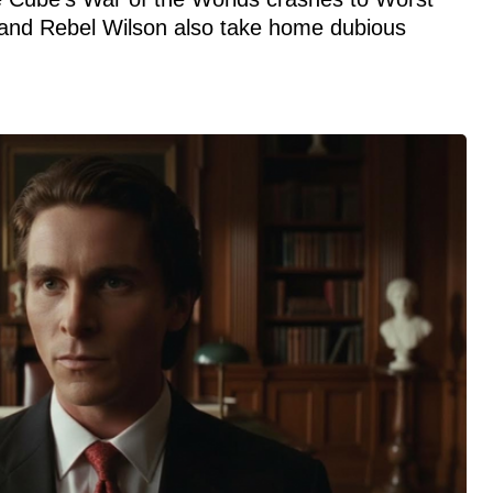
and Rebel Wilson also take home dubious