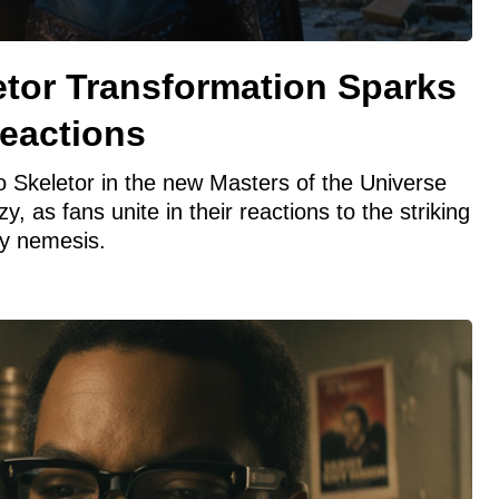
etor Transformation Sparks
eactions
to Skeletor in the new Masters of the Universe
zy, as fans unite in their reactions to the striking
y nemesis.