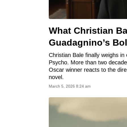
What Christian Ba
Guadagnino’s Bo
Christian Bale finally weighs 
Psycho. More than two decades
Oscar winner reacts to the dire
novel.
March 5, 2026 8:24 am