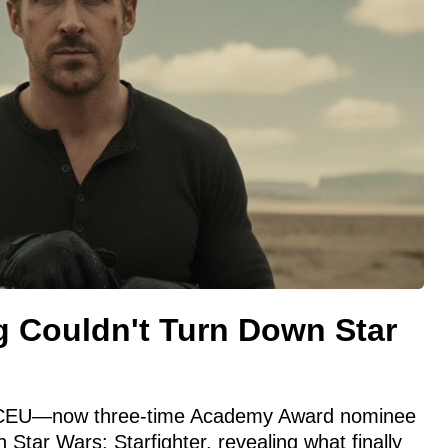
 Couldn't Turn Down Star
CEU—now three-time Academy Award nominee
h Star Wars: Starfighter, revealing what finally