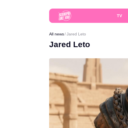
TV
All news
Jared Leto
Jared Leto