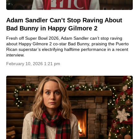
Adam Sandler Can’t Stop Raving About
Bad Bunny in Happy Gilmore 2
Fresh off Super Bowl 2026, Adam Sandler can’t stop raving
about Happy Gilmore 2 co-star Bad Bunny, praising the Puerto
Rican superstar’s electrifying halftime performance in a recent
interview.
February 10, 2026 1:21 pm