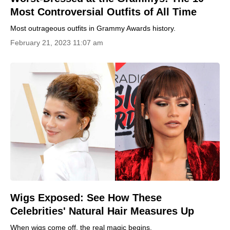
Most Controversial Outfits of All Time
Most outrageous outfits in Grammy Awards history.
February 21, 2023 11:07 am
Wigs Exposed: See How These
Celebrities' Natural Hair Measures Up
When wigs come off, the real magic begins.