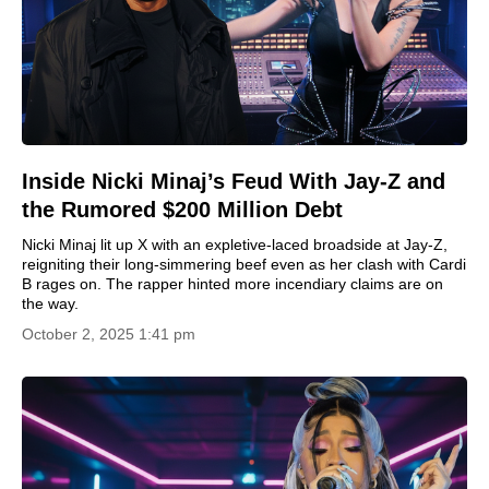
Inside Nicki Minaj’s Feud With Jay-Z and
the Rumored $200 Million Debt
Nicki Minaj lit up X with an expletive-laced broadside at Jay-Z,
reigniting their long-simmering beef even as her clash with Cardi
B rages on. The rapper hinted more incendiary claims are on
the way.
October 2, 2025 1:41 pm