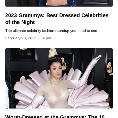
2023 Grammys: Best Dressed Celebrities
of the Night
The ultimate celebrity fashion roundup you need to see.
February 28, 2023 3:54 pm
Worst-Dressed at the Grammys: The 10