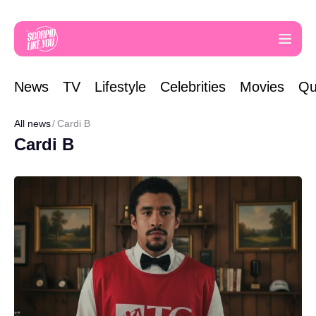
News
TV
Lifestyle
Celebrities
Movies
Qu
All news
Cardi B
Cardi B