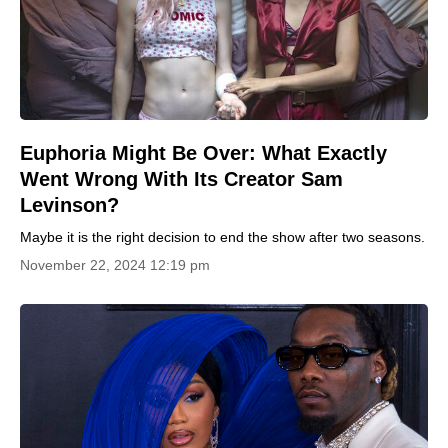
Euphoria Might Be Over: What Exactly
Went Wrong With Its Creator Sam
Levinson?
Maybe it is the right decision to end the show after two seasons.
November 22, 2024 12:19 pm