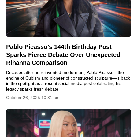
Pablo Picasso’s 144th Birthday Post
Sparks Fierce Debate Over Unexpected
Rihanna Comparison
Decades after he reinvented modern art, Pablo Picasso—the
engine of Cubism and pioneer of constructed sculpture—is back
in the spotlight as a recent social media post celebrating his
legacy sparks fresh debate.
October 26, 2025 10:31 am