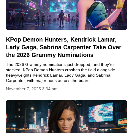
KPop Demon Hunters, Kendrick Lamar,
Lady Gaga, Sabrina Carpenter Take Over
the 2026 Grammy Nominations
The 2026 Grammy nominations just dropped, and they’re
stacked: KPop Demon Hunters crashes the field alongside
heavyweights Kendrick Lamar, Lady Gaga, and Sabrina
Carpenter, with major nods across the board.
November 7, 2025 3:34 pm