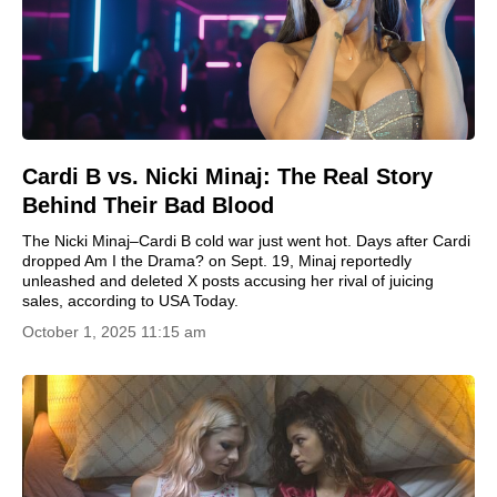
Cardi B vs. Nicki Minaj: The Real Story
Behind Their Bad Blood
The Nicki Minaj–Cardi B cold war just went hot. Days after Cardi
dropped Am I the Drama? on Sept. 19, Minaj reportedly
unleashed and deleted X posts accusing her rival of juicing
sales, according to USA Today.
October 1, 2025 11:15 am