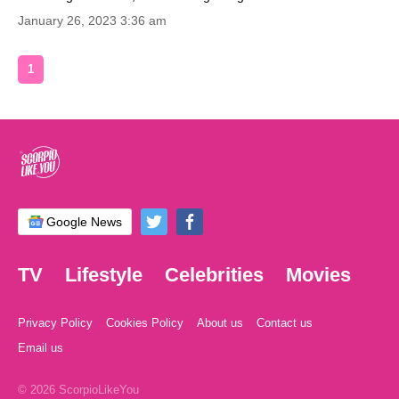
January 26, 2023 3:36 am
1
Google News
TV
Lifestyle
Celebrities
Movies
Privacy Policy
Cookies Policy
About us
Contact us
Email us
© 2026 ScorpioLikeYou