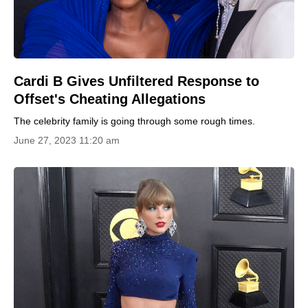
Сardi B Gives Unfiltered Response to
Offset's Cheating Allegations
The celebrity family is going through some rough times.
June 27, 2023 11:20 am