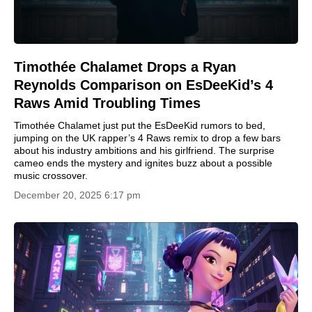
Timothée Chalamet Drops a Ryan
Reynolds Comparison on EsDeeKid’s 4
Raws Amid Troubling Times
Timothée Chalamet just put the EsDeeKid rumors to bed,
jumping on the UK rapper’s 4 Raws remix to drop a few bars
about his industry ambitions and his girlfriend. The surprise
cameo ends the mystery and ignites buzz about a possible
music crossover.
December 20, 2025 6:17 pm