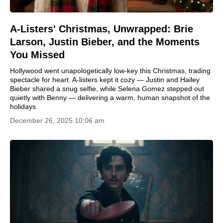
A-Listers' Christmas, Unwrapped: Brie
Larson, Justin Bieber, and the Moments
You Missed
Hollywood went unapologetically low-key this Christmas, trading
spectacle for heart. A-listers kept it cozy — Justin and Hailey
Bieber shared a snug selfie, while Selena Gomez stepped out
quietly with Benny — delivering a warm, human snapshot of the
holidays.
December 26, 2025 10:06 am