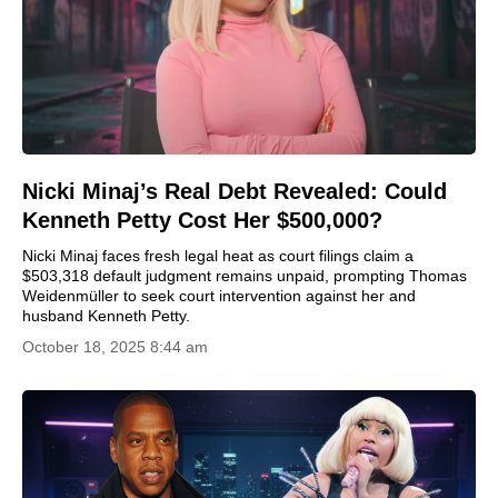
Nicki Minaj’s Real Debt Revealed: Could
Kenneth Petty Cost Her $500,000?
Nicki Minaj faces fresh legal heat as court filings claim a
$503,318 default judgment remains unpaid, prompting Thomas
Weidenmüller to seek court intervention against her and
husband Kenneth Petty.
October 18, 2025 8:44 am