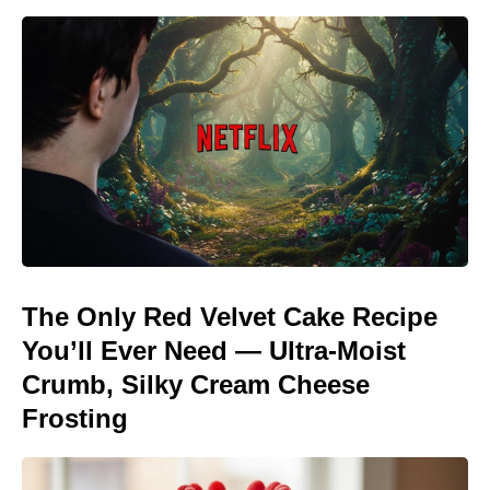
The Only Red Velvet Cake Recipe
You’ll Ever Need — Ultra-Moist
Crumb, Silky Cream Cheese
Frosting