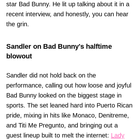
star Bad Bunny. He lit up talking about it in a
recent interview, and honestly, you can hear
the grin.
Sandler on Bad Bunny's halftime
blowout
Sandler did not hold back on the
performance, calling out how loose and joyful
Bad Bunny looked on the biggest stage in
sports. The set leaned hard into Puerto Rican
pride, mixing in hits like Monaco, Denitreme,
and Titi Me Pregunto, and bringing out a
guest lineup built to melt the internet:
Lady