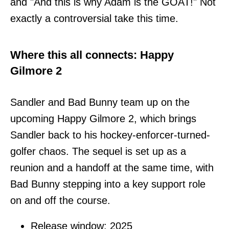
and "And this is why Adam is the GOAT!" Not
exactly a controversial take this time.
Where this all connects: Happy
Gilmore 2
Sandler and Bad Bunny team up on the
upcoming Happy Gilmore 2, which brings
Sandler back to his hockey-enforcer-turned-
golfer chaos. The sequel is set up as a
reunion and a handoff at the same time, with
Bad Bunny stepping into a key support role
on and off the course.
Release window: 2025