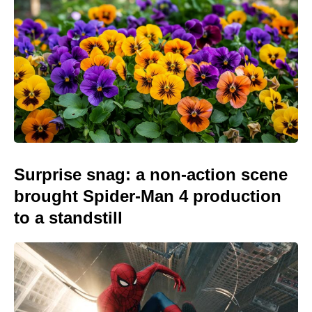
Surprise snag: a non-action scene
brought Spider-Man 4 production
to a standstill