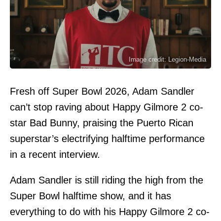
Image credit: Legion-Media
Fresh off Super Bowl 2026, Adam Sandler
can’t stop raving about Happy Gilmore 2 co-
star Bad Bunny, praising the Puerto Rican
superstar’s electrifying halftime performance
in a recent interview.
Adam Sandler is still riding the high from the
Super Bowl halftime show, and it has
everything to do with his Happy Gilmore 2 co-