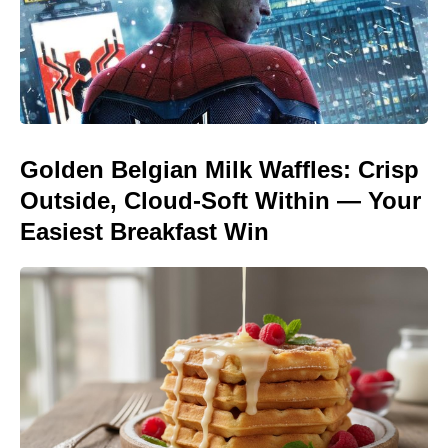
Golden Belgian Milk Waffles: Crisp
Outside, Cloud-Soft Within — Your
Easiest Breakfast Win