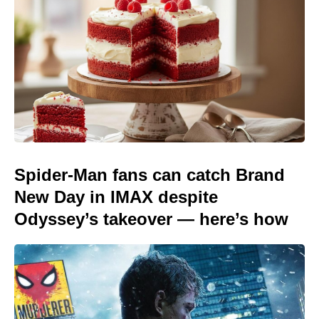
Spider-Man fans can catch Brand
New Day in IMAX despite
Odyssey’s takeover — here’s how