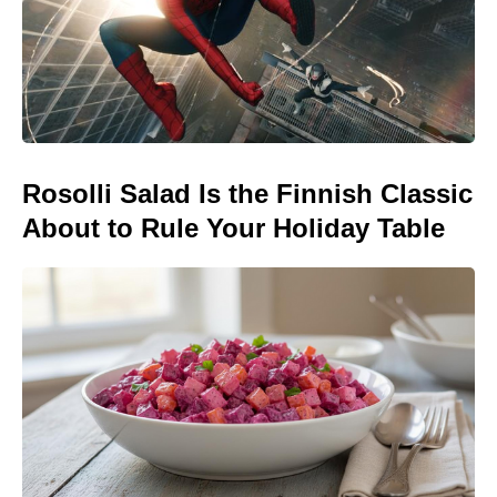
Rosolli Salad Is the Finnish Classic
About to Rule Your Holiday Table