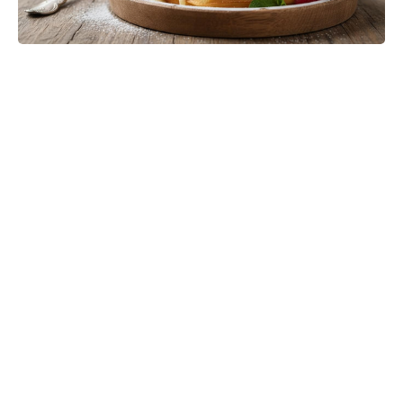
Jason Bateman’s The Cackling of
the Dodos Now in Post-Production
After Filming Wraps