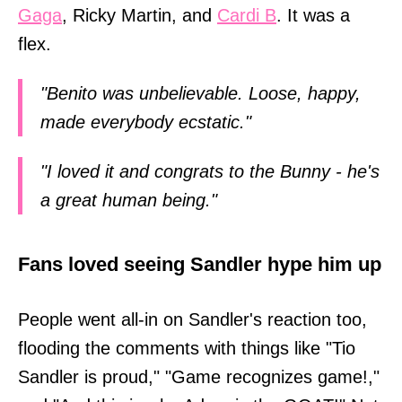
Gaga
, Ricky Martin, and
Cardi B
. It was a
flex.
"Benito was unbelievable. Loose, happy,
made everybody ecstatic."
"I loved it and congrats to the Bunny - he's
a great human being."
Fans loved seeing Sandler hype him up
People went all-in on Sandler's reaction too,
flooding the comments with things like "Tio
Sandler is proud," "Game recognizes game!,"