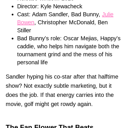
Director: Kyle Newacheck
Cast: Adam Sandler, Bad Bunny,
Julie
Bowen
, Christopher McDonald, Ben
Stiller
Bad Bunny's role: Oscar Mejias, Happy's
caddie, who helps him navigate both the
tournament grind and the mess of his
personal life
Sandler hyping his co-star after that halftime
show? Not exactly subtle marketing, but it
does the job. If that energy carries into the
movie, golf might get rowdy again.
The Fan Flower That Beats