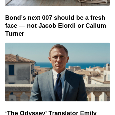
Bond’s next 007 should be a fresh
face — not Jacob Elordi or Callum
Turner
‘The Odyssey’ Translator Emily