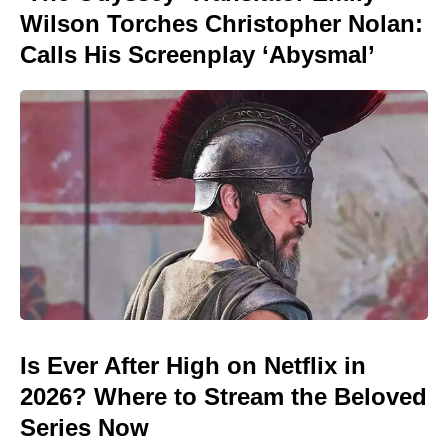
Wilson Torches Christopher Nolan:
Calls His Screenplay ‘Abysmal’
Is Ever After High on Netflix in
2026? Where to Stream the Beloved
Series Now