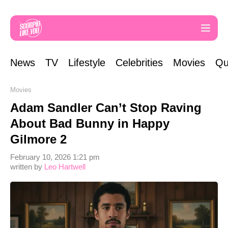
News
TV
Lifestyle
Celebrities
Movies
Qu
Movies
Adam Sandler Can’t Stop Raving
About Bad Bunny in Happy
Gilmore 2
February 10, 2026 1:21 pm
written by
Leo Hartwell