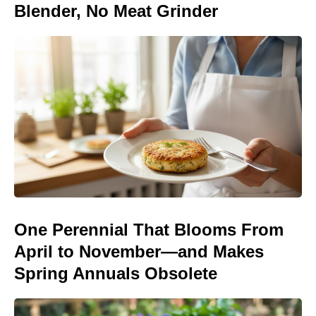
Blender, No Meat Grinder
One Perennial That Blooms From
April to November—and Makes
Spring Annuals Obsolete