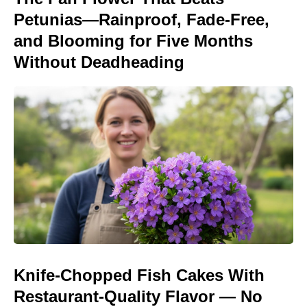
Petunias—Rainproof, Fade-Free,
and Blooming for Five Months
Without Deadheading
Knife-Chopped Fish Cakes With
Restaurant-Quality Flavor — No