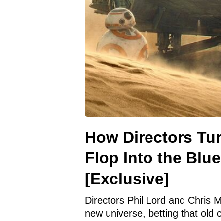
How Directors Tur
Flop Into the Blue
[Exclusive]
Directors Phil Lord and Chris Mi
new universe, betting that old c