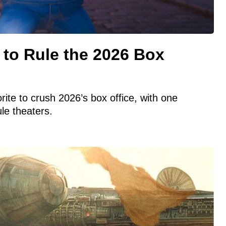
 to Rule the 2026 Box
ite to crush 2026’s box office, with one
ule theaters.