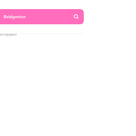
Bridgerton
ERTISEMENT