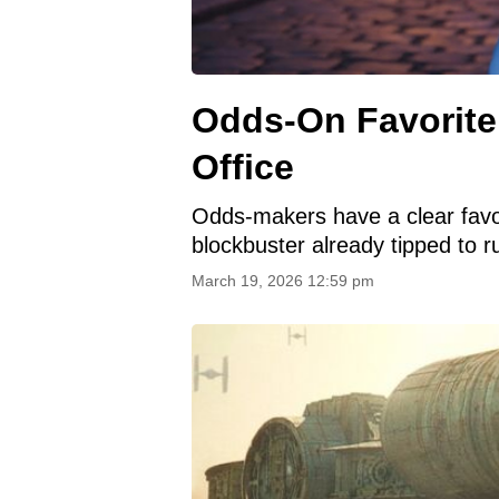
Odds-On Favorite
Office
Odds-makers have a clear favor
blockbuster already tipped to r
March 19, 2026 12:59 pm