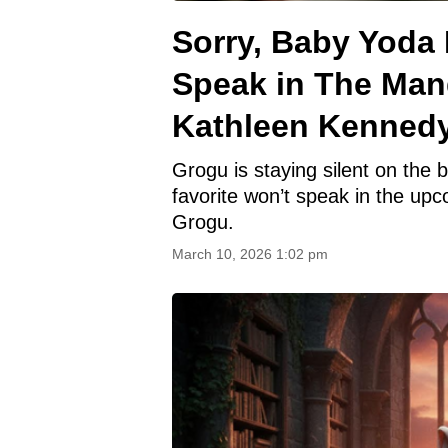
Sorry, Baby Yoda 
Speak in The Man
Kathleen Kenned
Grogu is staying silent on the
favorite won’t speak in the up
Grogu.
March 10, 2026 1:02 pm