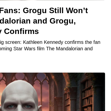
Fans: Grogu Still Won’t
dalorian and Grogu,
y Confirms
 big screen: Kathleen Kennedy confirms the fan
coming Star Wars film The Mandalorian and