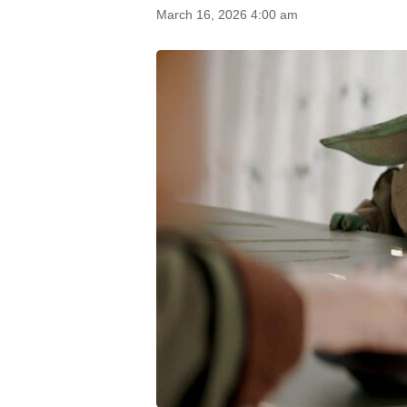
March 16, 2026 4:00 am