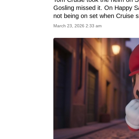
Gosling missed it. On Happy Sa
not being on set when Cruise 
March 23, 2026 2:33 am