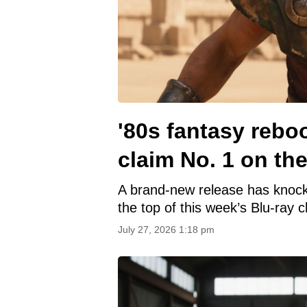
'80s fantasy rebo
claim No. 1 on the
A brand-new release has knoc
the top of this week’s Blu-ray c
July 27, 2026 1:18 pm