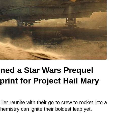
ned a Star Wars Prequel
print for Project Hail Mary
ller reunite with their go-to crew to rocket into a
hemistry can ignite their boldest leap yet.