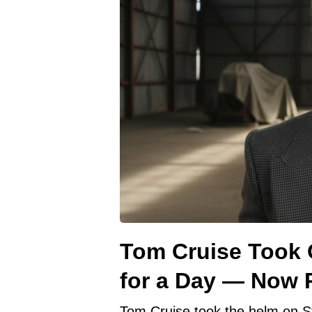
Tom Cruise Took O
for a Day — Now R
Tom Cruise took the helm on S