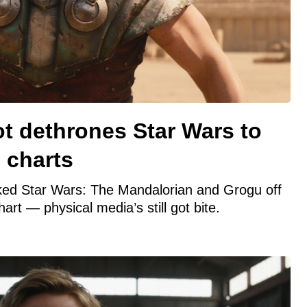
ot dethrones Star Wars to
 charts
ked Star Wars: The Mandalorian and Grogu off
hart — physical media’s still got bite.