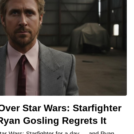
ver Star Wars: Starfighter
yan Gosling Regrets It
tar Wars: Starfighter for a day — and Ryan