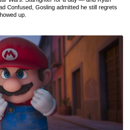
d Confused, Gosling admitted he still regrets
showed up.