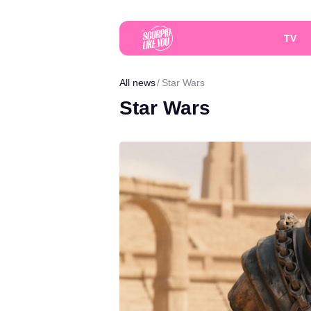
TV
All news
Star Wars
Star Wars