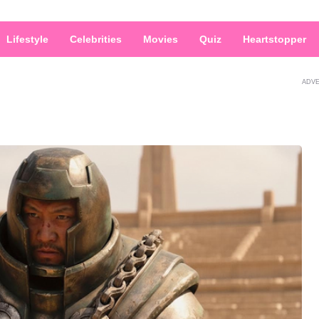
Lifestyle
Celebrities
Movies
Quiz
Heartstopper
ADV