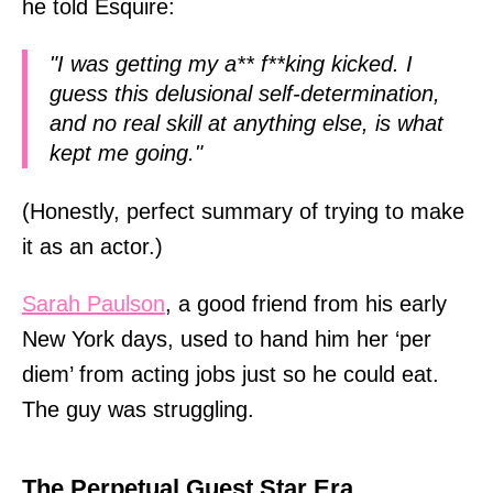
he told Esquire:
"I was getting my a** f**king kicked. I
guess this delusional self-determination,
and no real skill at anything else, is what
kept me going."
(Honestly, perfect summary of trying to make
it as an actor.)
Sarah Paulson
, a good friend from his early
New York days, used to hand him her ‘per
diem’ from acting jobs just so he could eat.
The guy was struggling.
The Perpetual Guest Star Era