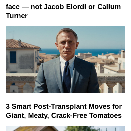
face — not Jacob Elordi or Callum
Turner
3 Smart Post-Transplant Moves for
Giant, Meaty, Crack-Free Tomatoes