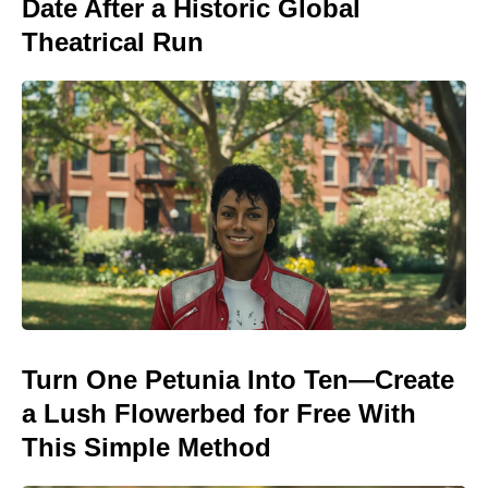
Date After a Historic Global
Theatrical Run
Turn One Petunia Into Ten—Create
a Lush Flowerbed for Free With
This Simple Method