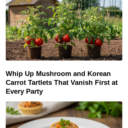
Whip Up Mushroom and Korean
Carrot Tartlets That Vanish First at
Every Party