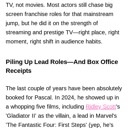
TV, not movies. Most actors still chase big
screen franchise roles for that mainstream
jump, but he did it on the strength of
streaming and prestige TV—right place, right
moment, right shift in audience habits.
Piling Up Lead Roles—And Box Office
Receipts
The last couple of years have been absolutely
booked for Pascal. In 2024, he showed up in
a whopping five films, including
Ridley Scott
’s
'Gladiator II' as the villain, a lead in Marvel’s
'The Fantastic Four: First Steps' (yep, he’s