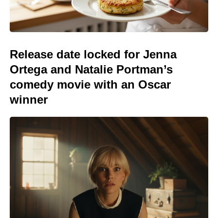
Release date locked for Jenna
Ortega and Natalie Portman’s
comedy movie with an Oscar
winner