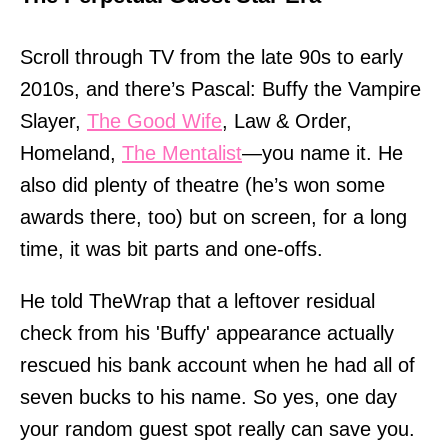
Scroll through TV from the late 90s to early
2010s, and there’s Pascal: Buffy the Vampire
Slayer,
The Good Wife
, Law & Order,
Homeland,
The Mentalist
—you name it. He
also did plenty of theatre (he’s won some
awards there, too) but on screen, for a long
time, it was bit parts and one-offs.
He told TheWrap that a leftover residual
check from his 'Buffy' appearance actually
rescued his bank account when he had all of
seven bucks to his name. So yes, one day
your random guest spot really can save you.