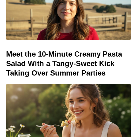
Meet the 10-Minute Creamy Pasta
Salad With a Tangy-Sweet Kick
Taking Over Summer Parties