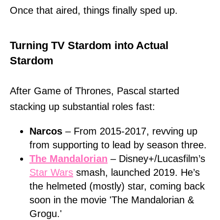
Once that aired, things finally sped up.
Turning TV Stardom into Actual
Stardom
After Game of Thrones, Pascal started
stacking up substantial roles fast:
Narcos
– From 2015-2017, revving up
from supporting to lead by season three.
The Mandalorian
– Disney+/Lucasfilm’s
Star Wars
smash, launched 2019. He’s
the helmeted (mostly) star, coming back
soon in the movie 'The Mandalorian &
Grogu.'