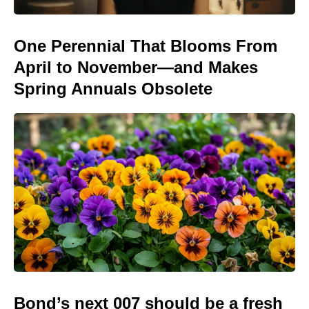
One Perennial That Blooms From
April to November—and Makes
Spring Annuals Obsolete
Bond’s next 007 should be a fresh