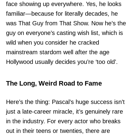
face showing up everywhere. Yes, he looks
familiar—because for literally decades, he
was That Guy from That Show. Now he’s the
guy on everyone’s casting wish list, which is
wild when you consider he cracked
mainstream stardom well after the age
Hollywood usually decides you’re ‘too old’.
The Long, Weird Road to Fame
Here’s the thing: Pascal’s huge success isn’t
just a late-career miracle, it’s genuinely rare
in the industry. For every actor who breaks
out in their teens or twenties, there are