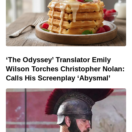
‘The Odyssey’ Translator Emily
Wilson Torches Christopher Nolan:
Calls His Screenplay ‘Abysmal’