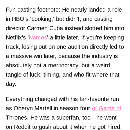
Fun casting footnote: He nearly landed a role
in HBO’s 'Looking,' but didn’t, and casting
director Carmen Cuba instead slotted him into
Netflix’s '
Narcos
' a little later. If you’re keeping
track, losing out on one audition directly led to
a massive win later, because the industry is
absolutely not a meritocracy, but a weird
tangle of luck, timing, and who fit where that
day.
Everything changed with his fan-favorite run
as Oberyn Martell in season four
of Game of
Thrones. He was a superfan, too—he went
on Reddit to gush about it when he got hired.