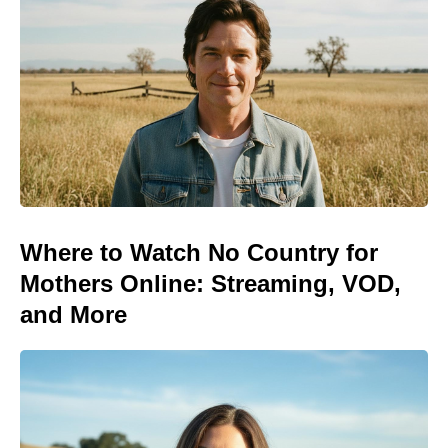
Where to Watch No Country for
Mothers Online: Streaming, VOD,
and More