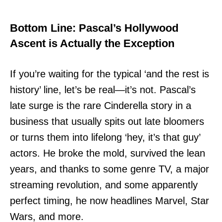
Bottom Line: Pascal’s Hollywood
Ascent is Actually the Exception
If you’re waiting for the typical ‘and the rest is
history’ line, let’s be real—it’s not. Pascal’s
late surge is the rare Cinderella story in a
business that usually spits out late bloomers
or turns them into lifelong ‘hey, it’s that guy’
actors. He broke the mold, survived the lean
years, and thanks to some genre TV, a major
streaming revolution, and some apparently
perfect timing, he now headlines Marvel, Star
Wars, and more.