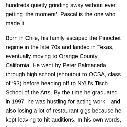
hundreds quietly grinding away without ever
getting ‘the moment’. Pascal is the one who
made it.
Born in Chile, his family escaped the Pinochet
regime in the late 70s and landed in Texas,
eventually moving to Orange County,
California. He went by Peter Balmaceda
through high school (shoutout to OCSA, class
of ‘93) before heading off to NYU’s Tisch
School of the Arts. By the time he graduated
in 1997, he was hustling for acting work—and
also losing a lot of restaurant gigs because he
kept leaving to hit auditions. In his own words,