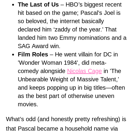
The Last of Us
– HBO’s biggest recent
hit based on the game; Pascal’s Joel is
so beloved, the internet basically
declared him ‘zaddy of the year.’ That
landed him two Emmy nominations and a
SAG Award win.
Film Roles
– He went villain for DC in
'Wonder Woman 1984', did meta-
comedy alongside
Nicolas Cage
in 'The
Unbearable Weight of Massive Talent,'
and keeps popping up in big titles—often
as the best part of otherwise uneven
movies.
What’s odd (and honestly pretty refreshing) is
that Pascal became a household name via