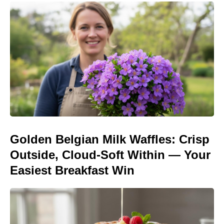
Golden Belgian Milk Waffles: Crisp
Outside, Cloud-Soft Within — Your
Easiest Breakfast Win