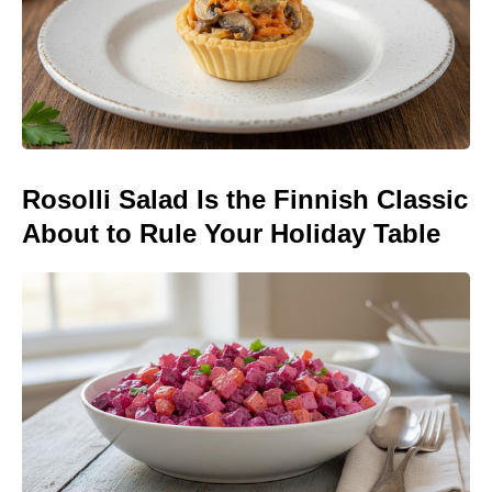
Rosolli Salad Is the Finnish Classic
About to Rule Your Holiday Table