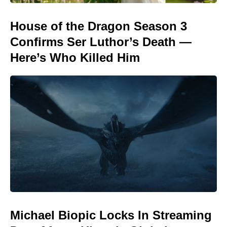
House of the Dragon Season 3
Confirms Ser Luthor’s Death —
Here’s Who Killed Him
Michael Biopic Locks In Streaming