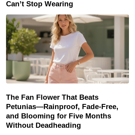
Can’t Stop Wearing
The Fan Flower That Beats
Petunias—Rainproof, Fade-Free,
and Blooming for Five Months
Without Deadheading