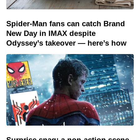
Spider-Man fans can catch Brand
New Day in IMAX despite
Odyssey’s takeover — here’s how
Surprise snag: a non-action scene