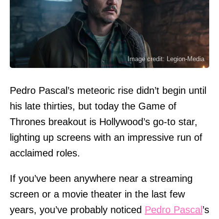
Image credit: Legion-Media
Pedro Pascal’s meteoric rise didn’t begin until
his late thirties, but today the Game of
Thrones breakout is Hollywood’s go-to star,
lighting up screens with an impressive run of
acclaimed roles.
If you’ve been anywhere near a streaming
screen or a movie theater in the last few
years, you’ve probably noticed
Pedro Pascal
’s