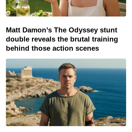
Matt Damon’s The Odyssey stunt
double reveals the brutal training
behind those action scenes