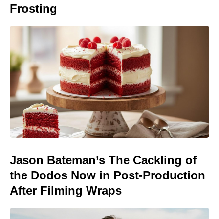
Frosting
Jason Bateman’s The Cackling of
the Dodos Now in Post-Production
After Filming Wraps