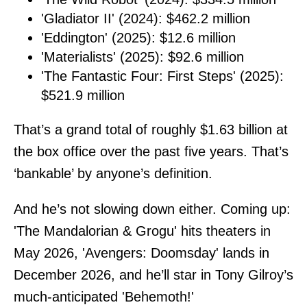
'Gladiator II' (2024): $462.2 million
'Eddington' (2025): $12.6 million
'Materialists' (2025): $92.6 million
'The Fantastic Four: First Steps' (2025):
$521.9 million
That’s a grand total of roughly $1.63 billion at
the box office over the past five years. That’s
‘bankable’ by anyone’s definition.
And he’s not slowing down either. Coming up:
'The Mandalorian & Grogu' hits theaters in
May 2026, 'Avengers: Doomsday' lands in
December 2026, and he’ll star in Tony Gilroy’s
much-anticipated 'Behemoth!'