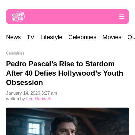
News
TV
Lifestyle
Celebrities
Movies
Qu
Celebrities
Pedro Pascal’s Rise to Stardom
After 40 Defies Hollywood’s Youth
Obsession
January 14, 2026 3:27 am
written by
Leo Hartwell