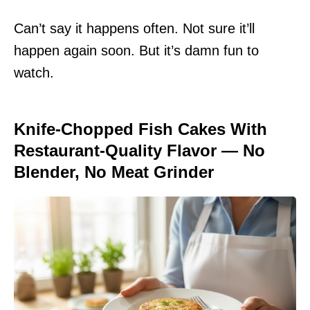
Can’t say it happens often. Not sure it’ll
happen again soon. But it’s damn fun to
watch.
Knife-Chopped Fish Cakes With
Restaurant-Quality Flavor — No
Blender, No Meat Grinder