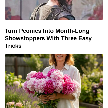
Turn Peonies Into Month-Long
Showstoppers With Three Easy
Tricks