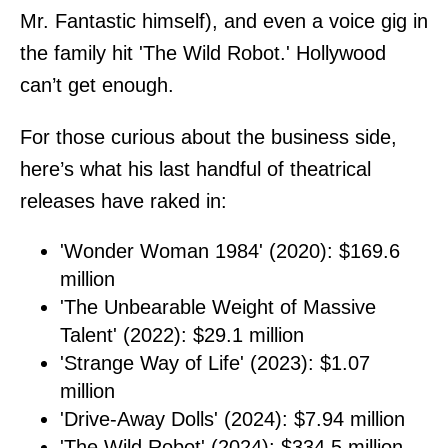
Mr. Fantastic himself), and even a voice gig in
the family hit 'The Wild Robot.' Hollywood
can’t get enough.
For those curious about the business side,
here’s what his last handful of theatrical
releases have raked in:
'Wonder Woman 1984' (2020): $169.6
million
'The Unbearable Weight of Massive
Talent' (2022): $29.1 million
'Strange Way of Life' (2023): $1.07
million
'Drive-Away Dolls' (2024): $7.94 million
'The Wild Robot' (2024): $334.5 million