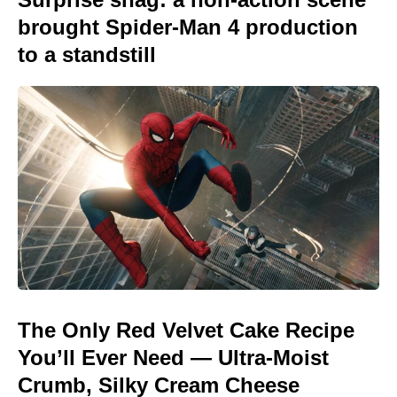
brought Spider-Man 4 production
to a standstill
The Only Red Velvet Cake Recipe
You’ll Ever Need — Ultra-Moist
Crumb, Silky Cream Cheese