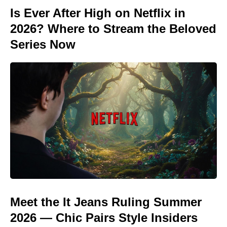
Is Ever After High on Netflix in
2026? Where to Stream the Beloved
Series Now
Meet the It Jeans Ruling Summer
2026 — Chic Pairs Style Insiders