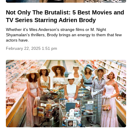
Not Only The Brutalist: 5 Best Movies and
TV Series Starring Adrien Brody
Whether it's Wes Anderson's strange films or M. Night
Shyamalan's thrillers, Brody brings an energy to them that few
actors have.
February 22, 2025 1:51 pm