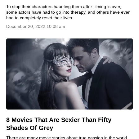
To stop their characters haunting them after filming is over,
some actors have had to go into therapy, and others have even
had to completely reset their lives.
December 20, 2022 10:08 am
8 Movies That Are Sexier Than Fifty
Shades Of Grey
There are many movie stories about true passion in the world.