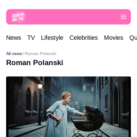
News
TV
Lifestyle
Celebrities
Movies
Qu
All news
Roman Polanski
Roman Polanski