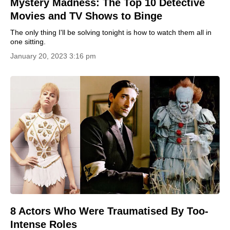
Mystery Madness: The Top 10 Detective
Movies and TV Shows to Binge
The only thing I'll be solving tonight is how to watch them all in
one sitting.
January 20, 2023 3:16 pm
8 Actors Who Were Traumatised By Too-
Intense Roles