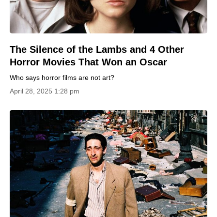
The Silence of the Lambs and 4 Other
Horror Movies That Won an Oscar
Who says horror films are not art?
April 28, 2025 1:28 pm