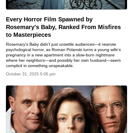
Every Horror Film Spawned by
Rosemary’s Baby, Ranked From Misfires
to Masterpieces
Rosemary's Baby didn’t just unsettle audiences—it rewrote
psychological horror, as Roman Polanski turns a young wife’s
pregnancy in a new apartment into a slow-burn nightmare
where her neighbors—and possibly her own husband—seem
complicit in something unspeakable.
October 31, 2025 5:05 pm