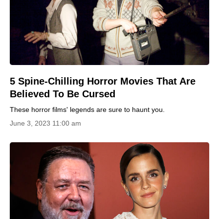
5 Spine-Chilling Horror Movies That Are
Believed To Be Cursed
These horror films' legends are sure to haunt you.
June 3, 2023 11:00 am