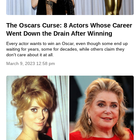
The Oscars Curse: 8 Actors Whose Career
Went Down the Drain After Winning
Every actor wants to win an Oscar, even though some end up
waiting for years, some for decades, while others claim they
don't care about it at all.
March 9, 2023 12:58 pm