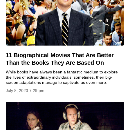
11 Biographical Movies That Are Better
Than the Books They Are Based On
While books have always been a fantastic medium to explore
the lives of extraordinary individuals, sometimes, their big-
screen adaptations manage to captivate us even more.
July 8, 2023 7:29 pm