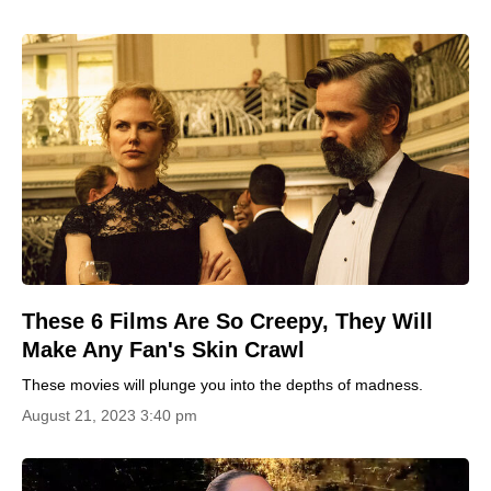
These 6 Films Are So Creepy, They Will
Make Any Fan's Skin Crawl
These movies will plunge you into the depths of madness.
August 21, 2023 3:40 pm