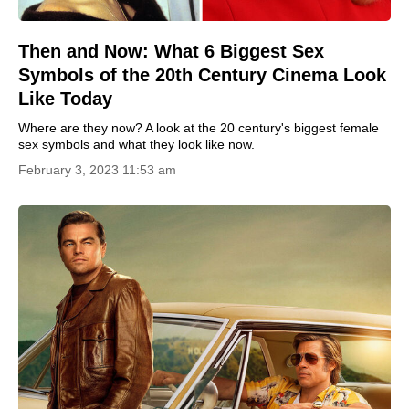
Then and Now: What 6 Biggest Sex
Symbols of the 20th Century Cinema Look
Like Today
Where are they now? A look at the 20 century's biggest female
sex symbols and what they look like now.
February 3, 2023 11:53 am