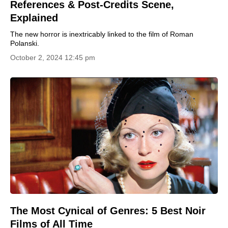
References & Post-Credits Scene,
Explained
The new horror is inextricably linked to the film of Roman
Polanski.
October 2, 2024 12:45 pm
The Most Cynical of Genres: 5 Best Noir
Films of All Time