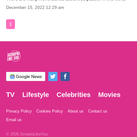
December 15, 2022 12:29 am
1
Google News
TV
Lifestyle
Celebrities
Movies
Privacy Policy
Cookies Policy
About us
Contact us
Email us
© 2026 ScorpioLikeYou