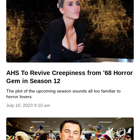
AHS To Revive Creepiness from '68 Horror
Gem in Season 12
The plot of the upcoming season sounds all too familiar to
horror lovers.
July 10, 2023 9:10 am