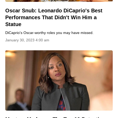
Oscar Snub: Leonardo DiCaprio's Best
Performances That Didn't Win Him a
Statue
DiCaprio's Oscar-worthy roles you may have missed.
January 30, 2023 4:00 am