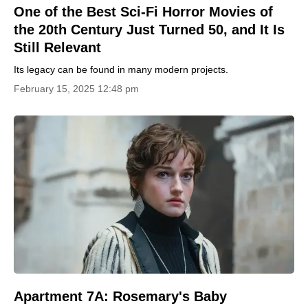
One of the Best Sci-Fi Horror Movies of
the 20th Century Just Turned 50, and It Is
Still Relevant
Its legacy can be found in many modern projects.
February 15, 2025 12:48 pm
Apartment 7A: Rosemary's Baby