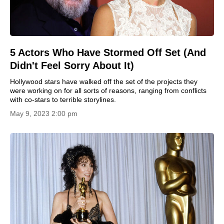
5 Actors Who Have Stormed Off Set (And
Didn't Feel Sorry About It)
Hollywood stars have walked off the set of the projects they
were working on for all sorts of reasons, ranging from conflicts
with co-stars to terrible storylines.
May 9, 2023 2:00 pm