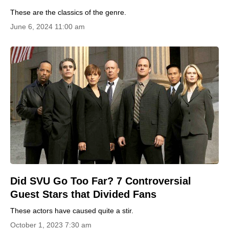
These are the classics of the genre.
June 6, 2024 11:00 am
Did SVU Go Too Far? 7 Controversial
Guest Stars that Divided Fans
These actors have caused quite a stir.
October 1, 2023 7:30 am