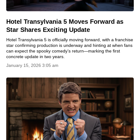
Hotel Transylvania 5 Moves Forward as
Star Shares Exciting Update
Hotel Transylvania 5 is officially moving forward, with a franchise
star confirming production is underway and hinting at when fans
can expect the spooky comedy’s return—marking the first
concrete update in two years.
January 15, 2026 3:05 am