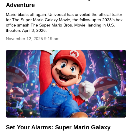
Adventure
Mario blasts off again: Universal has unveiled the official trailer
for The Super Mario Galaxy Movie, the follow-up to 2023’s box
office smash The Super Mario Bros. Movie, landing in U.S.
theaters April 3, 2026.
November 12, 2025 9:19 am
Set Your Alarms: Super Mario Galaxy