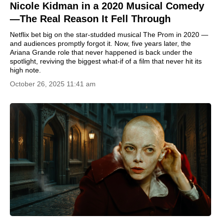
Nicole Kidman in a 2020 Musical Comedy
—The Real Reason It Fell Through
Netflix bet big on the star-studded musical The Prom in 2020 —
and audiences promptly forgot it. Now, five years later, the
Ariana Grande role that never happened is back under the
spotlight, reviving the biggest what-if of a film that never hit its
high note.
October 26, 2025 11:41 am