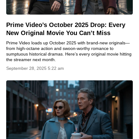
Prime Video’s October 2025 Drop: Every
New Original Movie You Can’t Miss
Prime Video loads up October 2025 with brand-new originals—
from high-octane action and swoon-worthy romance to
sumptuous historical dramas. Here’s every original movie hitting
the streamer next month.
September 28, 2025 5:22 am