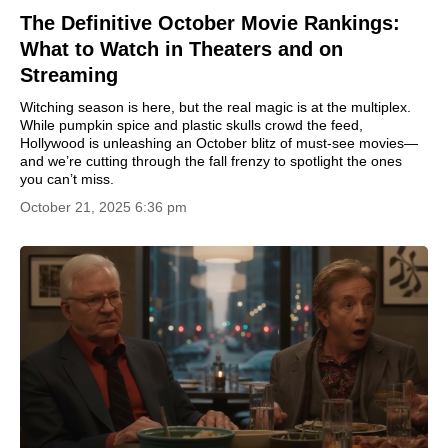
The Definitive October Movie Rankings:
What to Watch in Theaters and on
Streaming
Witching season is here, but the real magic is at the multiplex.
While pumpkin spice and plastic skulls crowd the feed,
Hollywood is unleashing an October blitz of must-see movies—
and we’re cutting through the fall frenzy to spotlight the ones
you can’t miss.
October 21, 2025 6:36 pm