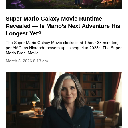
Super Mario Galaxy Movie Runtime
Revealed — Is Mario’s Next Adventure His
Longest Yet?
The Super Mario Galaxy Movie clocks in at 1 hour 38 minutes,
per AMC, as Nintendo powers up its sequel to 2023’s The Super
Mario Bros. Movie.
March 5, 2026 8:13 am