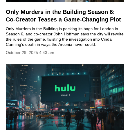
Only Murders in the Building Season 6:
Co-Creator Teases a Game-Changing Plot
Only Murders in the Building is packing its bags for London in
Season 6, and co-creator John Hoffman says the city will rewrite
the rules of the game, twisting the investigation into Cinda
Canning’s death in ways the Arconia never could.
October 29, 2025 4:43 am