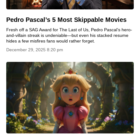
Pedro Pascal’s 5 Most Skippable Movies
Fresh off a SAG Award for The Last of Us, Pedro Pascal’s hero-
and-villain streak is undeniable—but even his stacked resume
hides a few misfires fans would rather forget.
December 29, 2025 8:20 pm