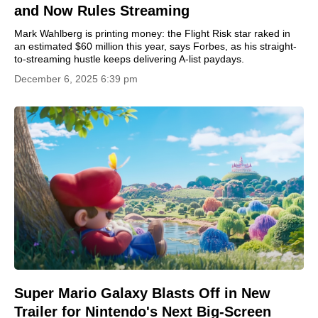
and Now Rules Streaming
Mark Wahlberg is printing money: the Flight Risk star raked in
an estimated $60 million this year, says Forbes, as his straight-
to-streaming hustle keeps delivering A-list paydays.
December 6, 2025 6:39 pm
Super Mario Galaxy Blasts Off in New
Trailer for Nintendo's Next Big-Screen