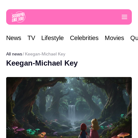
News
TV
Lifestyle
Celebrities
Movies
Qu
All news
Keegan-Michael Key
Keegan-Michael Key