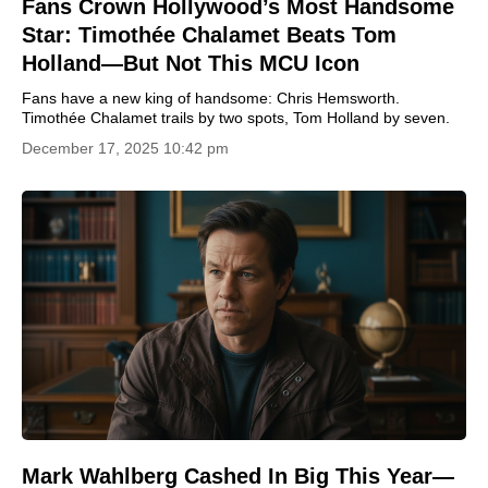
Fans Crown Hollywood’s Most Handsome
Star: Timothée Chalamet Beats Tom
Holland—But Not This MCU Icon
Fans have a new king of handsome: Chris Hemsworth.
Timothée Chalamet trails by two spots, Tom Holland by seven.
December 17, 2025 10:42 pm
Mark Wahlberg Cashed In Big This Year—