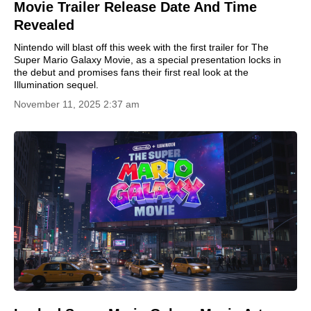
Movie Trailer Release Date And Time
Revealed
Nintendo will blast off this week with the first trailer for The
Super Mario Galaxy Movie, as a special presentation locks in
the debut and promises fans their first real look at the
Illumination sequel.
November 11, 2025 2:37 am