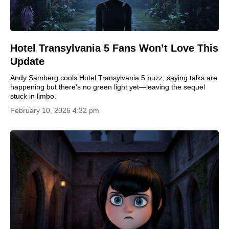
Hotel Transylvania 5 Fans Won’t Love This
Update
Andy Samberg cools Hotel Transylvania 5 buzz, saying talks are
happening but there’s no green light yet—leaving the sequel
stuck in limbo.
February 10, 2026 4:32 pm