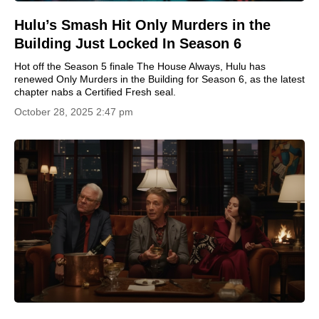
Hulu’s Smash Hit Only Murders in the
Building Just Locked In Season 6
Hot off the Season 5 finale The House Always, Hulu has
renewed Only Murders in the Building for Season 6, as the latest
chapter nabs a Certified Fresh seal.
October 28, 2025 2:47 pm