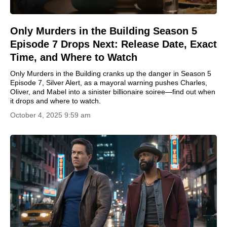
Only Murders in the Building Season 5
Episode 7 Drops Next: Release Date, Exact
Time, and Where to Watch
Only Murders in the Building cranks up the danger in Season 5
Episode 7, Silver Alert, as a mayoral warning pushes Charles,
Oliver, and Mabel into a sinister billionaire soiree—find out when
it drops and where to watch.
October 4, 2025 9:59 am