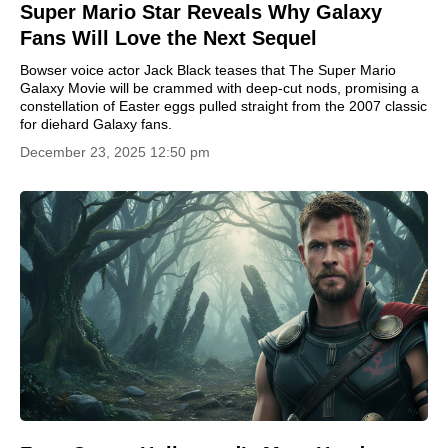
Super Mario Star Reveals Why Galaxy
Fans Will Love the Next Sequel
Bowser voice actor Jack Black teases that The Super Mario
Galaxy Movie will be crammed with deep-cut nods, promising a
constellation of Easter eggs pulled straight from the 2007 classic
for diehard Galaxy fans.
December 23, 2025 12:50 pm