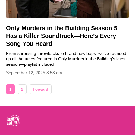
Only Murders in the Building Season 5
Has a Killer Soundtrack—Here’s Every
Song You Heard
From surprising throwbacks to brand new bops, we’ve rounded
up all the tunes featured in Only Murders in the Building’s latest
season—playlist included.
September 12, 2025 8:53 am
1
2
Forward