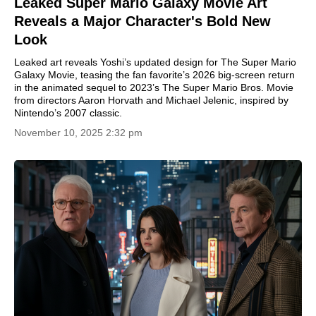
Leaked Super Mario Galaxy Movie Art
Reveals a Major Character's Bold New
Look
Leaked art reveals Yoshi’s updated design for The Super Mario
Galaxy Movie, teasing the fan favorite’s 2026 big-screen return
in the animated sequel to 2023’s The Super Mario Bros. Movie
from directors Aaron Horvath and Michael Jelenic, inspired by
Nintendo’s 2007 classic.
November 10, 2025 2:32 pm