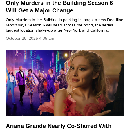
Only Murders in the Building Season 6
Will Get a Major Change
Only Murders in the Building is packing its bags: a new Deadline
report says Season 6 will head across the pond, the series’
biggest location shake-up after New York and California.
October 28, 2025 4:35 am
Ariana Grande Nearly Co-Starred With