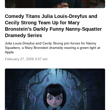
Comedy Titans Julia Louis-Dreyfus and
Cecily Strong Team Up for Mary
Bronstein’s Darkly Funny Nanny-Squatter
Dramedy Series
Julia Louis-Dreyfus and Cecily Strong join forces for Nanny
Squatters, a Mary Bronstein dramedy nearing a green light at
Apple.
February 27, 2026 4:57 am