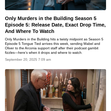
Only Murders in the Building Season 5
Episode 5: Release Date, Exact Drop Time,
And Where To Watch
Only Murders in the Building hits a twisty midpoint as Season 5
Episode 5 Tongue Tied arrives this week, sending Mabel and
Oliver to the Arconia support staff after their podcast gambit
fizzles—here’s when it drops and where to watch.
September 20, 2025 7:09 am