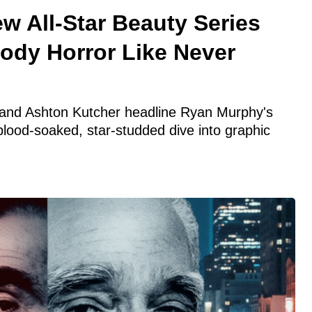
w All-Star Beauty Series
Body Horror Like Never
and Ashton Kutcher headline Ryan Murphy's
blood-soaked, star-studded dive into graphic