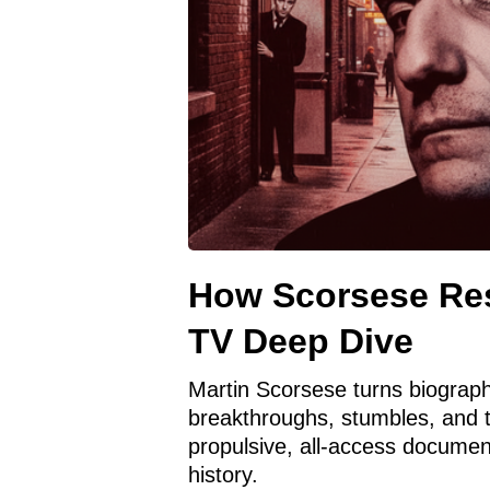
How Scorsese Res
TV Deep Dive
Martin Scorsese turns biograph
breakthroughs, stumbles, and 
propulsive, all-access documen
history.