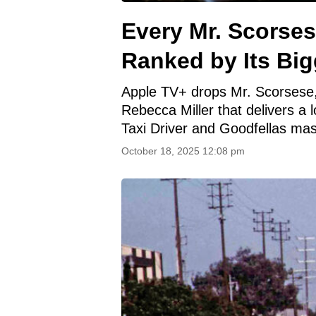
Every Mr. Scorse
Ranked by Its Bi
Apple TV+ drops Mr. Scorsese,
Rebecca Miller that delivers a 
Taxi Driver and Goodfellas ma
October 18, 2025 12:08 pm