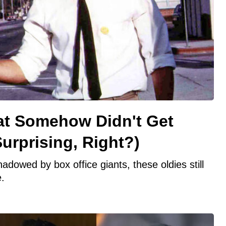
at Somehow Didn't Get
urprising, Right?)
owed by box office giants, these oldies still
.