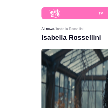
TV
All news
Isabella Rossellini
Isabella Rossellini