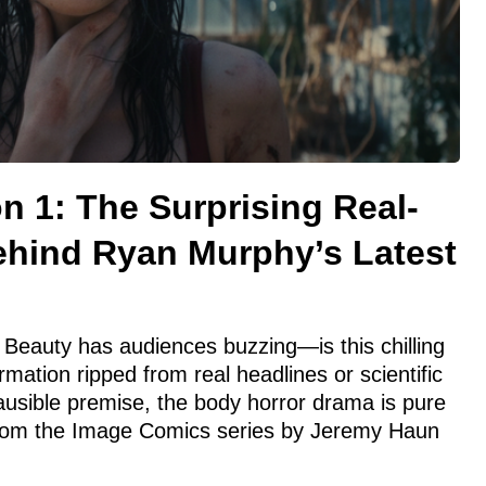
 1: The Surprising Real-
Behind Ryan Murphy’s Latest
Beauty has audiences buzzing—is this chilling
rmation ripped from real headlines or scientific
plausible premise, the body horror drama is pure
on from the Image Comics series by Jeremy Haun