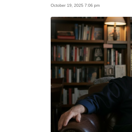
October 19, 2025 7:06 pm