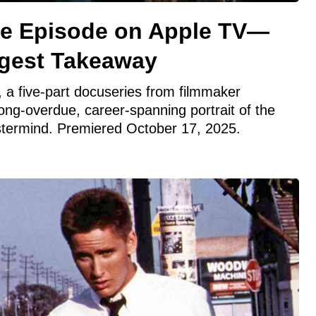
se Episode on Apple TV—
ggest Takeaway
 a five-part docuseries from filmmaker
long-overdue, career-spanning portrait of the
stermind. Premiered October 17, 2025.