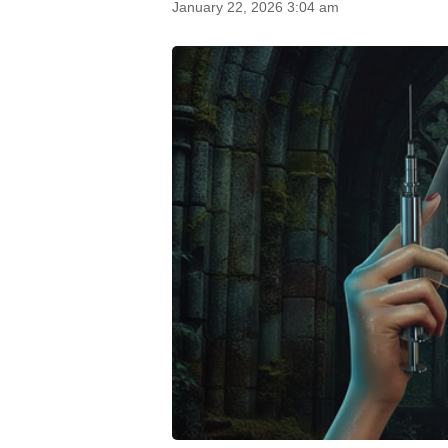
January 22, 2026 3:04 am