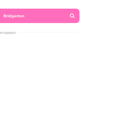
Bridgerton
ERTISEMENT