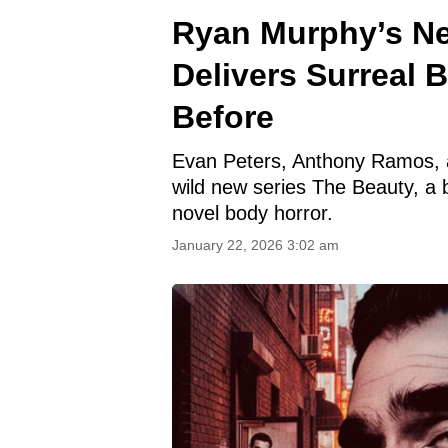
Ryan Murphy’s Ne
Delivers Surreal 
Before
Evan Peters, Anthony Ramos, 
wild new series The Beauty, a 
novel body horror.
January 22, 2026 3:02 am