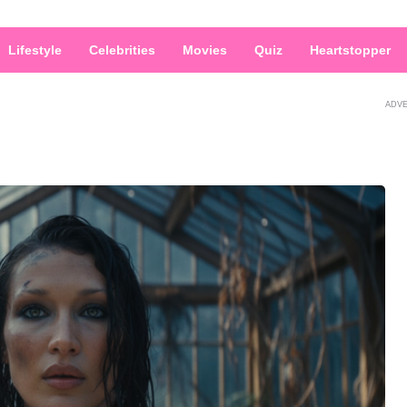
Lifestyle
Celebrities
Movies
Quiz
Heartstopper
ADV