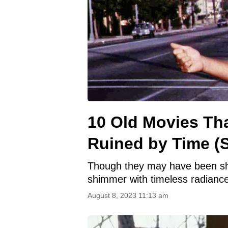
10 Old Movies Th
Ruined by Time (S
Though they may have been shad
shimmer with timeless radiance
August 8, 2023 11:13 am