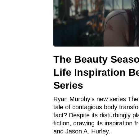
The Beauty Season
Life Inspiration 
Series
Ryan Murphy’s new series The 
tale of contagious body transfo
fact? Despite its disturbingly 
fiction, drawing its inspirati
and Jason A. Hurley.