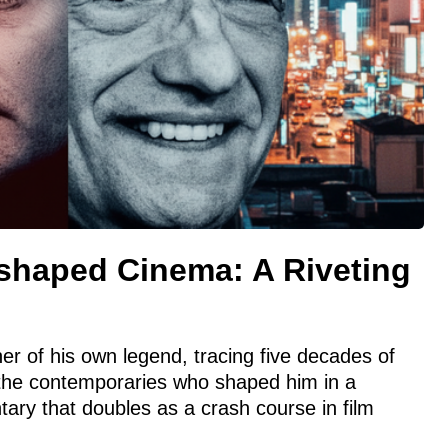
haped Cinema: A Riveting
er of his own legend, tracing five decades of
the contemporaries who shaped him in a
tary that doubles as a crash course in film