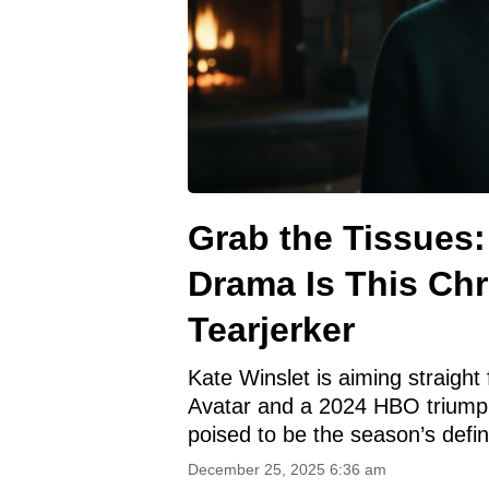
Grab the Tissues:
Drama Is This Ch
Tearjerker
Kate Winslet is aiming straight 
Avatar and a 2024 HBO triumph,
poised to be the season’s defin
December 25, 2025 6:36 am