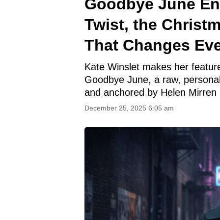
Goodbye June End
Twist, the Christ
That Changes Eve
Kate Winslet makes her feature 
Goodbye June, a raw, personal 
and anchored by Helen Mirren a
December 25, 2025 6:05 am