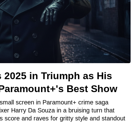
 2025 in Triumph as His
 Paramount+'s Best Show
small screen in Paramount+ crime saga
er Harry Da Souza in a bruising turn that
score and raves for gritty style and standout