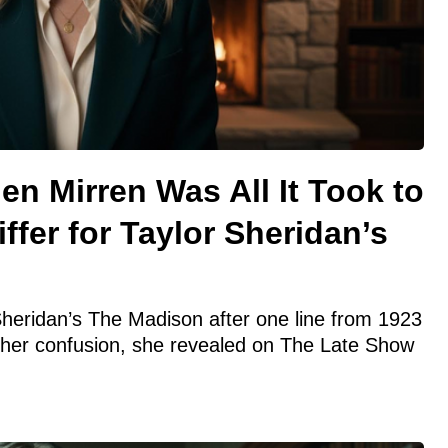
en Mirren Was All It Took to
ffer for Taylor Sheridan’s
 Sheridan’s The Madison after one line from 1923
 her confusion, she revealed on The Late Show