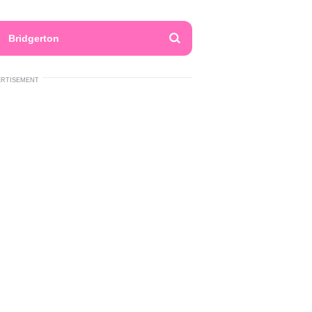
Bridgerton
ERTISEMENT