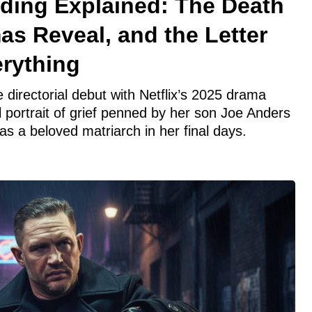
ing Explained: The Death
mas Reveal, and the Letter
rything
directorial debut with Netflix’s 2025 drama
portrait of grief penned by her son Joe Anders
s a beloved matriarch in her final days.