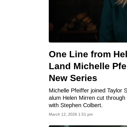
One Line from Hel
Land Michelle Pfei
New Series
Michelle Pfeiffer joined Taylor
alum Helen Mirren cut through
with Stephen Colbert.
March 12, 2026 1:51 pm