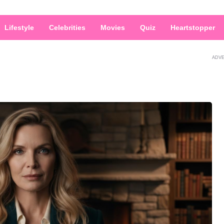
Lifestyle
Celebrities
Movies
Quiz
Heartstopper
ADV