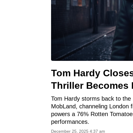
Tom Hardy Closes
Thriller Becomes
Tom Hardy storms back to the 
MobLand, channeling London fix
powers a 76% Rotten Tomatoes 
performances.
December 25, 2025 4:37 am