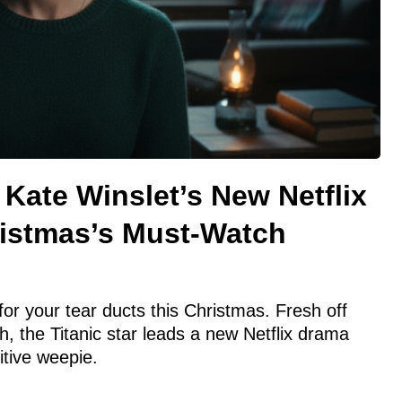
 Kate Winslet’s New Netflix
ristmas’s Must-Watch
for your tear ducts this Christmas. Fresh off
 the Titanic star leads a new Netflix drama
itive weepie.