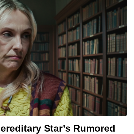
ereditary Star’s Rumored