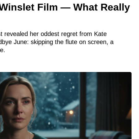
Winslet Film — What Really
ust revealed her oddest regret from Kate
dbye June: skipping the flute on screen, a
e.