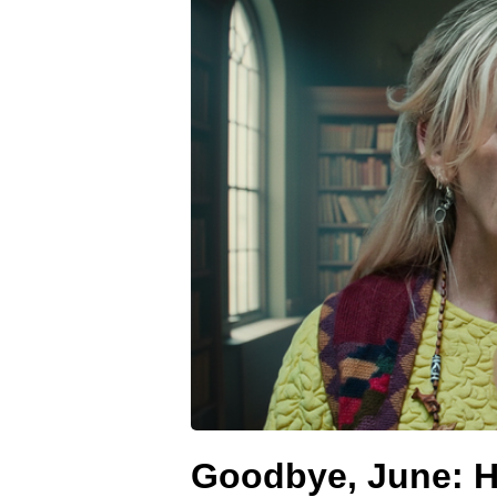
Goodbye, June: H