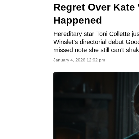
Regret Over Kate 
Happened
Hereditary star Toni Collette j
Winslet’s directorial debut Goo
missed note she still can’t shak
January 4, 2026 12:02 pm