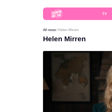
TV
All news
Helen Mirren
Helen Mirren