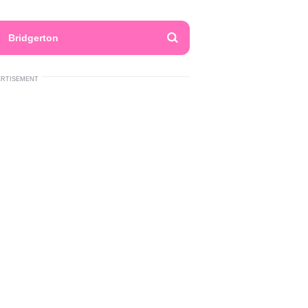
Bridgerton
ERTISEMENT