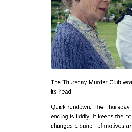
The Thursday Murder Club wraps 
its head.
Quick rundown: The Thursday M
ending is fiddly. It keeps the
changes a bunch of motives and t