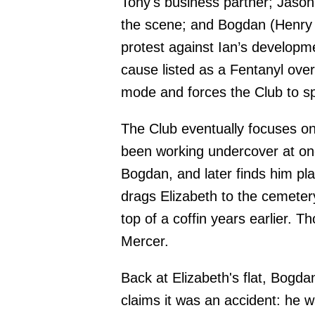
Tony's business partner; Jason
the scene; and Bogdan (Henry 
protest against Ian’s developm
cause listed as a Fentanyl ov
mode and forces the Club to spli
The Club eventually focuses on
been working undercover at one 
Bogdan, and later finds him p
drags Elizabeth to the cemete
top of a coffin years earlier.
Mercer.
Back at Elizabeth's flat, Bogd
claims it was an accident: he w