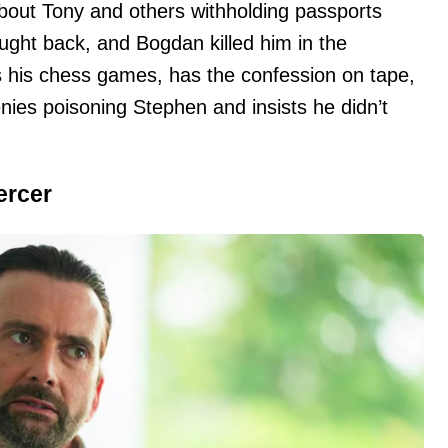
about Tony and others withholding passports
ught back, and Bogdan killed him in the
s his chess games, has the confession on tape,
nies poisoning Stephen and insists he didn’t
ercer