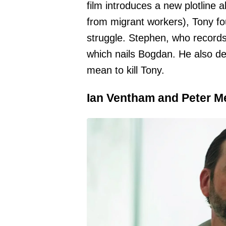
film introduces a new plotline 
from migrant workers), Tony fo
struggle. Stephen, who record
which nails Bogdan. He also de
mean to kill Tony.
Ian Ventham and Peter M