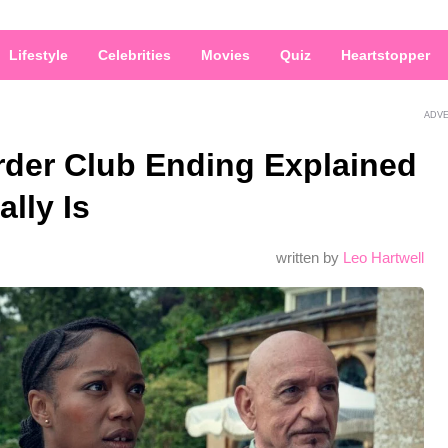
Lifestyle
Celebrities
Movies
Quiz
Heartstopper
ADV
der Club Ending Explained
lly Is
written by
Leo Hartwell