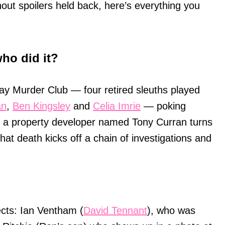
ut spoilers held back, here’s everything you
ho did it?
ay Murder Club — four retired sleuths played
an
,
Ben Kingsley
and
Celia Imrie
— poking
n a property developer named Tony Curran turns
hat death kicks off a chain of investigations and
pects: Ian Ventham (
David Tennant
), who was