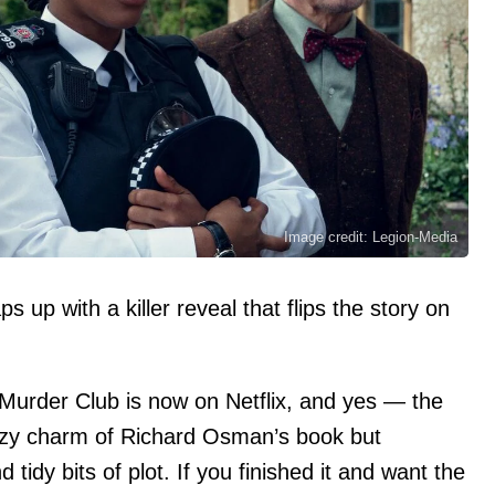
Image credit: Legion-Media
up with a killer reveal that flips the story on
urder Club is now on Netflix, and yes — the
 cozy charm of Richard Osman’s book but
idy bits of plot. If you finished it and want the