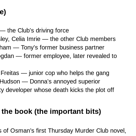
e)
— the Club's driving force
ley, Celia Imrie — the other Club members
tham — Tony's former business partner
gdan — former employee, later revealed to
Freitas — junior cop who helps the gang
 Hudson — Donna's annoyed superior
y developer whose death kicks the plot off
he book (the important bits)
s of Osman’s first Thursday Murder Club novel,