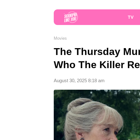
TV
Movies
The Thursday Mur
Who The Killer Rea
August 30, 2025 8:18 am