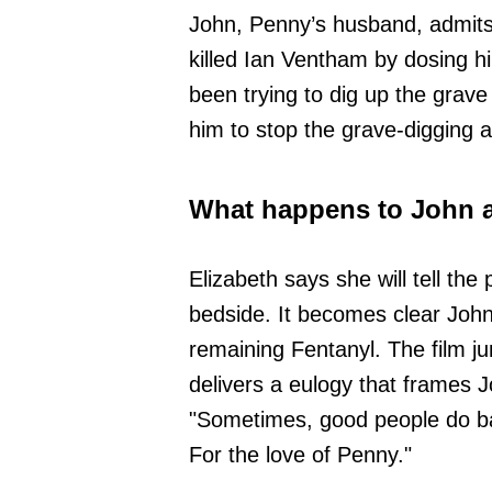
John, Penny’s husband, admits 
killed Ian Ventham by dosing h
been trying to dig up the gra
him to stop the grave-digging a
What happens to John 
Elizabeth says she will tell the
bedside. It becomes clear John w
remaining Fentanyl. The film j
delivers a eulogy that frames J
"Sometimes, good people do bad
For the love of Penny."