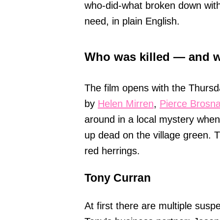
who-did-what broken down witho
need, in plain English.
Who was killed — and w
The film opens with the Thursd
by
Helen Mirren
,
Pierce Brosn
around in a local mystery whe
up dead on the village green. T
red herrings.
Tony Curran
At first there are multiple sus