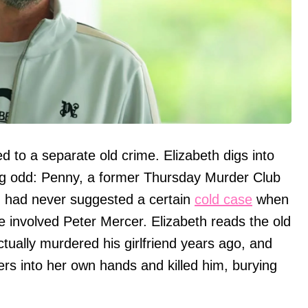
 to a separate old crime. Elizabeth digs into
ing odd: Penny, a former Thursday Murder Club
 had never suggested a certain
cold case
when
 involved Peter Mercer. Elizabeth reads the old
tually murdered his girlfriend years ago, and
ers into her own hands and killed him, burying