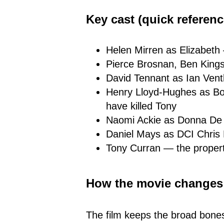
Key cast (quick referenc
Helen Mirren as Elizabeth 
Pierce Brosnan, Ben Kings
David Tennant as Ian Ven
Henry Lloyd-Hughes as Bo
have killed Tony
Naomi Ackie as Donna De 
Daniel Mays as DCI Chris
Tony Curran — the propert
How the movie changes t
The film keeps the broad bone