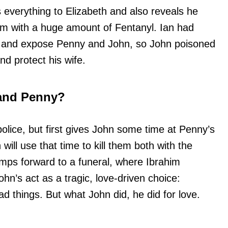
everything to Elizabeth and also reveals he
im with a huge amount of Fentanyl. Ian had
ve and expose Penny and John, so John poisoned
nd protect his wife.
and Penny?
 police, but first gives John some time at Penny’s
ill use that time to kill them both with the
umps forward to a funeral, where Ibrahim
ohn’s act as a tragic, love-driven choice:
 things. But what John did, he did for love.