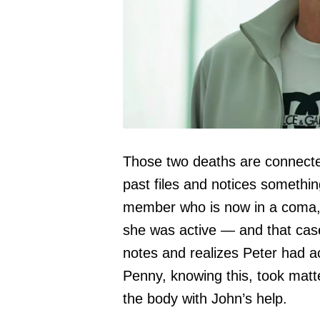
Those two deaths are connected
past files and notices someth
member who is now in a coma,
she was active — and that case
notes and realizes Peter had ac
Penny, knowing this, took matt
the body with John’s help.