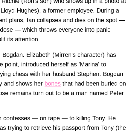
 Ritchie (Ron’s son) who shows up in a photo at
Lloyd-Hughes), a former employee. During a
ent plans, Ian collapses and dies on the spot —
erdose — which throws everyone into panic
t its attention.
 Bogdan. Elizabeth (Mirren's character) has
point, introduced herself as 'Marina' to
laying chess with her husband Stephen. Bogdan
ry and shows her
bones
that had been buried on
 Those remains turn out to be a man named Peter
an confesses — on tape — to killing Tony. He
as trying to retrieve his passport from Tony (the