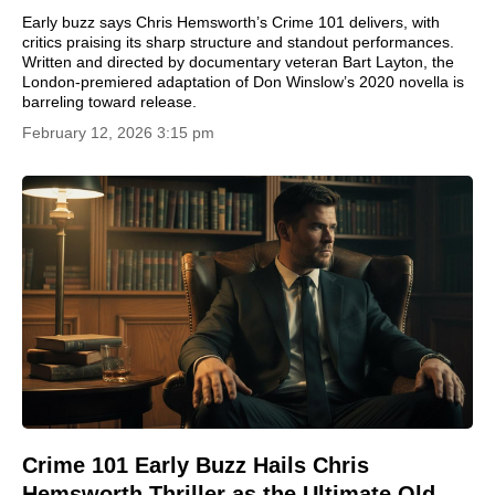
Early buzz says Chris Hemsworth’s Crime 101 delivers, with
critics praising its sharp structure and standout performances.
Written and directed by documentary veteran Bart Layton, the
London-premiered adaptation of Don Winslow’s 2020 novella is
barreling toward release.
February 12, 2026 3:15 pm
Crime 101 Early Buzz Hails Chris
Hemsworth Thriller as the Ultimate Old-