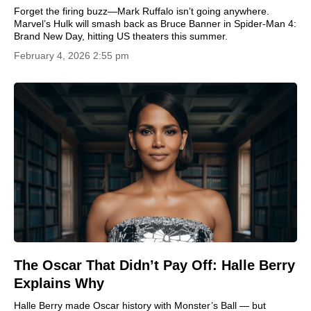
Forget the firing buzz—Mark Ruffalo isn’t going anywhere.
Marvel’s Hulk will smash back as Bruce Banner in Spider-Man 4:
Brand New Day, hitting US theaters this summer.
February 4, 2026 2:55 pm
The Oscar That Didn’t Pay Off: Halle Berry
Explains Why
Halle Berry made Oscar history with Monster’s Ball — but