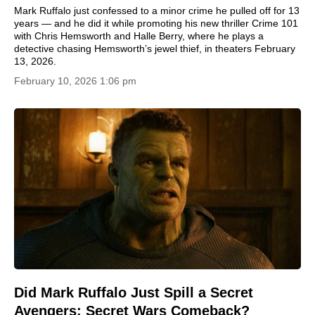
Mark Ruffalo just confessed to a minor crime he pulled off for 13
years — and he did it while promoting his new thriller Crime 101
with Chris Hemsworth and Halle Berry, where he plays a
detective chasing Hemsworth’s jewel thief, in theaters February
13, 2026.
February 10, 2026 1:06 pm
Did Mark Ruffalo Just Spill a Secret
Avengers: Secret Wars Comeback?