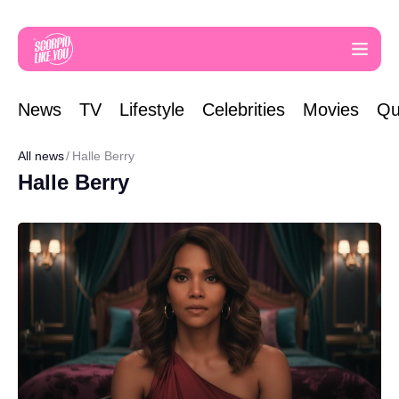
News
TV
Lifestyle
Celebrities
Movies
Qu
All news
Halle Berry
Halle Berry