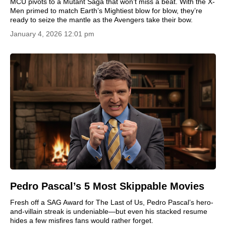
MCU pivots to a Mutant Saga that won’t miss a beat. With the X-
Men primed to match Earth’s Mightiest blow for blow, they’re
ready to seize the mantle as the Avengers take their bow.
January 4, 2026 12:01 pm
Pedro Pascal’s 5 Most Skippable Movies
Fresh off a SAG Award for The Last of Us, Pedro Pascal’s hero-
and-villain streak is undeniable—but even his stacked resume
hides a few misfires fans would rather forget.