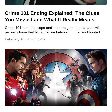
Crime 101 Ending Explained: The Clues
You Missed and What It Really Means
Crime 101 turns the cops-and-robbers game into a taut, twist-
packed chase that blurs the line between hunter and hunted.
February 16, 2026 3:34 am