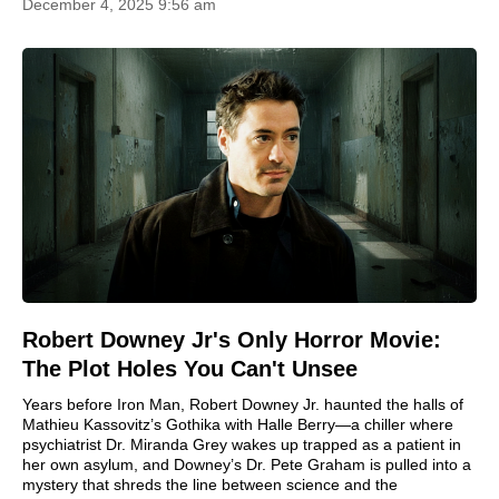
December 4, 2025 9:56 am
Robert Downey Jr's Only Horror Movie:
The Plot Holes You Can't Unsee
Years before Iron Man, Robert Downey Jr. haunted the halls of
Mathieu Kassovitz’s Gothika with Halle Berry—a chiller where
psychiatrist Dr. Miranda Grey wakes up trapped as a patient in
her own asylum, and Downey’s Dr. Pete Graham is pulled into a
mystery that shreds the line between science and the