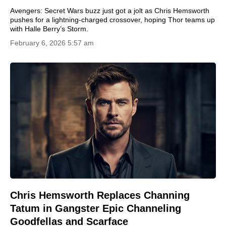
Avengers: Secret Wars buzz just got a jolt as Chris Hemsworth
pushes for a lightning-charged crossover, hoping Thor teams up
with Halle Berry’s Storm.
February 6, 2026 5:57 am
Chris Hemsworth Replaces Channing
Tatum in Gangster Epic Channeling
Goodfellas and Scarface