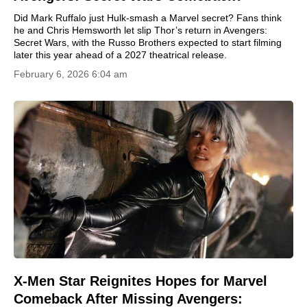
Did Mark Ruffalo just Hulk-smash a Marvel secret? Fans think
he and Chris Hemsworth let slip Thor’s return in Avengers:
Secret Wars, with the Russo Brothers expected to start filming
later this year ahead of a 2027 theatrical release.
February 6, 2026 6:04 am
X-Men Star Reignites Hopes for Marvel
Comeback After Missing Avengers: