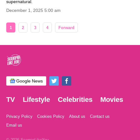
supernatural.
December 1, 2025 5:00 am
1
2
3
4
Forward
Google News
TV
Lifestyle
Celebrities
Movies
Privacy Policy
Cookies Policy
About us
Contact us
Email us
© 2026 ScorpioLikeYou