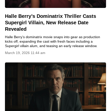
Halle Berry’s Dominatrix Thriller Casts
Supergirl Villain, New Release Date
Revealed
Halle Berry’s dominatrix movie snaps into gear as production
kicks off, expanding the cast with fresh faces including a
Supergirl villain alum, and teasing an early release window.
March 19, 2026 11:44 am