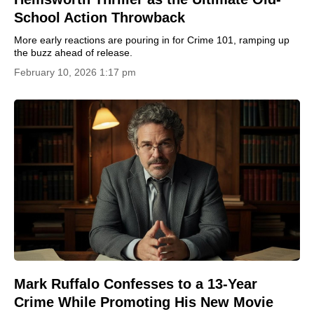
School Action Throwback
More early reactions are pouring in for Crime 101, ramping up
the buzz ahead of release.
February 10, 2026 1:17 pm
Mark Ruffalo Confesses to a 13-Year
Crime While Promoting His New Movie