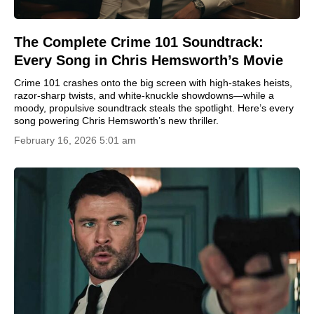
The Complete Crime 101 Soundtrack:
Every Song in Chris Hemsworth’s Movie
Crime 101 crashes onto the big screen with high-stakes heists,
razor-sharp twists, and white-knuckle showdowns—while a
moody, propulsive soundtrack steals the spotlight. Here’s every
song powering Chris Hemsworth’s new thriller.
February 16, 2026 5:01 am