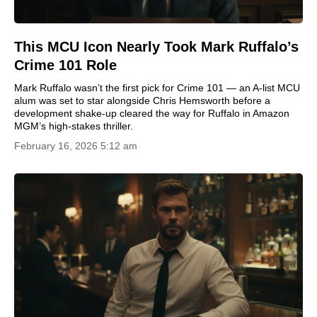
This MCU Icon Nearly Took Mark Ruffalo’s
Crime 101 Role
Mark Ruffalo wasn’t the first pick for Crime 101 — an A-list MCU
alum was set to star alongside Chris Hemsworth before a
development shake-up cleared the way for Ruffalo in Amazon
MGM’s high-stakes thriller.
February 16, 2026 5:12 am