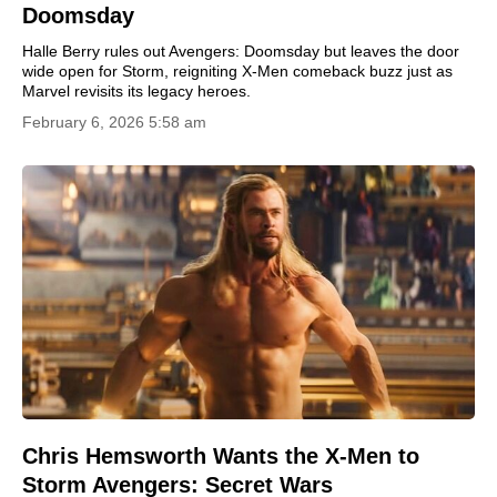
Doomsday
Halle Berry rules out Avengers: Doomsday but leaves the door
wide open for Storm, reigniting X-Men comeback buzz just as
Marvel revisits its legacy heroes.
February 6, 2026 5:58 am
Chris Hemsworth Wants the X-Men to
Storm Avengers: Secret Wars