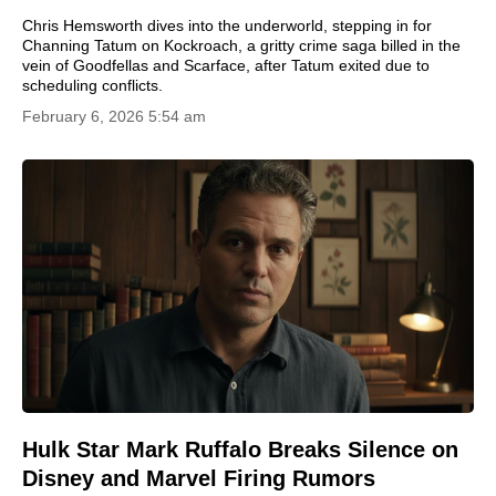
Chris Hemsworth dives into the underworld, stepping in for
Channing Tatum on Kockroach, a gritty crime saga billed in the
vein of Goodfellas and Scarface, after Tatum exited due to
scheduling conflicts.
February 6, 2026 5:54 am
Hulk Star Mark Ruffalo Breaks Silence on
Disney and Marvel Firing Rumors