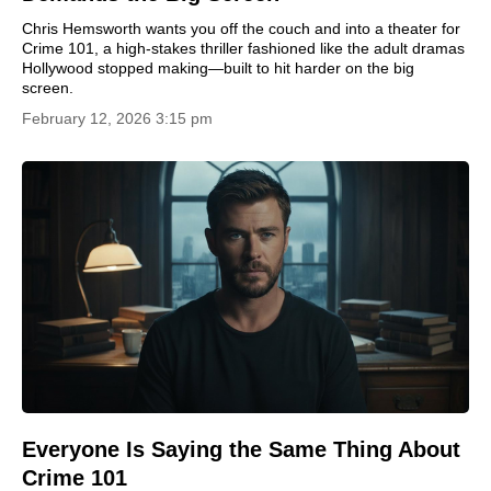
Chris Hemsworth wants you off the couch and into a theater for
Crime 101, a high-stakes thriller fashioned like the adult dramas
Hollywood stopped making—built to hit harder on the big
screen.
February 12, 2026 3:15 pm
Everyone Is Saying the Same Thing About
Crime 101