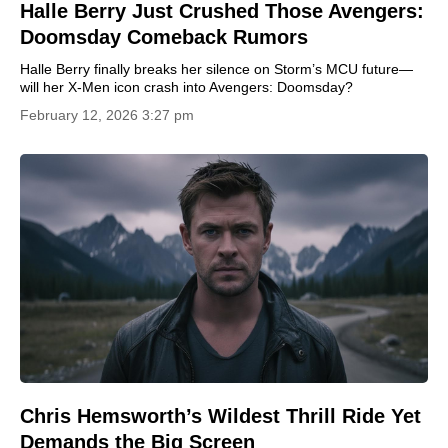
Halle Berry Just Crushed Those Avengers:
Doomsday Comeback Rumors
Halle Berry finally breaks her silence on Storm’s MCU future—
will her X-Men icon crash into Avengers: Doomsday?
February 12, 2026 3:27 pm
Chris Hemsworth’s Wildest Thrill Ride Yet
Demands the Big Screen