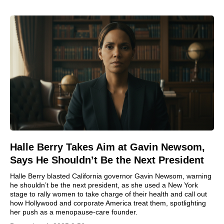
Halle Berry Takes Aim at Gavin Newsom,
Says He Shouldn’t Be the Next President
Halle Berry blasted California governor Gavin Newsom, warning
he shouldn’t be the next president, as she used a New York
stage to rally women to take charge of their health and call out
how Hollywood and corporate America treat them, spotlighting
her push as a menopause-care founder.