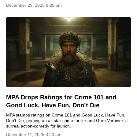
December 29, 2025 8:20 pm
MPA Drops Ratings for Crime 101 and
Good Luck, Have Fun, Don’t Die
MPA stamps ratings on Crime 101 and Good Luck, Have Fun,
Don’t Die, priming an all-star crime thriller and Gore Verbinski’s
surreal action-comedy for launch.
December 11, 2025 8:20 am