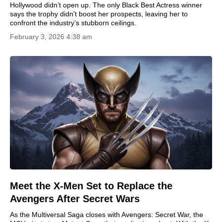
Hollywood didn’t open up. The only Black Best Actress winner
says the trophy didn’t boost her prospects, leaving her to
confront the industry’s stubborn ceilings.
February 3, 2026 4:38 am
Meet the X-Men Set to Replace the
Avengers After Secret Wars
As the Multiversal Saga closes with Avengers: Secret War, the