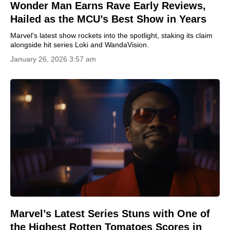
Wonder Man Earns Rave Early Reviews,
Hailed as the MCU’s Best Show in Years
Marvel's latest show rockets into the spotlight, staking its claim
alongside hit series Loki and WandaVision.
January 26, 2026 3:57 am
Marvel’s Latest Series Stuns with One of
the Highest Rotten Tomatoes Scores in