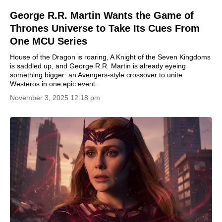
George R.R. Martin Wants the Game of
Thrones Universe to Take Its Cues From
One MCU Series
House of the Dragon is roaring, A Knight of the Seven Kingdoms
is saddled up, and George R.R. Martin is already eyeing
something bigger: an Avengers-style crossover to unite
Westeros in one epic event.
November 3, 2025 12:18 pm