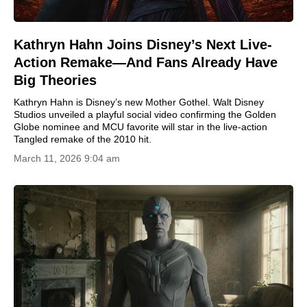
Kathryn Hahn Joins Disney’s Next Live-
Action Remake—And Fans Already Have
Big Theories
Kathryn Hahn is Disney’s new Mother Gothel. Walt Disney
Studios unveiled a playful social video confirming the Golden
Globe nominee and MCU favorite will star in the live-action
Tangled remake of the 2010 hit.
March 11, 2026 9:04 am