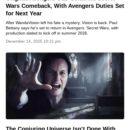
Wars Comeback, With Avengers Duties Set
for Next Year
After WandaVision left his fate a mystery, Vision is back: Paul
Bettany says he’s set to return in Avengers: Secret Wars, with
production slated to kick off in summer 2026.
December 14, 2025 10:21 pm
The Conjuring Universe Isn’t Done With