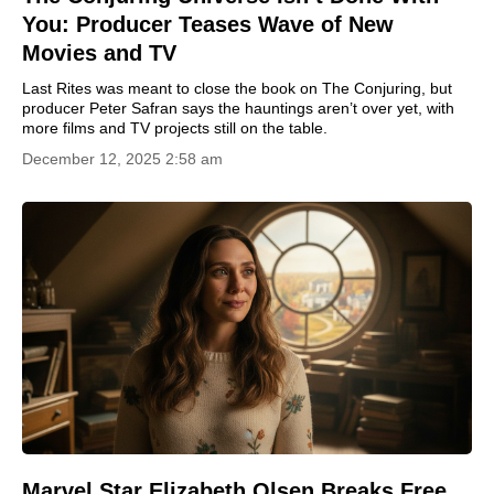
You: Producer Teases Wave of New
Movies and TV
Last Rites was meant to close the book on The Conjuring, but
producer Peter Safran says the hauntings aren’t over yet, with
more films and TV projects still on the table.
December 12, 2025 2:58 am
Marvel Star Elizabeth Olsen Breaks Free