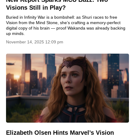
Visions Still in Play?
Buried in Infinity War is a bombshell: as Shuri races to free
Vision from the Mind Stone, she’s crafting a memory-perfect
digital copy of his brain — proof Wakanda was already backing
up minds.
November 14, 2025 12:09 pm
Elizabeth Olsen Hints Marvel’s Vision