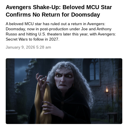
Avengers Shake-Up: Beloved MCU Star
Confirms No Return for Doomsday
A beloved MCU star has ruled out a return in Avengers:
Doomsday, now in post-production under Joe and Anthony
Russo and hitting U.S. theaters later this year, with Avengers:
Secret Wars to follow in 2027.
January 9, 2026 5:28 am