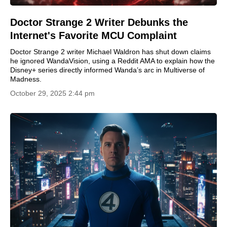
Doctor Strange 2 Writer Debunks the
Internet's Favorite MCU Complaint
Doctor Strange 2 writer Michael Waldron has shut down claims
he ignored WandaVision, using a Reddit AMA to explain how the
Disney+ series directly informed Wanda’s arc in Multiverse of
Madness.
October 29, 2025 2:44 pm