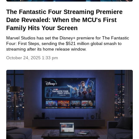
The Fantastic Four Streaming Premiere
Date Revealed: When the MCU's First
Family Hits Your Screen
Marvel Studios has set the Disney+ premiere for The Fantastic
Four: First Steps, sending the $521 million global smash to
streaming after its home release window.
October 24, 2025 1:33 pm