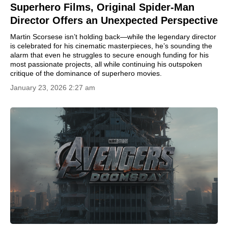
Superhero Films, Original Spider-Man
Director Offers an Unexpected Perspective
Martin Scorsese isn’t holding back—while the legendary director
is celebrated for his cinematic masterpieces, he’s sounding the
alarm that even he struggles to secure enough funding for his
most passionate projects, all while continuing his outspoken
critique of the dominance of superhero movies.
January 23, 2026 2:27 am