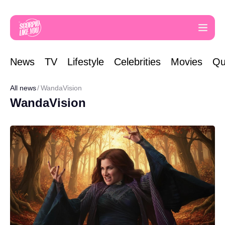
News
TV
Lifestyle
Celebrities
Movies
Qu
All news
WandaVision
WandaVision