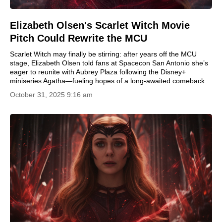
Elizabeth Olsen's Scarlet Witch Movie
Pitch Could Rewrite the MCU
Scarlet Witch may finally be stirring: after years off the MCU
stage, Elizabeth Olsen told fans at Spacecon San Antonio she’s
eager to reunite with Aubrey Plaza following the Disney+
miniseries Agatha—fueling hopes of a long-awaited comeback.
October 31, 2025 9:16 am