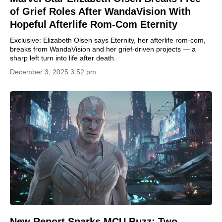
of Grief Roles After WandaVision With
Hopeful Afterlife Rom-Com Eternity
Exclusive: Elizabeth Olsen says Eternity, her afterlife rom-com,
breaks from WandaVision and her grief-driven projects — a
sharp left turn into life after death.
December 3, 2025 3:52 pm
New Report Sparks MCU Buzz: Two