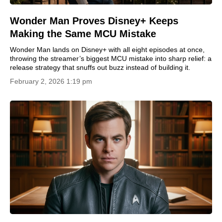
Wonder Man Proves Disney+ Keeps
Making the Same MCU Mistake
Wonder Man lands on Disney+ with all eight episodes at once,
throwing the streamer’s biggest MCU mistake into sharp relief: a
release strategy that snuffs out buzz instead of building it.
February 2, 2026 1:19 pm