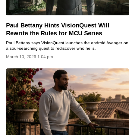
Paul Bettany Hints VisionQuest Will
Rewrite the Rules for MCU Series
Paul Bettany says VisionQuest launches the android Avenger on
a soul-searching quest to rediscover who he is.
March 10, 2026 1:04 pm