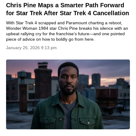
Chris Pine Maps a Smarter Path Forward
for Star Trek After Star Trek 4 Cancellation
With Star Trek 4 scrapped and Paramount charting a reboot,
Wonder Woman 1984 star Chris Pine breaks his silence with an
upbeat rallying cry for the franchise’s future—and one pointed
piece of advice on how to boldly go from here.
January 26, 2026 9:13 pm