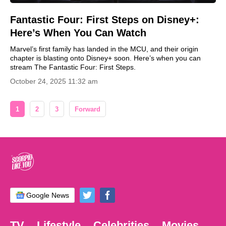
Fantastic Four: First Steps on Disney+:
Here’s When You Can Watch
Marvel’s first family has landed in the MCU, and their origin
chapter is blasting onto Disney+ soon. Here’s when you can
stream The Fantastic Four: First Steps.
October 24, 2025 11:32 am
1
2
3
Forward
Google News
TV
Lifestyle
Celebrities
Movies