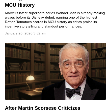
MCU History
Marvel’s latest superhero series Wonder Man is already making
waves before its Disney+ debut, earning one of the highest
Rotten Tomatoes scores in MCU history as critics praise its
inventive storytelling and standout performances.
January 26, 2026 3:52 am
After Martin Scorsese Criticizes