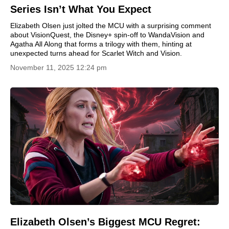
Series Isn’t What You Expect
Elizabeth Olsen just jolted the MCU with a surprising comment
about VisionQuest, the Disney+ spin-off to WandaVision and
Agatha All Along that forms a trilogy with them, hinting at
unexpected turns ahead for Scarlet Witch and Vision.
November 11, 2025 12:24 pm
Elizabeth Olsen’s Biggest MCU Regret: