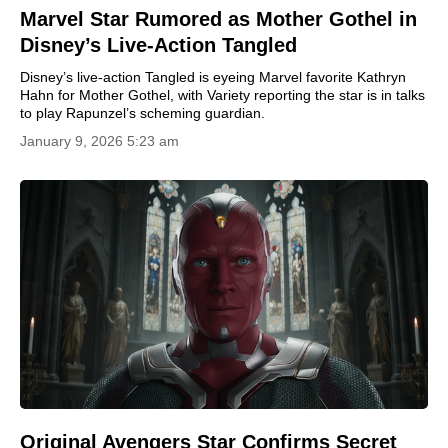
Marvel Star Rumored as Mother Gothel in
Disney’s Live-Action Tangled
Disney’s live-action Tangled is eyeing Marvel favorite Kathryn
Hahn for Mother Gothel, with Variety reporting the star is in talks
to play Rapunzel’s scheming guardian.
January 9, 2026 5:23 am
Original Avengers Star Confirms Secret