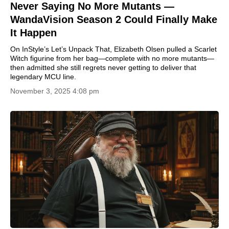
Never Saying No More Mutants —
WandaVision Season 2 Could Finally Make
It Happen
On InStyle’s Let’s Unpack That, Elizabeth Olsen pulled a Scarlet
Witch figurine from her bag—complete with no more mutants—
then admitted she still regrets never getting to deliver that
legendary MCU line.
November 3, 2025 4:08 pm