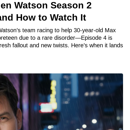
hen Watson Season 2
and How to Watch It
atson’s team racing to help 30-year-old Max
eteen due to a rare disorder—Episode 4 is
fresh fallout and new twists. Here’s when it lands