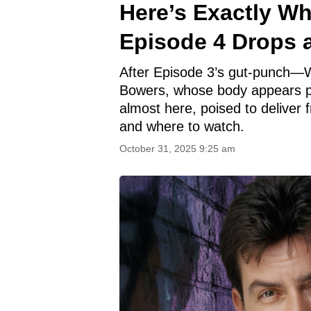
Here’s Exactly W
Episode 4 Drops 
After Episode 3’s gut-punch—W
Bowers, whose body appears pr
almost here, poised to deliver 
and where to watch.
October 31, 2025 9:25 am