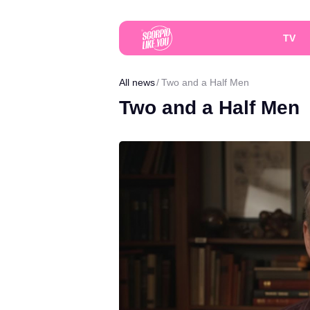
TV
All news
Two and a Half Men
Two and a Half Men