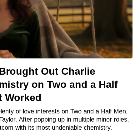
Brought Out Charlie
mistry on Two and a Half
t Worked
lenty of love interests on Two and a Half Men,
aylor. After popping up in multiple minor roles,
sitcom with its most undeniable chemistry.