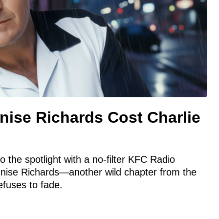
nise Richards Cost Charlie
 the spotlight with a no-filter KFC Radio
enise Richards—another wild chapter from the
efuses to fade.