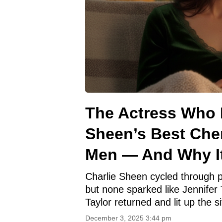
The Actress Who 
Sheen’s Best Che
Men — And Why I
Charlie Sheen cycled through p
but none sparked like Jennifer T
Taylor returned and lit up the 
December 3, 2025 3:44 pm