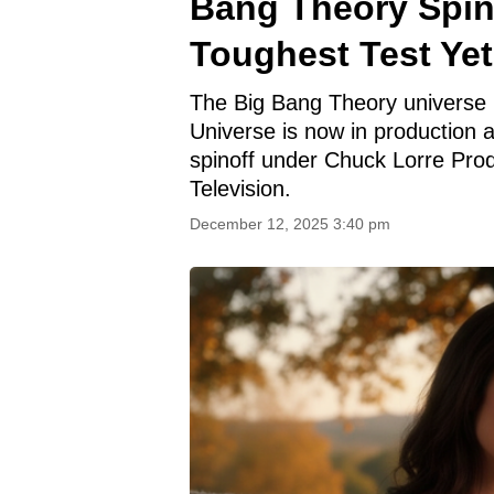
Bang Theory Spino
Toughest Test Yet
The Big Bang Theory universe i
Universe is now in production 
spinoff under Chuck Lorre Prod
Television.
December 12, 2025 3:40 pm