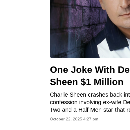
One Joke With De
Sheen $1 Million
Charlie Sheen crashes back into
confession involving ex-wife D
Two and a Half Men star that r
October 22, 2025 4:27 pm