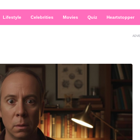
Lifestyle
Celebrities
Movies
Quiz
Heartstopper
ADV