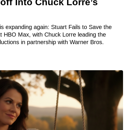
ff Into Chuck Lorre’s
s expanding again: Stuart Fails to Save the
at HBO Max, with Chuck Lorre leading the
uctions in partnership with Warner Bros.