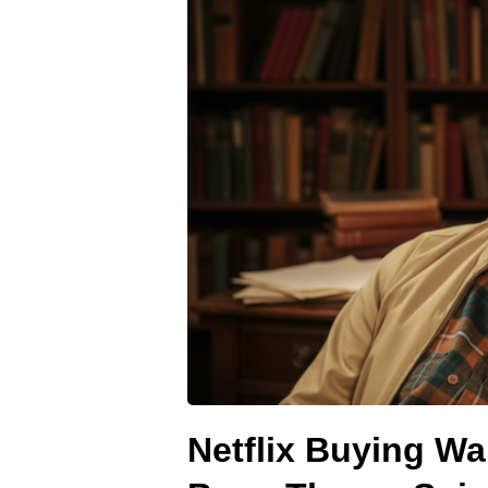
Netflix Buying Wa