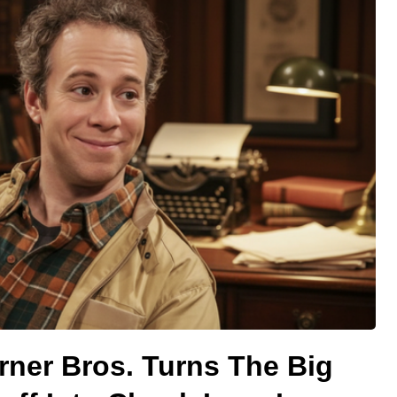
rner Bros. Turns The Big