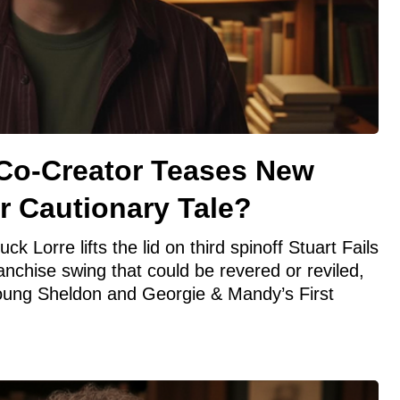
Co-Creator Teases New
or Cautionary Tale?
 Lorre lifts the lid on third spinoff Stuart Fails
anchise swing that could be revered or reviled,
Young Sheldon and Georgie & Mandy’s First