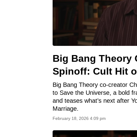
Big Bang Theory 
Spinoff: Cult Hit 
Big Bang Theory co-creator Chuck
to Save the Universe, a bold fr
and teases what’s next after 
Marriage.
February 18, 2026 4:09 pm