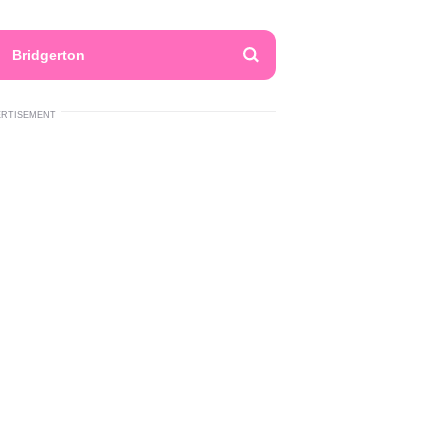
Bridgerton
ERTISEMENT