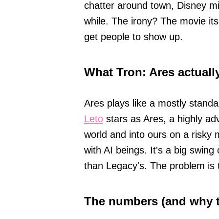
chatter around town, Disney mi
while. The irony? The movie itsel
get people to show up.
What Tron: Ares actually
Ares plays like a mostly stand
Leto
stars as Ares, a highly ad
world and into ours on a risky 
with AI beings. It's a big swin
than Legacy's. The problem is t
The numbers (and why t