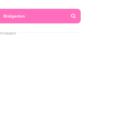
Bridgerton
ERTISEMENT