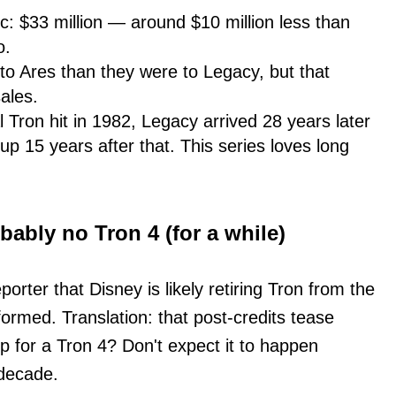
 $33 million — around $10 million less than
o.
r to Ares than they were to Legacy, but that
sales.
l Tron hit in 1982, Legacy arrived 28 years later
p 15 years after that. This series loves long
bably no Tron 4 (for a while)
rter that Disney is likely retiring Tron from the
ormed. Translation: that post-credits tease
p for a Tron 4? Don't expect it to happen
 decade.