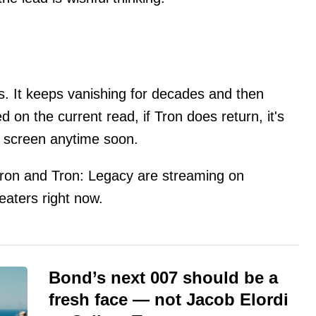
es. It keeps vanishing for decades and then
ed on the current read, if Tron does return, it's
g screen anytime soon.
: Tron and Tron: Legacy are streaming on
heaters right now.
Bond’s next 007 should be a
fresh face — not Jacob Elordi