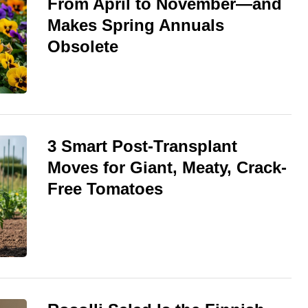
From April to November—and
Makes Spring Annuals
Obsolete
3 Smart Post-Transplant
Moves for Giant, Meaty, Crack-
Free Tomatoes