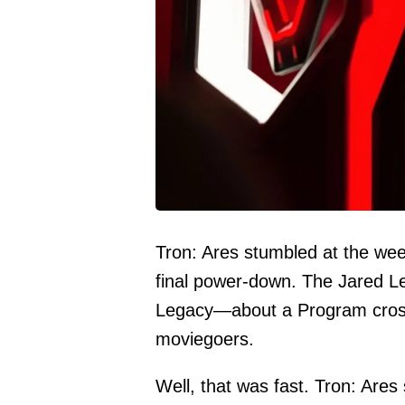
Tron: Ares stumbled at the wee
final power-down. The Jared Le
Legacy—about a Program crossin
moviegoers.
Well, that was fast. Tron: Ares