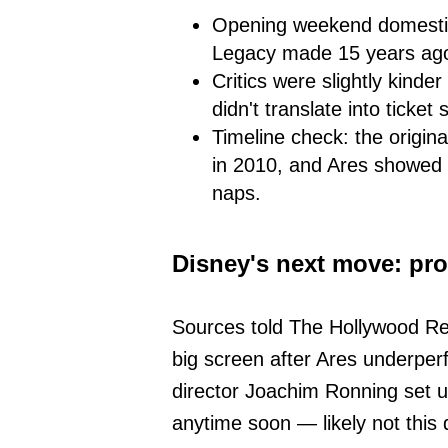
Opening weekend domestic:
Legacy made 15 years ag
Critics were slightly kinde
didn't translate into ticket 
Timeline check: the origina
in 2010, and Ares showed u
naps.
Disney's next move: pro
Sources told The Hollywood Repo
big screen after Ares underperf
director Joachim Ronning set u
anytime soon — likely not this