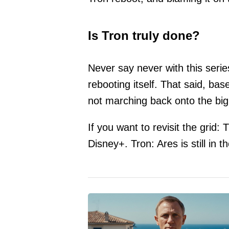
Is Tron truly done?
Never say never with this seri
rebooting itself. That said, bas
not marching back onto the bi
If you want to revisit the grid
Disney+. Tron: Ares is still in t