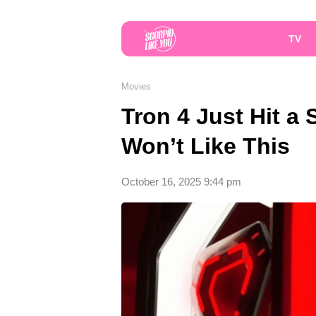
TV
Movies
Tron 4 Just Hit a
Won’t Like This
October 16, 2025 9:44 pm