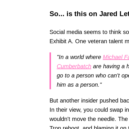
So... is this on Jared Le
Social media seems to think so,
Exhibit A. One veteran talent 
"In a world where
Michael F
Cumberbatch
are having a h
go to a person who can't o
him as a person."
But another insider pushed back
In their view, you could swap 
wouldn't move the needle. The 
Tron reboot, and blaming it on t