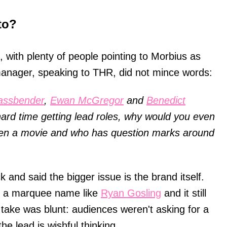
to?
 with plenty of people pointing to Morbius as
manager, speaking to THR, did not mince words:
assbender
,
Ewan McGregor
and
Benedict
ard time getting lead roles, why would you even
pen a movie and who has question marks around
 and said the bigger issue is the brand itself.
in a marquee name like
Ryan Gosling
and it still
take was blunt: audiences weren't asking for a
he lead is wishful thinking.