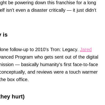
ght be powering down this franchise for a long
f isn't even a disaster critically — it just didn't
 is
alone follow-up to 2010's Tron: Legacy.
Jared
vanced Program who gets sent out of the digital
mission — basically humanity's first face-to-face
g conceptually, and reviews were a touch warmer
he box office.
hey hurt)