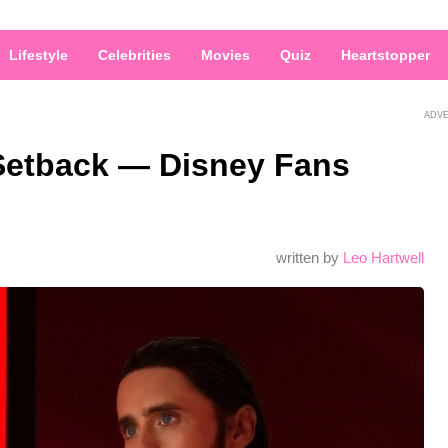
Lifestyle
Celebrities
Movies
Quiz
Heartstopper
ADV
 Setback — Disney Fans
written by
Leo Hartwell