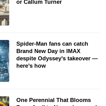
or Callum Turner
Spider-Man fans can catch
Brand New Day in IMAX
despite Odyssey’s takeover —
here’s how
One Perennial That Blooms