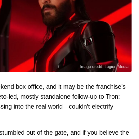
Image credit: Legion-Media
kend box office, and it may be the franchise’s
to-led, mostly standalone follow-up to Tron:
g into the real world—couldn’t electrify
 stumbled out of the gate, and if you believe the