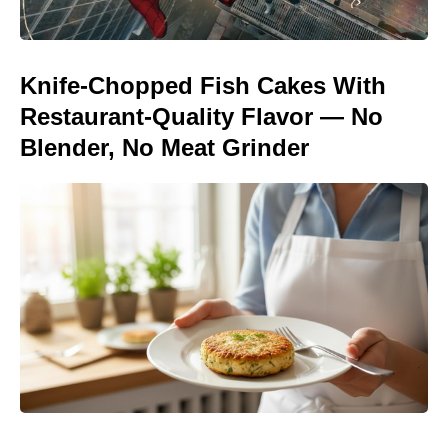
Knife-Chopped Fish Cakes With
Restaurant-Quality Flavor — No
Blender, No Meat Grinder