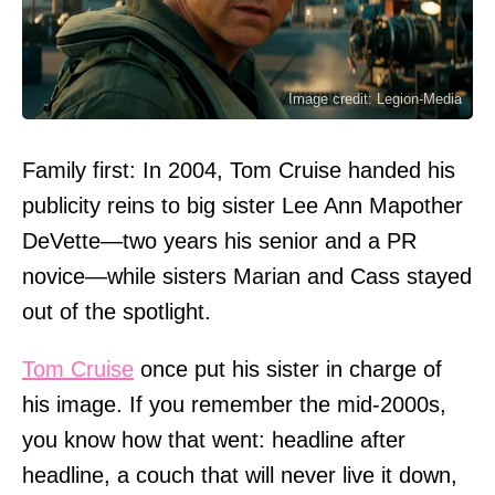
Image credit: Legion-Media
Family first: In 2004, Tom Cruise handed his
publicity reins to big sister Lee Ann Mapother
DeVette—two years his senior and a PR
novice—while sisters Marian and Cass stayed
out of the spotlight.
Tom Cruise
once put his sister in charge of
his image. If you remember the mid-2000s,
you know how that went: headline after
headline, a couch that will never live it down,