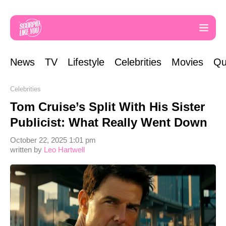
News
TV
Lifestyle
Celebrities
Movies
Qu
Celebrities
Tom Cruise’s Split With His Sister
Publicist: What Really Went Down
October 22, 2025 1:01 pm
written by
Leo Hartwell