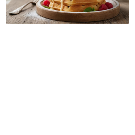
'80s fantasy reboot dethrones Star
Wars to claim No. 1 on the charts