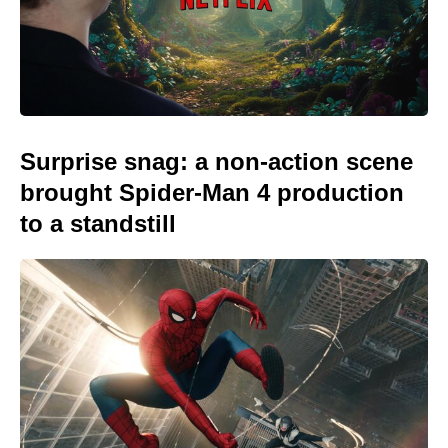
Surprise snag: a non-action scene
brought Spider-Man 4 production
to a standstill