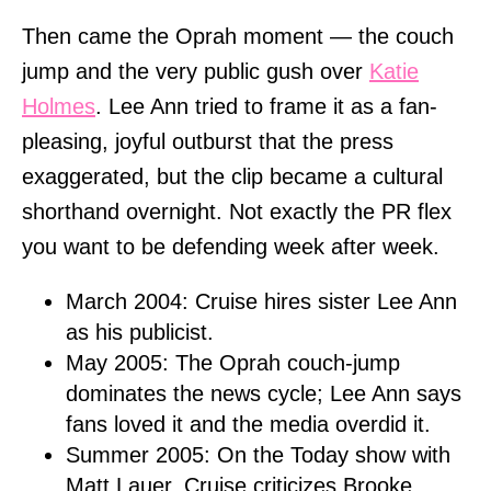
Then came the Oprah moment — the couch
jump and the very public gush over
Katie
Holmes
. Lee Ann tried to frame it as a fan-
pleasing, joyful outburst that the press
exaggerated, but the clip became a cultural
shorthand overnight. Not exactly the PR flex
you want to be defending week after week.
March 2004: Cruise hires sister Lee Ann
as his publicist.
May 2005: The Oprah couch-jump
dominates the news cycle; Lee Ann says
fans loved it and the media overdid it.
Summer 2005: On the Today show with
Matt Lauer, Cruise criticizes Brooke