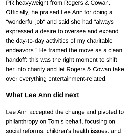
PR heavyweight from Rogers & Cowan.
Officially, he praised Lee Ann for doing a
"wonderful job" and said she had "always
expressed a desire to oversee and expand
the day-to-day activities of my charitable
endeavors." He framed the move as a clean
handoff: this was the right moment to shift
her into charity and let Rogers & Cowan take
over everything entertainment-related.
What Lee Ann did next
Lee Ann accepted the change and pivoted to
philanthropy on Tom's behalf, focusing on
social reforms, children's health issues, and