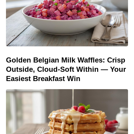
Golden Belgian Milk Waffles: Crisp
Outside, Cloud-Soft Within — Your
Easiest Breakfast Win