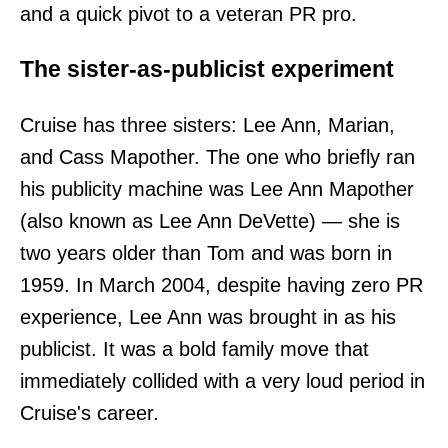
and a quick pivot to a veteran PR pro.
The sister-as-publicist experiment
Cruise has three sisters: Lee Ann, Marian,
and Cass Mapother. The one who briefly ran
his publicity machine was Lee Ann Mapother
(also known as Lee Ann DeVette) — she is
two years older than Tom and was born in
1959. In March 2004, despite having zero PR
experience, Lee Ann was brought in as his
publicist. It was a bold family move that
immediately collided with a very loud period in
Cruise's career.