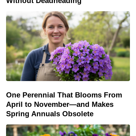
Without Deadheading
One Perennial That Blooms From
April to November—and Makes
Spring Annuals Obsolete