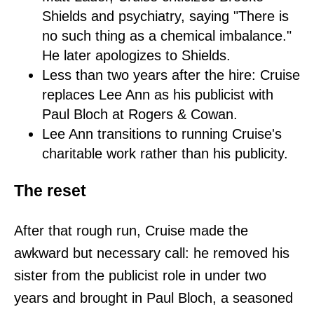
Shields and psychiatry, saying "There is
no such thing as a chemical imbalance."
He later apologizes to Shields.
Less than two years after the hire: Cruise
replaces Lee Ann as his publicist with
Paul Bloch at Rogers & Cowan.
Lee Ann transitions to running Cruise's
charitable work rather than his publicity.
The reset
After that rough run, Cruise made the
awkward but necessary call: he removed his
sister from the publicist role in under two
years and brought in Paul Bloch, a seasoned