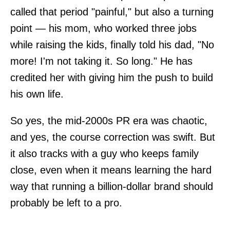
called that period "painful," but also a turning
point — his mom, who worked three jobs
while raising the kids, finally told his dad, "No
more! I'm not taking it. So long." He has
credited her with giving him the push to build
his own life.
So yes, the mid-2000s PR era was chaotic,
and yes, the course correction was swift. But
it also tracks with a guy who keeps family
close, even when it means learning the hard
way that running a billion-dollar brand should
probably be left to a pro.