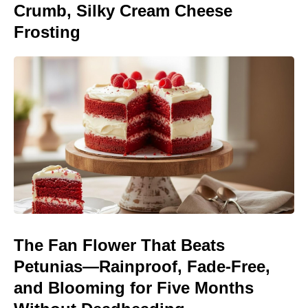
Crumb, Silky Cream Cheese
Frosting
The Fan Flower That Beats
Petunias—Rainproof, Fade-Free,
and Blooming for Five Months