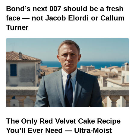
Bond’s next 007 should be a fresh
face — not Jacob Elordi or Callum
Turner
The Only Red Velvet Cake Recipe
You’ll Ever Need — Ultra-Moist