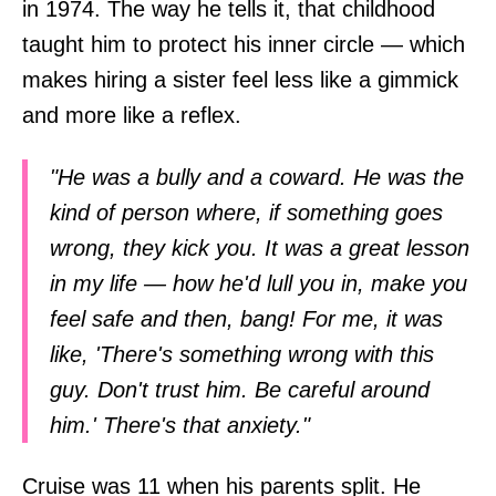
in 1974. The way he tells it, that childhood
taught him to protect his inner circle — which
makes hiring a sister feel less like a gimmick
and more like a reflex.
"He was a bully and a coward. He was the
kind of person where, if something goes
wrong, they kick you. It was a great lesson
in my life — how he'd lull you in, make you
feel safe and then, bang! For me, it was
like, 'There's something wrong with this
guy. Don't trust him. Be careful around
him.' There's that anxiety."
Cruise was 11 when his parents split. He