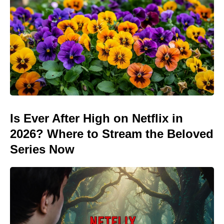
Is Ever After High on Netflix in
2026? Where to Stream the Beloved
Series Now