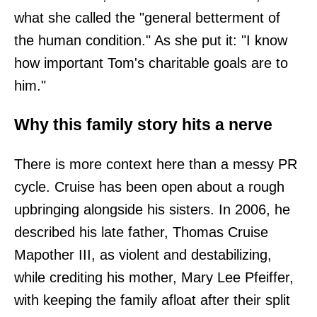
what she called the "general betterment of
the human condition." As she put it: "I know
how important Tom's charitable goals are to
him."
Why this family story hits a nerve
There is more context here than a messy PR
cycle. Cruise has been open about a rough
upbringing alongside his sisters. In 2006, he
described his late father, Thomas Cruise
Mapother III, as violent and destabilizing,
while crediting his mother, Mary Lee Pfeiffer,
with keeping the family afloat after their split