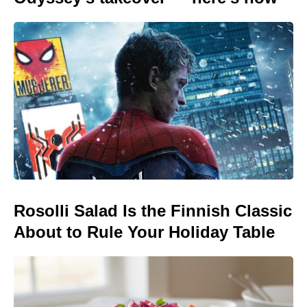
Rosolli Salad Is the Finnish Classic
About to Rule Your Holiday Table