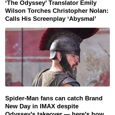
‘The Odyssey’ Translator Emily
Wilson Torches Christopher Nolan:
Calls His Screenplay ‘Abysmal’
Spider-Man fans can catch Brand
New Day in IMAX despite
Odyssey’s takeover — here’s how