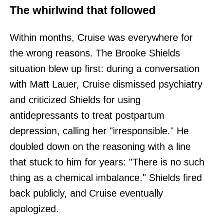
The whirlwind that followed
Within months, Cruise was everywhere for
the wrong reasons. The Brooke Shields
situation blew up first: during a conversation
with Matt Lauer, Cruise dismissed psychiatry
and criticized Shields for using
antidepressants to treat postpartum
depression, calling her "irresponsible." He
doubled down on the reasoning with a line
that stuck to him for years: "There is no such
thing as a chemical imbalance." Shields fired
back publicly, and Cruise eventually
apologized.