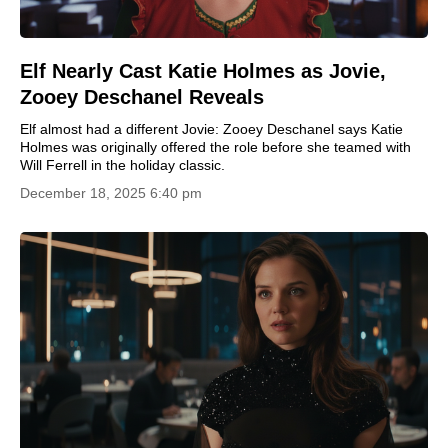
Elf Nearly Cast Katie Holmes as Jovie,
Zooey Deschanel Reveals
Elf almost had a different Jovie: Zooey Deschanel says Katie
Holmes was originally offered the role before she teamed with
Will Ferrell in the holiday classic.
December 18, 2025 6:40 pm