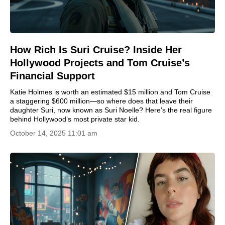
How Rich Is Suri Cruise? Inside Her
Hollywood Projects and Tom Cruise’s
Financial Support
Katie Holmes is worth an estimated $15 million and Tom Cruise
a staggering $600 million—so where does that leave their
daughter Suri, now known as Suri Noelle? Here’s the real figure
behind Hollywood’s most private star kid.
October 14, 2025 11:01 am