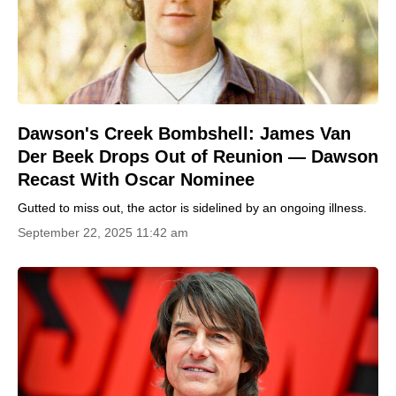
Dawson's Creek Bombshell: James Van
Der Beek Drops Out of Reunion — Dawson
Recast With Oscar Nominee
Gutted to miss out, the actor is sidelined by an ongoing illness.
September 22, 2025 11:42 am