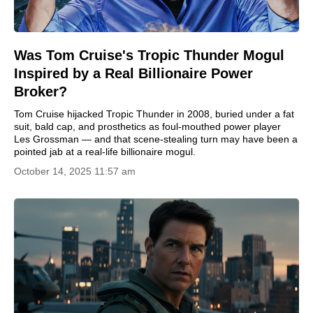
Was Tom Cruise's Tropic Thunder Mogul
Inspired by a Real Billionaire Power
Broker?
Tom Cruise hijacked Tropic Thunder in 2008, buried under a fat
suit, bald cap, and prosthetics as foul-mouthed power player
Les Grossman — and that scene-stealing turn may have been a
pointed jab at a real-life billionaire mogul.
October 14, 2025 11:57 am