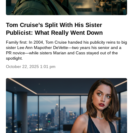
Tom Cruise’s Split With His Sister
Publicist: What Really Went Down
Family first: In 2004, Tom Cruise handed his publicity reins to big
sister Lee Ann Mapother DeVette—two years his senior and a
PR novice—while sisters Marian and Cass stayed out of the
spotlight.
October 22, 2025 1:01 pm