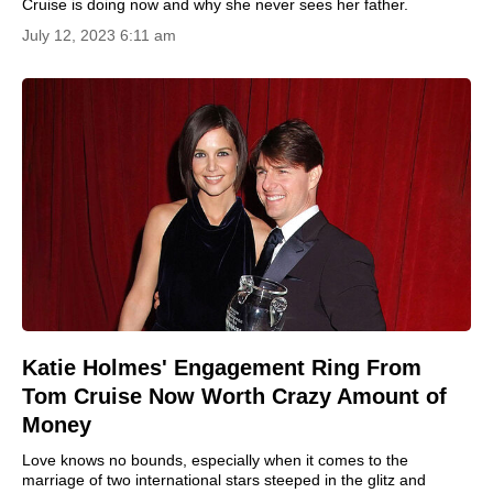
Cruise is doing now and why she never sees her father.
July 12, 2023 6:11 am
Katie Holmes' Engagement Ring From
Tom Cruise Now Worth Crazy Amount of
Money
Love knows no bounds, especially when it comes to the
marriage of two international stars steeped in the glitz and