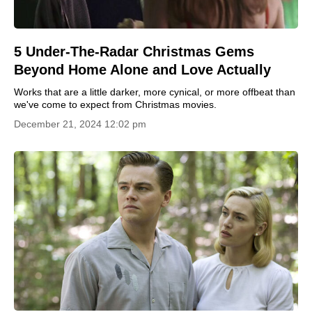
5 Under-The-Radar Christmas Gems
Beyond Home Alone and Love Actually
Works that are a little darker, more cynical, or more offbeat than
we've come to expect from Christmas movies.
December 21, 2024 12:02 pm