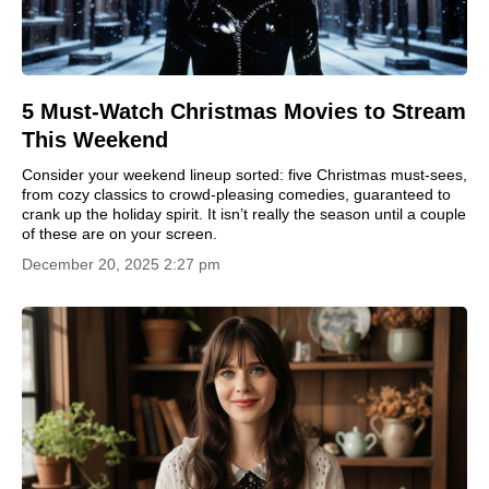
5 Must-Watch Christmas Movies to Stream
This Weekend
Consider your weekend lineup sorted: five Christmas must-sees,
from cozy classics to crowd-pleasing comedies, guaranteed to
crank up the holiday spirit. It isn’t really the season until a couple
of these are on your screen.
December 20, 2025 2:27 pm