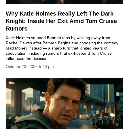
Why Katie Holmes Really Left The Dark
Knight: Inside Her Exit Amid Tom Cruise
Rumors
Katie Holmes stunned Batman fans by walking away from
Rachel Dawes after Batman Begins and choosing the comedy
Mad Money instead — a sharp turn that ignited years of
speculation, including rumors that ex-husband Tom Cruise
influenced the decision.
October 23, 2025 5:40 pm