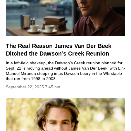
The Real Reason James Van Der Beek
Ditched the Dawson’s Creek Reunion
In a left-field shakeup, the Dawson’s Creek reunion planned for
Sept. 22 is moving ahead without James Van Der Beek, with Lin-
Manuel Miranda stepping in as Dawson Leery in the WB staple
that ran from 1998 to 2003.
September 22, 2025 7:45 pm