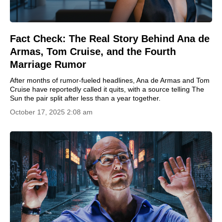
Fact Check: The Real Story Behind Ana de
Armas, Tom Cruise, and the Fourth
Marriage Rumor
After months of rumor-fueled headlines, Ana de Armas and Tom
Cruise have reportedly called it quits, with a source telling The
Sun the pair split after less than a year together.
October 17, 2025 2:08 am