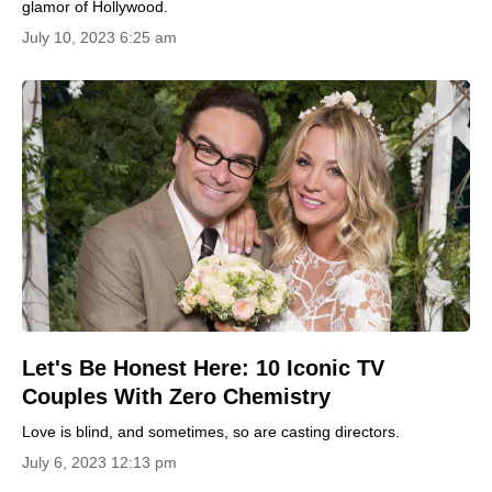
glamor of Hollywood.
July 10, 2023 6:25 am
Let's Be Honest Here: 10 Iconic TV
Couples With Zero Chemistry
Love is blind, and sometimes, so are casting directors.
July 6, 2023 12:13 pm