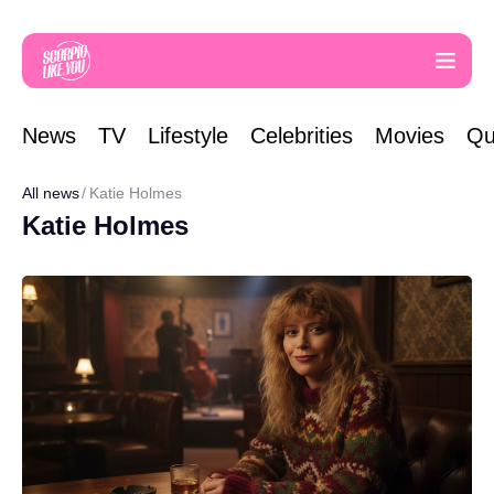
News
TV
Lifestyle
Celebrities
Movies
Qu
All news
Katie Holmes
Katie Holmes