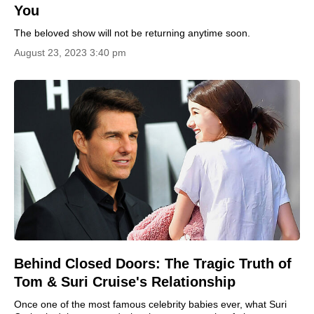
You
The beloved show will not be returning anytime soon.
August 23, 2023 3:40 pm
Behind Closed Doors: The Tragic Truth of
Tom & Suri Cruise's Relationship
Once one of the most famous celebrity babies ever, what Suri