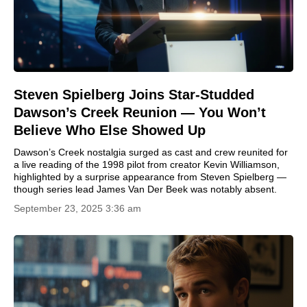
Steven Spielberg Joins Star-Studded
Dawson’s Creek Reunion — You Won’t
Believe Who Else Showed Up
Dawson’s Creek nostalgia surged as cast and crew reunited for
a live reading of the 1998 pilot from creator Kevin Williamson,
highlighted by a surprise appearance from Steven Spielberg —
though series lead James Van Der Beek was notably absent.
September 23, 2025 3:36 am