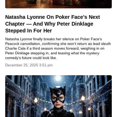
Natasha Lyonne On Poker Face’s Next
Chapter — And Why Peter Dinklage
Stepped In For Her
Natasha Lyonne finally breaks her silence on Poker Face’s
Peacock cancellation, confirming she won’t return as lead sleuth
Charlie Cale if a third season moves forward, weighing in on
Peter Dinklage stepping in, and teasing what the mystery
comedy’s future could look like.
December 25, 2025 3:51 pm