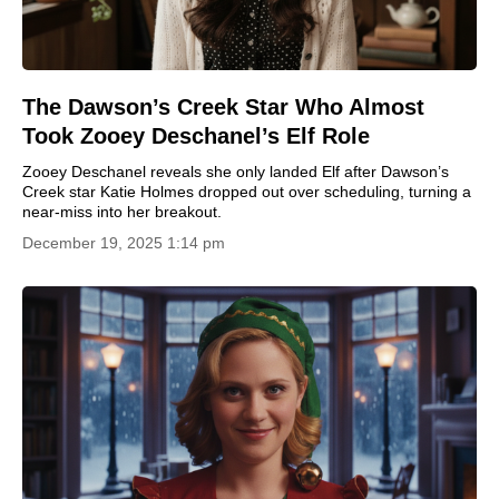
The Dawson’s Creek Star Who Almost
Took Zooey Deschanel’s Elf Role
Zooey Deschanel reveals she only landed Elf after Dawson’s
Creek star Katie Holmes dropped out over scheduling, turning a
near-miss into her breakout.
December 19, 2025 1:14 pm