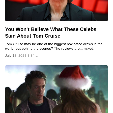
You Won't Believe What These Celebs
Said About Tom Cruise
Tom Cruise may be one of the biggest box office draws in the
world, but behind the scenes? The reviews are... mixed.
July 13, 2025 9:34 am