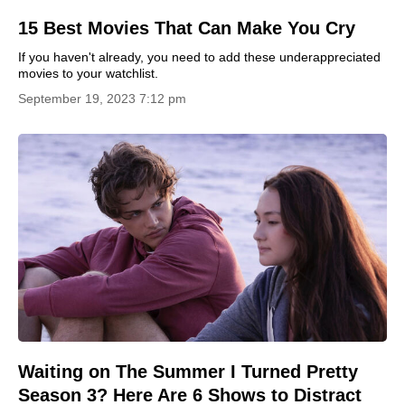
15 Best Movies That Can Make You Cry
If you haven't already, you need to add these underappreciated
movies to your watchlist.
September 19, 2023 7:12 pm
Waiting on The Summer I Turned Pretty
Season 3? Here Are 6 Shows to Distract