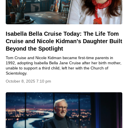
Isabella Bella Cruise Today: The Life Tom
Cruise and Nicole Kidman’s Daughter Built
Beyond the Spotlight
Tom Cruise and Nicole Kidman became first-time parents in
1992, adopting Isabella Bella Jane Cruise after her birth mother,
unable to support a third child, left her with the Church of
Scientology.
October 8, 2025 7:10 pm