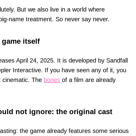
olutely. But we also live in a world where
 big-name treatment. So never say never.
 game itself
eases April 24, 2025. It is developed by Sandfall
pler Interactive. If you have seen any of it, you
t cinematic. The
bones
of a film are already
uld not ignore: the original cast
an casting: the game already features some serious