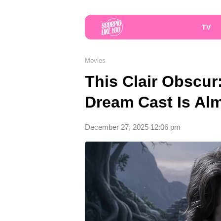
TV
Movies
This Clair Obscur
Dream Cast Is Alm
December 27, 2025 12:06 pm