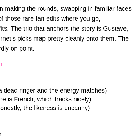
 making the rounds, swapping in familiar faces
 of those rare fan edits where you go,
fits. The trio that anchors the story is Gustave,
ernet’s picks map pretty cleanly onto them. The
dly on point.
n
is a dead ringer and the energy matches)
e is French, which tracks nicely)
onestly, the likeness is uncanny)
n