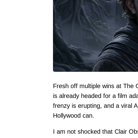
Fresh off multiple wins at The
is already headed for a film ad
frenzy is erupting, and a viral 
Hollywood can.
I am not shocked that Clair Ob