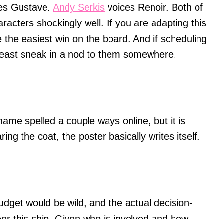
ces Gustave.
Andy Serkis
voices Renoir. Both of
haracters shockingly well. If you are adapting this
ke the easiest win on the board. And if scheduling
t least sneak in a nod to them somewhere.
ame spelled a couple ways online, but it is
ng the coat, the poster basically writes itself.
udget would be wild, and the actual decision-
eer this ship. Given who is involved and how