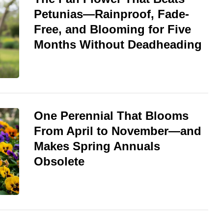
Petunias—Rainproof, Fade-
Free, and Blooming for Five
Months Without Deadheading
One Perennial That Blooms
From April to November—and
Makes Spring Annuals
Obsolete