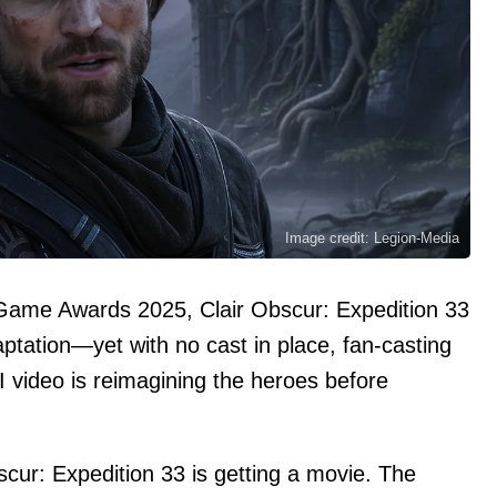
Image credit: Legion-Media
 Game Awards 2025, Clair Obscur: Expedition 33
aptation—yet with no cast in place, fan-casting
AI video is reimagining the heroes before
scur: Expedition 33 is getting a movie. The