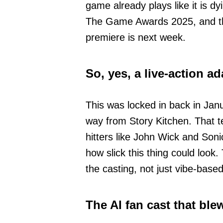
game already plays like it is dy
The Game Awards 2025, and the i
premiere is next week.
So, yes, a live-action a
This was locked in back in Janu
way from Story Kitchen. That
hitters like John Wick and Son
how slick this thing could look.
the casting, not just vibe-base
The AI fan cast that ble