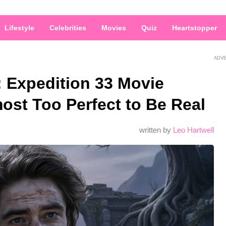
Lifestyle
Celebrities
Movies
Quiz
Heartstopper
ADV
: Expedition 33 Movie
ost Too Perfect to Be Real
written by
Leo Hartwell