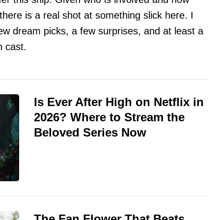
 there is a real shot at something slick here. I
ew dream picks, a few surprises, and at least a
n cast.
Is Ever After High on Netflix in
2026? Where to Stream the
Beloved Series Now
The Fan Flower That Beats