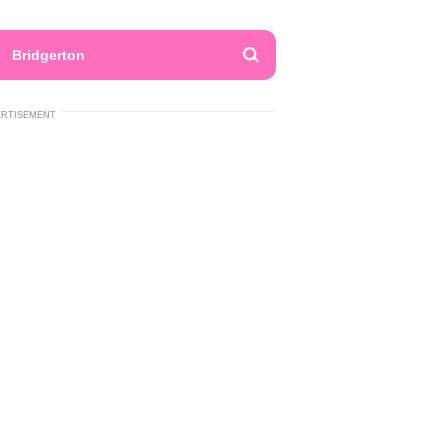
Bridgerton
ERTISEMENT