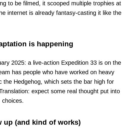
ing to be filmed, it scooped multiple trophies at
nternet is already fantasy-casting it like the
daptation is happening
ary 2025: a live-action Expedition 33 is on the
 team has people who have worked on heavy
ic the Hedgehog, which sets the bar high for
 Translation: expect some real thought put into
d choices.
w up (and kind of works)