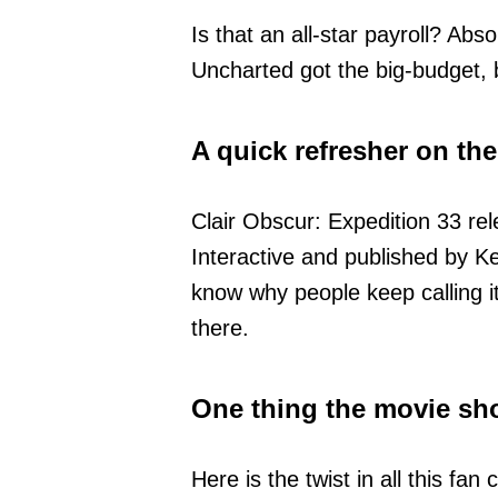
Is that an all-star payroll? Abs
Uncharted got the big-budget,
A quick refresher on the
Clair Obscur: Expedition 33 rel
Interactive and published by Ke
know why people keep calling i
there.
One thing the movie sho
Here is the twist in all this f