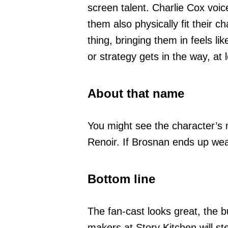
screen talent. Charlie Cox voi
them also physically fit their c
thing, bringing them in feels li
or strategy gets in the way, a
About that name
You might see the character’s n
Renoir. If Brosnan ends up weari
Bottom line
The fan-cast looks great, the b
makers at Story Kitchen will st