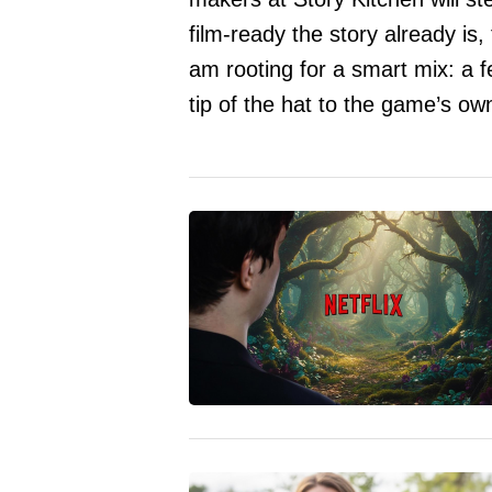
film-ready the story already is,
am rooting for a smart mix: a f
tip of the hat to the game’s ow