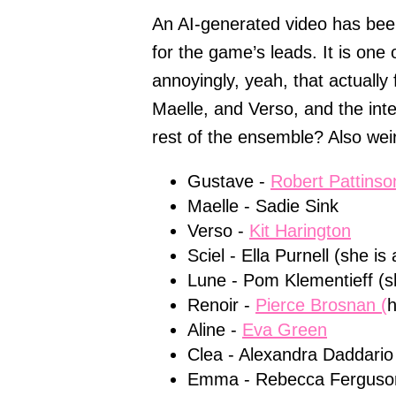
An AI-generated video has been
for the game’s leads. It is one
annoyingly, yeah, that actually 
Maelle, and Verso, and the int
rest of the ensemble? Also weir
Gustave -
Robert Pattinso
Maelle - Sadie Sink
Verso -
Kit Harington
Sciel - Ella Purnell (she 
Lune - Pom Klementieff (sh
Renoir -
Pierce Brosnan (
h
Aline -
Eva Green
Clea - Alexandra Daddario
Emma - Rebecca Ferguso