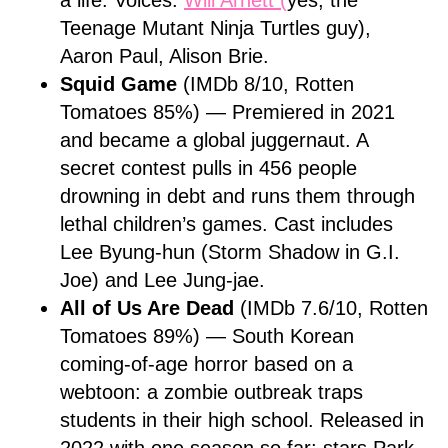
a life. Voices:
Will Arnett (
yes, the
Teenage Mutant Ninja Turtles guy),
Aaron Paul, Alison Brie.
Squid Game
(IMDb 8/10, Rotten
Tomatoes 85%) — Premiered in 2021
and became a global juggernaut. A
secret contest pulls in 456 people
drowning in debt and runs them through
lethal children’s games. Cast includes
Lee Byung-hun (Storm Shadow in G.I.
Joe) and Lee Jung-jae.
All of Us Are Dead
(IMDb 7.6/10, Rotten
Tomatoes 89%) — South Korean
coming-of-age horror based on a
webtoon: a zombie outbreak traps
students in their high school. Released in