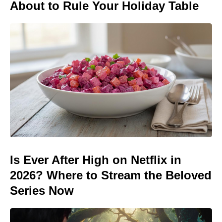
About to Rule Your Holiday Table
Is Ever After High on Netflix in
2026? Where to Stream the Beloved
Series Now