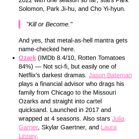
2022 with one season so far; stars Park
Solomon, Park Ji-hu, and Cho Yi-hyun.
"Kill or Become."
And yes, that metal-as-hell mantra gets
name-checked here.
Ozark
(IMDb 8.4/10, Rotten Tomatoes
84%) — Not sci-fi, but easily one of
Netflix’s darkest dramas.
Jason Bateman
plays a financial advisor who drags his
family from Chicago to the Missouri
Ozarks and straight into cartel
quicksand. Launched in 2017 and
wrapped at 4 seasons. Also stars
Julia
Garner
, Skylar Gaertner, and
Laura
Linney
.