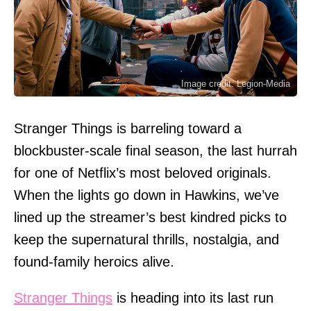
Image credit: Legion-Media
Stranger Things is barreling toward a
blockbuster-scale final season, the last hurrah
for one of Netflix’s most beloved originals.
When the lights go down in Hawkins, we’ve
lined up the streamer’s best kindred picks to
keep the supernatural thrills, nostalgia, and
found-family heroics alive.
Stranger Things
is heading into its last run