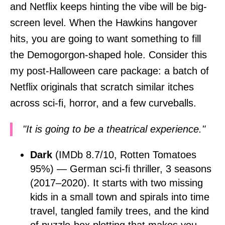
and Netflix keeps hinting the vibe will be big-
screen level. When the Hawkins hangover
hits, you are going to want something to fill
the Demogorgon-shaped hole. Consider this
my post-Halloween care package: a batch of
Netflix originals that scratch similar itches
across sci-fi, horror, and a few curveballs.
"It is going to be a theatrical experience."
Dark
(IMDb 8.7/10, Rotten Tomatoes
95%) — German sci-fi thriller, 3 seasons
(2017–2020). It starts with two missing
kids in a small town and spirals into time
travel, tangled family trees, and the kind