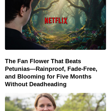
The Fan Flower That Beats
Petunias—Rainproof, Fade-Free,
and Blooming for Five Months
Without Deadheading