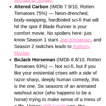
Michael B. Jordan
.
Altered Carbon
(IMDb 7.9/10, Rotten
Tomatoes 75%) — Neon-drenched,
body-swapping, hardboiled sci-fi that will
hit the spot if Blade Runner is your
comfort movie. No spoilers here: just
know Season 1 stars
Joel Kinnaman
, and
Season 2 switches leads to
Anthony
Mackie
.
BoJack Horseman
(IMDb 8.8/10, Rotten
Tomatoes 93%) — Not sci-fi, but if you
like your existential crises with a side of
razor-sharp, deeply human comedy, this
is the one. Six seasons of an animated
washout actor (who happens to be a
horse) trying to make sense of a mess of