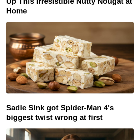
Up This Irresistible Nutty Nougat at
Home
Sadie Sink got Spider-Man 4's
biggest twist wrong at first