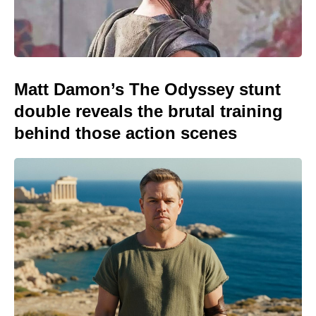
Matt Damon’s The Odyssey stunt
double reveals the brutal training
behind those action scenes