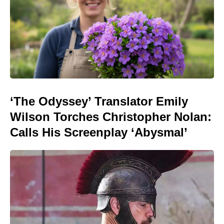
‘The Odyssey’ Translator Emily
Wilson Torches Christopher Nolan:
Calls His Screenplay ‘Abysmal’