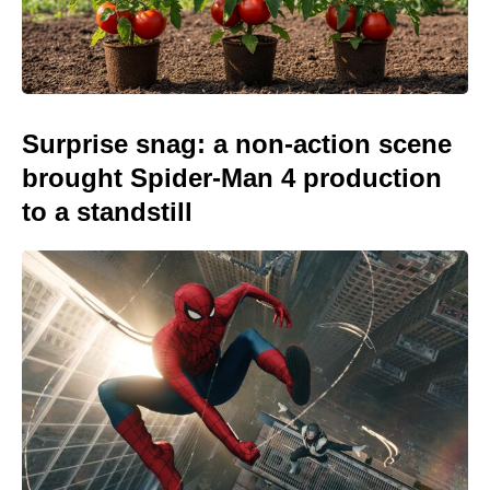
Surprise snag: a non-action scene
brought Spider-Man 4 production
to a standstill