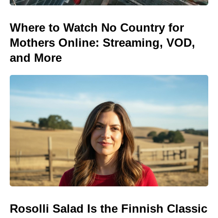
Where to Watch No Country for
Mothers Online: Streaming, VOD,
and More
Rosolli Salad Is the Finnish Classic