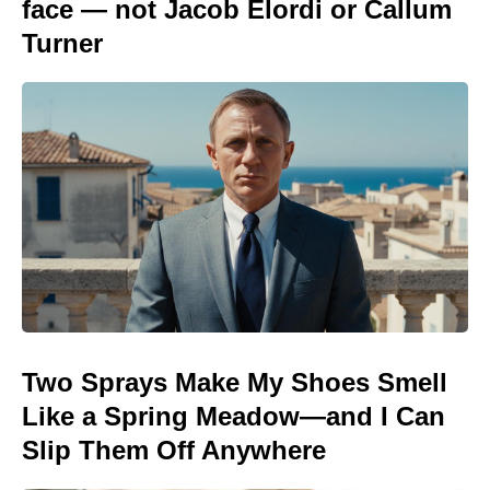
face — not Jacob Elordi or Callum
Turner
Two Sprays Make My Shoes Smell
Like a Spring Meadow—and I Can
Slip Them Off Anywhere