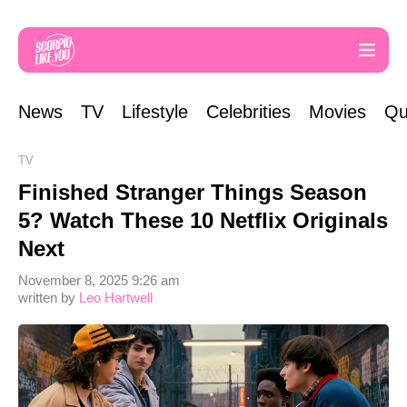
News
TV
Lifestyle
Celebrities
Movies
Qu
TV
Finished Stranger Things Season
5? Watch These 10 Netflix Originals
Next
November 8, 2025 9:26 am
written by
Leo Hartwell