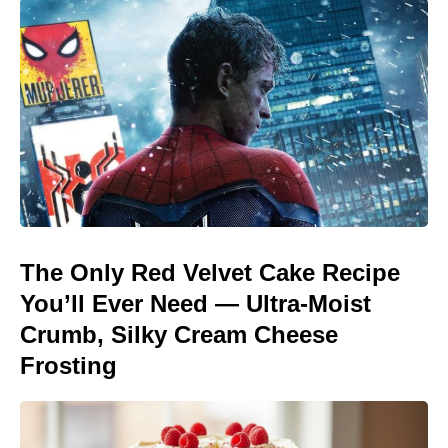
The Only Red Velvet Cake Recipe
You’ll Ever Need — Ultra-Moist
Crumb, Silky Cream Cheese
Frosting