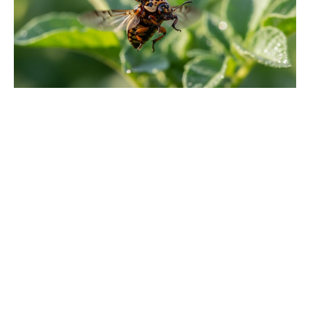
'80s fantasy reboot dethrones Star
Wars to claim No. 1 on the charts