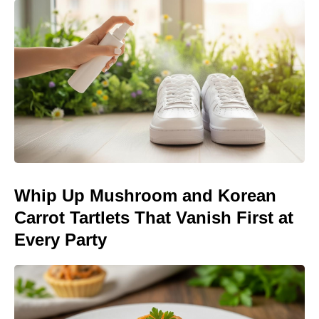
Whip Up Mushroom and Korean
Carrot Tartlets That Vanish First at
Every Party