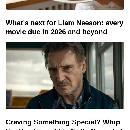
What’s next for Liam Neeson: every
movie due in 2026 and beyond
Craving Something Special? Whip