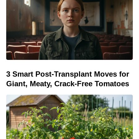
3 Smart Post-Transplant Moves for
Giant, Meaty, Crack-Free Tomatoes