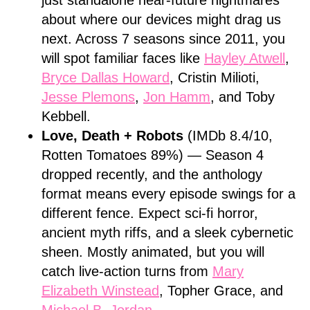
just standalone near-future nightmares
about where our devices might drag us
next. Across 7 seasons since 2011, you
will spot familiar faces like
Hayley Atwell
,
Bryce Dallas Howard
, Cristin Milioti,
Jesse Plemons
,
Jon Hamm
, and Toby
Kebbell.
Love, Death + Robots
(IMDb 8.4/10,
Rotten Tomatoes 89%) — Season 4
dropped recently, and the anthology
format means every episode swings for a
different fence. Expect sci-fi horror,
ancient myth riffs, and a sleek cybernetic
sheen. Mostly animated, but you will
catch live-action turns from
Mary
Elizabeth Winstead
, Topher Grace, and