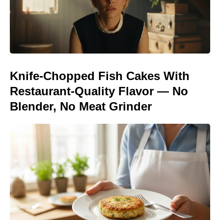
Knife-Chopped Fish Cakes With
Restaurant-Quality Flavor — No
Blender, No Meat Grinder