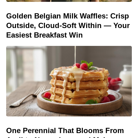
Golden Belgian Milk Waffles: Crisp
Outside, Cloud-Soft Within — Your
Easiest Breakfast Win
One Perennial That Blooms From