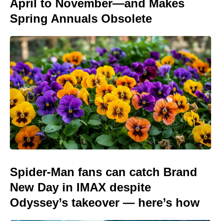
April to November—and Makes
Spring Annuals Obsolete
Spider-Man fans can catch Brand
New Day in IMAX despite
Odyssey’s takeover — here’s how