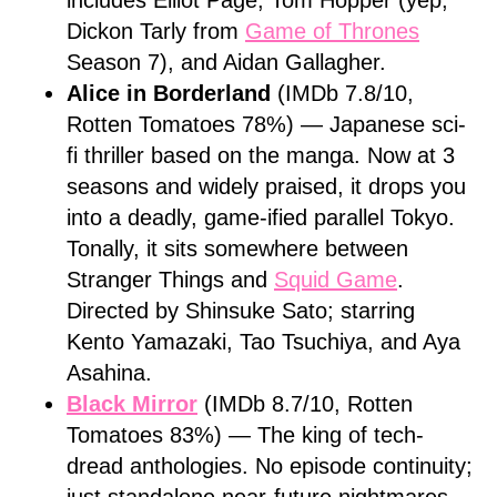
includes Elliot Page, Tom Hopper (yep,
Dickon Tarly from
Game of Thrones
Season 7), and Aidan Gallagher.
Alice in Borderland
(IMDb 7.8/10,
Rotten Tomatoes 78%) — Japanese sci-
fi thriller based on the manga. Now at 3
seasons and widely praised, it drops you
into a deadly, game-ified parallel Tokyo.
Tonally, it sits somewhere between
Stranger Things and
Squid Game
.
Directed by Shinsuke Sato; starring
Kento Yamazaki, Tao Tsuchiya, and Aya
Asahina.
Black Mirror
(IMDb 8.7/10, Rotten
Tomatoes 83%) — The king of tech-
dread anthologies. No episode continuity;