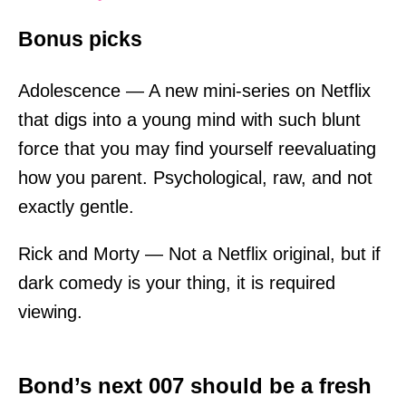
Bonus picks
Adolescence — A new mini-series on Netflix
that digs into a young mind with such blunt
force that you may find yourself reevaluating
how you parent. Psychological, raw, and not
exactly gentle.
Rick and Morty — Not a Netflix original, but if
dark comedy is your thing, it is required
viewing.
Bond’s next 007 should be a fresh