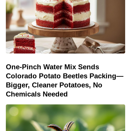
One-Pinch Water Mix Sends
Colorado Potato Beetles Packing—
Bigger, Cleaner Potatoes, No
Chemicals Needed