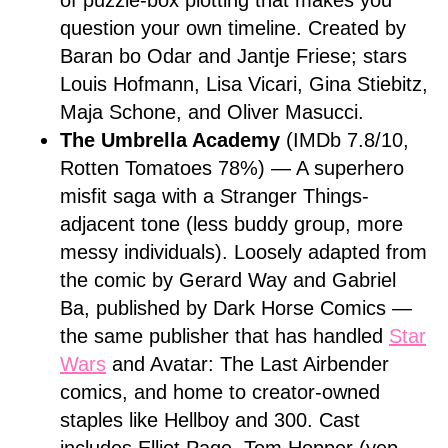
of puzzle-box plotting that makes you
question your own timeline. Created by
Baran bo Odar and Jantje Friese; stars
Louis Hofmann, Lisa Vicari, Gina Stiebitz,
Maja Schone, and Oliver Masucci.
The Umbrella Academy
(IMDb 7.8/10,
Rotten Tomatoes 78%) — A superhero
misfit saga with a Stranger Things-
adjacent tone (less buddy group, more
messy individuals). Loosely adapted from
the comic by Gerard Way and Gabriel
Ba, published by Dark Horse Comics —
the same publisher that has handled
Star
Wars
and Avatar: The Last Airbender
comics, and home to creator-owned
staples like Hellboy and 300. Cast