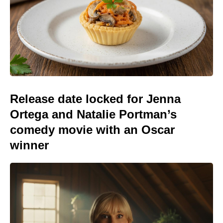
Release date locked for Jenna
Ortega and Natalie Portman’s
comedy movie with an Oscar
winner