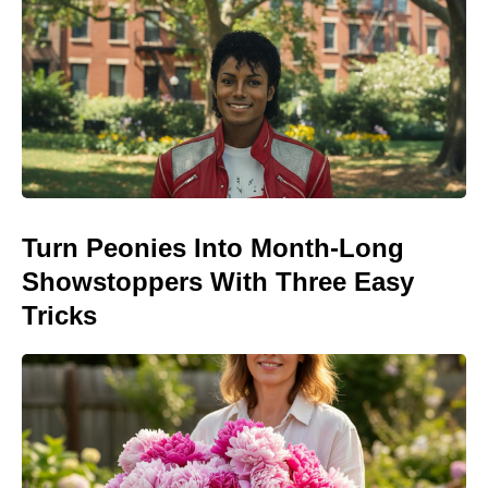
Turn Peonies Into Month-Long
Showstoppers With Three Easy
Tricks