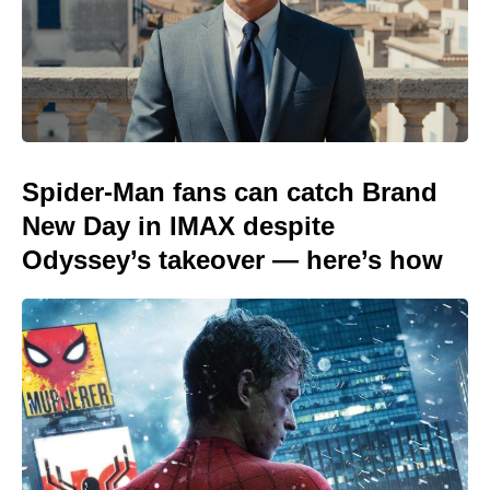
Spider-Man fans can catch Brand
New Day in IMAX despite
Odyssey’s takeover — here’s how