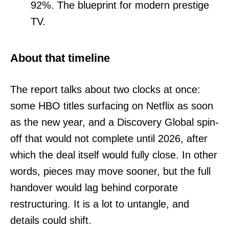
92%. The blueprint for modern prestige
TV.
About that timeline
The report talks about two clocks at once:
some HBO titles surfacing on Netflix as soon
as the new year, and a Discovery Global spin-
off that would not complete until 2026, after
which the deal itself would fully close. In other
words, pieces may move sooner, but the full
handover would lag behind corporate
restructuring. It is a lot to untangle, and
details could shift.