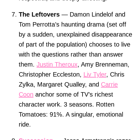
The Leftovers
— Damon Lindelof and
Tom Perrotta’s haunting drama (set off
by a sudden, unexplained disappearance
of part of the population) chooses to live
with the questions rather than answer
them.
Justin Theroux
, Amy Brenneman,
Christopher Eccleston,
Liv Tyler
, Chris
Zylka, Margaret Qualley, and
Carrie
Coon
anchor some of TV’s richest
character work. 3 seasons. Rotten
Tomatoes: 91%. A singular, emotional
ride.