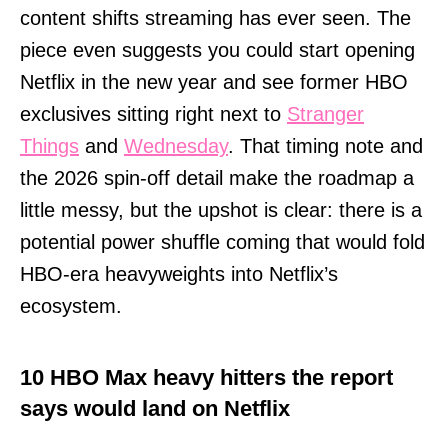
content shifts streaming has ever seen. The
piece even suggests you could start opening
Netflix in the new year and see former HBO
exclusives sitting right next to
Stranger
Things
and
Wednesday
. That timing note and
the 2026 spin-off detail make the roadmap a
little messy, but the upshot is clear: there is a
potential power shuffle coming that would fold
HBO-era heavyweights into Netflix’s
ecosystem.
10 HBO Max heavy hitters the report
says would land on Netflix