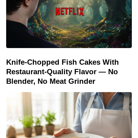
Knife-Chopped Fish Cakes With
Restaurant-Quality Flavor — No
Blender, No Meat Grinder