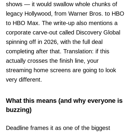
shows — it would swallow whole chunks of
legacy Hollywood, from Warner Bros. to HBO
to HBO Max. The write-up also mentions a
corporate carve-out called Discovery Global
spinning off in 2026, with the full deal
completing after that. Translation: if this
actually crosses the finish line, your
streaming home screens are going to look
very different.
What this means (and why everyone is
buzzing)
Deadline frames it as one of the biggest