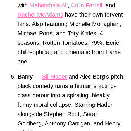
with
Mahershala Ali
,
Colin Farrell
, and
Rachel McAdams
have their own fervent
fans. Also featuring Michelle Monaghan,
Michael Potts, and Tory Kittles. 4
seasons. Rotten Tomatoes: 79%. Eerie,
philosophical, and cinematic from frame
one.
Barry
—
Bill Hader
and Alec Berg’s pitch-
black comedy turns a hitman’s acting-
class detour into a spiraling, bleakly
funny moral collapse. Starring Hader
alongside Stephen Root, Sarah
Goldberg, Anthony Carrigan, and Henry