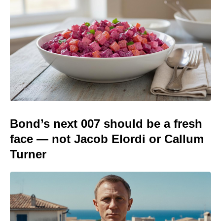
Bond’s next 007 should be a fresh
face — not Jacob Elordi or Callum
Turner