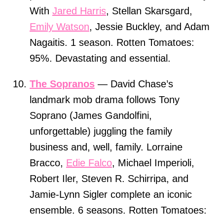
With
Jared Harris
, Stellan Skarsgard,
Emily Watson
, Jessie Buckley, and Adam
Nagaitis. 1 season. Rotten Tomatoes:
95%. Devastating and essential.
The Sopranos
— David Chase’s
landmark mob drama follows Tony
Soprano (James Gandolfini,
unforgettable) juggling the family
business and, well, family. Lorraine
Bracco,
Edie Falco
, Michael Imperioli,
Robert Iler, Steven R. Schirripa, and
Jamie-Lynn Sigler complete an iconic
ensemble. 6 seasons. Rotten Tomatoes: