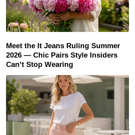
Meet the It Jeans Ruling Summer
2026 — Chic Pairs Style Insiders
Can’t Stop Wearing