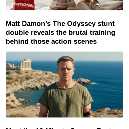
Matt Damon’s The Odyssey stunt
double reveals the brutal training
behind those action scenes