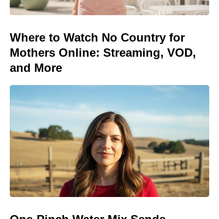
Where to Watch No Country for
Mothers Online: Streaming, VOD,
and More