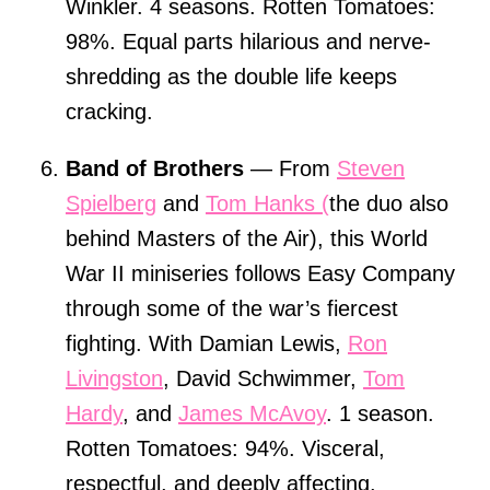
Winkler. 4 seasons. Rotten Tomatoes:
98%. Equal parts hilarious and nerve-
shredding as the double life keeps
cracking.
Band of Brothers
— From
Steven
Spielberg
and
Tom Hanks (
the duo also
behind Masters of the Air), this World
War II miniseries follows Easy Company
through some of the war’s fiercest
fighting. With Damian Lewis,
Ron
Livingston
, David Schwimmer,
Tom
Hardy
, and
James McAvoy
. 1 season.
Rotten Tomatoes: 94%. Visceral,
respectful, and deeply affecting.