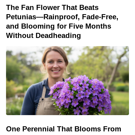
The Fan Flower That Beats
Petunias—Rainproof, Fade-Free,
and Blooming for Five Months
Without Deadheading
One Perennial That Blooms From