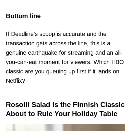
Bottom line
If Deadline’s scoop is accurate and the
transaction gets across the line, this is a
genuine earthquake for streaming and an all-
you-can-eat moment for viewers. Which HBO
classic are you queuing up first if it lands on
Netflix?
Rosolli Salad Is the Finnish Classic
About to Rule Your Holiday Table