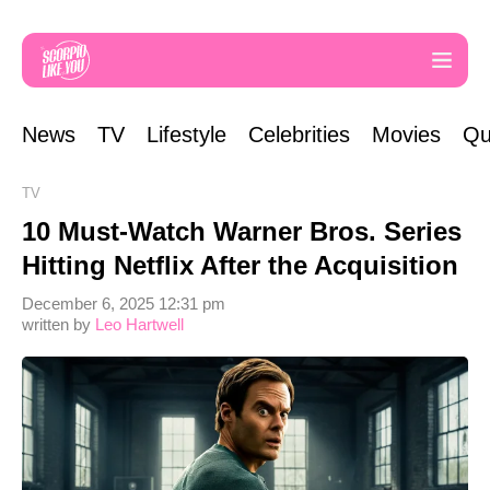
News
TV
Lifestyle
Celebrities
Movies
Qu
TV
10 Must-Watch Warner Bros. Series
Hitting Netflix After the Acquisition
December 6, 2025 12:31 pm
written by
Leo Hartwell