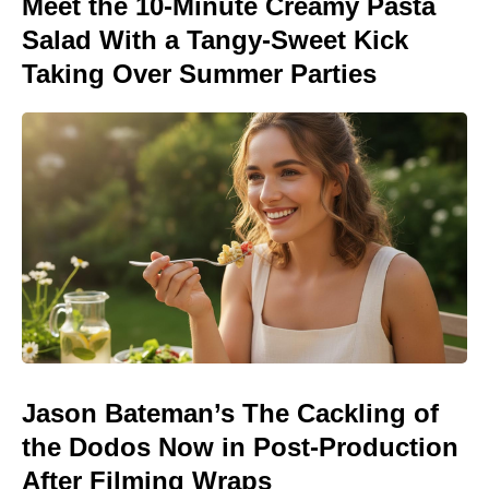
Meet the 10-Minute Creamy Pasta
Salad With a Tangy-Sweet Kick
Taking Over Summer Parties
Jason Bateman’s The Cackling of
the Dodos Now in Post-Production
After Filming Wraps