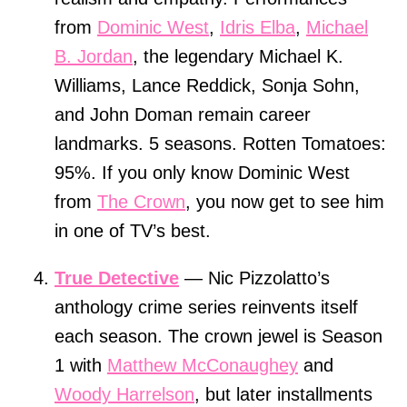
from
Dominic West
,
Idris Elba
,
Michael
B. Jordan
, the legendary Michael K.
Williams, Lance Reddick, Sonja Sohn,
and John Doman remain career
landmarks. 5 seasons. Rotten Tomatoes:
95%. If you only know Dominic West
from
The Crown
, you now get to see him
in one of TV’s best.
True Detective
— Nic Pizzolatto’s
anthology crime series reinvents itself
each season. The crown jewel is Season
1 with
Matthew McConaughey
and
Woody Harrelson
, but later installments