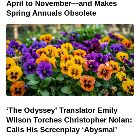
April to November—and Makes
Spring Annuals Obsolete
‘The Odyssey’ Translator Emily
Wilson Torches Christopher Nolan:
Calls His Screenplay ‘Abysmal’