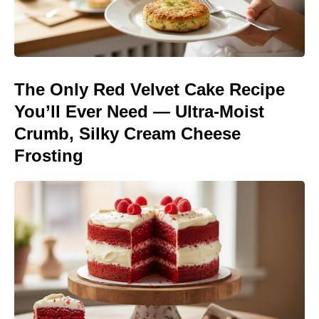
The Only Red Velvet Cake Recipe
You’ll Ever Need — Ultra-Moist
Crumb, Silky Cream Cheese
Frosting