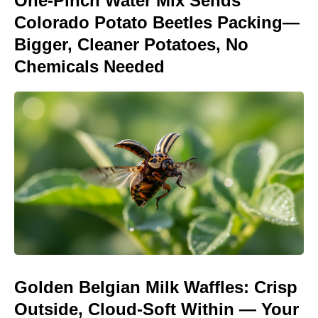
One-Pinch Water Mix Sends
Colorado Potato Beetles Packing—
Bigger, Cleaner Potatoes, No
Chemicals Needed
Golden Belgian Milk Waffles: Crisp
Outside, Cloud-Soft Within — Your