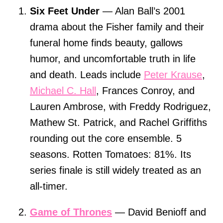
Six Feet Under
— Alan Ball’s 2001
drama about the Fisher family and their
funeral home finds beauty, gallows
humor, and uncomfortable truth in life
and death. Leads include
Peter Krause
,
Michael C. Hall
, Frances Conroy, and
Lauren Ambrose, with Freddy Rodriguez,
Mathew St. Patrick, and Rachel Griffiths
rounding out the core ensemble. 5
seasons. Rotten Tomatoes: 81%. Its
series finale is still widely treated as an
all-timer.
Game of Thrones
— David Benioff and