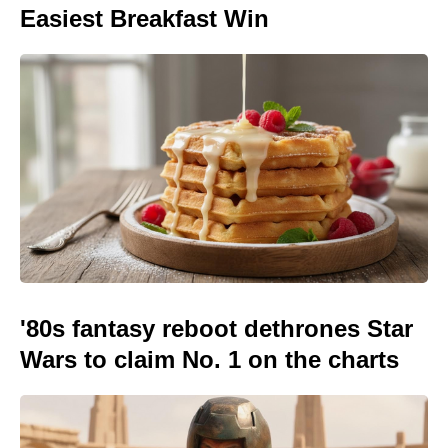
Easiest Breakfast Win
'80s fantasy reboot dethrones Star
Wars to claim No. 1 on the charts