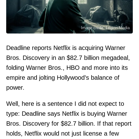
Image credit: Legion-Media
Deadline reports Netflix is acquiring Warner
Bros. Discovery in an $82.7 billion megadeal,
folding Warner Bros., HBO and more into its
empire and jolting Hollywood’s balance of
power.
Well, here is a sentence I did not expect to
type: Deadline says Netflix is buying Warner
Bros. Discovery for $82.7 billion. If that report
holds, Netflix would not just license a few