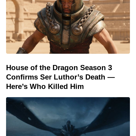
House of the Dragon Season 3
Confirms Ser Luthor’s Death —
Here’s Who Killed Him