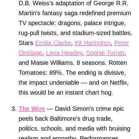
D.B. Weiss’s adaptation of George R.R.
Martin’s fantasy saga redefined premium
TV spectacle: dragons, palace intrigue,
rug-pull twists, and stadium-sized battles.
Stars
Emilia Clarke
,
Kit Harington
,
Peter
Dinklage
,
Lena Headey
,
Sophie Turner
,
and Maisie Williams. 8 seasons. Rotten
Tomatoes: 89%. The ending is divisive,
the impact undeniable — and on Netflix,
this would be an instant chart hog.
The Wire
— David Simon’s crime epic
peels back Baltimore’s drug trade,
politics, schools, and media with bruising
realism and empathy. Performances