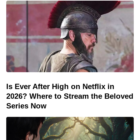
Is Ever After High on Netflix in
2026? Where to Stream the Beloved
Series Now