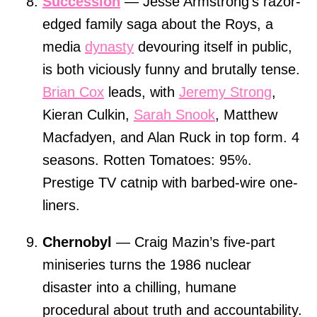
Succession
— Jesse Armstrong’s razor-
edged family saga about the Roys, a
media
dynasty
devouring itself in public,
is both viciously funny and brutally tense.
Brian Cox
leads, with
Jeremy Strong
,
Kieran Culkin,
Sarah Snook
, Matthew
Macfadyen, and Alan Ruck in top form. 4
seasons. Rotten Tomatoes: 95%.
Prestige TV catnip with barbed-wire one-
liners.
Chernobyl
— Craig Mazin’s five-part
miniseries turns the 1986 nuclear
disaster into a chilling, humane
procedural about truth and accountability.