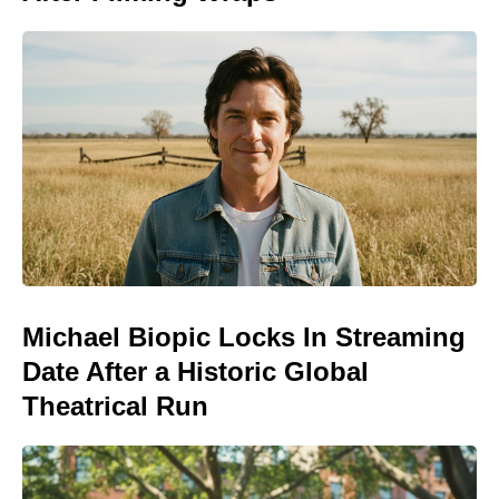
Michael Biopic Locks In Streaming
Date After a Historic Global
Theatrical Run