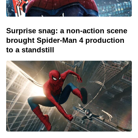
Surprise snag: a non-action scene
brought Spider-Man 4 production
to a standstill