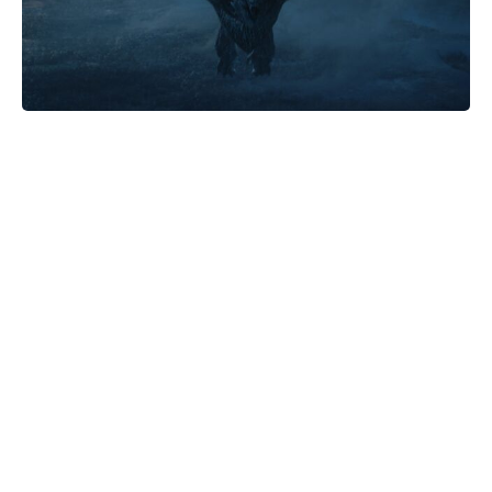
Turn One Petunia Into Ten—Create
a Lush Flowerbed for Free With
This Simple Method