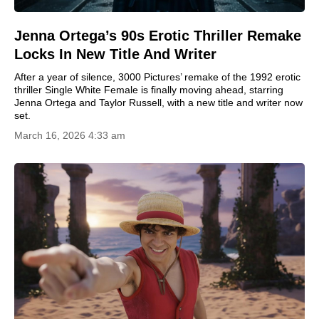
Jenna Ortega’s 90s Erotic Thriller Remake
Locks In New Title And Writer
After a year of silence, 3000 Pictures’ remake of the 1992 erotic
thriller Single White Female is finally moving ahead, starring
Jenna Ortega and Taylor Russell, with a new title and writer now
set.
March 16, 2026 4:33 am