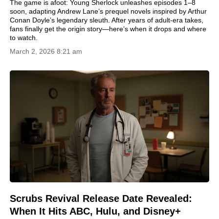
The game is afoot: Young Sherlock unleashes episodes 1–8
soon, adapting Andrew Lane’s prequel novels inspired by Arthur
Conan Doyle’s legendary sleuth. After years of adult-era takes,
fans finally get the origin story—here’s when it drops and where
to watch.
March 2, 2026 8:21 am
Scrubs Revival Release Date Revealed:
When It Hits ABC, Hulu, and Disney+