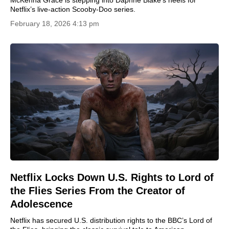
Netflix’s live-action Scooby-Doo series.
February 18, 2026 4:13 pm
Netflix Locks Down U.S. Rights to Lord of
the Flies Series From the Creator of
Adolescence
Netflix has secured U.S. distribution rights to the BBC’s Lord of