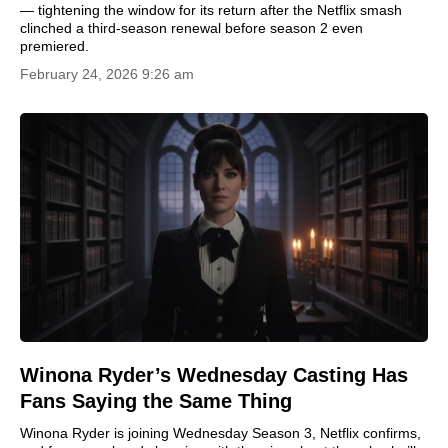
— tightening the window for its return after the Netflix smash
clinched a third-season renewal before season 2 even
premiered.
February 24, 2026 9:26 am
Winona Ryder’s Wednesday Casting Has
Fans Saying the Same Thing
Winona Ryder is joining Wednesday Season 3, Netflix confirms,