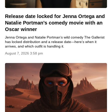
Release date locked for Jenna Ortega and
Natalie Portman’s comedy movie with an
Oscar winner
Jenna Ortega and Natalie Portman’s wild comedy The Gallerist
has locked distribution and a release date—here’s when it
arrives, and which outfit is handling it.
August 7, 2026 3:58 pm