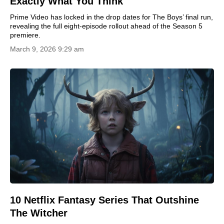
Exactly What You Think
Prime Video has locked in the drop dates for The Boys’ final run,
revealing the full eight-episode rollout ahead of the Season 5
premiere.
March 9, 2026 9:29 am
10 Netflix Fantasy Series That Outshine
The Witcher