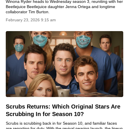
Winona Ryder heads to Wednesday season 3, reuniting with her
Beetlejuice Beetlejuice daughter Jenna Ortega and longtime
collaborator Tim Burton.
February 23, 2026 9:15 am
Scrubs Returns: Which Original Stars Are
Scrubbing In for Season 10?
Scrubs is scrubbing back in for Season 10, and familiar faces
are reporting for duty. With the revival nearing launch, the lineup