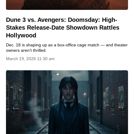
Dune 3 vs. Avengers: Doomsday: High-
Stakes Release-Date Showdown Rattles
Hollywood
Dec. 18 is shaping up as a box-office cage match — and theater
owners aren’t thrilled.
March 19, 2026 11:30 am