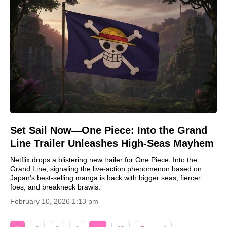
Set Sail Now—One Piece: Into the Grand
Line Trailer Unleashes High-Seas Mayhem
Netflix drops a blistering new trailer for One Piece: Into the
Grand Line, signaling the live-action phenomenon based on
Japan’s best-selling manga is back with bigger seas, fiercer
foes, and breakneck brawls.
February 10, 2026 1:13 pm