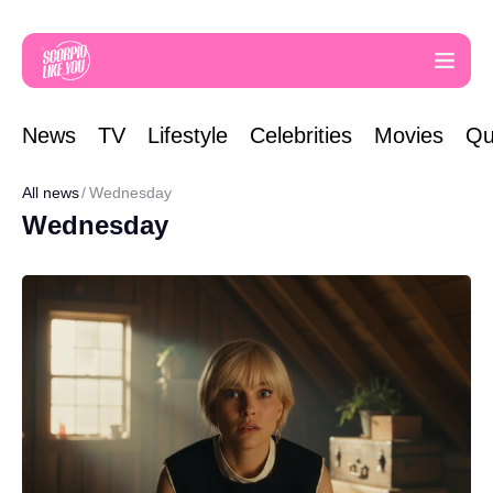
News
TV
Lifestyle
Celebrities
Movies
Qu
All news
Wednesday
Wednesday