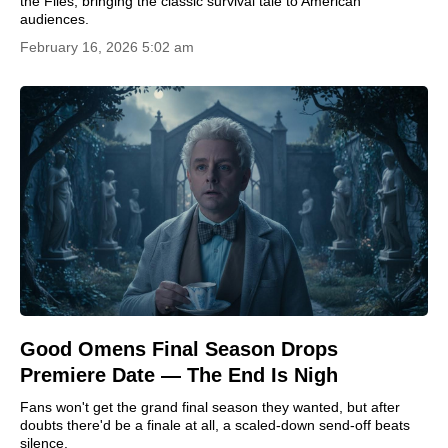
the Flies, bringing the classic survival tale to American
audiences.
February 16, 2026 5:02 am
Good Omens Final Season Drops
Premiere Date — The End Is Nigh
Fans won't get the grand final season they wanted, but after
doubts there'd be a finale at all, a scaled-down send-off beats
silence.