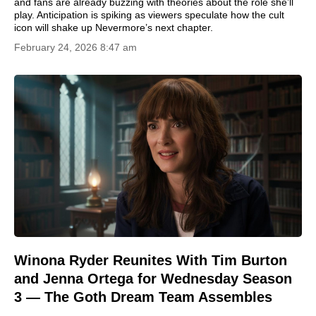
and fans are already buzzing with theories about the role she’ll
play. Anticipation is spiking as viewers speculate how the cult
icon will shake up Nevermore’s next chapter.
February 24, 2026 8:47 am
Winona Ryder Reunites With Tim Burton
and Jenna Ortega for Wednesday Season
3 — The Goth Dream Team Assembles