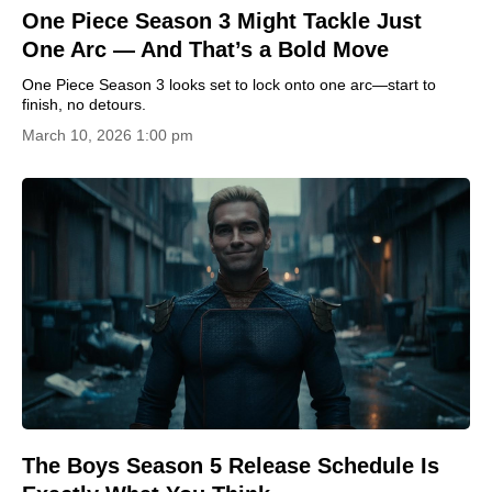
One Piece Season 3 Might Tackle Just
One Arc — And That’s a Bold Move
One Piece Season 3 looks set to lock onto one arc—start to
finish, no detours.
March 10, 2026 1:00 pm
The Boys Season 5 Release Schedule Is