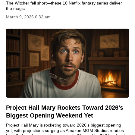
The Witcher fell short—these 10 Netflix fantasy series deliver
the magic.
March 9, 2026 6:32 am
Project Hail Mary Rockets Toward 2026’s
Biggest Opening Weekend Yet
Project Hail Mary is rocketing toward 2026’s biggest opening
yet, with projections surging as Amazon MGM Studios readies