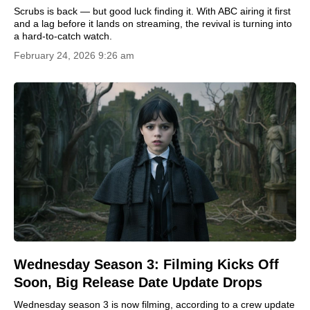
Scrubs is back — but good luck finding it. With ABC airing it first
and a lag before it lands on streaming, the revival is turning into
a hard-to-catch watch.
February 24, 2026 9:26 am
Wednesday Season 3: Filming Kicks Off
Soon, Big Release Date Update Drops
Wednesday season 3 is now filming, according to a crew update