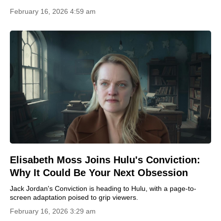
February 16, 2026 4:59 am
Elisabeth Moss Joins Hulu's Conviction:
Why It Could Be Your Next Obsession
Jack Jordan's Conviction is heading to Hulu, with a page-to-
screen adaptation poised to grip viewers.
February 16, 2026 3:29 am