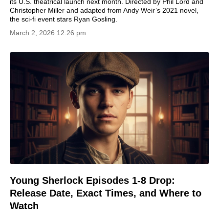
its U.S. theatrical launch next month. Directed by Phil Lord and
Christopher Miller and adapted from Andy Weir’s 2021 novel,
the sci-fi event stars Ryan Gosling.
March 2, 2026 12:26 pm
Young Sherlock Episodes 1-8 Drop:
Release Date, Exact Times, and Where to
Watch