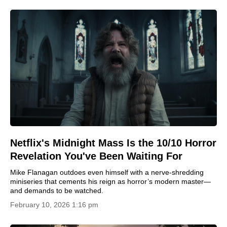
Netflix's Midnight Mass Is the 10/10 Horror
Revelation You've Been Waiting For
Mike Flanagan outdoes even himself with a nerve-shredding
miniseries that cements his reign as horror’s modern master—
and demands to be watched.
February 10, 2026 1:16 pm