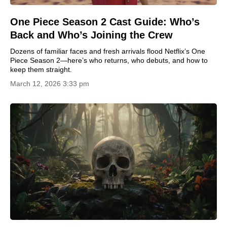
One Piece Season 2 Cast Guide: Who’s
Back and Who’s Joining the Crew
Dozens of familiar faces and fresh arrivals flood Netflix’s One
Piece Season 2—here’s who returns, who debuts, and how to
keep them straight.
March 12, 2026 3:33 pm