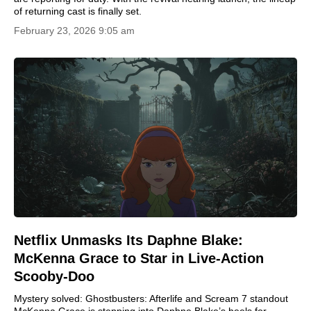
of returning cast is finally set.
February 23, 2026 9:05 am
Netflix Unmasks Its Daphne Blake:
McKenna Grace to Star in Live-Action
Scooby-Doo
Mystery solved: Ghostbusters: Afterlife and Scream 7 standout
McKenna Grace is stepping into Daphne Blake’s heels for