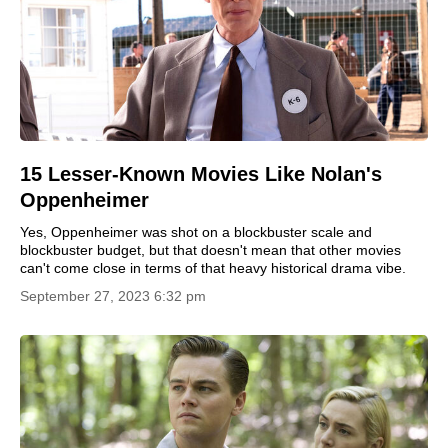
15 Lesser-Known Movies Like Nolan's
Oppenheimer
Yes, Oppenheimer was shot on a blockbuster scale and
blockbuster budget, but that doesn't mean that other movies
can't come close in terms of that heavy historical drama vibe.
September 27, 2023 6:32 pm