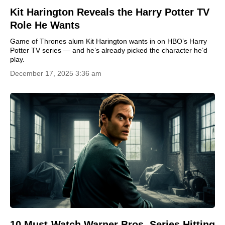
Kit Harington Reveals the Harry Potter TV
Role He Wants
Game of Thrones alum Kit Harington wants in on HBO’s Harry
Potter TV series — and he’s already picked the character he’d
play.
December 17, 2025 3:36 am
10 Must-Watch Warner Bros. Series Hitting