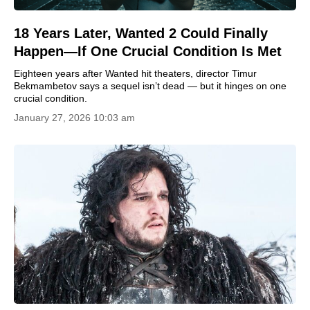
18 Years Later, Wanted 2 Could Finally
Happen—If One Crucial Condition Is Met
Eighteen years after Wanted hit theaters, director Timur
Bekmambetov says a sequel isn’t dead — but it hinges on one
crucial condition.
January 27, 2026 10:03 am