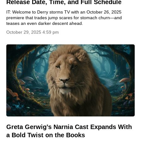
Release Date, Time, and Full Schedule
IT: Welcome to Derry storms TV with an October 26, 2025
premiere that trades jump scares for stomach churn—and
teases an even darker descent ahead.
October 29, 2025 4:59 pm
Greta Gerwig’s Narnia Cast Expands With
a Bold Twist on the Books