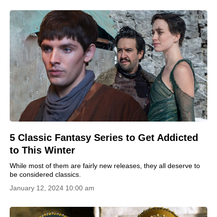
5 Classic Fantasy Series to Get Addicted
to This Winter
While most of them are fairly new releases, they all deserve to
be considered classics.
January 12, 2024 10:00 am