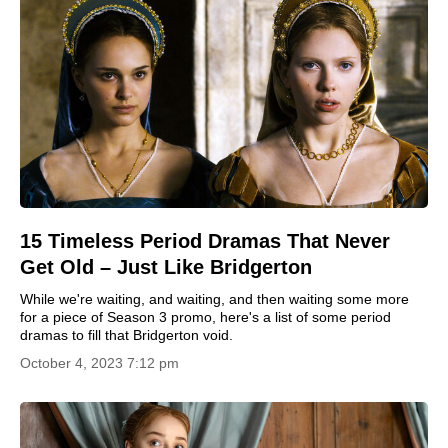
15 Timeless Period Dramas That Never
Get Old – Just Like Bridgerton
While we're waiting, and waiting, and then waiting some more
for a piece of Season 3 promo, here's a list of some period
dramas to fill that Bridgerton void.
October 4, 2023 7:12 pm