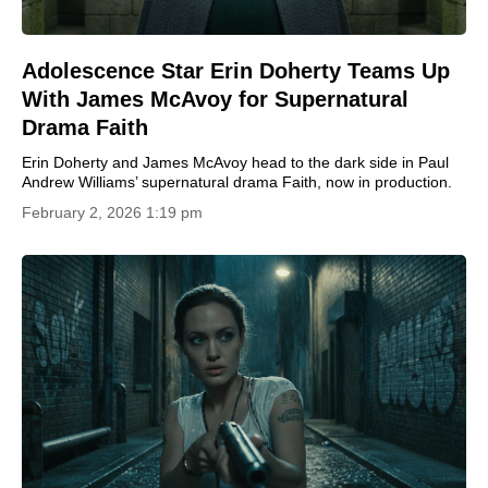
Adolescence Star Erin Doherty Teams Up
With James McAvoy for Supernatural
Drama Faith
Erin Doherty and James McAvoy head to the dark side in Paul
Andrew Williams’ supernatural drama Faith, now in production.
February 2, 2026 1:19 pm