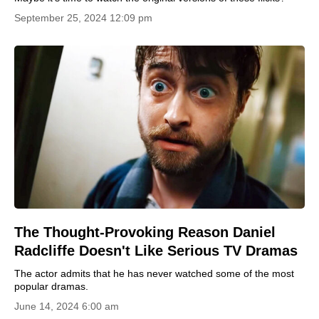
September 25, 2024 12:09 pm
The Thought-Provoking Reason Daniel
Radcliffe Doesn't Like Serious TV Dramas
The actor admits that he has never watched some of the most
popular dramas.
June 14, 2024 6:00 am