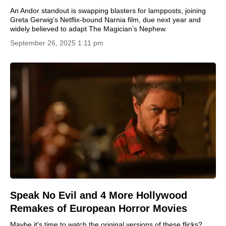
An Andor standout is swapping blasters for lampposts, joining
Greta Gerwig’s Netflix-bound Narnia film, due next year and
widely believed to adapt The Magician’s Nephew.
September 26, 2025 1:11 pm
Speak No Evil and 4 More Hollywood
Remakes of European Horror Movies
Maybe it's time to watch the original versions of these flicks?