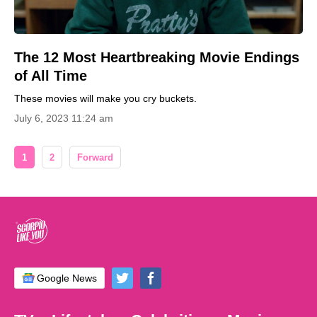
The 12 Most Heartbreaking Movie Endings
of All Time
These movies will make you cry buckets.
July 6, 2023 11:24 am
1
2
Forward
Google News