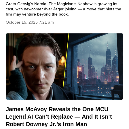
Greta Gerwig’s Narnia: The Magician’s Nephew is growing its
cast, with newcomer Avar Jager joining — a move that hints the
film may venture beyond the book.
October 15, 2025 7:21 am
James McAvoy Reveals the One MCU
Legend AI Can’t Replace — And It Isn’t
Robert Downey Jr.’s Iron Man