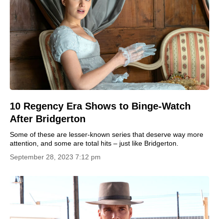
10 Regency Era Shows to Binge-Watch
After Bridgerton
Some of these are lesser-known series that deserve way more
attention, and some are total hits – just like Bridgerton.
September 28, 2023 7:12 pm