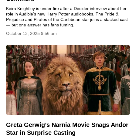
Keira Knightley is under fire after a Decider interview about her
role in Audible’s new Harry Potter audiobooks. The Pride &
Prejudice and Pirates of the Caribbean star joins a stacked cast
— but one answer has fans fuming.
October 13, 2025 9:56 am
Greta Gerwig’s Narnia Movie Snags Andor
Star in Surprise Casting