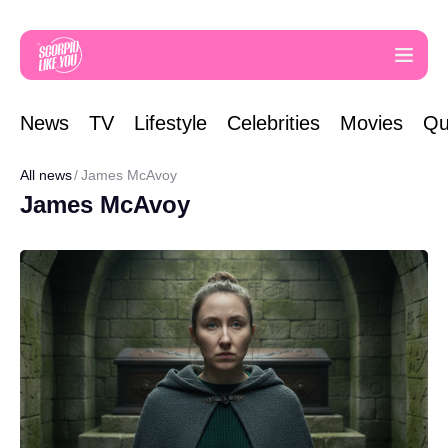
News
TV
Lifestyle
Celebrities
Movies
Qu
All news
James McAvoy
James McAvoy