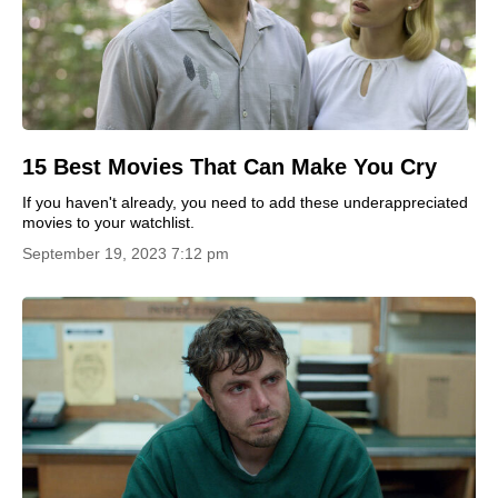
15 Best Movies That Can Make You Cry
If you haven't already, you need to add these underappreciated
movies to your watchlist.
September 19, 2023 7:12 pm