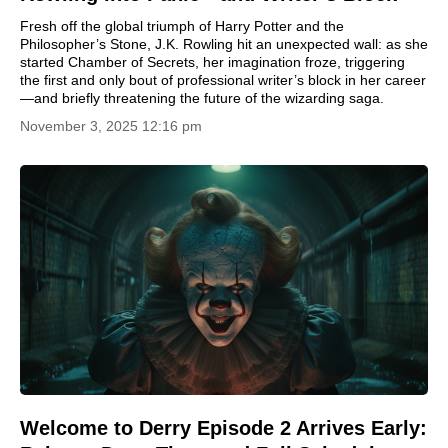
Fresh off the global triumph of Harry Potter and the
Philosopher’s Stone, J.K. Rowling hit an unexpected wall: as she
started Chamber of Secrets, her imagination froze, triggering
the first and only bout of professional writer’s block in her career
—and briefly threatening the future of the wizarding saga.
November 3, 2025 12:16 pm
Welcome to Derry Episode 2 Arrives Early: