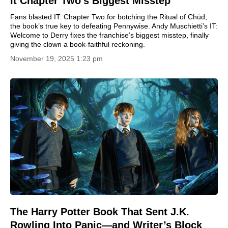
It Chapter Two’s Biggest Misstep
Fans blasted IT: Chapter Two for botching the Ritual of Chüd,
the book’s true key to defeating Pennywise. Andy Muschietti’s IT:
Welcome to Derry fixes the franchise’s biggest misstep, finally
giving the clown a book-faithful reckoning.
November 19, 2025 1:23 pm
The Harry Potter Book That Sent J.K.
Rowling Into Panic—and Writer’s Block