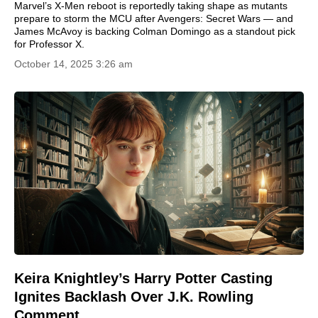
Marvel’s X-Men reboot is reportedly taking shape as mutants
prepare to storm the MCU after Avengers: Secret Wars — and
James McAvoy is backing Colman Domingo as a standout pick
for Professor X.
October 14, 2025 3:26 am
Keira Knightley’s Harry Potter Casting
Ignites Backlash Over J.K. Rowling
Comment