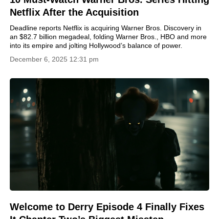
Netflix After the Acquisition
Deadline reports Netflix is acquiring Warner Bros. Discovery in
an $82.7 billion megadeal, folding Warner Bros., HBO and more
into its empire and jolting Hollywood’s balance of power.
December 6, 2025 12:31 pm
Welcome to Derry Episode 4 Finally Fixes