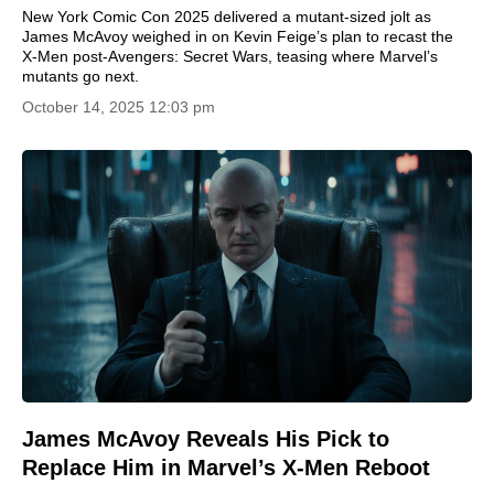
New York Comic Con 2025 delivered a mutant-sized jolt as
James McAvoy weighed in on Kevin Feige’s plan to recast the
X-Men post-Avengers: Secret Wars, teasing where Marvel’s
mutants go next.
October 14, 2025 12:03 pm
James McAvoy Reveals His Pick to
Replace Him in Marvel’s X-Men Reboot