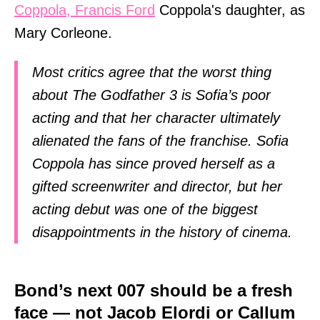
Coppola, Francis Ford
Coppola's daughter, as
Mary Corleone.
Most critics agree that the worst thing
about The Godfather 3 is Sofia’s poor
acting and that her character ultimately
alienated the fans of the franchise. Sofia
Coppola has since proved herself as a
gifted screenwriter and director, but her
acting debut was one of the biggest
disappointments in the history of cinema.
Bond’s next 007 should be a fresh
face — not Jacob Elordi or Callum