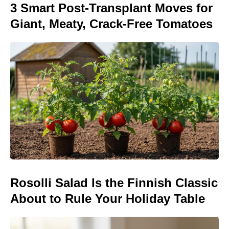
3 Smart Post-Transplant Moves for
Giant, Meaty, Crack-Free Tomatoes
Rosolli Salad Is the Finnish Classic
About to Rule Your Holiday Table