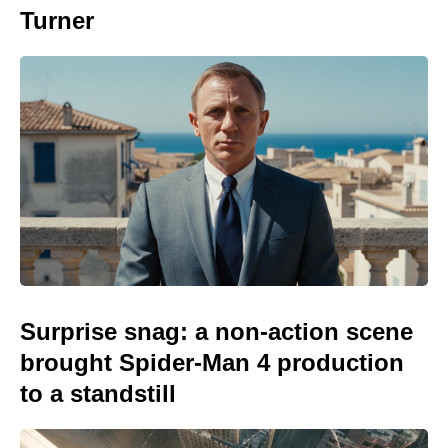
Turner
Surprise snag: a non-action scene
brought Spider-Man 4 production
to a standstill