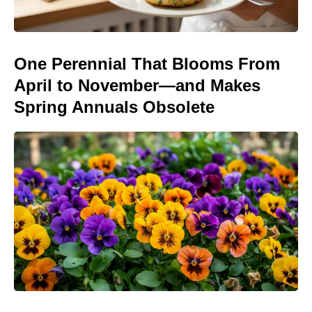
One Perennial That Blooms From
April to November—and Makes
Spring Annuals Obsolete