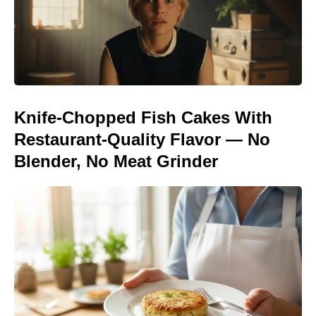
Knife-Chopped Fish Cakes With
Restaurant-Quality Flavor — No
Blender, No Meat Grinder