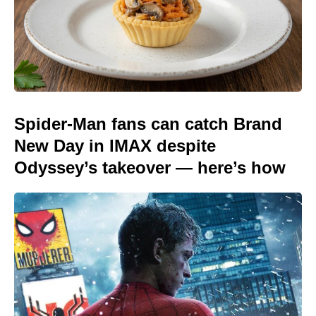
Spider-Man fans can catch Brand
New Day in IMAX despite
Odyssey’s takeover — here’s how