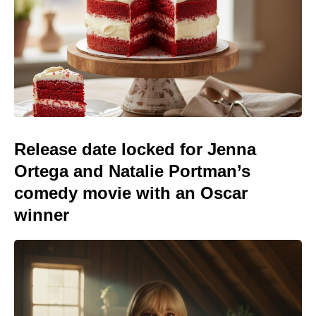
Release date locked for Jenna
Ortega and Natalie Portman’s
comedy movie with an Oscar
winner