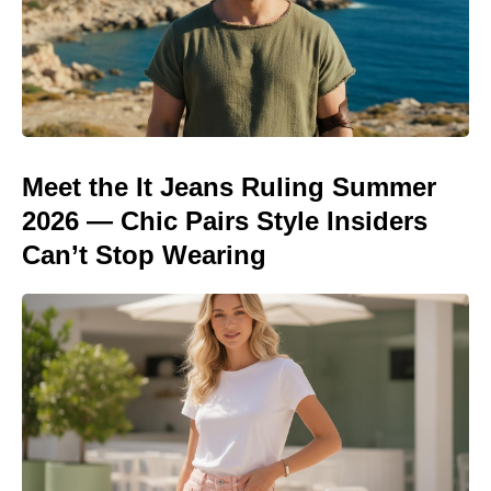
Meet the It Jeans Ruling Summer
2026 — Chic Pairs Style Insiders
Can’t Stop Wearing