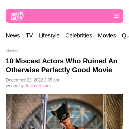
News
TV
Lifestyle
Celebrities
Movies
Qu
Movies
10 Miscast Actors Who Ruined An
Otherwise Perfectly Good Movie
December 22, 2022 2:05 am
written by
Tobias Rivera