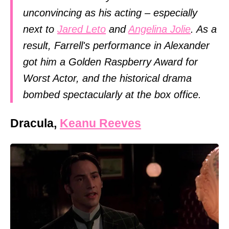
unconvincing as his acting – especially
next to
Jared Leto
and
Angelina Jolie
. As a
result, Farrell's performance in Alexander
got him a Golden Raspberry Award for
Worst Actor, and the historical drama
bombed spectacularly at the box office.
Dracula,
Keanu Reeves