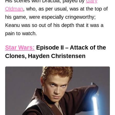
His scenes with Dracula, played by
Gary
Oldman
, who, as per usual, was at the top of
his game, were especially cringeworthy;
Keanu was so out of his depth that it was a
pain to watch.
Star Wars:
Episode II – Attack of the
Clones, Hayden Christensen