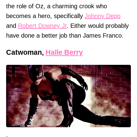
the role of Oz, a charming crook who
becomes a hero, specifically
Johnny Depp
and
Robert Downey Jr
. Either would probably
have done a better job than James Franco.
Catwoman,
Halle Berry