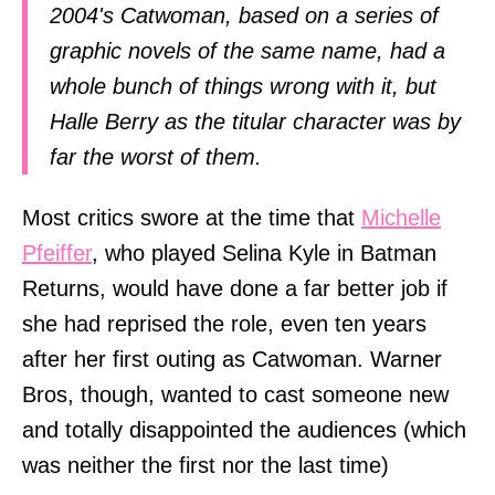
2004's Catwoman, based on a series of
graphic novels of the same name, had a
whole bunch of things wrong with it, but
Halle Berry as the titular character was by
far the worst of them.
Most critics swore at the time that
Michelle
Pfeiffer
, who played Selina Kyle in Batman
Returns, would have done a far better job if
she had reprised the role, even ten years
after her first outing as Catwoman. Warner
Bros, though, wanted to cast someone new
and totally disappointed the audiences (which
was neither the first nor the last time)