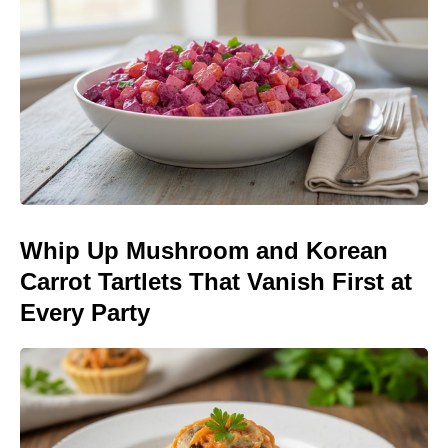
Whip Up Mushroom and Korean
Carrot Tartlets That Vanish First at
Every Party