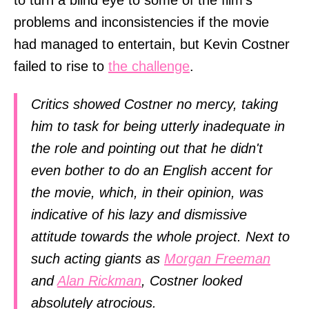
problems and inconsistencies if the movie
had managed to entertain, but Kevin Costner
failed to rise to
the challenge
.
Critics showed Costner no mercy, taking
him to task for being utterly inadequate in
the role and pointing out that he didn't
even bother to do an English accent for
the movie, which, in their opinion, was
indicative of his lazy and dismissive
attitude towards the whole project. Next to
such acting giants as
Morgan Freeman
and
Alan Rickman
, Costner looked
absolutely atrocious.