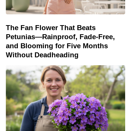
The Fan Flower That Beats
Petunias—Rainproof, Fade-Free,
and Blooming for Five Months
Without Deadheading