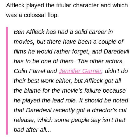
Affleck played the titular character and which
was a colossal flop.
Ben Affleck has had a solid career in
movies, but there have been a couple of
films he would rather forget, and Daredevil
has to be one of them. The other actors,
Colin Farrel and
Jennifer Garner
, didn't do
their best work either, but Affleck got all
the blame for the movie's failure because
he played the lead role. It should be noted
that Daredevil recently got a director's cut
release, which some people say isn't that
bad after all...