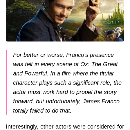
For better or worse, Franco's presence
was felt in every scene of Oz: The Great
and Powerful. In a film where the titular
character plays such a significant role, the
actor must work hard to propel the story
forward, but unfortunately, James Franco
totally failed to do that.
Interestingly, other actors were considered for