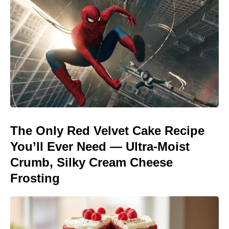
The Only Red Velvet Cake Recipe
You’ll Ever Need — Ultra-Moist
Crumb, Silky Cream Cheese
Frosting