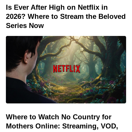
Is Ever After High on Netflix in
2026? Where to Stream the Beloved
Series Now
Where to Watch No Country for
Mothers Online: Streaming, VOD,