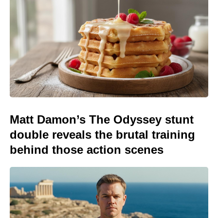
Matt Damon’s The Odyssey stunt
double reveals the brutal training
behind those action scenes