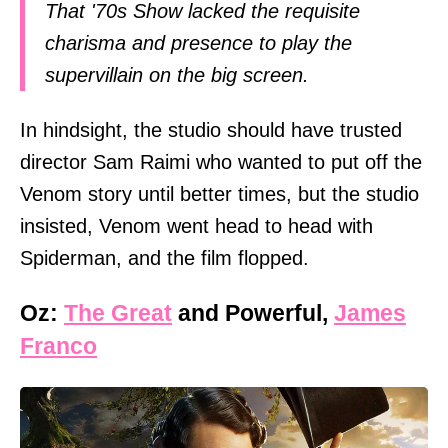
That '70s Show lacked the requisite
charisma and presence to play the
supervillain on the big screen.
In hindsight, the studio should have trusted
director Sam Raimi who wanted to put off the
Venom story until better times, but the studio
insisted, Venom went head to head with
Spiderman, and the film flopped.
Oz:
The Great
and Powerful,
James
Franco