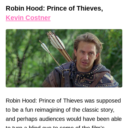
Robin Hood: Prince of Thieves,
Kevin Costner
Robin Hood: Prince of Thieves was supposed
to be a fun reimagining of the classic story,
and perhaps audiences would have been able
to turn a blind eye to some of the film's