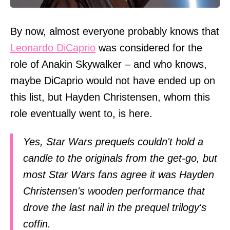
By now, almost everyone probably knows that
Leonardo DiCaprio
was considered for the
role of Anakin Skywalker – and who knows,
maybe DiCaprio would not have ended up on
this list, but Hayden Christensen, whom this
role eventually went to, is here.
Yes, Star Wars prequels couldn't hold a
candle to the originals from the get-go, but
most Star Wars fans agree it was Hayden
Christensen's wooden performance that
drove the last nail in the prequel trilogy's
coffin.