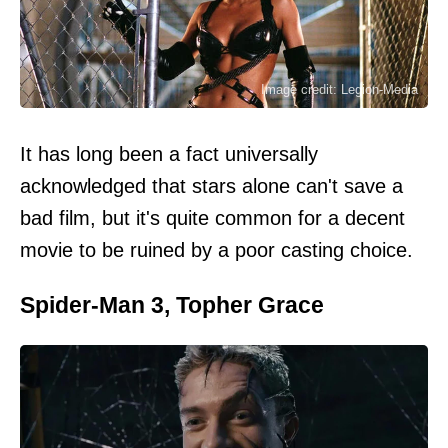
Image credit: Legion-Media
It has long been a fact universally
acknowledged that stars alone can't save a
bad film, but it's quite common for a decent
movie to be ruined by a poor casting choice.
Spider-Man 3, Topher Grace