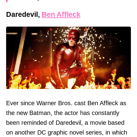
Daredevil,
Ben Affleck
Ever since Warner Bros. cast Ben Affleck as
the new Batman, the actor has constantly
been reminded of Daredevil, a movie based
on another DC graphic novel series, in which