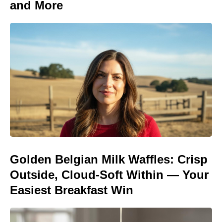
and More
Golden Belgian Milk Waffles: Crisp
Outside, Cloud-Soft Within — Your
Easiest Breakfast Win