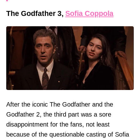
The Godfather 3,
Sofia Coppola
After the iconic The Godfather and the
Godfather 2, the third part was a sore
disappointment for the fans, not least
because of the questionable casting of Sofia