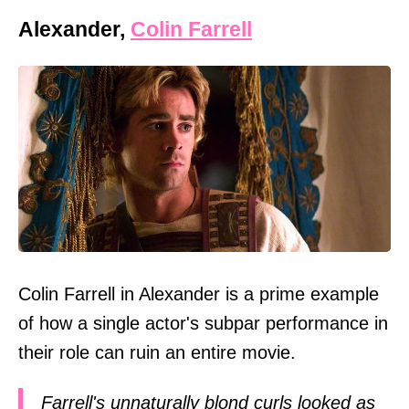
Alexander,
Colin Farrell
Colin Farrell in Alexander is a prime example
of how a single actor's subpar performance in
their role can ruin an entire movie.
Farrell's unnaturally blond curls looked as