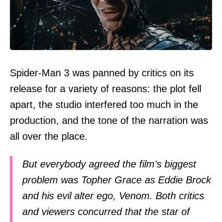
Spider-Man 3 was panned by critics on its
release for a variety of reasons: the plot fell
apart, the studio interfered too much in the
production, and the tone of the narration was
all over the place.
But everybody agreed the film's biggest
problem was Topher Grace as Eddie Brock
and his evil alter ego, Venom. Both critics
and viewers concurred that the star of