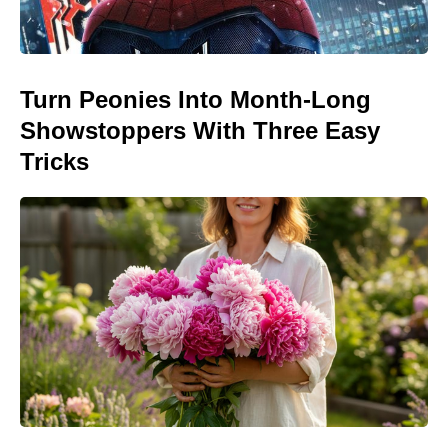
Turn Peonies Into Month-Long
Showstoppers With Three Easy
Tricks