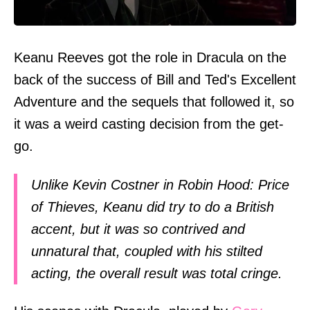
Keanu Reeves got the role in Dracula on the
back of the success of Bill and Ted's Excellent
Adventure and the sequels that followed it, so
it was a weird casting decision from the get-
go.
Unlike Kevin Costner in Robin Hood: Price
of Thieves, Keanu did try to do a British
accent, but it was so contrived and
unnatural that, coupled with his stilted
acting, the overall result was total cringe.