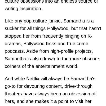
culture obsessions into an endless source of
writing inspiration.
Like any pop culture junkie, Samantha is a
sucker for all things Hollywood, but that hasn't
stopped her from frequently binging on K-
dramas, Bollywood flicks and true crime
podcasts. Aside from high-profile projects,
Samantha is also drawn to the more obscure
corners of the entertainment world.
And while Netflix will always be Samantha's
go-to for devouring content, drive-through
theaters have always been an obsession of
hers, and she makes it a point to visit her