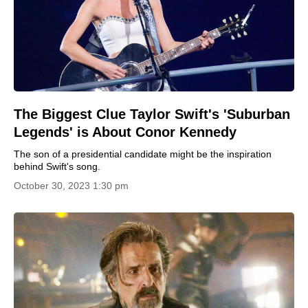
The Biggest Clue Taylor Swift's 'Suburban
Legends' is About Conor Kennedy
The son of a presidential candidate might be the inspiration
behind Swift's song.
October 30, 2023 1:30 pm