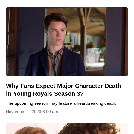
Why Fans Expect Major Character Death
in Young Royals Season 3?
The upcoming season may feature a heartbreaking death.
November 1, 2023 6:00 am