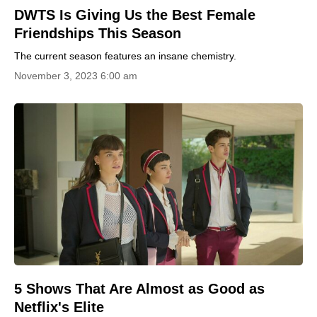
DWTS Is Giving Us the Best Female
Friendships This Season
The current season features an insane chemistry.
November 3, 2023 6:00 am
5 Shows That Are Almost as Good as
Netflix's Elite