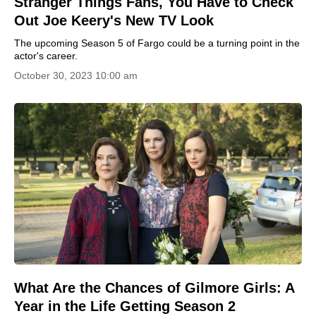
Stranger Things Fans, You Have to Check
Out Joe Keery's New TV Look
The upcoming Season 5 of Fargo could be a turning point in the
actor's career.
October 30, 2023 10:00 am
What Are the Chances of Gilmore Girls: A
Year in the Life Getting Season 2