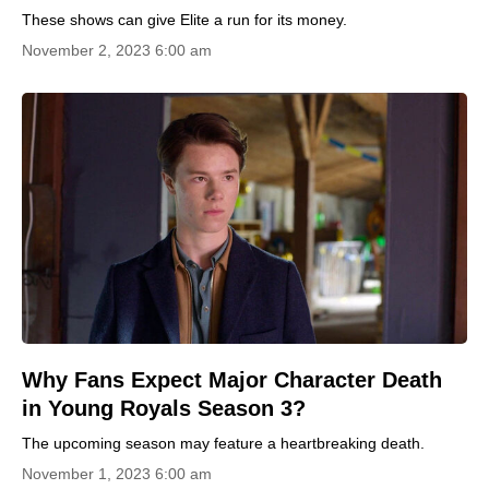
These shows can give Elite a run for its money.
November 2, 2023 6:00 am
Why Fans Expect Major Character Death
in Young Royals Season 3?
The upcoming season may feature a heartbreaking death.
November 1, 2023 6:00 am