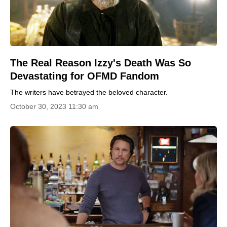
The Real Reason Izzy's Death Was So
Devastating for OFMD Fandom
The writers have betrayed the beloved character.
October 30, 2023 11:30 am