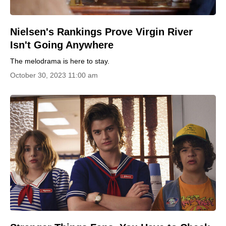
Nielsen's Rankings Prove Virgin River
Isn't Going Anywhere
The melodrama is here to stay.
October 30, 2023 11:00 am