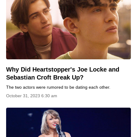
Why Did Heartstopper's Joe Locke and
Sebastian Croft Break Up?
The two actors were rumored to be dating each other.
October 31, 2023 6:30 am