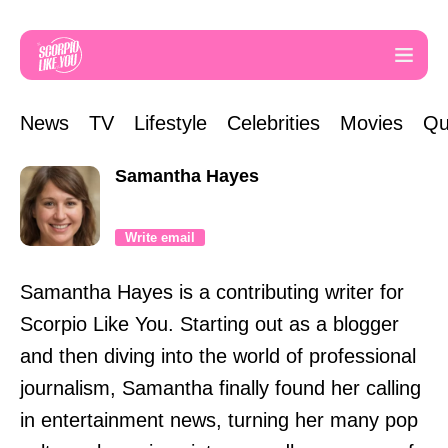
News
TV
Lifestyle
Celebrities
Movies
Qu
Samantha Hayes
Write email
Samantha Hayes is a contributing writer for
Scorpio Like You. Starting out as a blogger
and then diving into the world of professional
journalism, Samantha finally found her calling
in entertainment news, turning her many pop