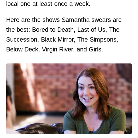
local one at least once a week.
Here are the shows Samantha swears are
the best: Bored to Death, Last of Us, The
Succession, Black Mirror, The Simpsons,
Below Deck, Virgin River, and Girls.