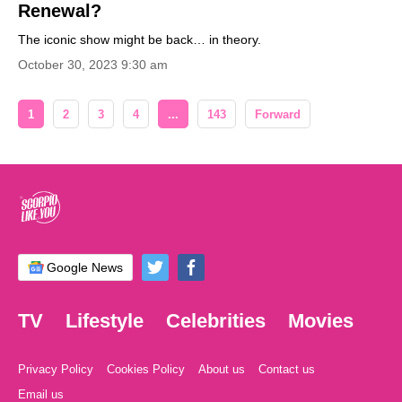
Renewal?
The iconic show might be back… in theory.
October 30, 2023 9:30 am
1
2
3
4
...
143
Forward
Google News
TV
Lifestyle
Celebrities
Movies
Privacy Policy
Cookies Policy
About us
Contact us
Email us