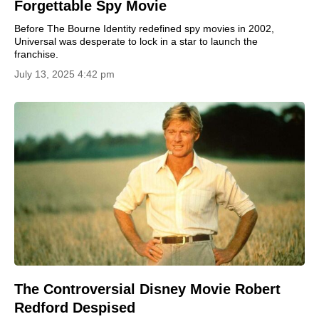
Forgettable Spy Movie
Before The Bourne Identity redefined spy movies in 2002,
Universal was desperate to lock in a star to launch the
franchise.
July 13, 2025 4:42 pm
The Controversial Disney Movie Robert
Redford Despised