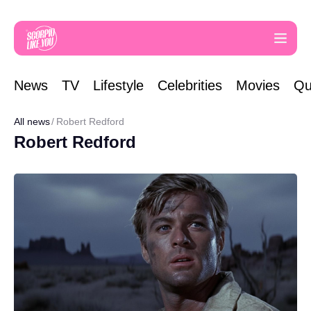
News
TV
Lifestyle
Celebrities
Movies
Qu
All news
Robert Redford
Robert Redford