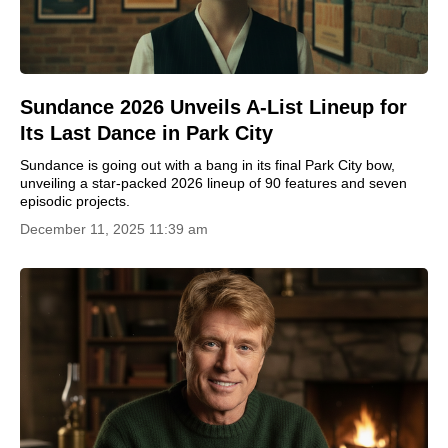
Sundance 2026 Unveils A-List Lineup for
Its Last Dance in Park City
Sundance is going out with a bang in its final Park City bow,
unveiling a star-packed 2026 lineup of 90 features and seven
episodic projects.
December 11, 2025 11:39 am