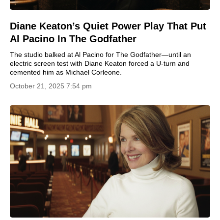
Diane Keaton’s Quiet Power Play That Put
Al Pacino In The Godfather
The studio balked at Al Pacino for The Godfather—until an
electric screen test with Diane Keaton forced a U-turn and
cemented him as Michael Corleone.
October 21, 2025 7:54 pm