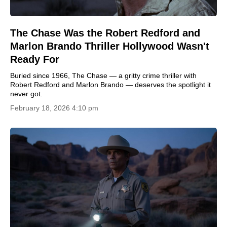
The Chase Was the Robert Redford and
Marlon Brando Thriller Hollywood Wasn't
Ready For
Buried since 1966, The Chase — a gritty crime thriller with
Robert Redford and Marlon Brando — deserves the spotlight it
never got.
February 18, 2026 4:10 pm