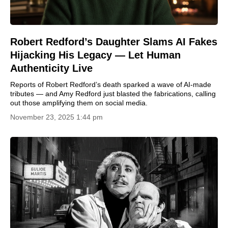
Robert Redford’s Daughter Slams AI Fakes
Hijacking His Legacy — Let Human
Authenticity Live
Reports of Robert Redford’s death sparked a wave of AI-made
tributes — and Amy Redford just blasted the fabrications, calling
out those amplifying them on social media.
November 23, 2025 1:44 pm