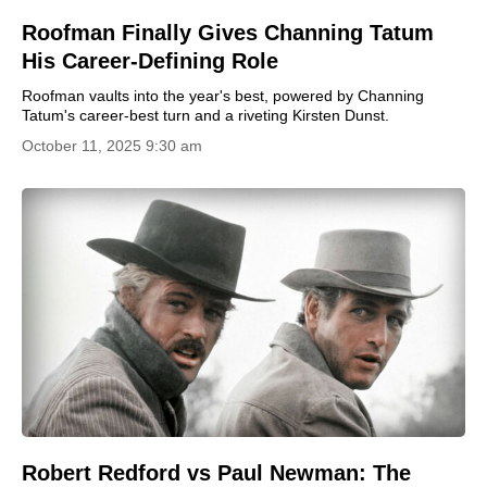
Roofman Finally Gives Channing Tatum
His Career-Defining Role
Roofman vaults into the year's best, powered by Channing
Tatum's career-best turn and a riveting Kirsten Dunst.
October 11, 2025 9:30 am
Robert Redford vs Paul Newman: The