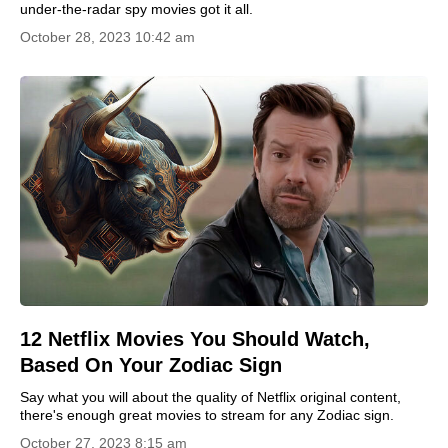
under-the-radar spy movies got it all.
October 28, 2023 10:42 am
12 Netflix Movies You Should Watch,
Based On Your Zodiac Sign
Say what you will about the quality of Netflix original content,
there's enough great movies to stream for any Zodiac sign.
October 27, 2023 8:15 am