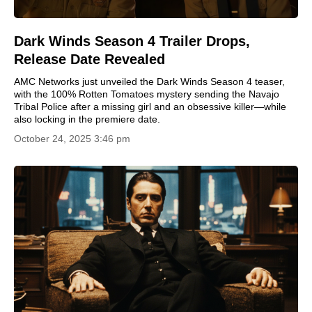
Dark Winds Season 4 Trailer Drops,
Release Date Revealed
AMC Networks just unveiled the Dark Winds Season 4 teaser,
with the 100% Rotten Tomatoes mystery sending the Navajo
Tribal Police after a missing girl and an obsessive killer—while
also locking in the premiere date.
October 24, 2025 3:46 pm