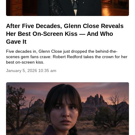
After Five Decades, Glenn Close Reveals
Her Best On-Screen Kiss — And Who
Gave It
Five decades in, Glenn Close just dropped the behind-the-
scenes gem fans crave: Robert Redford takes the crown for her
best on-screen kiss.
January 5, 2026 10:35 am