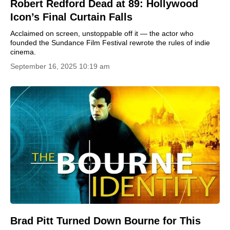
Robert Redford Dead at 89: Hollywood
Icon’s Final Curtain Falls
Acclaimed on screen, unstoppable off it — the actor who
founded the Sundance Film Festival rewrote the rules of indie
cinema.
September 16, 2025 10:19 am
Brad Pitt Turned Down Bourne for This