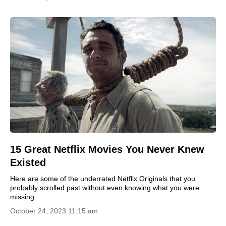
15 Great Netflix Movies You Never Knew
Existed
Here are some of the underrated Netflix Originals that you
probably scrolled past without even knowing what you were
missing.
October 24, 2023 11:15 am