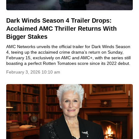
Dark Winds Season 4 Trailer Drops:
Acclaimed AMC Thriller Returns With
Bigger Stakes
AMC Networks unveils the official trailer for Dark Winds Season
4, teeing up the acclaimed crime drama’s return on Sunday,
February 15, exclusively on AMC and AMC+, with the series still
boasting a perfect Rotten Tomatoes score since its 2022 debut.
February 3, 2026 10:10 am