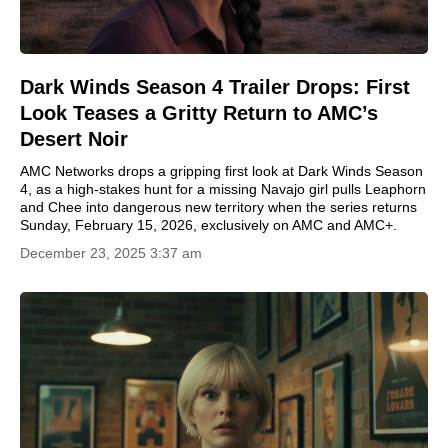
Dark Winds Season 4 Trailer Drops: First
Look Teases a Gritty Return to AMC’s
Desert Noir
AMC Networks drops a gripping first look at Dark Winds Season
4, as a high-stakes hunt for a missing Navajo girl pulls Leaphorn
and Chee into dangerous new territory when the series returns
Sunday, February 15, 2026, exclusively on AMC and AMC+.
December 23, 2025 3:37 am