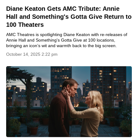
Diane Keaton Gets AMC Tribute: Annie
Hall and Something's Gotta Give Return to
100 Theaters
AMC Theatres is spotlighting Diane Keaton with re-releases of
Annie Hall and Something's Gotta Give at 100 locations,
bringing an icon’s wit and warmth back to the big screen.
October 14, 2025 2:22 pm