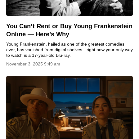
You Can’t Rent or Buy Young Frankenstein
Online — Here’s Why
Young Frankenstein, hailed as one of the greatest comedies
ever, has vanished from digital shelves—right now your only way
to watch is a 17-year-old Blu-ray.
November 3, 2025 9:49 am