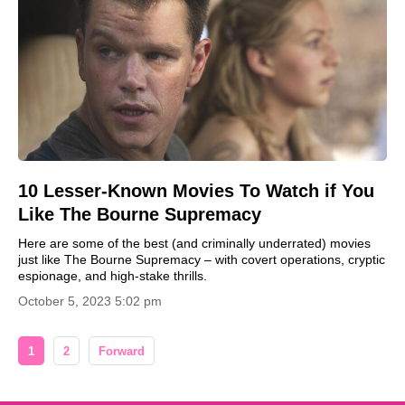
10 Lesser-Known Movies To Watch if You
Like The Bourne Supremacy
Here are some of the best (and criminally underrated) movies
just like The Bourne Supremacy – with covert operations, cryptic
espionage, and high-stake thrills.
October 5, 2023 5:02 pm
1
2
Forward