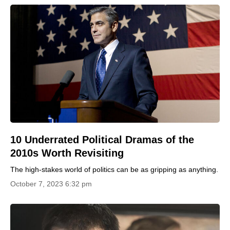
10 Underrated Political Dramas of the
2010s Worth Revisiting
The high-stakes world of politics can be as gripping as anything.
October 7, 2023 6:32 pm