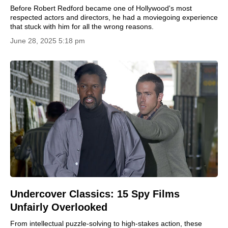
Before Robert Redford became one of Hollywood's most
respected actors and directors, he had a moviegoing experience
that stuck with him for all the wrong reasons.
June 28, 2025 5:18 pm
Undercover Classics: 15 Spy Films
Unfairly Overlooked
From intellectual puzzle-solving to high-stakes action, these