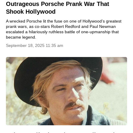
Outrageous Porsche Prank War That
Shook Hollywood
A wrecked Porsche lit the fuse on one of Hollywood’s greatest
prank wars, as co-stars Robert Redford and Paul Newman
escalated a hilariously ruthless battle of one-upmanship that
became legend.
September 18, 2025 11:35 am