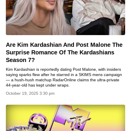
Are Kim Kardashian And Post Malone The
Surprise Romance Of The Kardashians
Season 7?
Kim Kardashian is reportedly dating Post Malone, with insiders
saying sparks flew after he starred in a SKIMS mens campaign
— a hush-hush matchup RadarOnline claims the ultra-private
44-year-old has kept under wraps.
October 19, 2025 3:30 pm