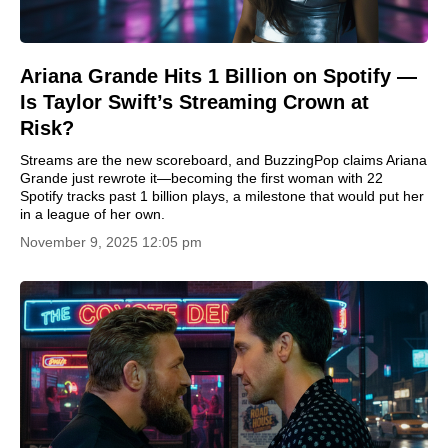
Ariana Grande Hits 1 Billion on Spotify —
Is Taylor Swift’s Streaming Crown at
Risk?
Streams are the new scoreboard, and BuzzingPop claims Ariana
Grande just rewrote it—becoming the first woman with 22
Spotify tracks past 1 billion plays, a milestone that would put her
in a league of her own.
November 9, 2025 12:05 pm