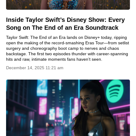
Inside Taylor Swift’s Disney Show: Every
Song on The End of an Era Soundtrack
Taylor Swift: The End of an Era lands on Disney+ today, ripping
open the making of the record-smashing Eras Tour—from setlist
surgery and choreography boot camp to nerves and chaos
backstage. The first two episodes thunder with career-spanning
hits and raw, intimate moments fans haven’t seen.
December 14, 2025 11:21 am