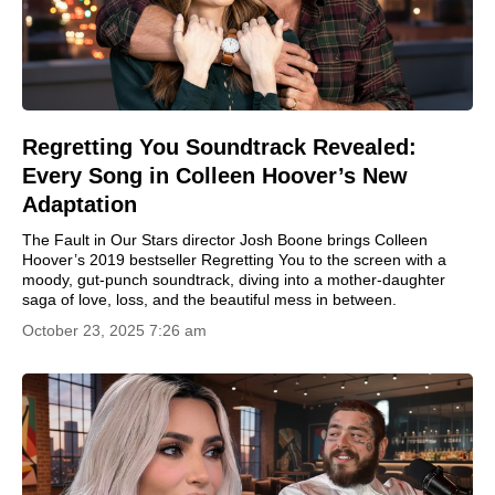
Regretting You Soundtrack Revealed:
Every Song in Colleen Hoover’s New
Adaptation
The Fault in Our Stars director Josh Boone brings Colleen
Hoover’s 2019 bestseller Regretting You to the screen with a
moody, gut-punch soundtrack, diving into a mother-daughter
saga of love, loss, and the beautiful mess in between.
October 23, 2025 7:26 am