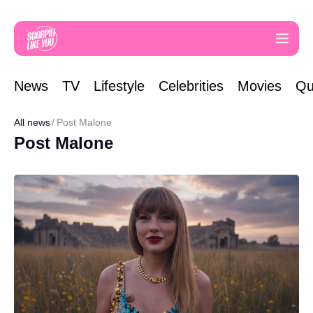
News
TV
Lifestyle
Celebrities
Movies
Qu
All news
Post Malone
Post Malone