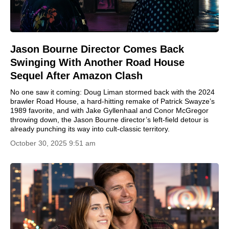
Jason Bourne Director Comes Back
Swinging With Another Road House
Sequel After Amazon Clash
No one saw it coming: Doug Liman stormed back with the 2024
brawler Road House, a hard-hitting remake of Patrick Swayze’s
1989 favorite, and with Jake Gyllenhaal and Conor McGregor
throwing down, the Jason Bourne director’s left-field detour is
already punching its way into cult-classic territory.
October 30, 2025 9:51 am