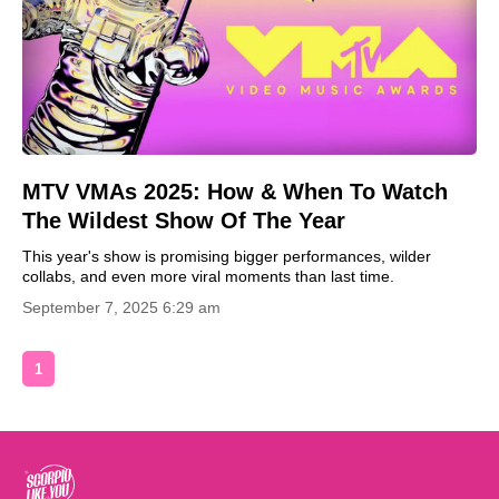
MTV VMAs 2025: How & When To Watch
The Wildest Show Of The Year
This year's show is promising bigger performances, wilder
collabs, and even more viral moments than last time.
September 7, 2025 6:29 am
1