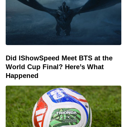
Did IShowSpeed Meet BTS at the
World Cup Final? Here’s What
Happened