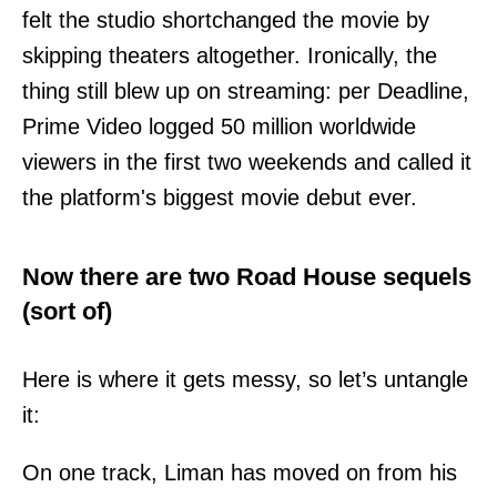
felt the studio shortchanged the movie by
skipping theaters altogether. Ironically, the
thing still blew up on streaming: per Deadline,
Prime Video logged 50 million worldwide
viewers in the first two weekends and called it
the platform's biggest movie debut ever.
Now there are two Road House sequels
(sort of)
Here is where it gets messy, so let’s untangle
it:
On one track, Liman has moved on from his