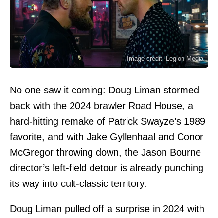
Image credit: Legion-Media
No one saw it coming: Doug Liman stormed
back with the 2024 brawler Road House, a
hard-hitting remake of Patrick Swayze’s 1989
favorite, and with Jake Gyllenhaal and Conor
McGregor throwing down, the Jason Bourne
director’s left-field detour is already punching
its way into cult-classic territory.
Doug Liman pulled off a surprise in 2024 with