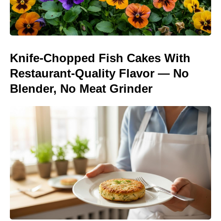
Knife-Chopped Fish Cakes With
Restaurant-Quality Flavor — No
Blender, No Meat Grinder