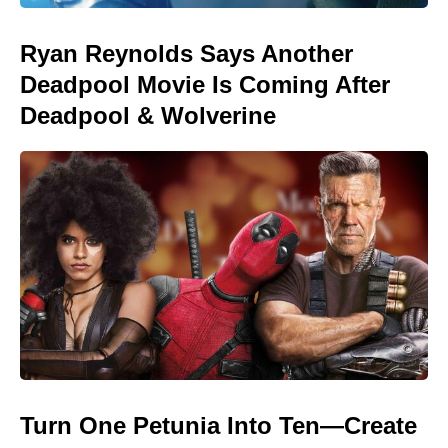
Ryan Reynolds Says Another
Deadpool Movie Is Coming After
Deadpool & Wolverine
Turn One Petunia Into Ten—Create