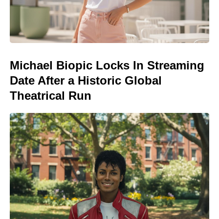
Michael Biopic Locks In Streaming
Date After a Historic Global
Theatrical Run