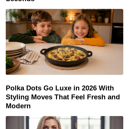
Polka Dots Go Luxe in 2026 With
Styling Moves That Feel Fresh and
Modern