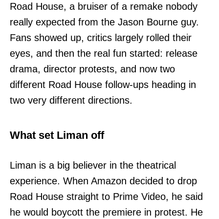
Road House, a bruiser of a remake nobody
really expected from the Jason Bourne guy.
Fans showed up, critics largely rolled their
eyes, and then the real fun started: release
drama, director protests, and now two
different Road House follow-ups heading in
two very different directions.
What set Liman off
Liman is a big believer in the theatrical
experience. When Amazon decided to drop
Road House straight to Prime Video, he said
he would boycott the premiere in protest. He