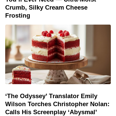
Crumb, Silky Cream Cheese
Frosting
‘The Odyssey’ Translator Emily
Wilson Torches Christopher Nolan:
Calls His Screenplay ‘Abysmal’