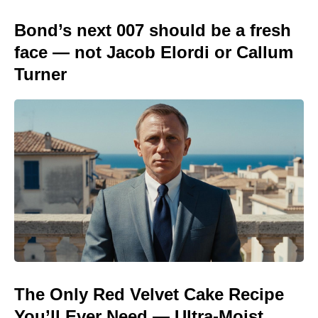
Bond’s next 007 should be a fresh
face — not Jacob Elordi or Callum
Turner
The Only Red Velvet Cake Recipe
You’ll Ever Need — Ultra-Moist