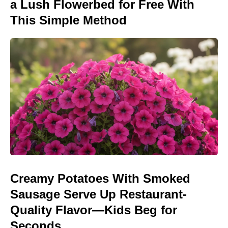
a Lush Flowerbed for Free With
This Simple Method
Creamy Potatoes With Smoked
Sausage Serve Up Restaurant-
Quality Flavor—Kids Beg for
Seconds