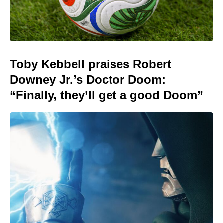
Toby Kebbell praises Robert
Downey Jr.’s Doctor Doom:
“Finally, they’ll get a good Doom”