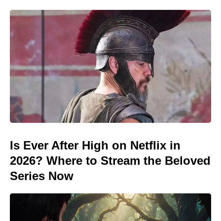
Is Ever After High on Netflix in
2026? Where to Stream the Beloved
Series Now