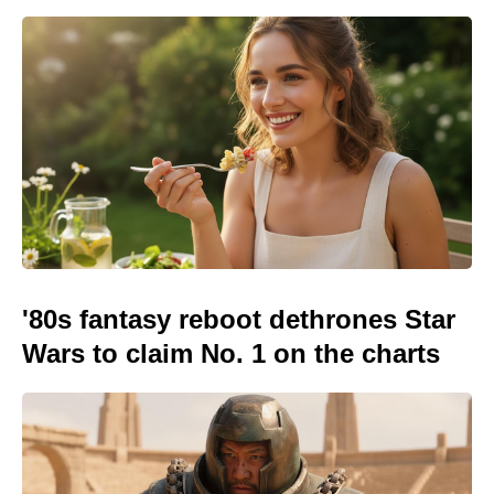
'80s fantasy reboot dethrones Star
Wars to claim No. 1 on the charts