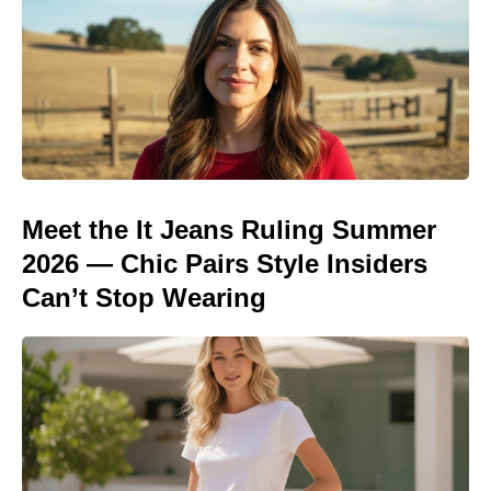
Meet the It Jeans Ruling Summer
2026 — Chic Pairs Style Insiders
Can’t Stop Wearing