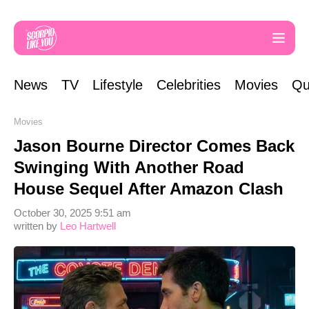
News
TV
Lifestyle
Celebrities
Movies
Qu
Movies
Jason Bourne Director Comes Back
Swinging With Another Road
House Sequel After Amazon Clash
October 30, 2025 9:51 am
written by
Leo Hartwell