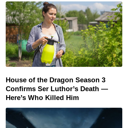
House of the Dragon Season 3
Confirms Ser Luthor’s Death —
Here’s Who Killed Him