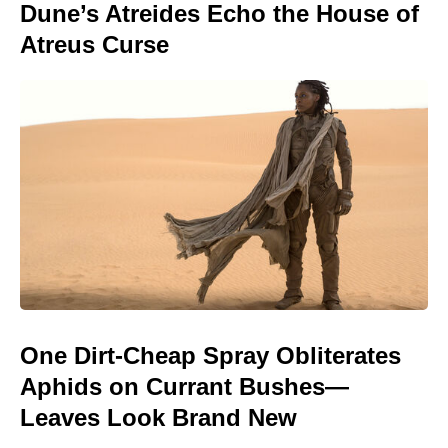
Dune’s Atreides Echo the House of
Atreus Curse
One Dirt-Cheap Spray Obliterates
Aphids on Currant Bushes—
Leaves Look Brand New