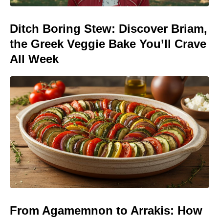
Ditch Boring Stew: Discover Briam,
the Greek Veggie Bake You’ll Crave
All Week
From Agamemnon to Arrakis: How