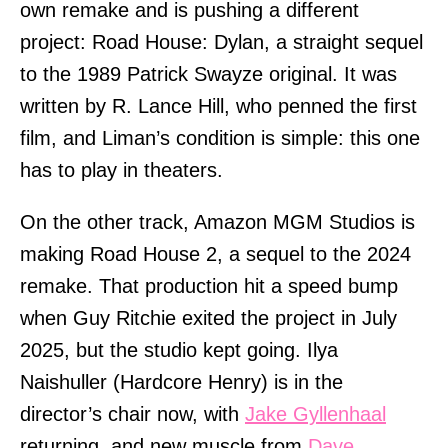
own remake and is pushing a different
project: Road House: Dylan, a straight sequel
to the 1989 Patrick Swayze original. It was
written by R. Lance Hill, who penned the first
film, and Liman’s condition is simple: this one
has to play in theaters.
On the other track, Amazon MGM Studios is
making Road House 2, a sequel to the 2024
remake. That production hit a speed bump
when Guy Ritchie exited the project in July
2025, but the studio kept going. Ilya
Naishuller (Hardcore Henry) is in the
director’s chair now, with
Jake Gyllenhaal
returning, and new muscle from
Dave