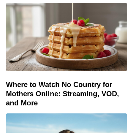
Where to Watch No Country for
Mothers Online: Streaming, VOD,
and More