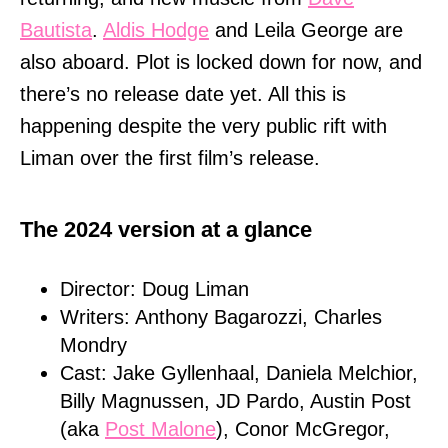
Bautista
.
Aldis Hodge
and Leila George are
also aboard. Plot is locked down for now, and
there’s no release date yet. All this is
happening despite the very public rift with
Liman over the first film’s release.
The 2024 version at a glance
Director: Doug Liman
Writers: Anthony Bagarozzi, Charles
Mondry
Cast: Jake Gyllenhaal, Daniela Melchior,
Billy Magnussen, JD Pardo, Austin Post
(aka
Post Malone
), Conor McGregor,