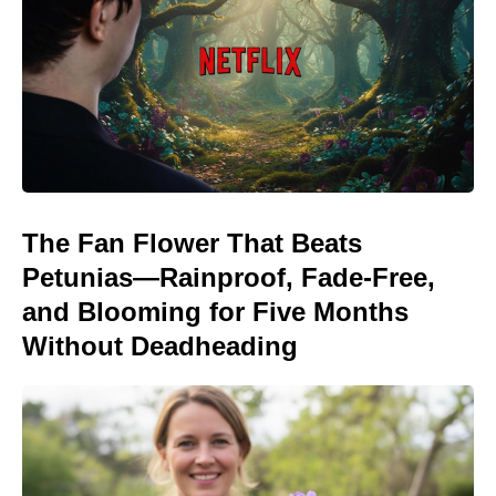
The Fan Flower That Beats
Petunias—Rainproof, Fade-Free,
and Blooming for Five Months
Without Deadheading