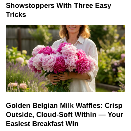
Showstoppers With Three Easy
Tricks
Golden Belgian Milk Waffles: Crisp
Outside, Cloud-Soft Within — Your
Easiest Breakfast Win