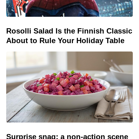
Rosolli Salad Is the Finnish Classic
About to Rule Your Holiday Table
Surprise snag: a non-action scene