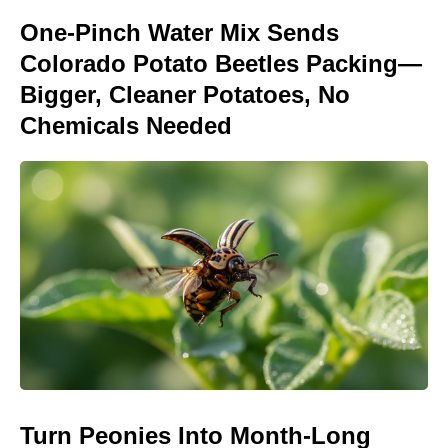
One-Pinch Water Mix Sends
Colorado Potato Beetles Packing—
Bigger, Cleaner Potatoes, No
Chemicals Needed
Turn Peonies Into Month-Long