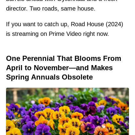
director. Two roads, same house.
If you want to catch up, Road House (2024)
is streaming on Prime Video right now.
One Perennial That Blooms From
April to November—and Makes
Spring Annuals Obsolete