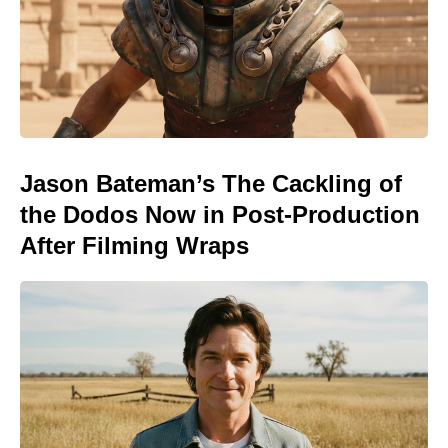
Jason Bateman’s The Cackling of
the Dodos Now in Post-Production
After Filming Wraps