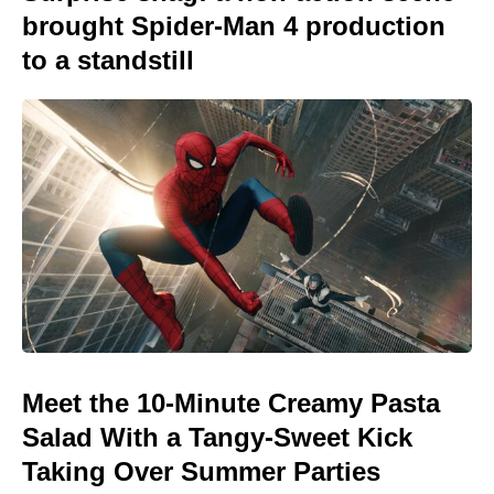
brought Spider-Man 4 production
to a standstill
Meet the 10-Minute Creamy Pasta
Salad With a Tangy-Sweet Kick
Taking Over Summer Parties