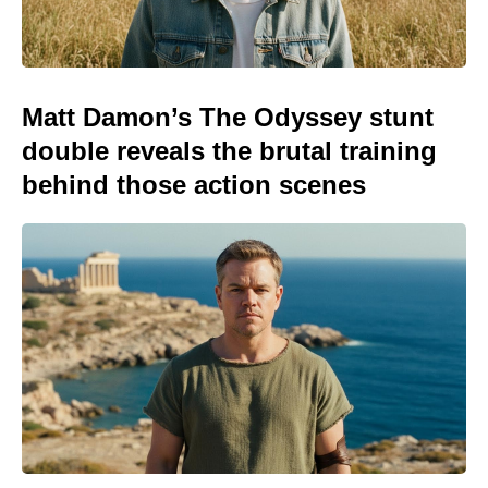
Matt Damon’s The Odyssey stunt
double reveals the brutal training
behind those action scenes