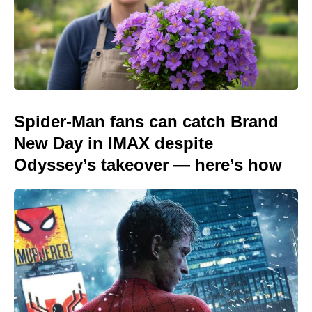
Spider-Man fans can catch Brand
New Day in IMAX despite
Odyssey’s takeover — here’s how