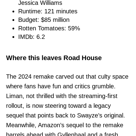
Jessica Williams
Runtime: 121 minutes
Budget: $85 million
Rotten Tomatoes: 59%
IMDb: 6.2
Where this leaves Road House
The 2024 remake carved out that culty space
where fans have fun and critics grumble.
Liman, not thrilled with the streaming-first
rollout, is now steering toward a legacy
sequel that points back to Swayze’s original.
Meanwhile, Amazon’s sequel to the remake
barrels ahead with Gyllenhaal and a fresh