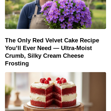
The Only Red Velvet Cake Recipe
You’ll Ever Need — Ultra-Moist
Crumb, Silky Cream Cheese
Frosting