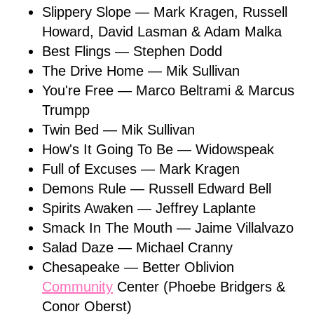
Slippery Slope — Mark Kragen, Russell
Howard, David Lasman & Adam Malka
Best Flings — Stephen Dodd
The Drive Home — Mik Sullivan
You're Free — Marco Beltrami & Marcus
Trumpp
Twin Bed — Mik Sullivan
How's It Going To Be — Widowspeak
Full of Excuses — Mark Kragen
Demons Rule — Russell Edward Bell
Spirits Awaken — Jeffrey Laplante
Smack In The Mouth — Jaime Villalvazo
Salad Daze — Michael Cranny
Chesapeake — Better Oblivion
Community
Center (Phoebe Bridgers &
Conor Oberst)