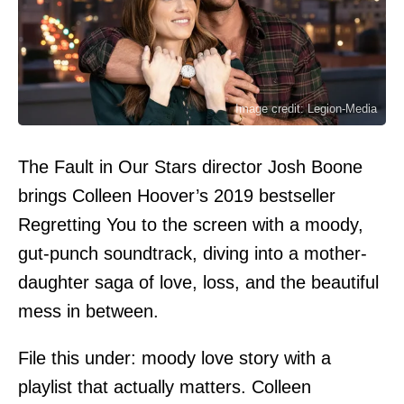
Image credit: Legion-Media
The Fault in Our Stars director Josh Boone
brings Colleen Hoover’s 2019 bestseller
Regretting You to the screen with a moody,
gut-punch soundtrack, diving into a mother-
daughter saga of love, loss, and the beautiful
mess in between.
File this under: moody love story with a
playlist that actually matters. Colleen