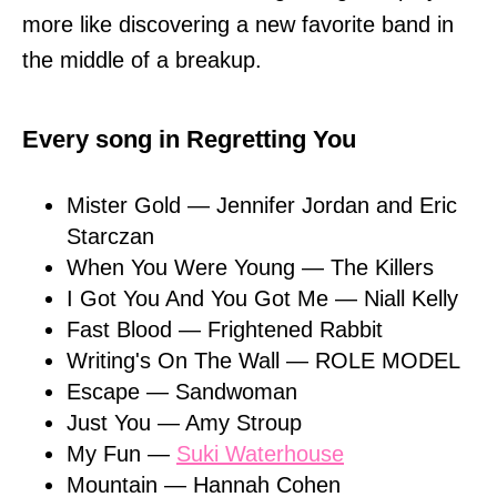
more like discovering a new favorite band in
the middle of a breakup.
Every song in Regretting You
Mister Gold — Jennifer Jordan and Eric
Starczan
When You Were Young — The Killers
I Got You And You Got Me — Niall Kelly
Fast Blood — Frightened Rabbit
Writing's On The Wall — ROLE MODEL
Escape — Sandwoman
Just You — Amy Stroup
My Fun —
Suki Waterhouse
Mountain — Hannah Cohen