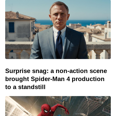
Surprise snag: a non-action scene
brought Spider-Man 4 production
to a standstill