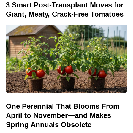
3 Smart Post-Transplant Moves for
Giant, Meaty, Crack-Free Tomatoes
One Perennial That Blooms From
April to November—and Makes
Spring Annuals Obsolete