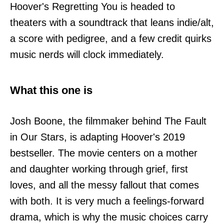
Hoover's Regretting You is headed to
theaters with a soundtrack that leans indie/alt,
a score with pedigree, and a few credit quirks
music nerds will clock immediately.
What this one is
Josh Boone, the filmmaker behind The Fault
in Our Stars, is adapting Hoover's 2019
bestseller. The movie centers on a mother
and daughter working through grief, first
loves, and all the messy fallout that comes
with both. It is very much a feelings-forward
drama, which is why the music choices carry