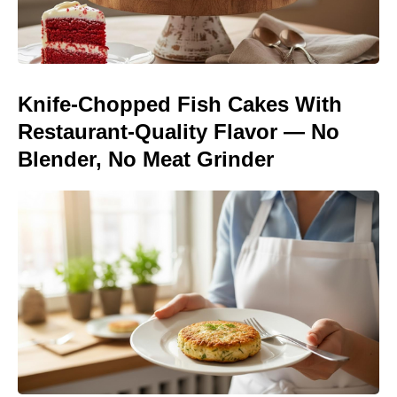
Knife-Chopped Fish Cakes With
Restaurant-Quality Flavor — No
Blender, No Meat Grinder