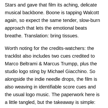
Stars and gave that film its aching, delicate
musical backbone. Boone is tapping Walcott
again, so expect the same tender, slow-burn
approach that lets the emotional beats
breathe. Translation: bring tissues.
Worth noting for the credits-watchers: the
tracklist also includes two cues credited to
Marco Beltrami & Marcus Trumpp, plus the
studio logo sting by Michael Giacchino. So
alongside the indie needle drops, the film is
also weaving in identifiable score cues and
the usual logo music. The paperwork here is
a little tangled, but the takeaway is simple: