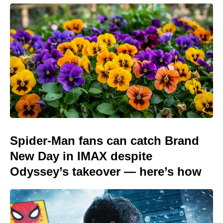
Spider-Man fans can catch Brand
New Day in IMAX despite
Odyssey’s takeover — here’s how