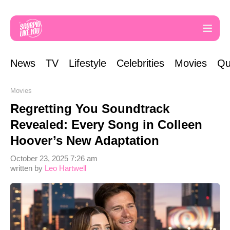
News
TV
Lifestyle
Celebrities
Movies
Qu
Movies
Regretting You Soundtrack
Revealed: Every Song in Colleen
Hoover’s New Adaptation
October 23, 2025 7:26 am
written by
Leo Hartwell