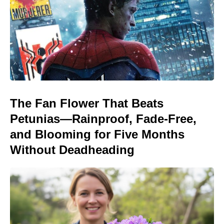
The Fan Flower That Beats
Petunias—Rainproof, Fade-Free,
and Blooming for Five Months
Without Deadheading