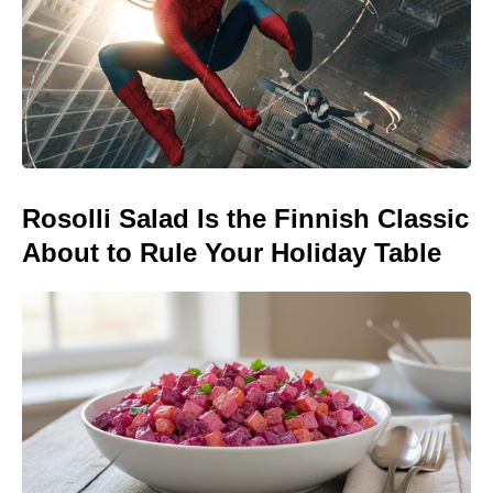
Rosolli Salad Is the Finnish Classic
About to Rule Your Holiday Table