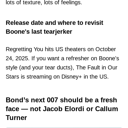
lots of texture, lots of feelings.
Release date and where to revisit
Boone's last tearjerker
Regretting You hits US theaters on October
24, 2025. If you want a refresher on Boone's
style (and your tear ducts), The Fault in Our
Stars is streaming on Disney+ in the US.
Bond’s next 007 should be a fresh
face — not Jacob Elordi or Callum
Turner