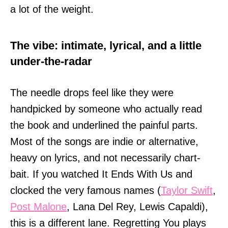
a lot of the weight.
The vibe: intimate, lyrical, and a little
under-the-radar
The needle drops feel like they were
handpicked by someone who actually read
the book and underlined the painful parts.
Most of the songs are indie or alternative,
heavy on lyrics, and not necessarily chart-
bait. If you watched It Ends With Us and
clocked the very famous names (
Taylor Swift
,
Post Malone
, Lana Del Rey, Lewis Capaldi),
this is a different lane. Regretting You plays