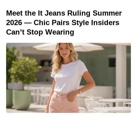
Meet the It Jeans Ruling Summer
2026 — Chic Pairs Style Insiders
Can’t Stop Wearing
Where to Watch No Country for
Mothers Online: Streaming, VOD,