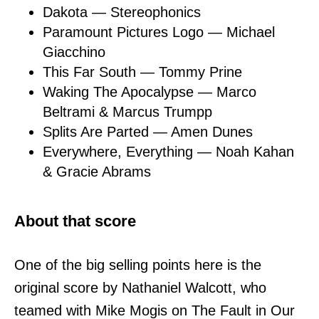
Dakota — Stereophonics
Paramount Pictures Logo — Michael
Giacchino
This Far South — Tommy Prine
Waking The Apocalypse — Marco
Beltrami & Marcus Trumpp
Splits Are Parted — Amen Dunes
Everywhere, Everything — Noah Kahan
& Gracie Abrams
About that score
One of the big selling points here is the
original score by Nathaniel Walcott, who
teamed with Mike Mogis on The Fault in Our