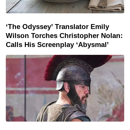
‘The Odyssey’ Translator Emily
Wilson Torches Christopher Nolan:
Calls His Screenplay ‘Abysmal’