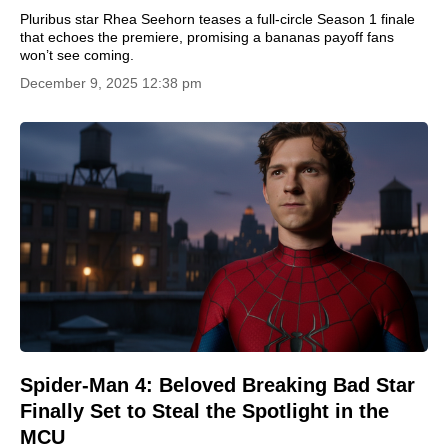
Pluribus star Rhea Seehorn teases a full-circle Season 1 finale
that echoes the premiere, promising a bananas payoff fans
won’t see coming.
December 9, 2025 12:38 pm
Spider-Man 4: Beloved Breaking Bad Star
Finally Set to Steal the Spotlight in the
MCU