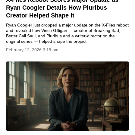
Ryan Coogler Details How Pluribus
Creator Helped Shape It
Ryan Coogler just dropped a major update on the X-Files reboot
and revealed how Vince Gilligan — creator of Breaking Bad,
Better Call Saul, and Pluribus and a writer-director on the
original series — helped shape the project.
February 12, 2026 3:19 pm