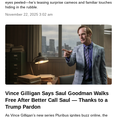
eyes peeled—he’s teasing surprise cameos and familiar touches
hiding in the rubble.
November 22, 2025 3:02 am
Vince Gilligan Says Saul Goodman Walks
Free After Better Call Saul — Thanks to a
Trump Pardon
As Vince Gilligan’s new series Pluribus ignites buzz online, the