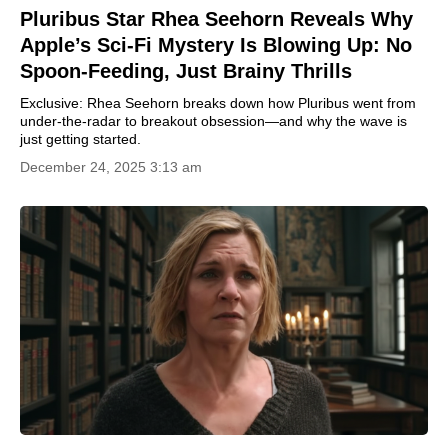
Pluribus Star Rhea Seehorn Reveals Why
Apple’s Sci-Fi Mystery Is Blowing Up: No
Spoon-Feeding, Just Brainy Thrills
Exclusive: Rhea Seehorn breaks down how Pluribus went from
under-the-radar to breakout obsession—and why the wave is
just getting started.
December 24, 2025 3:13 am