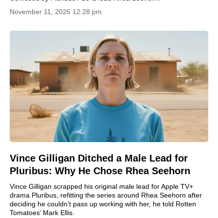
November 11, 2025 12:28 pm
Vince Gilligan Ditched a Male Lead for
Pluribus: Why He Chose Rhea Seehorn
Vince Gilligan scrapped his original male lead for Apple TV+
drama Pluribus, refitting the series around Rhea Seehorn after
deciding he couldn’t pass up working with her, he told Rotten
Tomatoes’ Mark Ellis.