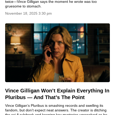
twice—Vince Gilligan says the moment he wrote was too
gruesome to stomach.
November 18, 2025 3:30 pm
Vince Gilligan Won’t Explain Everything In
Pluribus — And That’s The Point
Vince Gilligan’s Pluribus is smashing records and swelling its
fandom, but don’t expect neat answers. The creator is ditching
the sci-fi rulebook and keeping key mysteries unresolved as he