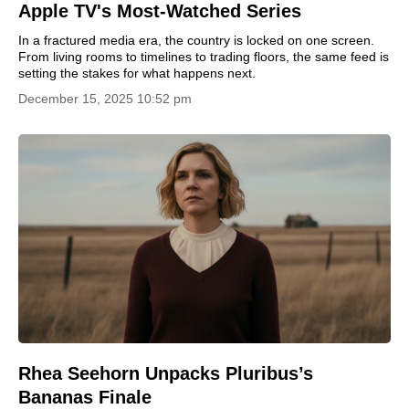
Apple TV's Most-Watched Series
In a fractured media era, the country is locked on one screen.
From living rooms to timelines to trading floors, the same feed is
setting the stakes for what happens next.
December 15, 2025 10:52 pm
Rhea Seehorn Unpacks Pluribus’s
Bananas Finale