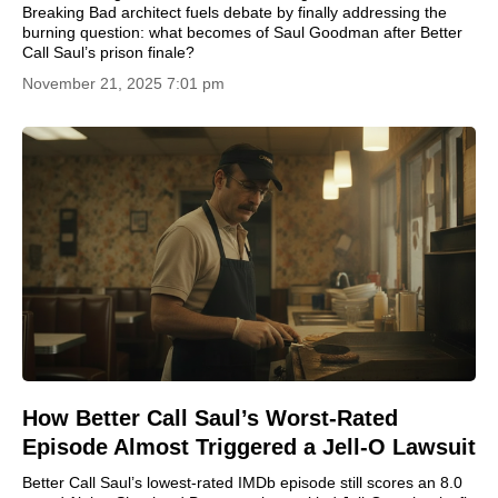
Breaking Bad architect fuels debate by finally addressing the
burning question: what becomes of Saul Goodman after Better
Call Saul’s prison finale?
November 21, 2025 7:01 pm
How Better Call Saul’s Worst-Rated
Episode Almost Triggered a Jell-O Lawsuit
Better Call Saul’s lowest-rated IMDb episode still scores an 8.0