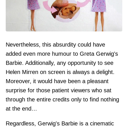
Nevertheless, this absurdity could have
added even more humour to Greta Gerwig's
Barbie. Additionally, any opportunity to see
Helen Mirren on screen is always a delight.
Moreover, it would have been a pleasant
surprise for those patient viewers who sat
through the entire credits only to find nothing
at the end…
Regardless, Gerwig's Barbie is a cinematic