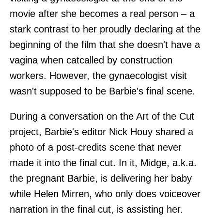
movie after she becomes a real person – a
stark contrast to her proudly declaring at the
beginning of the film that she doesn't have a
vagina when catcalled by construction
workers. However, the gynaecologist visit
wasn't supposed to be Barbie's final scene.
During a conversation on the Art of the Cut
project, Barbie's editor Nick Houy shared a
photo of a post-credits scene that never
made it into the final cut. In it, Midge, a.k.a.
the pregnant Barbie, is delivering her baby
while Helen Mirren, who only does voiceover
narration in the final cut, is assisting her.