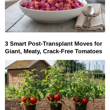
3 Smart Post-Transplant Moves for
Giant, Meaty, Crack-Free Tomatoes