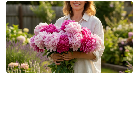
Where to Watch No Country for
Mothers Online: Streaming, VOD,
and More