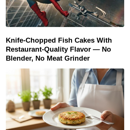
Knife-Chopped Fish Cakes With
Restaurant-Quality Flavor — No
Blender, No Meat Grinder