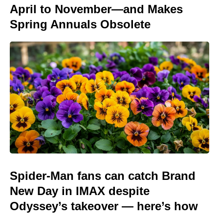
April to November—and Makes
Spring Annuals Obsolete
Spider-Man fans can catch Brand
New Day in IMAX despite
Odyssey’s takeover — here’s how