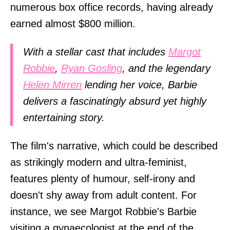
numerous box office records, having already
earned almost $800 million.
With a stellar cast that includes
Margot
Robbie
,
Ryan Gosling
, and the legendary
Helen Mirren
lending her voice, Barbie
delivers a fascinatingly absurd yet highly
entertaining story.
The film's narrative, which could be described
as strikingly modern and ultra-feminist,
features plenty of humour, self-irony and
doesn't shy away from adult content. For
instance, we see Margot Robbie's Barbie
visiting a gynaecologist at the end of the