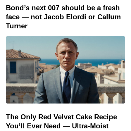
Bond’s next 007 should be a fresh
face — not Jacob Elordi or Callum
Turner
The Only Red Velvet Cake Recipe
You’ll Ever Need — Ultra-Moist