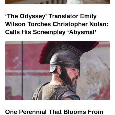
‘The Odyssey’ Translator Emily
Wilson Torches Christopher Nolan:
Calls His Screenplay ‘Abysmal’
One Perennial That Blooms From