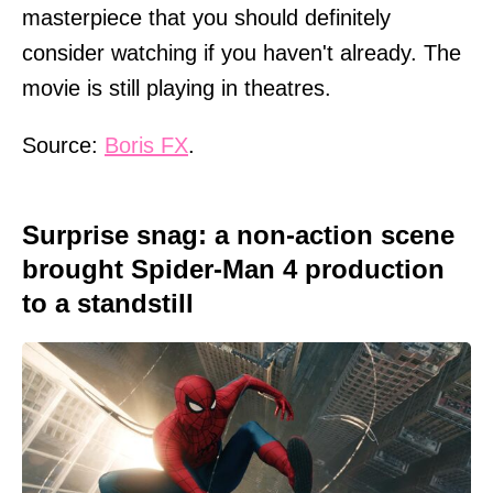
masterpiece that you should definitely
consider watching if you haven't already. The
movie is still playing in theatres.
Source:
Boris FX
.
Surprise snag: a non-action scene
brought Spider-Man 4 production
to a standstill