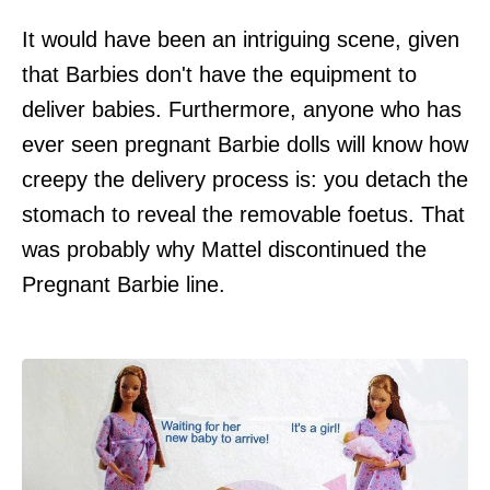
It would have been an intriguing scene, given
that Barbies don't have the equipment to
deliver babies. Furthermore, anyone who has
ever seen pregnant Barbie dolls will know how
creepy the delivery process is: you detach the
stomach to reveal the removable foetus. That
was probably why Mattel discontinued the
Pregnant Barbie line.