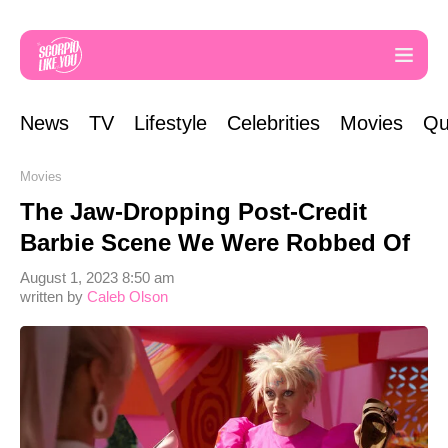
News
TV
Lifestyle
Celebrities
Movies
Qu
Movies
The Jaw-Dropping Post-Credit
Barbie Scene We Were Robbed Of
August 1, 2023 8:50 am
written by
Caleb Olson