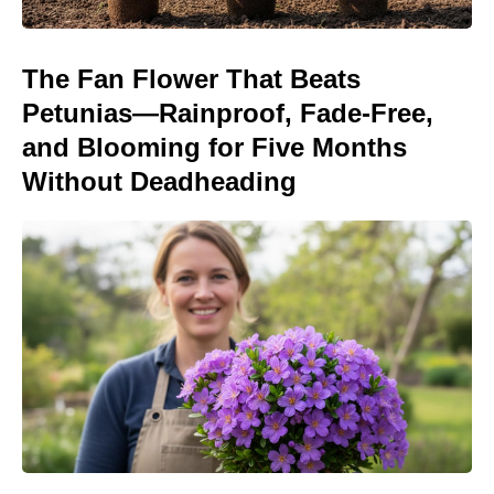
The Fan Flower That Beats
Petunias—Rainproof, Fade-Free,
and Blooming for Five Months
Without Deadheading