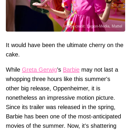
Image credit: Legion-Media, Mattel
It would have been the ultimate cherry on the
cake.
While
Greta Gerwig
's
Barbie
may not last a
whopping three hours like this summer's
other big release, Oppenheimer, it is
nonetheless an impressive motion picture.
Since its trailer was released in the spring,
Barbie has been one of the most-anticipated
movies of the summer. Now, it's shattering