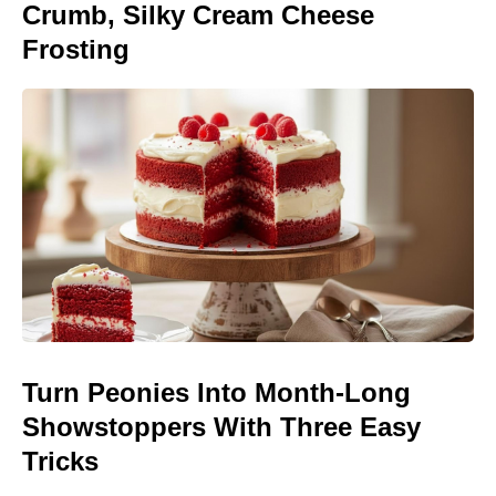
Crumb, Silky Cream Cheese
Frosting
Turn Peonies Into Month-Long
Showstoppers With Three Easy
Tricks