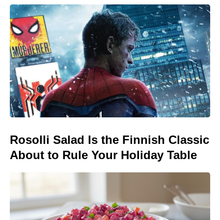
Rosolli Salad Is the Finnish Classic
About to Rule Your Holiday Table