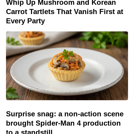
Whip Up Mushroom and Korean
Carrot Tartlets That Vanish First at
Every Party
Surprise snag: a non-action scene
brought Spider-Man 4 production
to a standstill