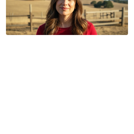
Golden Belgian Milk Waffles: Crisp
Outside, Cloud-Soft Within — Your
Easiest Breakfast Win