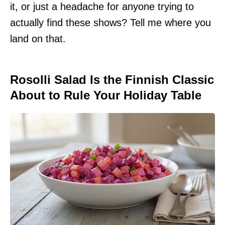
it, or just a headache for anyone trying to
actually find these shows? Tell me where you
land on that.
Rosolli Salad Is the Finnish Classic
About to Rule Your Holiday Table