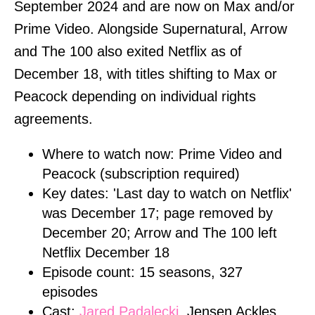
September 2024 and are now on Max and/or
Prime Video. Alongside Supernatural, Arrow
and The 100 also exited Netflix as of
December 18, with titles shifting to Max or
Peacock depending on individual rights
agreements.
Where to watch now: Prime Video and
Peacock (subscription required)
Key dates: 'Last day to watch on Netflix'
was December 17; page removed by
December 20; Arrow and The 100 left
Netflix December 18
Episode count: 15 seasons, 327
episodes
Cast:
Jared Padalecki
, Jensen Ackles,