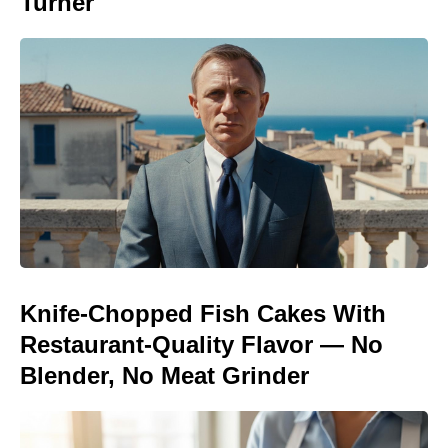
Turner
Knife-Chopped Fish Cakes With
Restaurant-Quality Flavor — No
Blender, No Meat Grinder