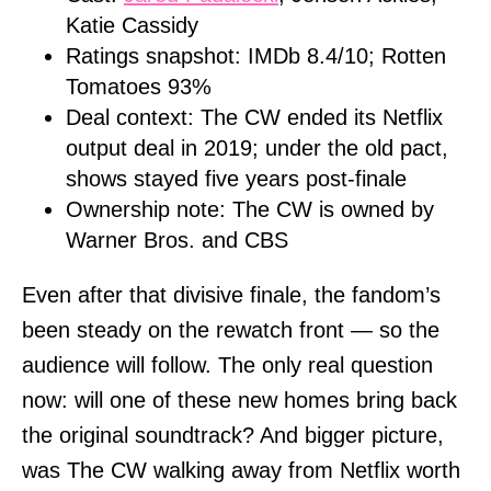
Katie Cassidy
Ratings snapshot: IMDb 8.4/10; Rotten
Tomatoes 93%
Deal context: The CW ended its Netflix
output deal in 2019; under the old pact,
shows stayed five years post-finale
Ownership note: The CW is owned by
Warner Bros. and CBS
Even after that divisive finale, the fandom’s
been steady on the rewatch front — so the
audience will follow. The only real question
now: will one of these new homes bring back
the original soundtrack? And bigger picture,
was The CW walking away from Netflix worth