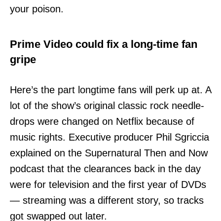
your poison.
Prime Video could fix a long-time fan
gripe
Here’s the part longtime fans will perk up at. A
lot of the show’s original classic rock needle-
drops were changed on Netflix because of
music rights. Executive producer Phil Sgriccia
explained on the Supernatural Then and Now
podcast that the clearances back in the day
were for television and the first year of DVDs
— streaming was a different story, so tracks
got swapped out later.