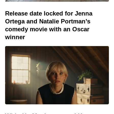
Release date locked for Jenna
Ortega and Natalie Portman’s
comedy movie with an Oscar
winner