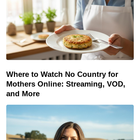
Where to Watch No Country for
Mothers Online: Streaming, VOD,
and More