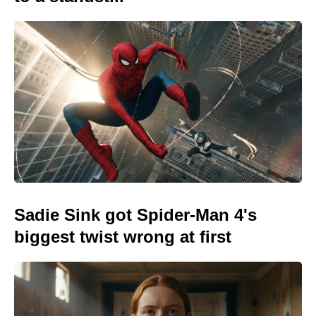
Sadie Sink got Spider-Man 4's
biggest twist wrong at first