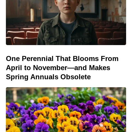
One Perennial That Blooms From
April to November—and Makes
Spring Annuals Obsolete