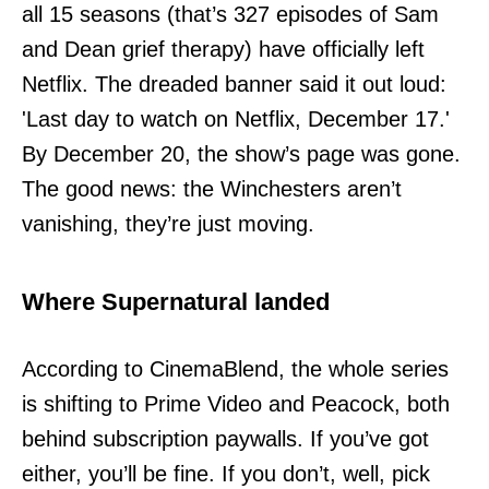
all 15 seasons (that’s 327 episodes of Sam
and Dean grief therapy) have officially left
Netflix. The dreaded banner said it out loud:
'Last day to watch on Netflix, December 17.'
By December 20, the show’s page was gone.
The good news: the Winchesters aren’t
vanishing, they’re just moving.
Where Supernatural landed
According to CinemaBlend, the whole series
is shifting to Prime Video and Peacock, both
behind subscription paywalls. If you’ve got
either, you’ll be fine. If you don’t, well, pick