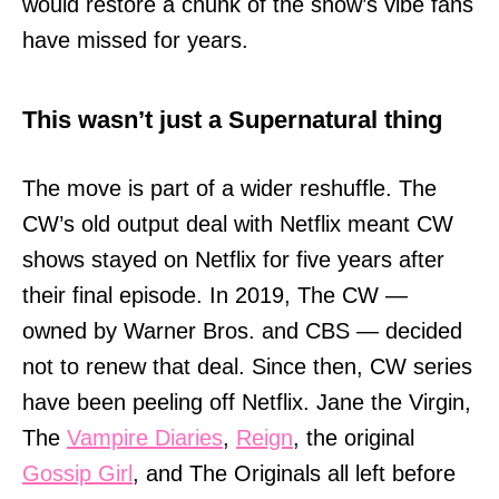
would restore a chunk of the show’s vibe fans
have missed for years.
This wasn’t just a Supernatural thing
The move is part of a wider reshuffle. The
CW’s old output deal with Netflix meant CW
shows stayed on Netflix for five years after
their final episode. In 2019, The CW —
owned by Warner Bros. and CBS — decided
not to renew that deal. Since then, CW series
have been peeling off Netflix. Jane the Virgin,
The
Vampire Diaries
,
Reign
, the original
Gossip Girl
, and The Originals all left before