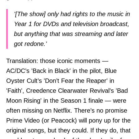
'[The show] only had rights to the music in
Year 1 for DVDs and television broadcast,
but anything that was streaming and later
got redone.'
Translation: those iconic moments —
AC/DC’s 'Back in Black' in the pilot, Blue
Oyster Cult’s 'Don’t Fear the Reaper' in
'Faith', Creedence Clearwater Revival’s 'Bad
Moon Rising' in the Season 1 finale — were
often missing on Netflix. There’s no promise
Prime Video (or Peacock) will pony up for the
original songs, but they could. If they do, that