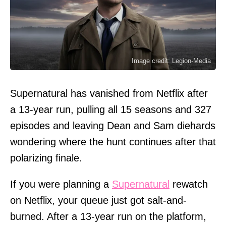
Image credit: Legion-Media
Supernatural has vanished from Netflix after
a 13-year run, pulling all 15 seasons and 327
episodes and leaving Dean and Sam diehards
wondering where the hunt continues after that
polarizing finale.
If you were planning a
Supernatural
rewatch
on Netflix, your queue just got salt-and-
burned. After a 13-year run on the platform,