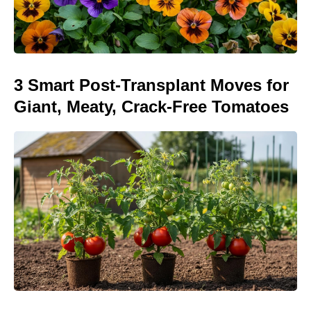
3 Smart Post-Transplant Moves for
Giant, Meaty, Crack-Free Tomatoes