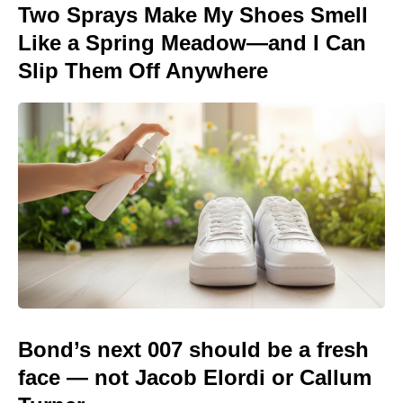
Two Sprays Make My Shoes Smell
Like a Spring Meadow—and I Can
Slip Them Off Anywhere
Bond’s next 007 should be a fresh
face — not Jacob Elordi or Callum