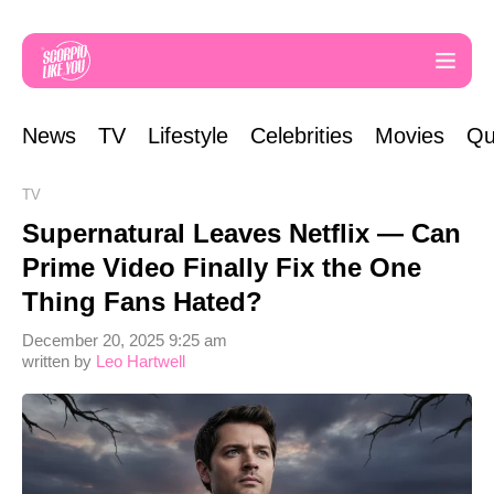
News
TV
Lifestyle
Celebrities
Movies
Qu
TV
Supernatural Leaves Netflix — Can
Prime Video Finally Fix the One
Thing Fans Hated?
December 20, 2025 9:25 am
written by
Leo Hartwell