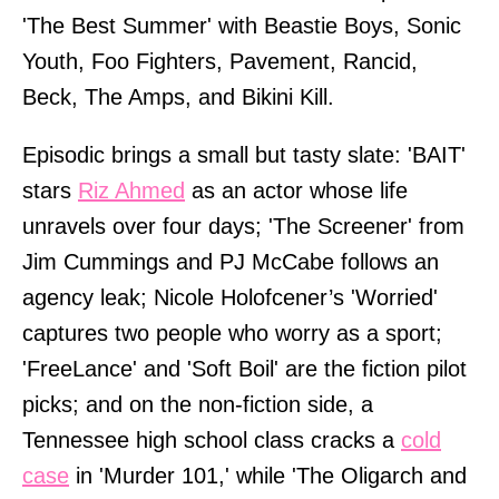
'The Best Summer' with Beastie Boys, Sonic
Youth, Foo Fighters, Pavement, Rancid,
Beck, The Amps, and Bikini Kill.
Episodic brings a small but tasty slate: 'BAIT'
stars
Riz Ahmed
as an actor whose life
unravels over four days; 'The Screener' from
Jim Cummings and PJ McCabe follows an
agency leak; Nicole Holofcener’s 'Worried'
captures two people who worry as a sport;
'FreeLance' and 'Soft Boil' are the fiction pilot
picks; and on the non-fiction side, a
Tennessee high school class cracks a
cold
case
in 'Murder 101,' while 'The Oligarch and