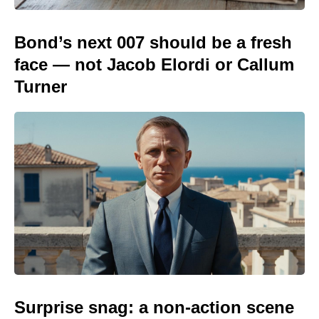
Bond’s next 007 should be a fresh
face — not Jacob Elordi or Callum
Turner
Surprise snag: a non-action scene