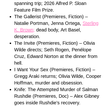
spanning trip; 2026 Alfred P. Sloan
Feature Film Prize.
The Gallerist (Premieres, Fiction) –
Natalie Portman, Jenna Ortega,
Sterling
K. Brown;
dead body, Art Basel,
desperation.
The Invite (Premieres, Fiction) – Olivia
Wilde directs; Seth Rogen, Penélope
Cruz, Edward Norton at the dinner from
hell.
I Want Your Sex (Premieres, Fiction) –
Gregg Araki returns; Olivia Wilde, Cooper
Hoffman, murder and obsession.
Knife: The Attempted Murder of Salman
Rushdie (Premieres, Doc) – Alex Gibney
goes inside Rushdie’s recovery.