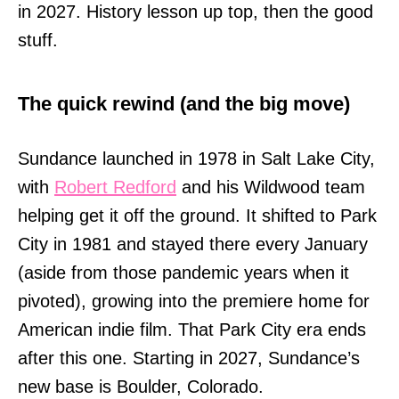
in 2027. History lesson up top, then the good
stuff.
The quick rewind (and the big move)
Sundance launched in 1978 in Salt Lake City,
with
Robert Redford
and his Wildwood team
helping get it off the ground. It shifted to Park
City in 1981 and stayed there every January
(aside from those pandemic years when it
pivoted), growing into the premiere home for
American indie film. That Park City era ends
after this one. Starting in 2027, Sundance’s
new base is Boulder, Colorado.