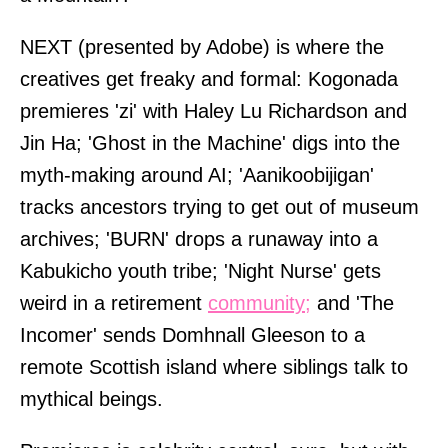
NEXT (presented by Adobe) is where the
creatives get freaky and formal: Kogonada
premieres 'zi' with Haley Lu Richardson and
Jin Ha; 'Ghost in the Machine' digs into the
myth-making around AI; 'Aanikoobijigan'
tracks ancestors trying to get out of museum
archives; 'BURN' drops a runaway into a
Kabukicho youth tribe; 'Night Nurse' gets
weird in a retirement
community;
and 'The
Incomer' sends Domhnall Gleeson to a
remote Scottish island where siblings talk to
mythical beings.