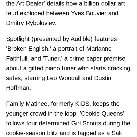
the Art Dealer' details how a billion-dollar art
feud exploded between Yves Bouvier and
Dmitry Rybolovlev.
Spotlight (presented by Audible) features
'Broken English,' a portrait of Marianne
Faithfull, and 'Tuner,' a crime-caper premise
about a gifted piano tuner who starts cracking
safes, starring Leo Woodall and Dustin
Hoffman.
Family Matinee, formerly KIDS, keeps the
younger crowd in the loop: 'Cookie Queens'
follows four determined Girl Scouts during the
cookie-season blitz and is tagged as a Salt