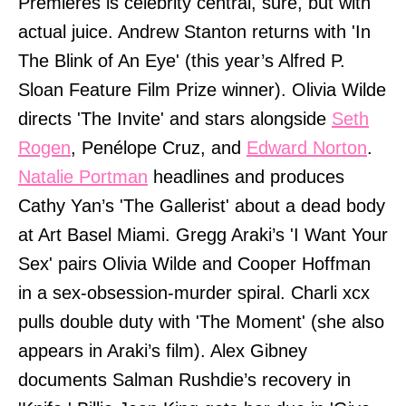
Premieres is celebrity central, sure, but with
actual juice. Andrew Stanton returns with 'In
The Blink of An Eye' (this year’s Alfred P.
Sloan Feature Film Prize winner). Olivia Wilde
directs 'The Invite' and stars alongside
Seth
Rogen
, Penélope Cruz, and
Edward Norton
.
Natalie Portman
headlines and produces
Cathy Yan’s 'The Gallerist' about a dead body
at Art Basel Miami. Gregg Araki’s 'I Want Your
Sex' pairs Olivia Wilde and Cooper Hoffman
in a sex-obsession-murder spiral. Charli xcx
pulls double duty with 'The Moment' (she also
appears in Araki’s film). Alex Gibney
documents Salman Rushdie’s recovery in