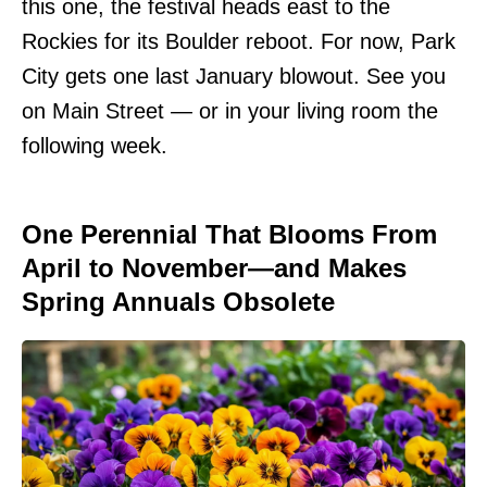
this one, the festival heads east to the
Rockies for its Boulder reboot. For now, Park
City gets one last January blowout. See you
on Main Street — or in your living room the
following week.
One Perennial That Blooms From
April to November—and Makes
Spring Annuals Obsolete