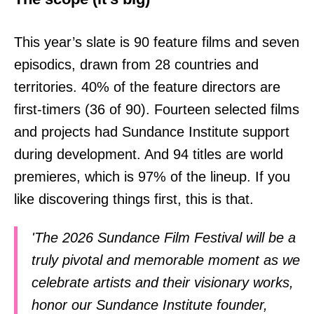
This year’s slate is 90 feature films and seven
episodics, drawn from 28 countries and
territories. 40% of the feature directors are
first-timers (36 of 90). Fourteen selected films
and projects had Sundance Institute support
during development. And 94 titles are world
premieres, which is 97% of the lineup. If you
like discovering things first, this is that.
'The 2026 Sundance Film Festival will be a
truly pivotal and memorable moment as we
celebrate artists and their visionary works,
honor our Sundance Institute founder,