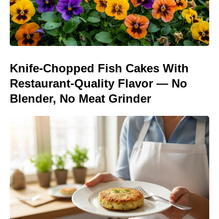
Knife-Chopped Fish Cakes With
Restaurant-Quality Flavor — No
Blender, No Meat Grinder