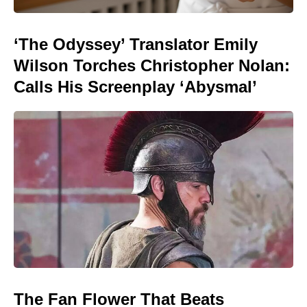
‘The Odyssey’ Translator Emily
Wilson Torches Christopher Nolan:
Calls His Screenplay ‘Abysmal’
The Fan Flower That Beats