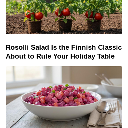
Rosolli Salad Is the Finnish Classic
About to Rule Your Holiday Table