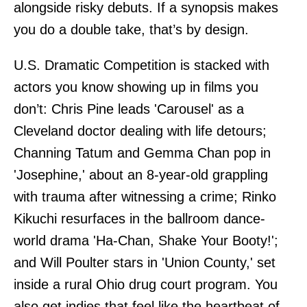
alongside risky debuts. If a synopsis makes
you do a double take, that’s by design.
U.S. Dramatic Competition is stacked with
actors you know showing up in films you
don’t: Chris Pine leads 'Carousel' as a
Cleveland doctor dealing with life detours;
Channing Tatum and Gemma Chan pop in
'Josephine,' about an 8-year-old grappling
with trauma after witnessing a crime; Rinko
Kikuchi resurfaces in the ballroom dance-
world drama 'Ha-Chan, Shake Your Booty!';
and Will Poulter stars in 'Union County,' set
inside a rural Ohio drug court program. You
also get indies that feel like the heartbeat of