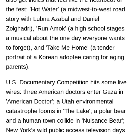
the fest: 'Hot Water' (a midwest-to-west road
story with Lubna Azabal and Daniel
Zolghadri), 'Run Amok' (a high school stages
a musical about the one day everyone wants
to forget), and 'Take Me Home' (a tender
portrait of a Korean adoptee caring for aging
parents).
U.S. Documentary Competition hits some live
wires: three American doctors enter Gaza in
'American Doctor'; a Utah environmental
catastrophe looms in 'The Lake'; a polar bear
and a human town collide in 'Nuisance Bear';
New York’s wild public access television days