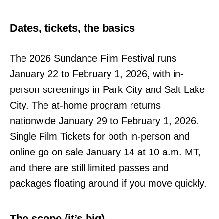
Dates, tickets, the basics
The 2026 Sundance Film Festival runs
January 22 to February 1, 2026, with in-
person screenings in Park City and Salt Lake
City. The at-home program returns
nationwide January 29 to February 1, 2026.
Single Film Tickets for both in-person and
online go on sale January 14 at 10 a.m. MT,
and there are still limited passes and
packages floating around if you move quickly.
The scope (it’s big)