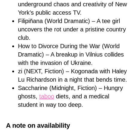
underground chaos and creativity of New
York’s public access TV.
Filipiñana (World Dramatic) – A tee girl
uncovers the rot under a pristine country
club.
How to Divorce During the War (World
Dramatic) – A breakup in Vilnius collides
with the invasion of Ukraine.
zi (NEXT, Fiction) – Kogonada with Haley
Lu Richardson in a night that bends time.
Saccharine (Midnight, Fiction) – Hungry
ghosts,
taboo
diets, and a medical
student in way too deep.
A note on availability