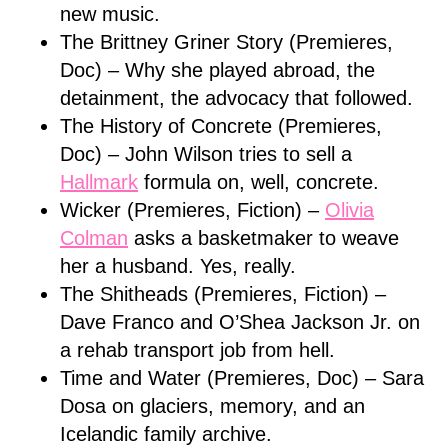
new music.
The Brittney Griner Story (Premieres,
Doc) – Why she played abroad, the
detainment, the advocacy that followed.
The History of Concrete (Premieres,
Doc) – John Wilson tries to sell a
Hallmark
formula on, well, concrete.
Wicker (Premieres, Fiction) –
Olivia
Colman
asks a basketmaker to weave
her a husband. Yes, really.
The Shitheads (Premieres, Fiction) –
Dave Franco and O’Shea Jackson Jr. on
a rehab transport job from hell.
Time and Water (Premieres, Doc) – Sara
Dosa on glaciers, memory, and an
Icelandic family archive.