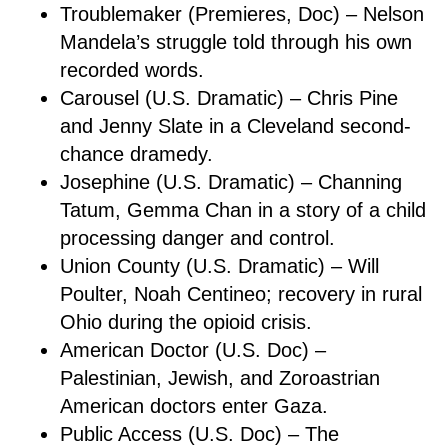
Troublemaker (Premieres, Doc) – Nelson
Mandela’s struggle told through his own
recorded words.
Carousel (U.S. Dramatic) – Chris Pine
and Jenny Slate in a Cleveland second-
chance dramedy.
Josephine (U.S. Dramatic) – Channing
Tatum, Gemma Chan in a story of a child
processing danger and control.
Union County (U.S. Dramatic) – Will
Poulter, Noah Centineo; recovery in rural
Ohio during the opioid crisis.
American Doctor (U.S. Doc) –
Palestinian, Jewish, and Zoroastrian
American doctors enter Gaza.
Public Access (U.S. Doc) – The