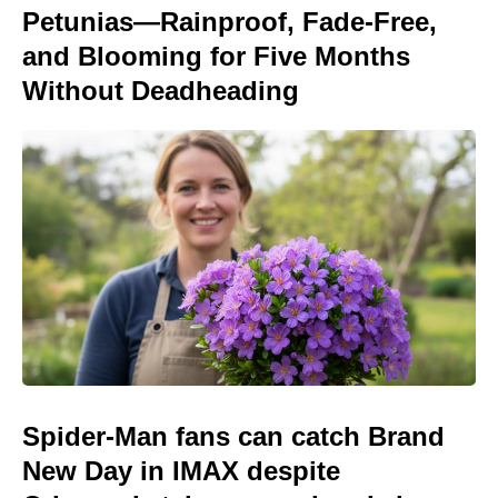
Petunias—Rainproof, Fade-Free,
and Blooming for Five Months
Without Deadheading
Spider-Man fans can catch Brand
New Day in IMAX despite