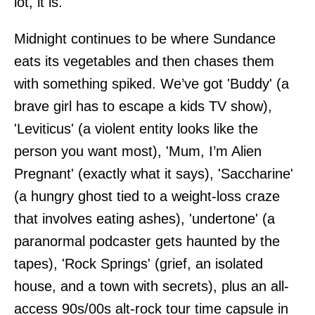
lot, it is.
Midnight continues to be where Sundance
eats its vegetables and then chases them
with something spiked. We’ve got 'Buddy' (a
brave girl has to escape a kids TV show),
'Leviticus' (a violent entity looks like the
person you want most), 'Mum, I’m Alien
Pregnant' (exactly what it says), 'Saccharine'
(a hungry ghost tied to a weight-loss craze
that involves eating ashes), 'undertone' (a
paranormal podcaster gets haunted by the
tapes), 'Rock Springs' (grief, an isolated
house, and a town with secrets), plus an all-
access 90s/00s alt-rock tour time capsule in