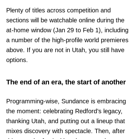
Plenty of titles across competition and
sections will be watchable online during the
at-home window (Jan 29 to Feb 1), including
a number of the high-profile world premieres
above. If you are not in Utah, you still have
options.
The end of an era, the start of another
Programming-wise, Sundance is embracing
the moment: celebrating Redford’s legacy,
thanking Utah, and putting out a lineup that
mixes discovery with spectacle. Then, after