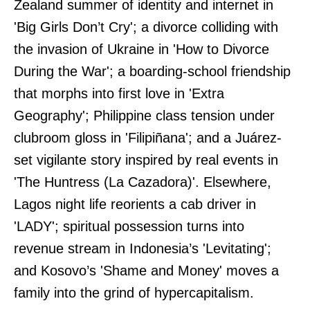
Zealand summer of identity and internet in
'Big Girls Don’t Cry'; a divorce colliding with
the invasion of Ukraine in 'How to Divorce
During the War'; a boarding-school friendship
that morphs into first love in 'Extra
Geography'; Philippine class tension under
clubroom gloss in 'Filipiñana'; and a Juárez-
set vigilante story inspired by real events in
'The Huntress (La Cazadora)'. Elsewhere,
Lagos night life reorients a cab driver in
'LADY'; spiritual possession turns into
revenue stream in Indonesia’s 'Levitating';
and Kosovo’s 'Shame and Money' moves a
family into the grind of hypercapitalism.