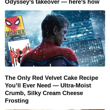
Odyssey’s takeover — here’s how
The Only Red Velvet Cake Recipe
You’ll Ever Need — Ultra-Moist
Crumb, Silky Cream Cheese
Frosting