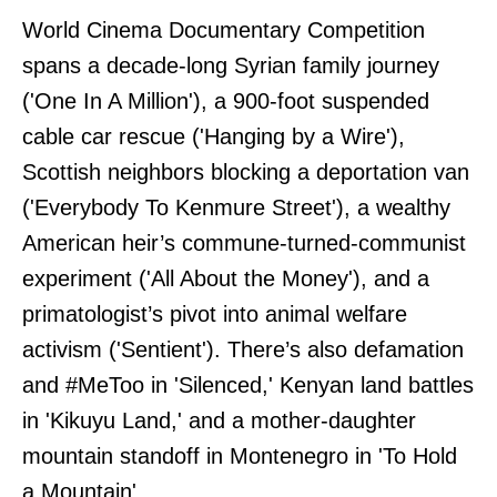
World Cinema Documentary Competition
spans a decade-long Syrian family journey
('One In A Million'), a 900-foot suspended
cable car rescue ('Hanging by a Wire'),
Scottish neighbors blocking a deportation van
('Everybody To Kenmure Street'), a wealthy
American heir’s commune-turned-communist
experiment ('All About the Money'), and a
primatologist’s pivot into animal welfare
activism ('Sentient'). There’s also defamation
and #MeToo in 'Silenced,' Kenyan land battles
in 'Kikuyu Land,' and a mother-daughter
mountain standoff in Montenegro in 'To Hold
a Mountain'.