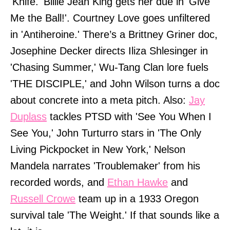
'Knife.' Billie Jean King gets her due in 'Give
Me the Ball!'. Courtney Love goes unfiltered
in 'Antiheroine.' There’s a Brittney Griner doc,
Josephine Decker directs Iliza Shlesinger in
'Chasing Summer,' Wu-Tang Clan lore fuels
'THE DISCIPLE,' and John Wilson turns a doc
about concrete into a meta pitch. Also:
Jay
Duplass
tackles PTSD with 'See You When I
See You,' John Turturro stars in 'The Only
Living Pickpocket in New York,' Nelson
Mandela narrates 'Troublemaker' from his
recorded words, and
Ethan Hawke
and
Russell Crowe
team up in a 1933 Oregon
survival tale 'The Weight.' If that sounds like a