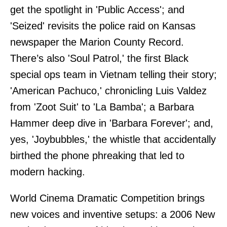
get the spotlight in 'Public Access'; and
'Seized' revisits the police raid on Kansas
newspaper the Marion County Record.
There’s also 'Soul Patrol,' the first Black
special ops team in Vietnam telling their story;
'American Pachuco,' chronicling Luis Valdez
from 'Zoot Suit' to 'La Bamba'; a Barbara
Hammer deep dive in 'Barbara Forever'; and,
yes, 'Joybubbles,' the whistle that accidentally
birthed the phone phreaking that led to
modern hacking.
World Cinema Dramatic Competition brings
new voices and inventive setups: a 2006 New