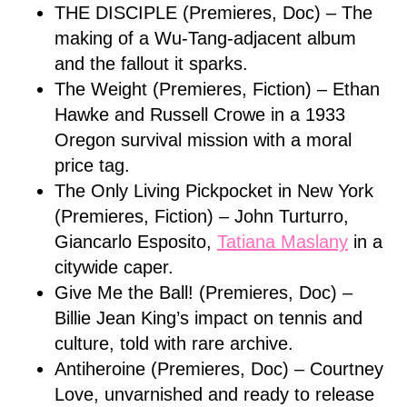
THE DISCIPLE (Premieres, Doc) – The
making of a Wu-Tang-adjacent album
and the fallout it sparks.
The Weight (Premieres, Fiction) – Ethan
Hawke and Russell Crowe in a 1933
Oregon survival mission with a moral
price tag.
The Only Living Pickpocket in New York
(Premieres, Fiction) – John Turturro,
Giancarlo Esposito,
Tatiana Maslany
in a
citywide caper.
Give Me the Ball! (Premieres, Doc) –
Billie Jean King’s impact on tennis and
culture, told with rare archive.
Antiheroine (Premieres, Doc) – Courtney
Love, unvarnished and ready to release