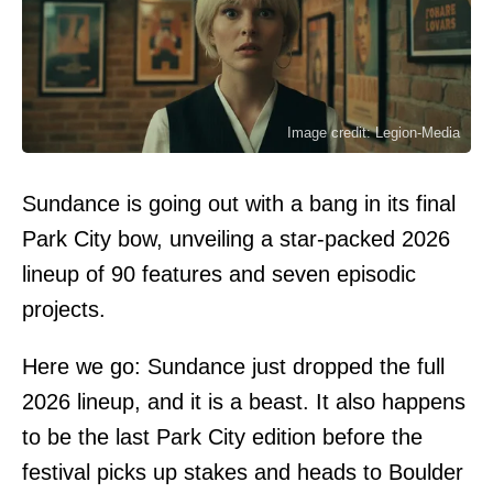
Image credit: Legion-Media
Sundance is going out with a bang in its final
Park City bow, unveiling a star-packed 2026
lineup of 90 features and seven episodic
projects.
Here we go: Sundance just dropped the full
2026 lineup, and it is a beast. It also happens
to be the last Park City edition before the
festival picks up stakes and heads to Boulder