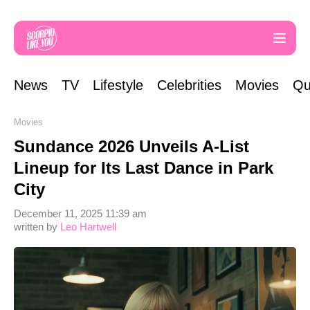
News
TV
Lifestyle
Celebrities
Movies
Qu
Movies
Sundance 2026 Unveils A-List
Lineup for Its Last Dance in Park
City
December 11, 2025 11:39 am
written by
Leo Hartwell