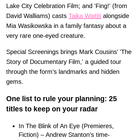
Lake City Celebration Film; and 'Fing!' (from
David Walliams) casts
Taika Waititi
alongside
Mia Wasikowska in a family fantasy about a
very rare one-eyed creature.
Special Screenings brings Mark Cousins’ 'The
Story of Documentary Film,' a guided tour
through the form’s landmarks and hidden
gems.
One list to rule your planning: 25
titles to keep on your radar
In The Blink of An Eye (Premieres,
Fiction) – Andrew Stanton’s time-