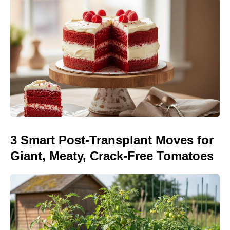
3 Smart Post-Transplant Moves for
Giant, Meaty, Crack-Free Tomatoes