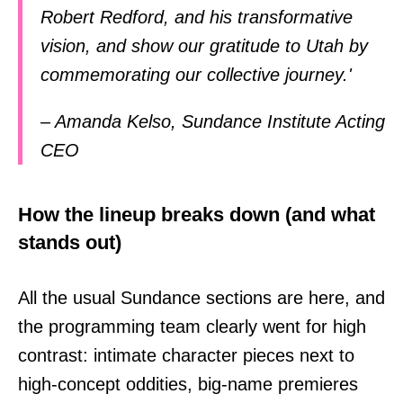
Robert Redford, and his transformative
vision, and show our gratitude to Utah by
commemorating our collective journey.'
– Amanda Kelso, Sundance Institute Acting
CEO
How the lineup breaks down (and what
stands out)
All the usual Sundance sections are here, and
the programming team clearly went for high
contrast: intimate character pieces next to
high-concept oddities, big-name premieres