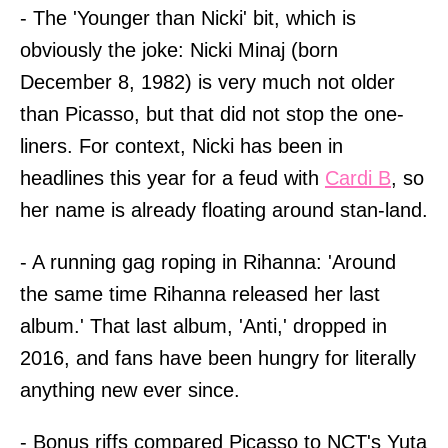
- The 'Younger than Nicki' bit, which is
obviously the joke: Nicki Minaj (born
December 8, 1982) is very much not older
than Picasso, but that did not stop the one-
liners. For context, Nicki has been in
headlines this year for a feud with
Cardi B
, so
her name is already floating around stan-land.
- A running gag roping in Rihanna: 'Around
the same time Rihanna released her last
album.' That last album, 'Anti,' dropped in
2016, and fans have been hungry for literally
anything new ever since.
- Bonus riffs compared Picasso to NCT's Yuta