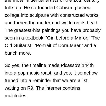
full stop. He co-founded Cubism, pushed
collage into sculpture with constructed works,
and turned the modern art world on its head.
The greatest-hits paintings you have probably
seen in a textbook: 'Girl before a Mirror,' 'The
Old Guitarist,' 'Portrait of Dora Maar,' and a
bunch more.
So yes, the timeline made Picasso's 144th
into a pop music roast, and yes, it somehow
turned into a reminder that we are all still
waiting on R9. The internet contains
multitudes.