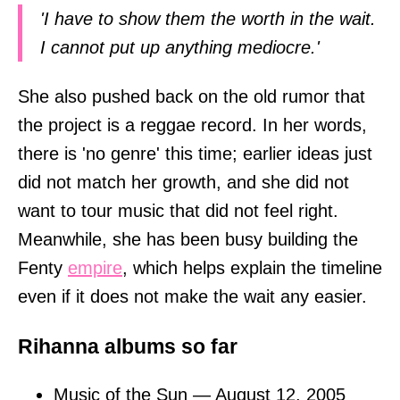
'I have to show them the worth in the wait.
I cannot put up anything mediocre.'
She also pushed back on the old rumor that
the project is a reggae record. In her words,
there is 'no genre' this time; earlier ideas just
did not match her growth, and she did not
want to tour music that did not feel right.
Meanwhile, she has been busy building the
Fenty
empire
, which helps explain the timeline
even if it does not make the wait any easier.
Rihanna albums so far
Music of the Sun — August 12, 2005