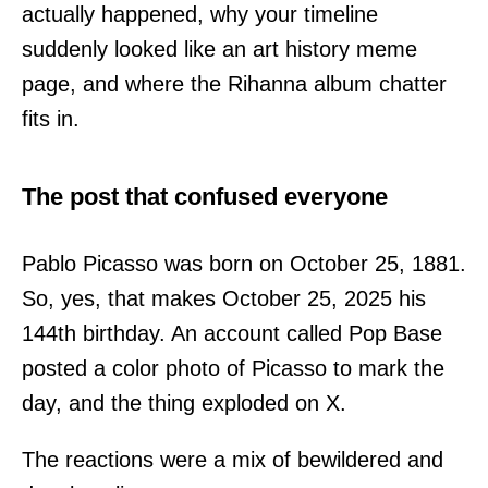
actually happened, why your timeline
suddenly looked like an art history meme
page, and where the Rihanna album chatter
fits in.
The post that confused everyone
Pablo Picasso was born on October 25, 1881.
So, yes, that makes October 25, 2025 his
144th birthday. An account called Pop Base
posted a color photo of Picasso to mark the
day, and the thing exploded on X.
The reactions were a mix of bewildered and