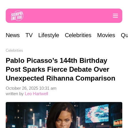
News
TV
Lifestyle
Celebrities
Movies
Qu
Celebrities
Pablo Picasso’s 144th Birthday
Post Sparks Fierce Debate Over
Unexpected Rihanna Comparison
October 26, 2025 10:31 am
written by
Leo Hartwell