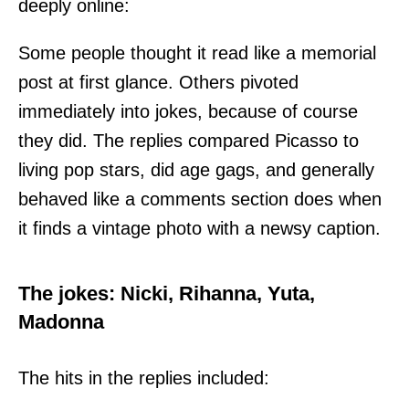
deeply online:
Some people thought it read like a memorial
post at first glance. Others pivoted
immediately into jokes, because of course
they did. The replies compared Picasso to
living pop stars, did age gags, and generally
behaved like a comments section does when
it finds a vintage photo with a newsy caption.
The jokes: Nicki, Rihanna, Yuta,
Madonna
The hits in the replies included: