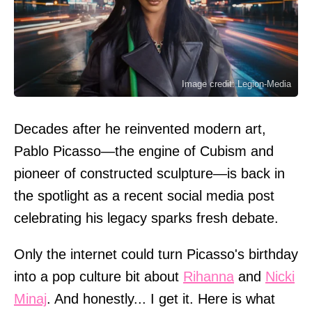
Image credit: Legion-Media
Decades after he reinvented modern art,
Pablo Picasso—the engine of Cubism and
pioneer of constructed sculpture—is back in
the spotlight as a recent social media post
celebrating his legacy sparks fresh debate.
Only the internet could turn Picasso's birthday
into a pop culture bit about
Rihanna
and
Nicki
Minaj
. And honestly... I get it. Here is what