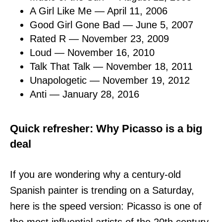
A Girl Like Me — April 11, 2006
Good Girl Gone Bad — June 5, 2007
Rated R — November 23, 2009
Loud — November 16, 2010
Talk That Talk — November 18, 2011
Unapologetic — November 19, 2012
Anti — January 28, 2016
Quick refresher: Why Picasso is a big
deal
If you are wondering why a century-old
Spanish painter is trending on a Saturday,
here is the speed version: Picasso is one of
the most influential artists of the 20th century,