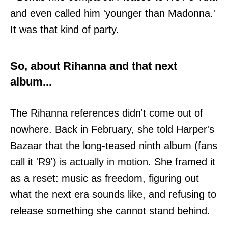
and even called him 'younger than Madonna.'
It was that kind of party.
So, about Rihanna and that next
album...
The Rihanna references didn't come out of
nowhere. Back in February, she told Harper's
Bazaar that the long-teased ninth album (fans
call it 'R9') is actually in motion. She framed it
as a reset: music as freedom, figuring out
what the next era sounds like, and refusing to
release something she cannot stand behind.