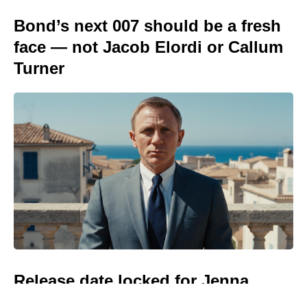
Bond’s next 007 should be a fresh
face — not Jacob Elordi or Callum
Turner
Release date locked for Jenna
Ortega and Natalie Portman’s