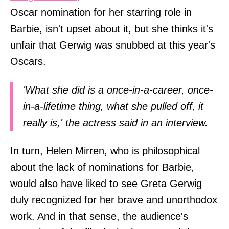
Oscar nomination for her starring role in
Barbie, isn't upset about it, but she thinks it's
unfair that Gerwig was snubbed at this year's
Oscars.
'What she did is a once-in-a-career, once-
in-a-lifetime thing, what she pulled off, it
really is,' the actress said in an interview.
In turn, Helen Mirren, who is philosophical
about the lack of nominations for Barbie,
would also have liked to see Greta Gerwig
duly recognized for her brave and unorthodox
work. And in that sense, the audience's