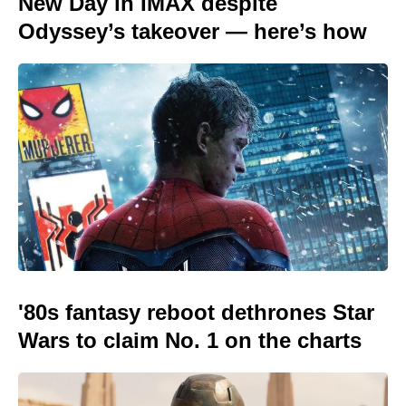
New Day in IMAX despite
Odyssey’s takeover — here’s how
'80s fantasy reboot dethrones Star
Wars to claim No. 1 on the charts