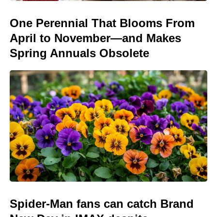
One Perennial That Blooms From
April to November—and Makes
Spring Annuals Obsolete
Spider-Man fans can catch Brand