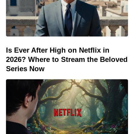
Is Ever After High on Netflix in
2026? Where to Stream the Beloved
Series Now