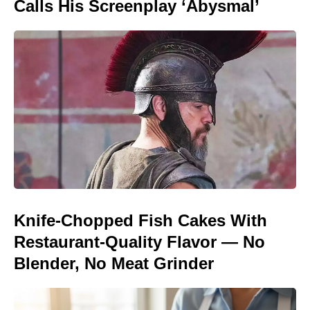
Calls His Screenplay ‘Abysmal’
Knife-Chopped Fish Cakes With
Restaurant-Quality Flavor — No
Blender, No Meat Grinder