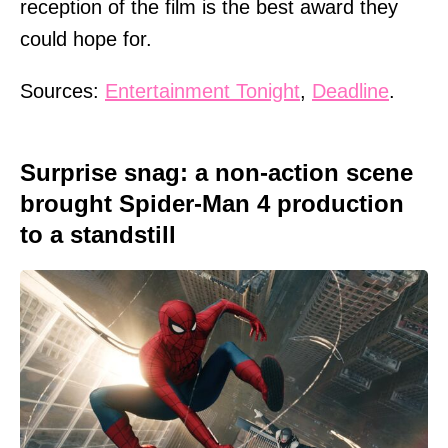
reception of the film is the best award they
could hope for.
Sources:
Entertainment Tonight
,
Deadline
.
Surprise snag: a non-action scene
brought Spider-Man 4 production
to a standstill