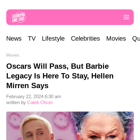
News
TV
Lifestyle
Celebrities
Movies
Qu
Movies
Oscars Will Pass, But Barbie
Legacy Is Here To Stay, Hellen
Mirren Says
February 22, 2024 6:30 am
written by
Caleb Olson