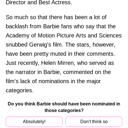
Director and Best Actress.
So much so that there has been a lot of
backlash from Barbie fans who say that the
Academy of Motion Picture Arts and Sciences
snubbed Gerwig's film. The stars, however,
have been pretty muted in their comments.
Just recently, Helen Mirren, who served as
the narrator in Barbie, commented on the
film's lack of nominations in the major
categories.
Do you think Barbie should have been nominated in
those categories?
Absolutely!
Don't think so