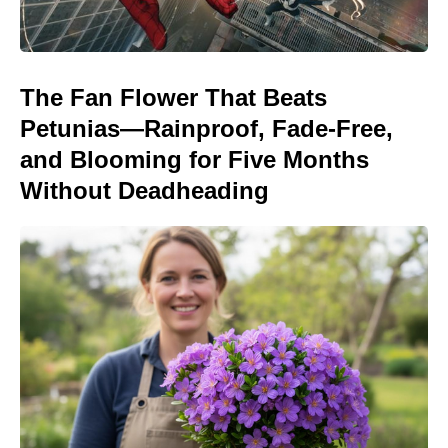
The Fan Flower That Beats
Petunias—Rainproof, Fade-Free,
and Blooming for Five Months
Without Deadheading