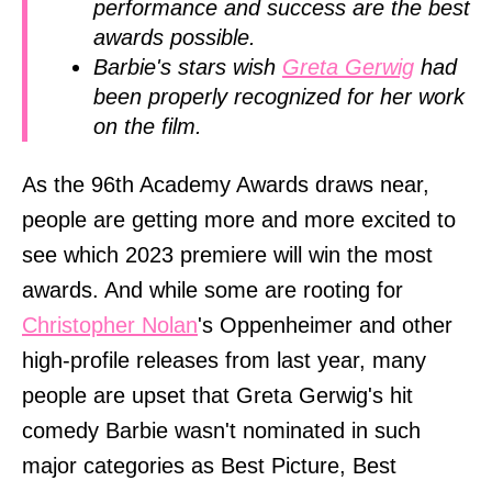
performance and success are the best
awards possible.
Barbie's stars wish
Greta Gerwig
had
been properly recognized for her work
on the film.
As the 96th Academy Awards draws near,
people are getting more and more excited to
see which 2023 premiere will win the most
awards. And while some are rooting for
Christopher Nolan
's Oppenheimer and other
high-profile releases from last year, many
people are upset that Greta Gerwig's hit
comedy Barbie wasn't nominated in such
major categories as Best Picture, Best