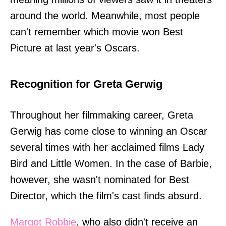
around the world. Meanwhile, most people
can't remember which movie won Best
Picture at last year's Oscars.
Recognition for Greta Gerwig
Throughout her filmmaking career, Greta
Gerwig has come close to winning an Oscar
several times with her acclaimed films Lady
Bird and Little Women. In the case of Barbie,
however, she wasn't nominated for Best
Director, which the film's cast finds absurd.
Margot Robbie
, who also didn't receive an