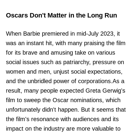
Oscars Don't Matter in the Long Run
When Barbie premiered in mid-July 2023, it
was an instant hit, with many praising the film
for its brave and amusing take on various
social issues such as patriarchy, pressure on
women and men, unjust social expectations,
and the unbridled power of corporations.As a
result, many people expected Greta Gerwig's
film to sweep the Oscar nominations, which
unfortunately didn't happen. But it seems that
the film's resonance with audiences and its
impact on the industry are more valuable to