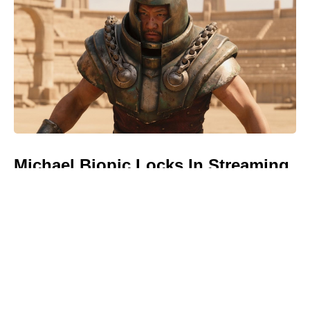
Michael Biopic Locks In Streaming
Date After a Historic Global
Theatrical Run