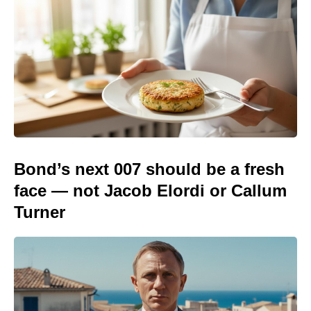
Bond’s next 007 should be a fresh
face — not Jacob Elordi or Callum
Turner