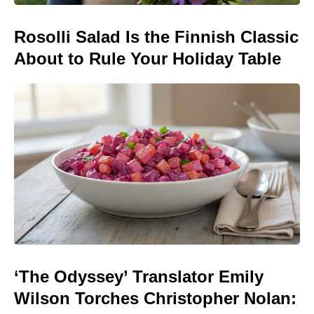
Rosolli Salad Is the Finnish Classic
About to Rule Your Holiday Table
‘The Odyssey’ Translator Emily
Wilson Torches Christopher Nolan: