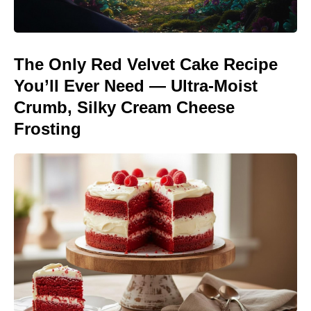
The Only Red Velvet Cake Recipe
You’ll Ever Need — Ultra-Moist
Crumb, Silky Cream Cheese
Frosting