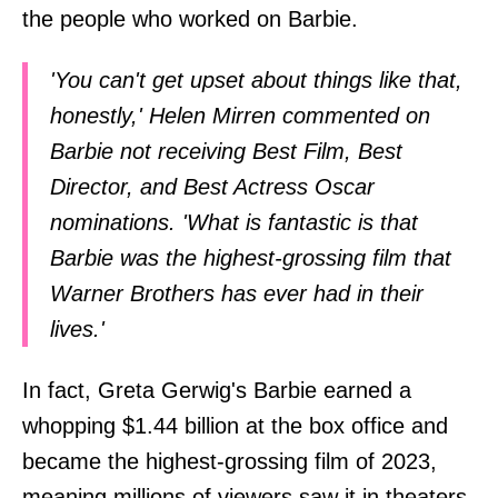
the people who worked on Barbie.
'You can't get upset about things like that,
honestly,' Helen Mirren commented on
Barbie not receiving Best Film, Best
Director, and Best Actress Oscar
nominations. 'What is fantastic is that
Barbie was the highest-grossing film that
Warner Brothers has ever had in their
lives.'
In fact, Greta Gerwig's Barbie earned a
whopping $1.44 billion at the box office and
became the highest-grossing film of 2023,
meaning millions of viewers saw it in theaters