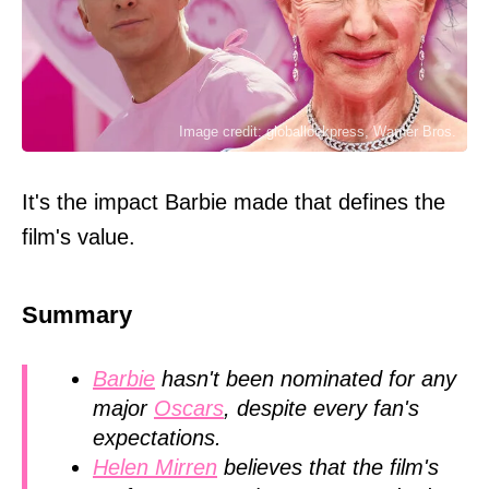
Image credit: globallookpress, Warner Bros.
It's the impact Barbie made that defines the
film's value.
Summary
Barbie
hasn't been nominated for any
major
Oscars
, despite every fan's
expectations.
Helen Mirren
believes that the film's